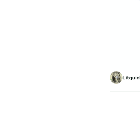
Litquid