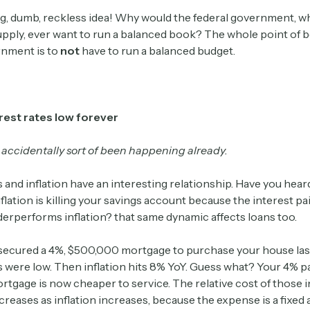
g, dumb, reckless idea! Why would the federal government, w
pply, ever want to run a balanced book? The whole point of b
rnment is to
not
have to run a balanced budget.
rest rates low forever
 accidentally sort of been happening already.
s and inflation have an interesting relationship. Have you hea
nflation is killing your savings account because the interest pa
erperforms inflation? that same dynamic affects loans too.
 secured a 4%, $500,000 mortgage to purchase your house la
es were low. Then inflation hits 8% YoY. Guess what? Your 4% 
tgage is now cheaper to service. The relative cost of those i
eases as inflation increases, because the expense is a fixed