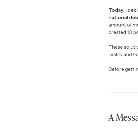
Today, I dec
national deb
amount of mon
created 10 po
These solutio
reality and
no
Before gettin
A Messa