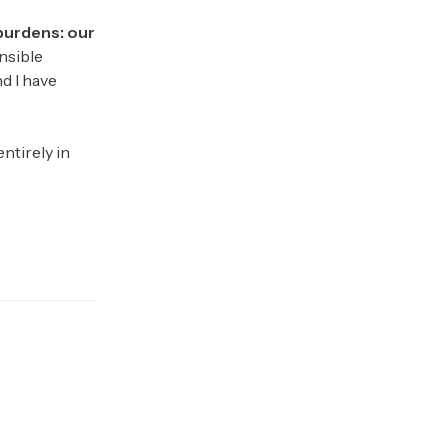
 burdens: our
nsible
d I have
ntirely in