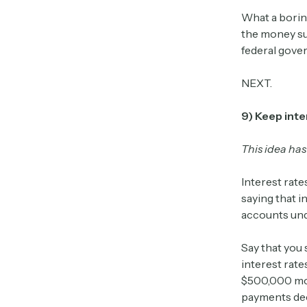
What a borin
the money su
federal gove
NEXT.
9) Keep inte
This idea has
Interest rate
saying that i
accounts und
Say that you
interest rat
$500,000 mor
payments decr