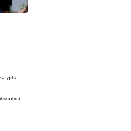
w crypto
 subscribed…