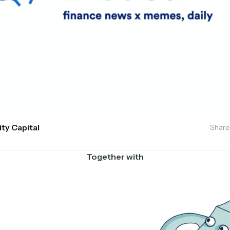
ity Capital
Share
Together with