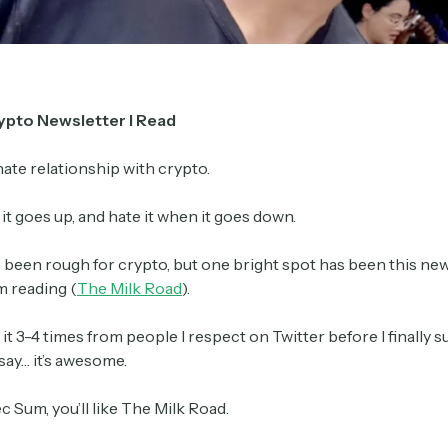
Crypto Sum
Daily newsletter curating major crypto headlines
spanning blockchain, web3, DeFi, NFTs, and more.
ypto Newsletter I Read
Read by 60,000+ investors, traders, and builders
 hate relationship with crypto.
Subscribe Now
n it goes up, and hate it when it goes down.
s been rough for crypto, but one bright spot has been this ne
m reading (
The Milk Road
).
 it 3-4 times from people I respect on Twitter before I finally
 say… it’s awesome.
ec Sum, you’ll like The Milk Road.