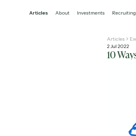
Articles
About
Investments
Recruiting
Articles
Ex
2 Jul 2022
10 Ways
Home
Articles
About
Investments
R