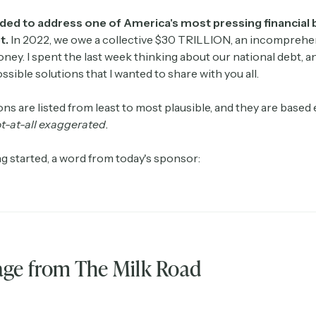
ided to address one of America's most pressing financial
t.
In 2022, we owe a collective $30 TRILLION, an incomprehe
ey. I spent the last week thinking about our national debt, an
ssible solutions that I wanted to share with you all.
ns are listed from least to most plausible, and they are based e
t-at-all exaggerated.
g started, a word from today's sponsor:
ge from The Milk Road