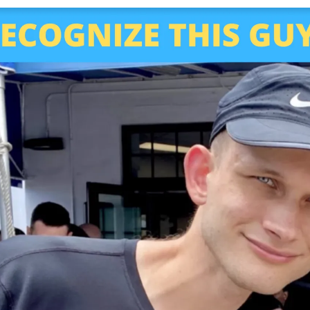
Subscribe
Select the newsletters you’d like to subscribe to.
Exec Sum
Daily newsletter curating major headlines from
Wall Street to Silicon Valley. Read by 300,000+
investors, bankers, executives, and founders