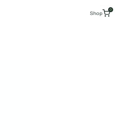
0
Shop