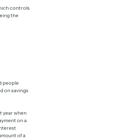
hich controls
eing the
rd people
id on savings
st year when
payment on a
nterest
 amount of a