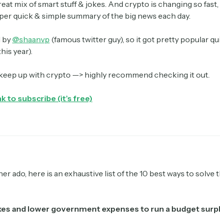
great mix of smart stuff & jokes. And crypto is changing so fast, i
uper quick & simple summary of the big news each day.
d by
@shaanvp
(famous twitter guy), so it got pretty popular q
his year).
 keep up with crypto —> highly recommend checking it out.
nk to subscribe (it’s free)
er ado, here is an exhaustive list of the 10 best ways to solve 
axes and lower government expenses to run a budget surp