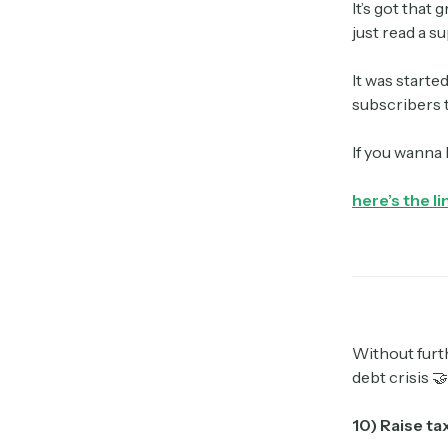
It’s got that 
just read a s
It was starte
subscribers t
If you wanna
here’s the li
Without furth
debt crisis 🤝
10) Raise t