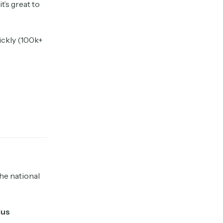
t’s great to
uickly (100k+
the national
lus