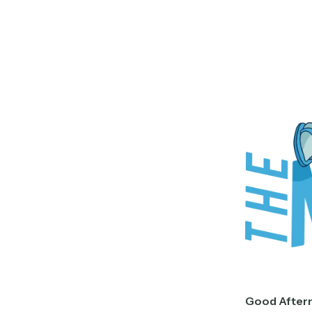
Good After