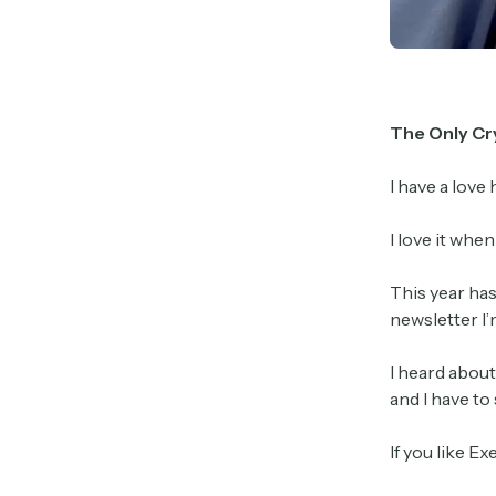
The Only Cr
I have a love
I love it whe
This year ha
newsletter I’
I heard about
and I have to
If you like Ex