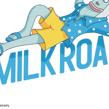
noon,