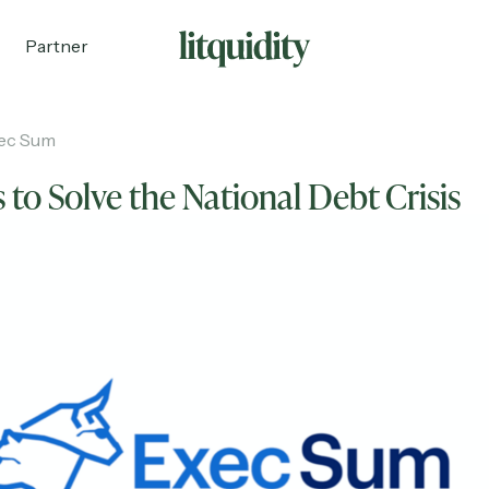
Partner
ec Sum
 to Solve the National Debt Crisis
ecruiting
Partnerships
Shop