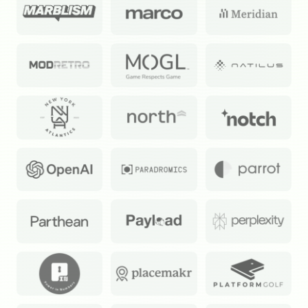
Subscribe
Select the newsletters you’d like to subscribe to.