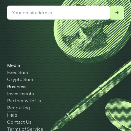
Media
Exec Sum
Crypto Sum
Business
Investments
Partner with Us
Recruiting
Help
Contact Us
Terms of Service