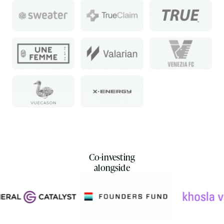
Co-investing
alongside