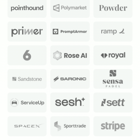
Exec Sum
Daily newsletter curating major headlines from
Wall Street to Silicon Valley. Read by 300,000+
investors, bankers, executives, and founders
Crypto Sum
Daily newsletter curating major crypto headlines
spanning blockchain, web3, DeFi, NFTs, and more.
Read by 60,000+ investors, traders, and builders
Subscribe Now