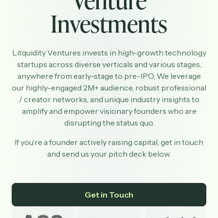
Investments
Partnerships
Shop
Litquidity Ventures invests in high-growth technology
startups across diverse verticals and various stages,
anywhere from early-stage to pre-IPO. We leverage
our highly-engaged 2M+ audience, robust professional
/ creator networks, and unique industry insights to
amplify and empower visionary founders who are
disrupting the status quo.
If you’re a founder actively raising capital, get in touch
and send us your pitch deck below.
Get in Touch