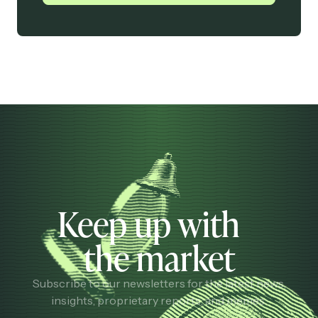
Keep up with
the market
Subscribe to our newsletters for the latest news,
insights, proprietary reports, and memes.