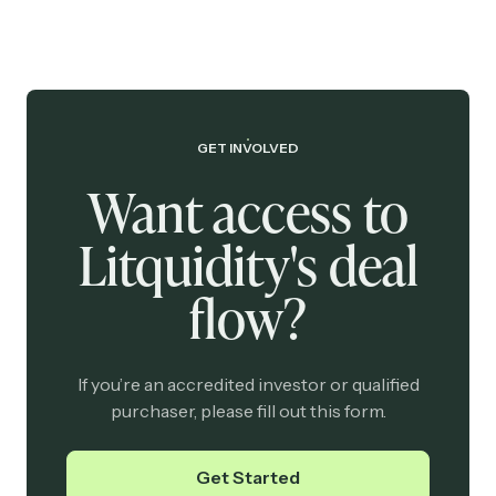
GET INVOLVED
Want access to
Litquidity's deal
flow?
If you’re an accredited investor or qualified
purchaser, please fill out this form.
Get Started