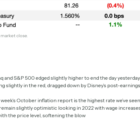
1 market close.
Subscribe
 and S&P 500 edged slightly higher to end the day yesterday,
g slightly in the red, dragged down by Disney’s post-earnings
 week’s October inflation report is the highest rate we’ve seen
Select the newsletters you’d like to subscribe to.
remain slightly optimistic looking in 2022 with wage increases 
ith the price level, softening the blow
Exec Sum
Daily newsletter curating major headlines from
Wall Street to Silicon Valley. Read by 300,000+
investors, bankers, executives, and founders