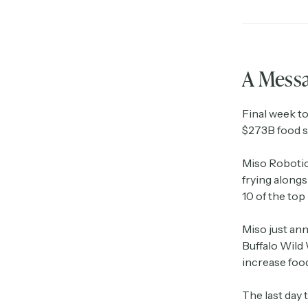
A Mess
Final week to
$273B food s
Miso Robotic
frying along
10 of the top
Miso just an
Buffalo Wild 
increase foo
The last day 