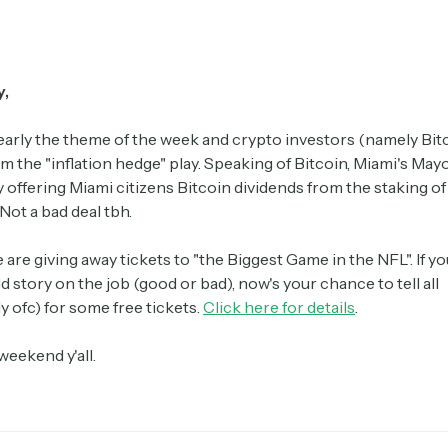
y,
clearly the theme of the week and crypto investors (namely Bit
m the "inflation hedge" play. Speaking of Bitcoin, Miami's May
 offering Miami citizens Bitcoin dividends from the staking of 
Not a bad deal tbh.
e are giving away tickets to "the Biggest Game in the NFL". If y
ld story on the job (good or bad), now's your chance to tell all
 ofc) for some free tickets.
Click here for details
.
weekend y'all.