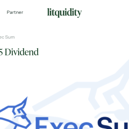
Partner
ec Sum
5 Dividend
ecruiting
Partnerships
Shop