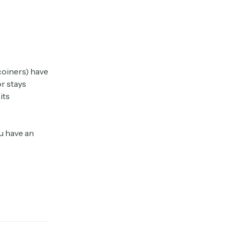
coiners) have
or stays
its
ou have an