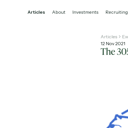
Articles
About
Investments
Recruiting
Articles
Ex
12 Nov 2021
The 30
Home
Articles
About
Investments
R