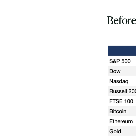
Before