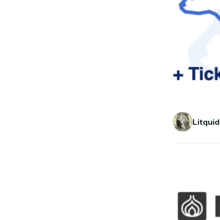
Litquid