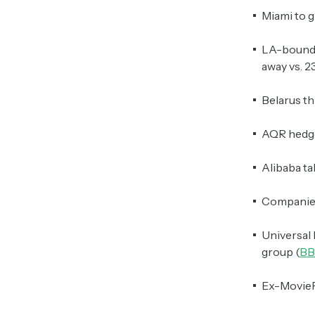
Miami to g
LA-bound s
away vs. 2
Belarus th
AQR hedge 
Alibaba ta
Companies
Universal 
group (
BB
Ex-MoviePa