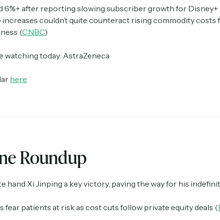
id 6%+ after reporting slowing subscriber growth for Disney+ 
e increases couldn’t quite counteract rising commodity costs f
ness (
CNBC
)
Crypto Sum
Daily newsletter curating major crypto headlines
spanning blockchain, web3, DeFi, NFTs, and more.
e watching today: AstraZeneca
Read by 60,000+ investors, traders, and builders
dar
here
Subscribe Now
ine Roundup
te hand Xi Jinping a key victory, paving the way for his indefinit
 fear patients at risk as cost cuts follow private equity deals (