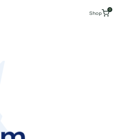
0
Shop