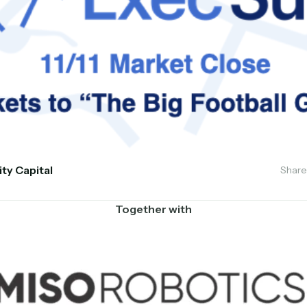
ity Capital
Share
Together with