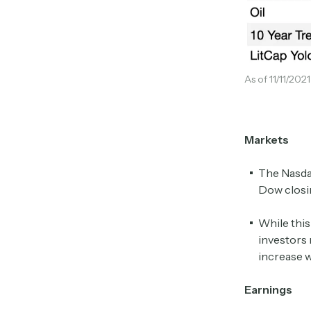
As of 11/11/202
Markets
The Nasdaq
Dow closin
While this
investors 
increase w
Earnings