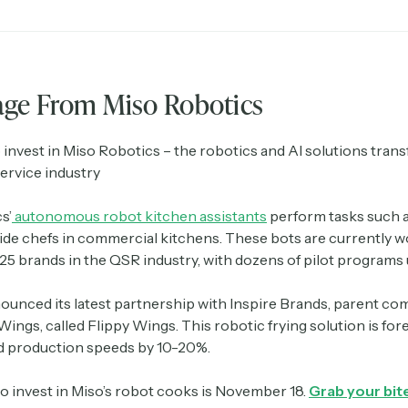
age From Miso Robotics
 invest in Miso Robotics – the robotics and AI solutions tran
ervice industry
s’
autonomous robot kitchen assistants
perform tasks such as
side chefs in commercial kitchens. These bots are currently w
 25 brands in the QSR industry, with dozens of pilot program
nounced its latest partnership with Inspire Brands, parent co
Wings, called Flippy Wings. This robotic frying solution is for
d production speeds by 10-20%.
to invest in Miso’s robot cooks is November 18.
Grab your bite