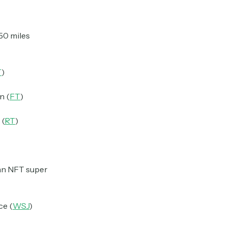
150 miles
T
)
n (
FT
)
 (
RT
)
 an NFT super
ce (
WSJ
)