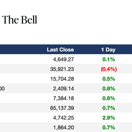
 The Bell