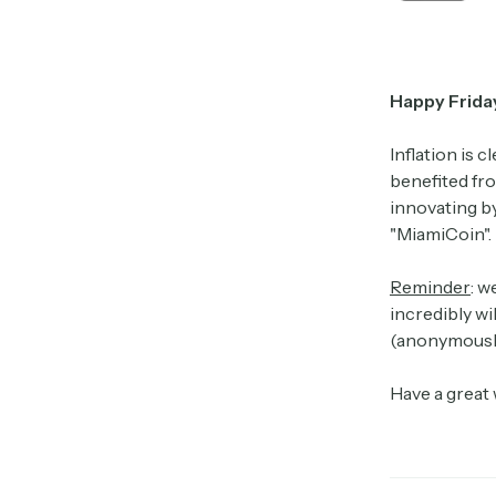
Happy Frida
Inflation is 
benefited fro
innovating by
"MiamiCoin". 
Reminder
: w
incredibly wi
(anonymously
Have a great 