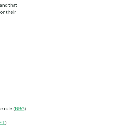
and that
or their
e rule (
BBG
)
FT
)