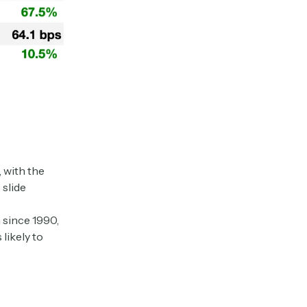
 with the
 slide
 since 1990,
likely to