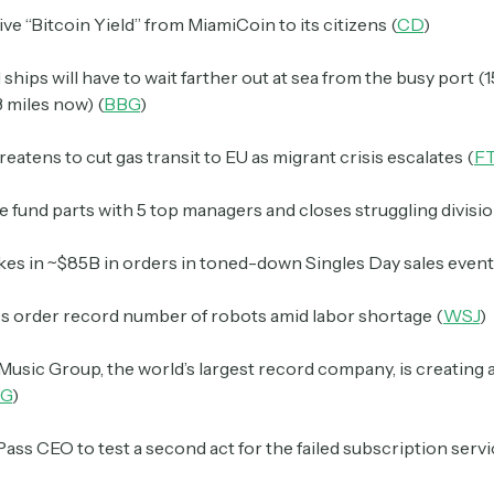
ive “Bitcoin Yield” from MiamiCoin to its citizens (
CD
)
hips will have to wait farther out at sea from the busy port (
3 miles now) (
BBG
)
reatens to cut gas transit to EU as migrant crisis escalates (
F
fund parts with 5 top managers and closes struggling divisio
kes in ~$85B in orders in toned-down Singles Day sales event
 order record number of robots amid labor shortage (
WSJ
)
Music Group, the world’s largest record company, is creating
G
)
ss CEO to test a second act for the failed subscription servi