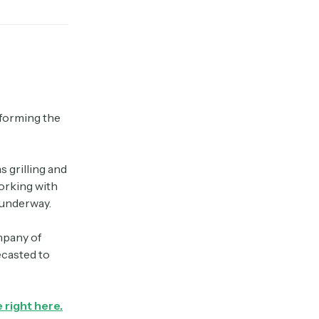
sforming the
 grilling and
orking with
s underway.
mpany of
ecasted to
 right here.