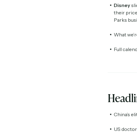
Disney
sl
their pric
Parks busi
What we’r
Full calen
Headl
China’s eli
US doctors