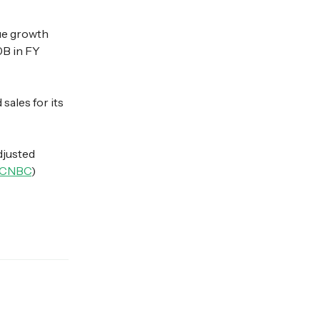
ue growth
0B in FY
ales for its
djusted
CNBC
)