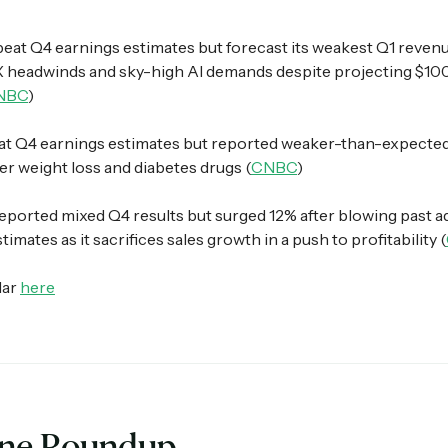
beat Q4 earnings estimates but forecast its weakest Q1 reven
X headwinds and sky-high AI demands despite projecting $10
NBC
)
t Q4 earnings estimates but reported weaker-than-expected s
r weight loss and diabetes drugs (
CNBC
)
eported mixed Q4 results but surged 12% after blowing past a
imates as it sacrifices sales growth in a push to profitability (
dar
here
ine Roundup