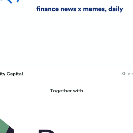
ity Capital
Share
Together with