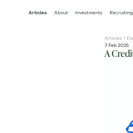
Articles
About
Investments
Recruiting
Articles
Ex
7 Feb 2025
A Credi
Home
Articles
About
Investments
R