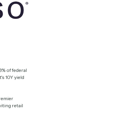
3% of federal
s 10Y yield
remier
iting retail