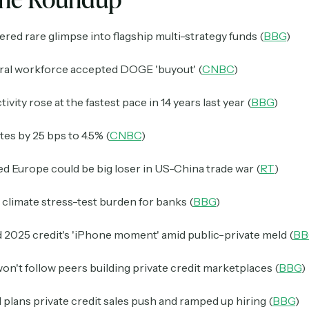
fered rare glimpse into flagship multi-strategy funds (
BBG
)
eral workforce accepted DOGE 'buyout' (
CNBC
)
vity rose at the fastest pace in 14 years last year (
BBG
)
tes by 25 bps to 4.5% (
CNBC
)
 Europe could be big loser in US-China trade war (
RT
)
climate stress-test burden for banks (
BBG
)
 2025 credit's 'iPhone moment' amid public-private meld (
BB
on't follow peers building private credit marketplaces (
BBG
)
 plans private credit sales push and ramped up hiring (
BBG
)