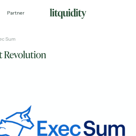
Partner
ec Sum
t Revolution
ecruiting
Partnerships
Shop