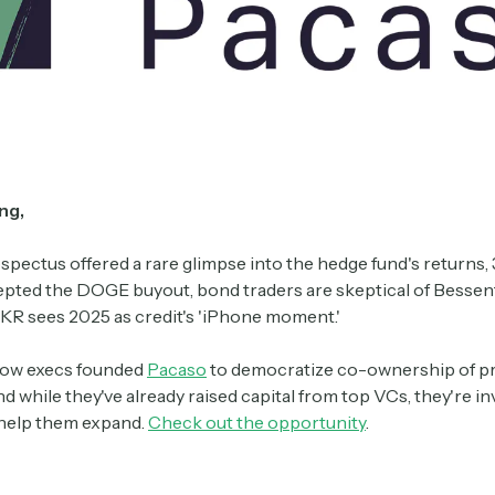
ng,
spectus offered a rare glimpse into the hedge fund's returns, 
pted the DOGE buyout, bond traders are skeptical of Bessent'
KKR sees 2025 as credit's 'iPhone moment.'
llow execs founded
Pacaso
to democratize co-ownership of p
d while they've already raised capital from top VCs, they're inv
 help them expand.
Check out the opportunity
.