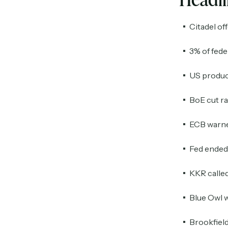
Citadel of
3% of fed
US producti
BoE cut ra
ECB warned
Fed ended 
KKR called
Blue Owl w
Brookfield