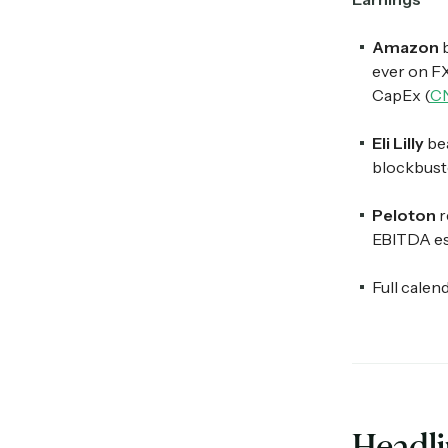
Amazon
ever on F
CapEx (
C
Eli Lilly
bea
blockbuste
Peloton
r
EBITDA est
Full calen
Headl