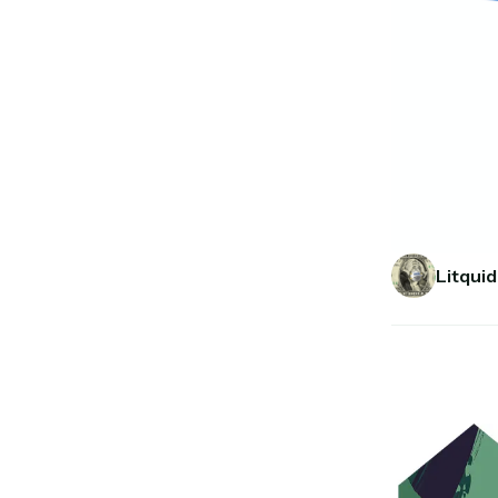
Litquid