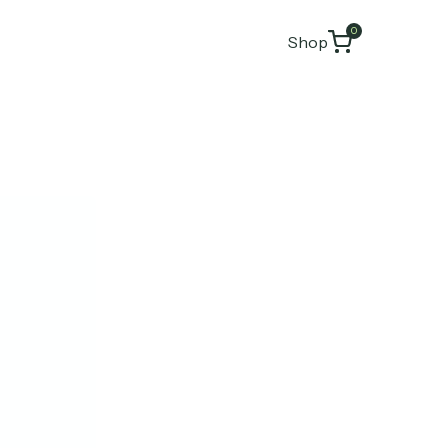
0
Shop