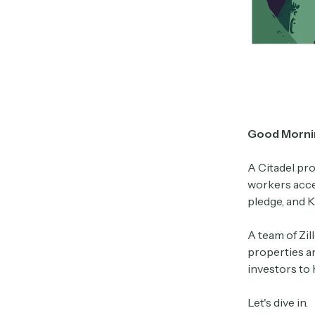
Good Morni
A Citadel pro
workers acce
pledge, and 
A team of Zi
properties an
investors to
Let's dive in.