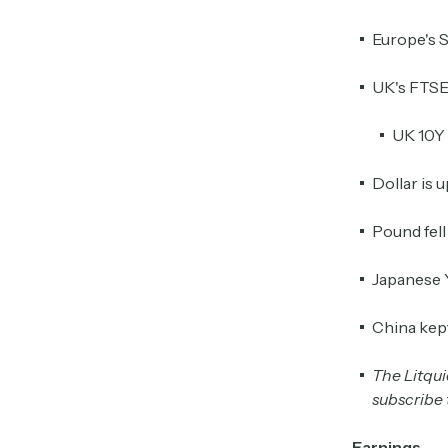
Europe's 
UK's FTSE 
UK 10Y 
Dollar is 
Pound fel
Japanese 
China kept 
The Litquid
subscribe t
Earnings