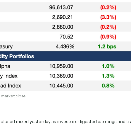
Subscribe
 market close.
Select the newsletters you’d like to subscribe to.
Exec Sum
Daily newsletter curating major headlines from
closed mixed yesterday as investors digested earnings and t
Wall Street to Silicon Valley. Read by 300,000+
investors, bankers, executives, and founders