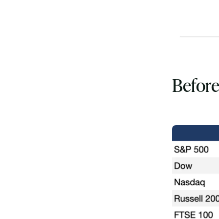
Before