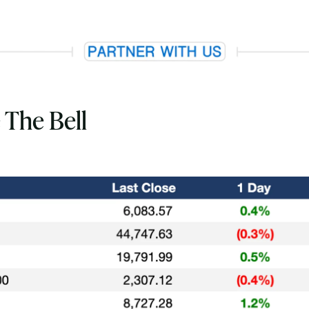
 The Bell