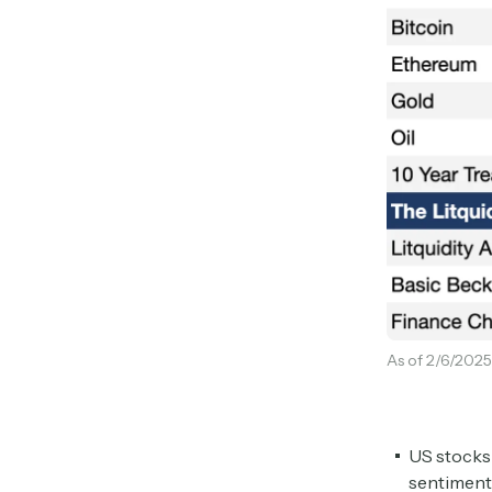
As of 2/6/2025
US stocks 
sentiment