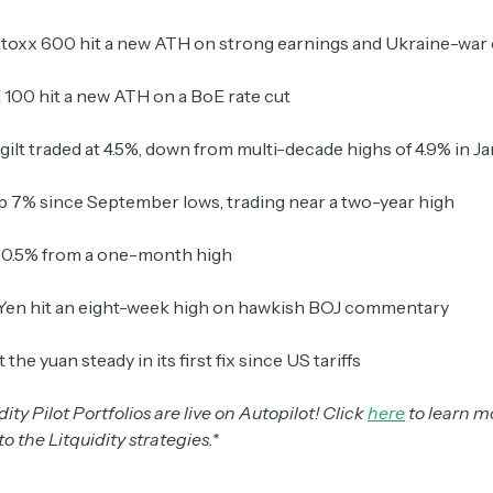
Stoxx 600 hit a new ATH on strong earnings and Ukraine-war
Crypto Sum
100 hit a new ATH on a BoE rate cut
Daily newsletter curating major crypto headlines
spanning blockchain, web3, DeFi, NFTs, and more.
Read by 60,000+ investors, traders, and builders
gilt traded at 4.5%, down from multi-decade highs of 4.9% in J
up 7% since September lows, trading near a two-year high
Subscribe Now
l 0.5% from a one-month high
Yen hit an eight-week high on hawkish BOJ commentary
the yuan steady in its first fix since US tariffs
ity Pilot Portfolios are live on Autopilot! Click
here
to learn m
o the Litquidity strategies.*