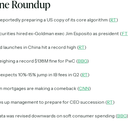
ine Roundup
reportedly preparing a US copy of its core algorithm (
RT
)
curities hired ex-Goldman exec Jim Esposito as president (
FT
d launches in China hit a record high (
RT
)
eighing a record $138M fine for PwC (
BBG
)
xpects 10%-15% jump in IB fees in Q2 (
RT
)
 mortgages are making a comeback (
CNN
)
s up management to prepare for CEO succession (
RT
)
ta was revised downwards on soft consumer spending (
BBG