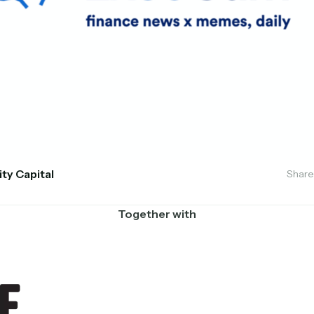
ity Capital
Share
Together with