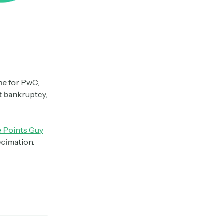
ine for PwC,
t bankruptcy,
 Points Guy
ecimation.