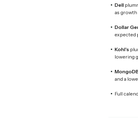
Dell
plumm
as growth 
Dollar Ge
expected p
Kohl's
plu
lowering g
MongoD
and a lowe
Full calen