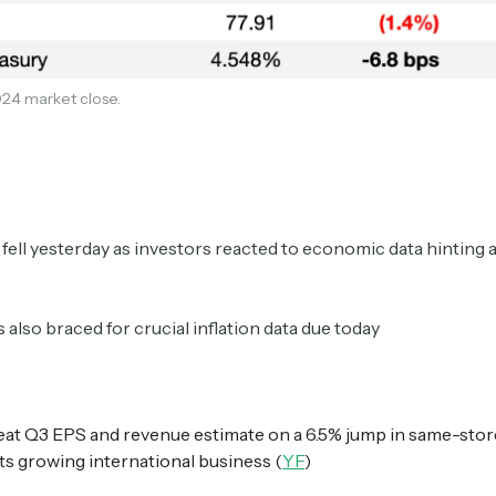
Crypto Sum
Daily newsletter curating major crypto headlines
24 market close.
spanning blockchain, web3, DeFi, NFTs, and more.
Read by 60,000+ investors, traders, and builders
Subscribe Now
fell yesterday as investors reacted to economic data hinting a
 also braced for crucial inflation data due today
at Q3 EPS and revenue estimate on a 6.5% jump in same-stor
its growing international business (
YF
)