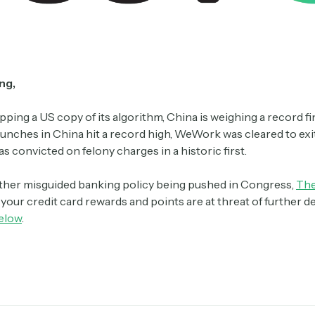
ng,
pping a US copy of its algorithm, China is weighing a record f
aunches in China hit a record high, WeWork was cleared to exi
 convicted on felony charges in a historic first.
ther misguided banking policy being pushed in Congress,
The
your credit card rewards and points are at threat of further d
elow
.