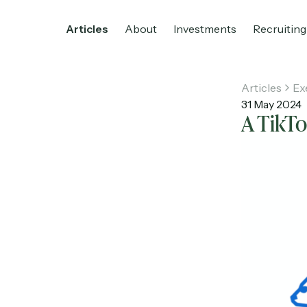
Articles
About
Investments
Recruiting
Articles
Ex
31 May 2024
A TikT
Home
Articles
About
Investments
R