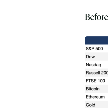
Before