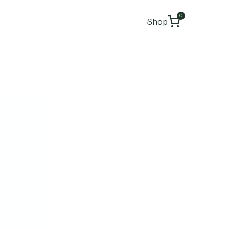
0
Shop