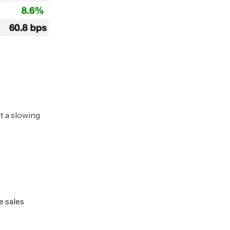
t a slowing
e sales