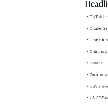
Headl
TikTok is 
Citadel Se
Global fun
China is w
BofA CEO e
Zero-down
UBS shake
US GDP da