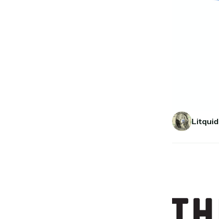
Litquid