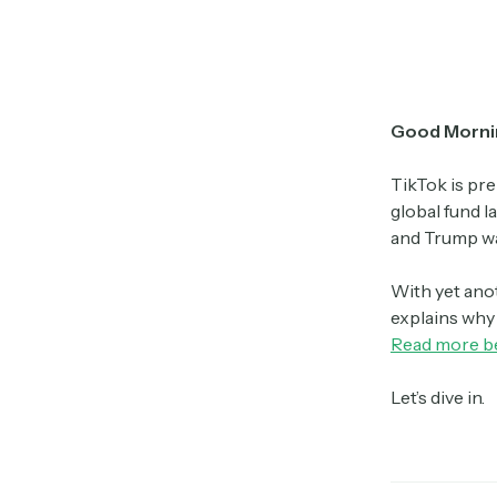
Good Morni
TikTok is pre
global fund l
and Trump was
With yet ano
explains why 
Read more b
Let’s dive in.