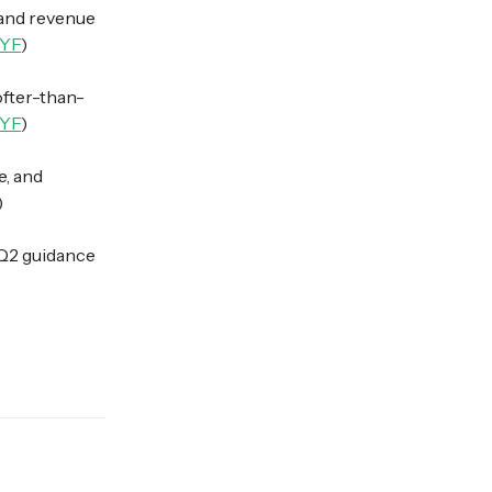
and revenue
YF
)
ofter-than-
YF
)
e, and
)
 Q2 guidance