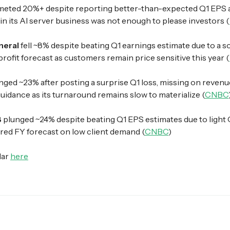
eted 20%+ despite reporting better-than-expected Q1 EPS 
in its AI server business was not enough to please investors (
neral
fell ~8% despite beating Q1 earnings estimate due to a s
rofit forecast as customers remain price sensitive this year (
nged ~23% after posting a surprise Q1 loss, missing on revenu
uidance as its turnaround remains slow to materialize (
CNBC
B
plunged ~24% despite beating Q1 EPS estimates due to light
red FY forecast on low client demand (
CNBC
)
dar
here