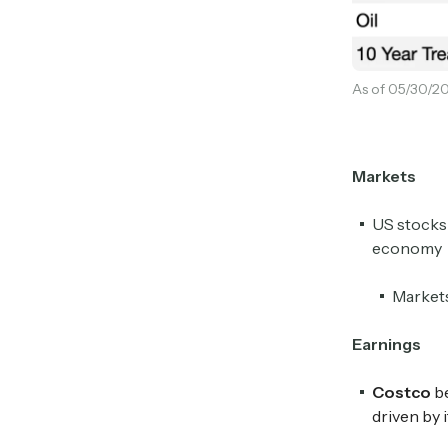
As of 05/30/20
Markets
US stocks 
economy
Markets
Earnings
Costco
be
driven by 