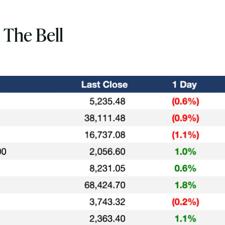
 The Bell
Subscribe
Select the newsletters you’d like to subscribe to.
Exec Sum
Daily newsletter curating major headlines from
Wall Street to Silicon Valley. Read by 300,000+
investors, bankers, executives, and founders