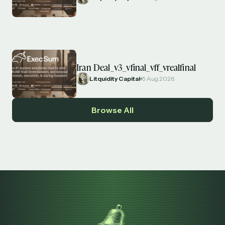
Iran Deal_v3_vfinal_vff_vrealfinal
Litquidity Capital
5 Aug 2026
Browse All