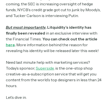
coming, the SEC is increasing oversight of hedge
funds, NYCB’s credit grade got cut to junk by Moody’s,
and Tucker Carlson is interviewing Putin.
But most importantly,
Litquidity’s identity has
finally been revealed
in an exclusive interview with
the Financial Times.
You can check out the article
here
.
More information behind the reason for
revealing his identity will be released later this week!
Need last minute help with marketing services?
Today’s sponsor,
Superside
, is the one-stop shop
creative-as-a-subscription service that will get you
content from the world’s top designers in less than 24
hours.
Let’s dive in.