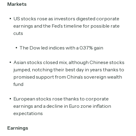
Markets
US stocks rose as investors digested corporate
earnings and the Fed’s timeline for possible rate
cuts
The Dow led indices with a 0.37% gain
Asian stocks closed mix, although Chinese stocks
jumped, notching their best day in years thanks to
promised support from China’s sovereign wealth
fund
European stocks rose thanks to corporate
earnings and a decline in Euro zone inflation
expectations
Earnings