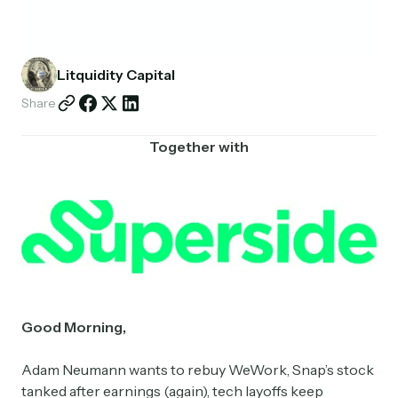
Partnerships
Shop
Litquidity Capital
Share
Together with
Good Morning,
Adam Neumann wants to rebuy WeWork, Snap’s stock
tanked after earnings (again), tech layoffs keep