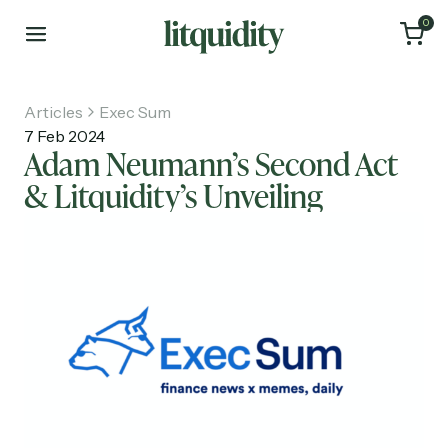
0
Articles
Exec Sum
7 Feb 2024
Adam Neumann’s Second Act
& Litquidity’s Unveiling
Home
Articles
About
Investments
Recruiting