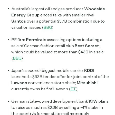
Australia’s largest oil and gas producer
Woodside
Energy Group
ended talks with smaller rival
Santos
over a potential $57B combination due to
valuation issues (
BBG
)
PE firm
Permira
is assessing options including a
sale of German fashion retail club
Best Secret
,
which could be valued at more than $4.3B in a sale
(
BBG
)
Japan’s second-biggest mobile carrier
KDDI
launched a $3.3B tender offer for joint control of the
Lawson
convenience store chain;
Mitsubishi
currently owns half of Lawson (
FT
)
German state-owned development bank
KfW
plans
to raise as much as $2.3B by selling a ~4% stake in
the country’s former state mail monopoly