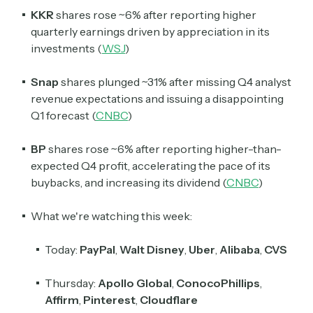
KKR
shares rose ~6% after reporting higher
quarterly earnings driven by appreciation in its
investments (
WSJ
)
Snap
shares plunged ~31% after missing Q4 analyst
revenue expectations and issuing a disappointing
Q1 forecast (
CNBC
)
BP
shares rose ~6% after reporting higher-than-
expected Q4 profit, accelerating the pace of its
buybacks, and increasing its dividend (
CNBC
)
What we're watching this week:
Today:
PayPal
,
Walt Disney
,
Uber
,
Alibaba
,
CVS
Thursday:
Apollo Global
,
ConocoPhillips
,
Affirm
,
Pinterest
,
Cloudflare