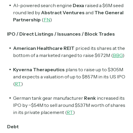
AI-powered search engine
Dexa
raised a $6M seed
round led by
Abstract Ventures
and
The General
Partnership
(
FN
)
IPO / Direct Listings / Issuances / Block Trades
American Healthcare REIT
priced its shares at the
bottom of a marketed ranged to raise $672M (
BBG
)
Kyverna Therapeutics
plans to raise up to $305M
and expects a valuation of up to $857M in its US IPO
(
RT
)
German tank gear manufacturer
Renk
increased its
IPO by ~$54M to sell around $537M worth of shares
in its private placement (
RT
)
Debt