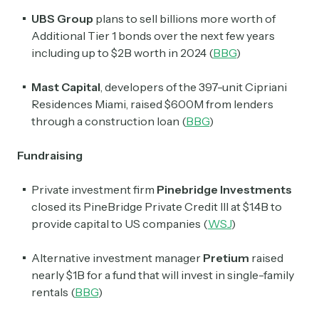
UBS Group
plans to sell billions more worth of
Additional Tier 1 bonds over the next few years
including up to $2B worth in 2024 (
BBG
)
Mast Capital
, developers of the 397-unit Cipriani
Residences Miami, raised $600M from lenders
through a construction loan (
BBG
)
Fundraising
Private investment firm
Pinebridge Investments
closed its PineBridge Private Credit III at $1.4B to
provide capital to US companies (
WSJ
)
Alternative investment manager
Pretium
raised
nearly $1B for a fund that will invest in single-family
rentals (
BBG
)