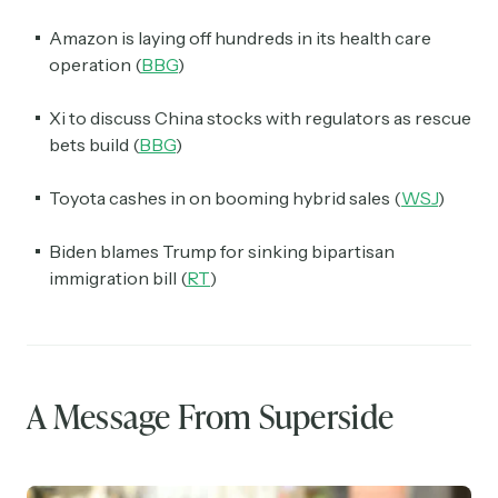
Amazon is laying off hundreds in its health care
operation (
BBG
)
Xi to discuss China stocks with regulators as rescue
bets build (
BBG
)
Toyota cashes in on booming hybrid sales (
WSJ
)
Biden blames Trump for sinking bipartisan
immigration bill (
RT
)
A Message From Superside