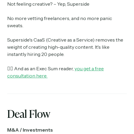
Not feeling creative? – Yep, Superside
No more vetting freelancers, and no more panic
sweats.
Superside's CaaS (Creative as a Service) removes the
weight of creating high-quality content. It's like
instantly hiring 20 people.
👉🏼 And as an Exec Sum reader,
you get a free
consultation here
Deal Flow
M&A / Investments