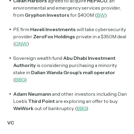
Clean Harbors
agreed to acquire
HEPACO
, an
environmental and emergency services provider,
from
Gryphon Investors
for $400M (
BW
)
PE firm
Haveli Investments
will take cybersecurity
provider
ZeroFox Holdings
private in a $350M deal
(
GNW
)
Sovereign wealth fund
Abu Dhabi Investment
Authority
is considering purchasing a minority
stake in
Dalian Wanda Group’s mall operator
(
BBG
)
Adam Neumann
and other investors including Dan
Loeb’s
Third Point
are exploring an offer to buy
WeWork
out of bankruptcy (
BBG
)
VC