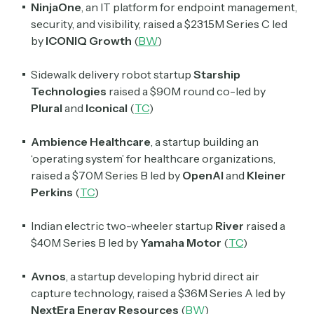
NinjaOne
, an IT platform for endpoint management,
security, and visibility, raised a $231.5M Series C led
by
ICONIQ Growth
(
BW
)
Sidewalk delivery robot startup
Starship
Technologies
raised a $90M round co-led by
Plural
and
Iconical
(
TC
)
Ambience Healthcare
, a startup building an
Subscribe
‘operating system’ for healthcare organizations,
raised a $70M Series B led by
OpenAI
and
Kleiner
Perkins
(
TC
)
Select the newsletters you’d like to subscribe to.
Indian electric two-wheeler startup
River
raised a
Exec Sum
Daily newsletter curating major headlines from
$40M Series B led by
Yamaha Motor
(
TC
)
Wall Street to Silicon Valley. Read by 300,000+
investors, bankers, executives, and founders
Avnos
, a startup developing hybrid direct air
capture technology, raised a $36M Series A led by
Crypto Sum
NextEra Energy Resources
(
BW
)