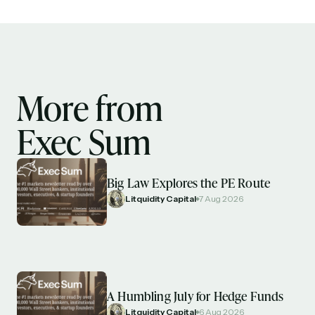
More from
Exec Sum
Big Law Explores the PE Route
Litquidity Capital
7 Aug 2026
A Humbling July for Hedge Funds
Litquidity Capital
6 Aug 2026