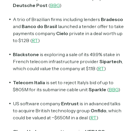
Deutsche Post
(
BBG
)
A trio of Brazilian firms including lenders
Bradesco
and
Banco do Brasil
launched a tender offer to take
payments company
Cielo
private in a deal worth up
to $1.2B (
RT
)
Blackstone
is exploring a sale of its 49.9% stake in
French telecom infrastructure provider
Sipartech
,
which could value the company at $1.1B (
RT
)
Telecom Italia
is set to reject
Italy’s
bid of up to
$805M for its submarine cable unit
Sparkle
(
BBG
)
US software company
Entrust
is in advanced talks
to acquire British technology group
Onfido
, which
could be valued at ~$650M in a deal (
RT
)