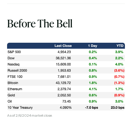
Before The Bell
As of 2/6/2024 market close.