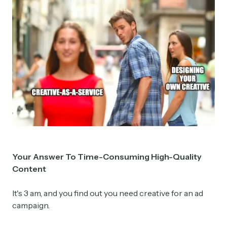
Y
our Answer To Time-Consuming High-Quality
Content
It's 3 am, and you find out you need creative for an ad
campaign.