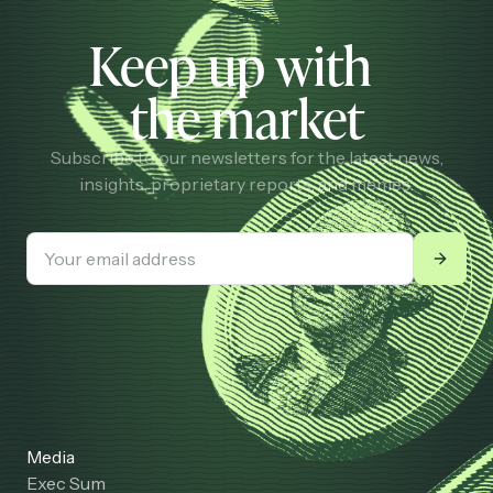
Keep up with
the market
Subscribe to our newsletters for the latest news,
insights, proprietary reports, and memes.
Media
Exec Sum