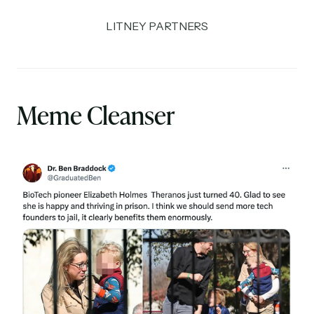
LITNEY PARTNERS
Meme Cleanser