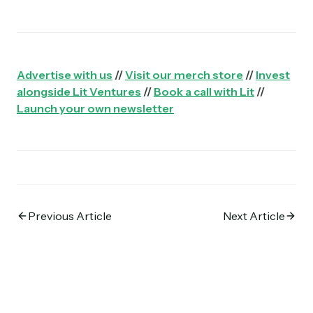
Advertise with us
//
Visit our merch store
//
Invest
alongside Lit Ventures
//
Book a call with Lit
//
Launch your own newsletter
Previous Article
Next Article