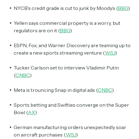
NYCB’s credit grade is cut to junk by Moody’s (
BBG
)
Yellen says commercial property is a worry, but
regulators are on it (
BBG
)
ESPN, Fox, and Warner Discovery are teaming up to
create a new sports streaming venture (
WSJ
)
Tucker Carlson set to interview Vladimir Putin
(
CNBC
)
Meta is trouncing Snap in digital ads (
CNBC
)
Sports betting and Swifties converge on the Super
Bowl (
AX
)
German manufacturing orders unexpectedly soar
on aircraft purchases (
WSJ
)