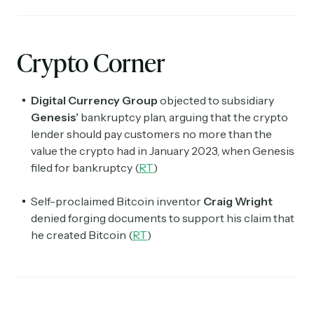
Crypto Corner
Digital Currency Group
objected to subsidiary
Genesis’
bankruptcy plan, arguing that the crypto
lender
should pay customers no more than the
value the crypto had in January 2023, when Genesis
filed for bankruptcy (
RT
)
Self-proclaimed Bitcoin inventor
Craig Wright
denied forging documents to support his claim that
he created Bitcoin (
RT
)