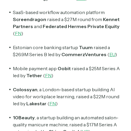
Daily newsletter curating major crypto headlines
spanning blockchain, web3, DeFi, NFTs, and more.
SaaS-based workflow automation platform
Read by 60,000+ investors, traders, and builders
Screendragon
raised a $27M round from
Kennet
Partners
and
Federated Hermes Private Equity
Subscribe Now
(
FN
)
Estonian core banking startup
Tuum
raised a
$26.9M Series B led by
CommerzVentures
(
EU
)
Mobile payment app
Oobit
raised a $25M Series A
led by
Tether
(
FN
)
Colossyan
, a London-based startup building AI
video for workplace learning, raised a $22M round
led by
Lakestar
(
FN
)
10Beauty
, a startup building an automated salon-
quality manicure machine, raised a $17M Series A