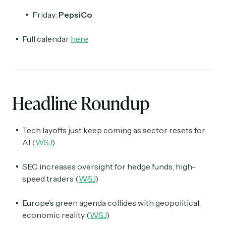
Friday:
PepsiCo
Full calendar
here
Headline Roundup
Tech layoffs just keep coming as sector resets for
AI (
WSJ
)
SEC increases oversight for hedge funds, high-
speed traders (
WSJ
)
Europe’s green agenda collides with geopolitical,
economic reality (
WSJ
)