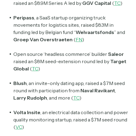
raised an $8.9M Series A led by
GGV Capital
(
TC
)
Peripass
, a SaaS startup organizing truck
movements for logistics sites, raised $8.3M in
funding led by Belgian fund “
Welvaartsfonds
” and
Groep Van Overstraeten
(
FN
)
Open source ‘headless commerce’ builder
Saleor
raised an $8M seed-extension round led by
Target
Global
(
TC
)
Blush
, an invite-only dating app, raised a $7M seed
round with participation from
Naval Ravikant
,
Larry Rudolph
, and more (
TC
)
Volta Insite
, an electrical data collection and power
quality monitoring startup, raised a $7M seed round
(
VC
)