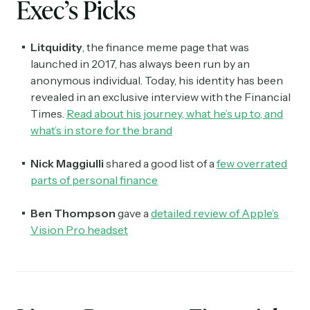
Exec’s Picks
Litquidity
, the finance meme page that was
launched in 2017, has always been run by an
anonymous individual. Today, his identity has been
revealed in an exclusive interview with the Financial
Times.
Read about his journey, what he’s up to, and
what’s in store for the brand
Nick Maggiulli
shared a good list of a
few overrated
parts of personal finance
Ben Thompson
gave a
detailed review of Apple’s
Vision Pro headset