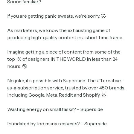
Sound familiar?
If you are getting panic sweats, we're sorry. 🤣
As marketers, we know the exhausting game of
producing high-quality content in a short time frame.
Imagine getting a piece of content from some of the
top 1% of designers IN THE WORLD in less than 24
hours. 🌎
No joke, it's possible with Superside. The #1 creative-
as-a-subscription service, trusted by over 450 brands,
including Google, Meta, Reddit and Shopify. 🥇
Wasting energy on small tasks? – Superside
Inundated by too many requests? – Superside