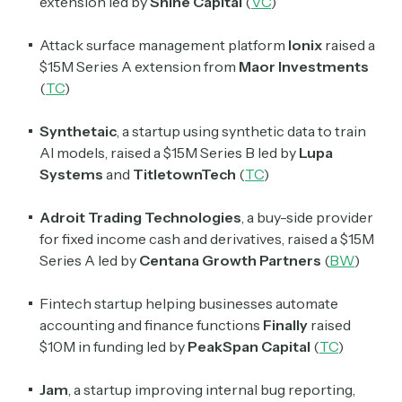
extension led by
Shine Capital
(
VC
)
Attack surface management platform
Ionix
raised a
$15M Series A extension from
Maor Investments
(
TC
)
Synthetaic
, a startup using synthetic data to train
AI models, raised a $15M Series B led by
Lupa
Systems
and
TitletownTech
(
TC
)
Adroit Trading Technologies
, a buy-side provider
for fixed income cash and derivatives, raised a $15M
Series A led by
Centana Growth Partners
(
BW
)
Fintech startup helping businesses automate
accounting and finance functions
Finally
raised
$10M in funding led by
PeakSpan Capital
(
TC
)
Jam
, a startup improving internal bug reporting,