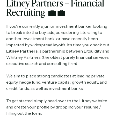
Litney Partners – Financial
Recruiting
💼💼
If you're currently a junior investment banker looking
to break into the buy side, considering lateraling to
another investment bank, or have recently been
impacted by widespread layoffs, it's time you check out
Litney Partners
, a partnership between Litquidity and
Whitney Partners (the oldest purely financial services
executive search and consulting firm).
We aim to place strong candidates at leading private
equity, hedge fund, venture capital, growth equity, and
credit funds, as well as investment banks.
To get started, simply head over to the Litney website
and create your profile by dropping your resume /
filling out the form: