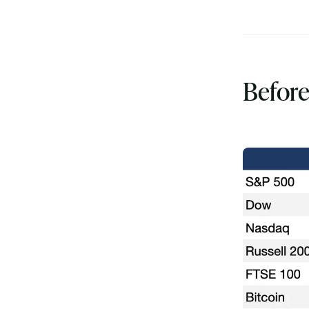
Before