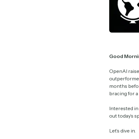
Good Morni
OpenAI raise
outperformed
months before
bracing for a
Interested i
out today’s 
Let’s dive in.