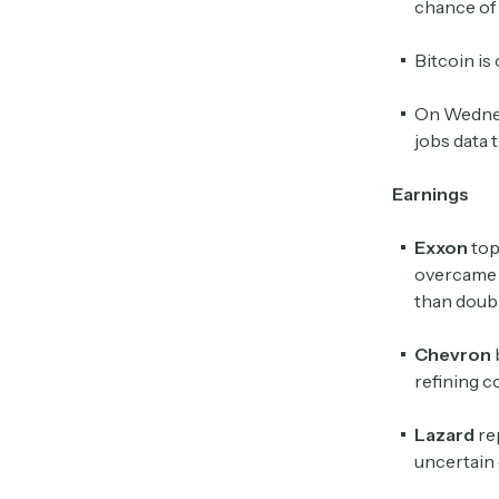
chance of 
Bitcoin is
On Wednesd
jobs data 
Earnings
Exxon
top
overcame a
than doubl
Chevron
refining c
Lazard
re
uncertain 