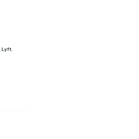
,
Lyft
,