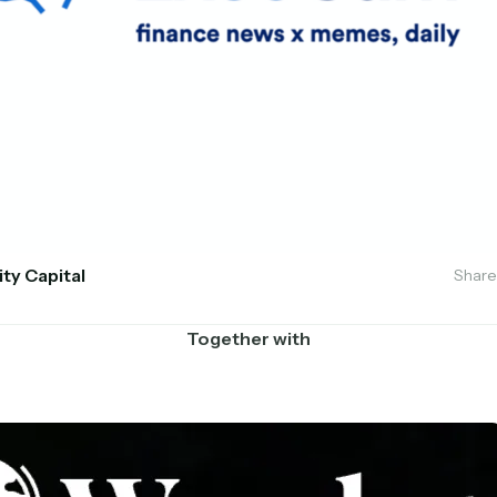
ity Capital
Share
Together with