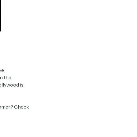
ve
n the
ollywood is
summer? Check