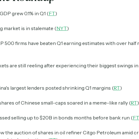
GDP grew 0.1% in Q1 (
FT
)
 market is in stalemate (
NYT
)
 500 firms have beaten Q1 earning estimates with over half 
ts are still reeling after experiencing their biggest swings i
ina's largest lenders posted shrinking Q1 margins (
RT
)
shares of Chinese small-caps soared in a meme-like rally (
RT
)
ssed selling up to $20B in bonds months before bank run (
F
low the auction of shares in oil refiner Citgo Petroleum
amid cr