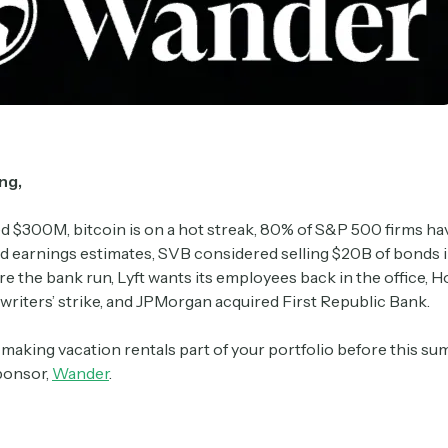
ng,
d $300M, bitcoin is on a hot streak, 80% of S&P 500 firms ha
 earnings estimates, SVB considered selling $20B of bonds i
 the bank run, Lyft wants its employees back in the office, H
 writers’ strike, and JPMorgan acquired First Republic Bank.
n making vacation rentals part of your portfolio before this 
sponsor,
Wander
.