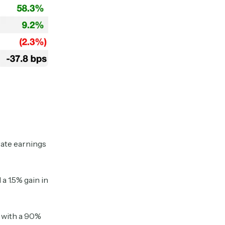
rate earnings
 1.5% gain in
, with a 90%