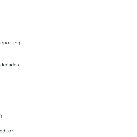
reporting
n decades
T
)
editor