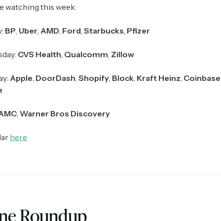
e watching this week:
y:
BP
,
Uber
,
AMD
,
Ford
,
Starbucks
,
Pfizer
day:
CVS Health
,
Qualcomm
,
Zillow
ay:
Apple
,
DoorDash
,
Shopify
,
Block
,
Kraft Heinz
,
Coinbase
e
AMC
,
Warner Bros Discovery
dar
here
ine Roundup