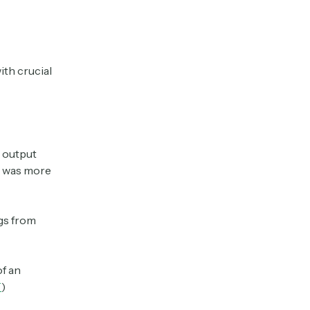
ith crucial
s output
at was more
gs from
f an
T
)