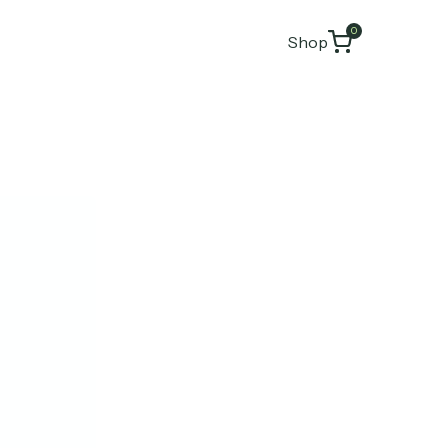
0
Shop