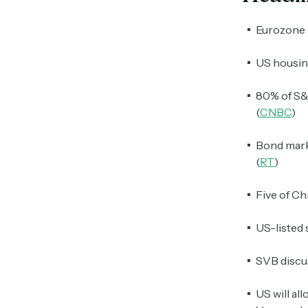
Eurozone 
US housing
80% of S&P
(
CNBC
)
Bond marke
(
RT
)
Five of Ch
US-listed 
SVB discu
US will al