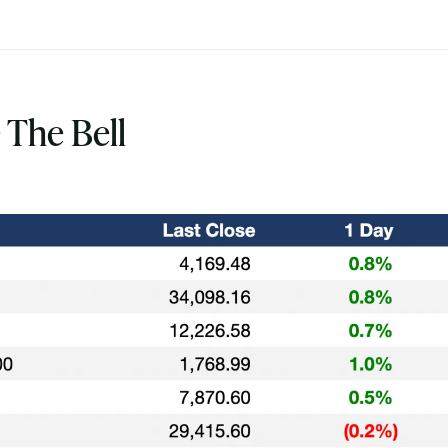
 The Bell