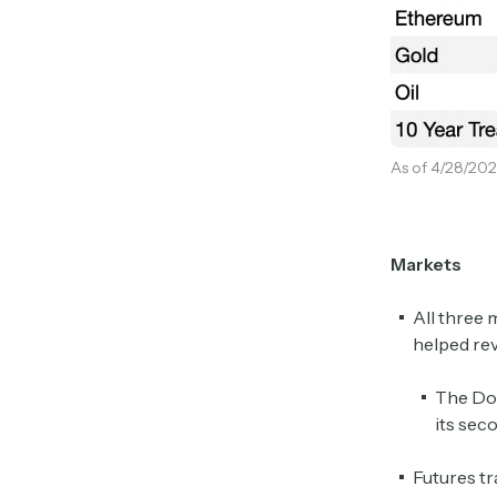
As of 4/28/202
Markets
All three 
helped rev
The Dow
its sec
Futures tr