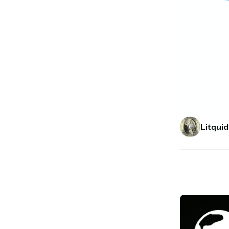
Litquid