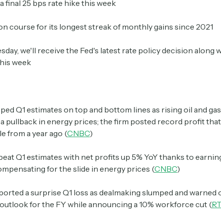
a final 25 bps rate hike this week
 on course for its longest streak of monthly gains since 2021
Crypto Sum
Daily newsletter curating major crypto headlines
ay, we'll receive the Fed's latest rate policy decision along w
spanning blockchain, web3, DeFi, NFTs, and more.
this week
Read by 60,000+ investors, traders, and builders
Subscribe Now
ped Q1 estimates on top and bottom lines as rising oil and ga
 pullback in energy prices; the firm posted record profit th
e from a year ago (
CNBC
)
beat Q1 estimates with net profits up 5% YoY thanks to earnin
ompensating for the slide in energy prices (
CNBC
)
ported a surprise Q1 loss as dealmaking slumped and warned o
outlook for the FY while announcing a 10% workforce cut (
R