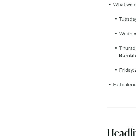
What we'r
Tuesda
Wednes
Thursd
Bumbl
Friday:
Full calen
Headl