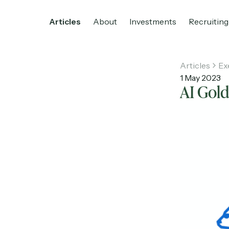
Articles
About
Investments
Recruiting
Articles
Ex
1 May 2023
AI Gol
Home
Articles
About
Investments
R