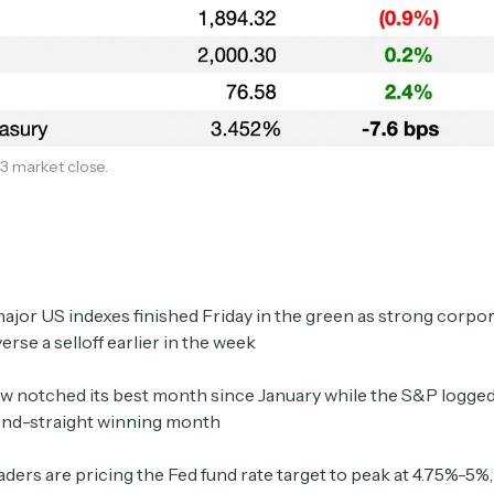
3 market close.
Subscribe
major US indexes finished Friday in the green as strong corpo
erse a selloff earlier in the week
Select the newsletters you’d like to subscribe to.
 notched its best month since January while the S&P logged a
Exec Sum
ond-straight winning month
Daily newsletter curating major headlines from
Wall Street to Silicon Valley. Read by 300,000+
aders are pricing the Fed fund rate target to peak at 4.75%-5%
investors, bankers, executives, and founders