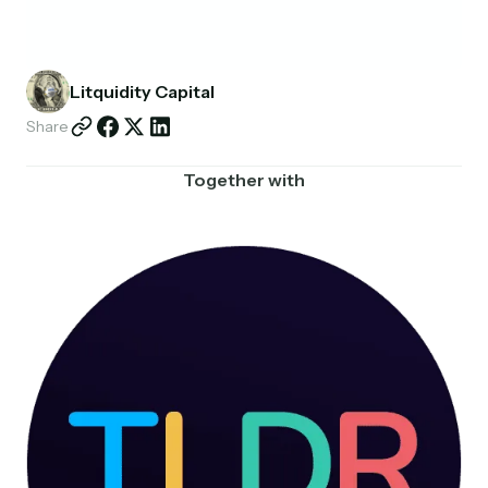
Partnerships
Shop
Litquidity Capital
Share
Together with