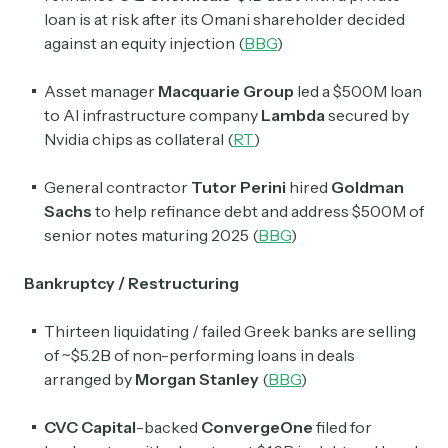
loan is at risk after its Omani shareholder decided
against an equity injection (
BBG
)
Asset manager
Macquarie Group
led a $500M loan
to AI infrastructure company
Lambda
secured by
Nvidia chips as collateral (
RT
)
General contractor
Tutor Perini
hired
Goldman
Sachs
to help refinance debt and address $500M of
senior notes maturing 2025 (
BBG
)
Bankruptcy / Restructuring
Thirteen liquidating / failed Greek banks are selling
of ~$5.2B of non-performing loans in deals
arranged by
Morgan Stanley
(
BBG
)
CVC Capital
-backed
ConvergeOne
filed for