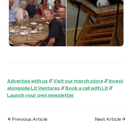
Advertise with us
//
Visit our merch store
//
Invest
alongside Lit Ventures
//
Book a call with Lit
//
Launch your own newsletter
Previous Article
Next Article