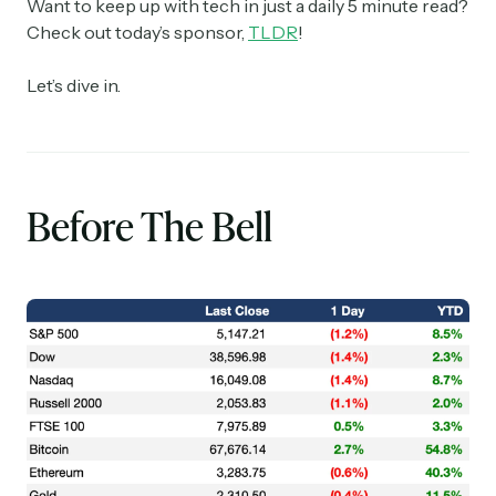
Want to keep up with tech in just a daily 5 minute read?
Check out today’s sponsor,
TLDR
!
Let’s dive in.
Before The Bell