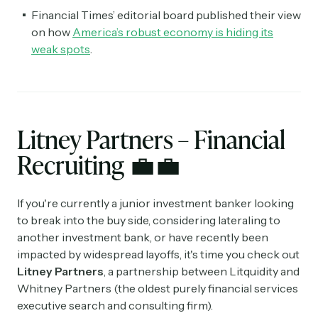
Financial Times’ editorial board published their view
on how
America’s robust economy is hiding its
weak spots
.
Litney Partners – Financial
Recruiting
💼💼
If you're currently a junior investment banker looking
to break into the buy side, considering lateraling to
another investment bank, or have recently been
impacted by widespread layoffs, it's time you check out
Litney Partners
, a partnership between Litquidity and
Whitney Partners (the oldest purely financial services
executive search and consulting firm).