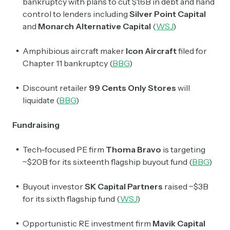
bankruptcy with plans to cut $1.6B in debt and hand
control to lenders including
Silver Point Capital
and
Monarch Alternative Capital
(
WSJ
)
Amphibious aircraft maker
Icon Aircraft
filed for
Chapter 11 bankruptcy (
BBG
)
Discount retailer
99 Cents Only Stores
will
liquidate (
BBG
)
Fundraising
Tech-focused PE firm
Thoma Bravo
is targeting
~$20B for its sixteenth flagship buyout fund (
BBG
)
Buyout investor
SK Capital Partners
raised ~$3B
for its sixth flagship fund (
WSJ
)
Opportunistic RE investment firm
Mavik Capital