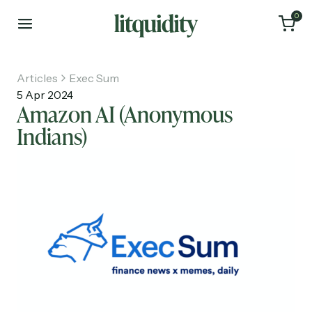
0
Articles
Exec Sum
5 Apr 2024
Amazon AI (Anonymous
Indians)
Home
Articles
About
Investments
Recruiting