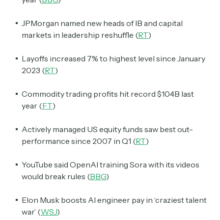
JPMorgan named new heads of IB and capital
markets in leadership reshuffle (
RT
)
Layoffs increased 7% to highest level since January
2023 (
RT
)
Commodity trading profits hit record $104B last
year (
FT
)
Actively managed US equity funds saw best out-
performance since 2007 in Q1 (
RT
)
YouTube said OpenAI training Sora with its videos
would break rules (
BBG
)
Elon Musk boosts AI engineer pay in ‘craziest talent
war’ (
WSJ
)