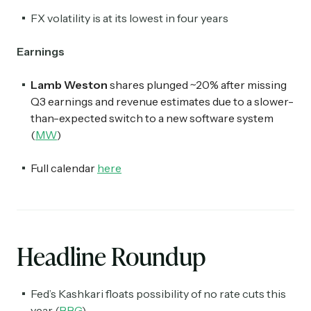
FX volatility is at its lowest in four years
Earnings
Lamb Weston
shares plunged ~20% after missing
Q3 earnings and revenue estimates due to a slower-
than-expected switch to a new software system
(
MW
)
Full calendar
here
Headline Roundup
Fed’s Kashkari floats possibility of no rate cuts this
year (
BBG
)