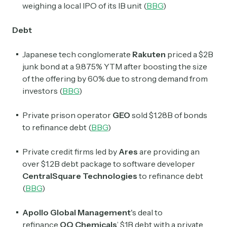
weighing a local IPO of its IB unit (
BBG
)
Debt
Japanese tech conglomerate
Rakuten
priced a $2B
junk bond at a 9.875% YTM after boosting the size
of the offering by 60% due to strong demand from
investors (
BBG
)
Private prison operator
GEO
sold $1.28B of bonds
to refinance debt (
BBG
)
Private credit firms led by
Ares
are providing an
over $1.2B debt package to software developer
CentralSquare Technologies
to refinance debt
(
BBG
)
Apollo Global Management
's deal to
refinance
OQ Chemicals
’
$1B debt with a private