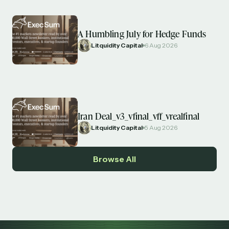
A Humbling July for Hedge Funds
Litquidity Capital
6 Aug 2026
Iran Deal_v3_vfinal_vff_vrealfinal
Litquidity Capital
5 Aug 2026
Browse All