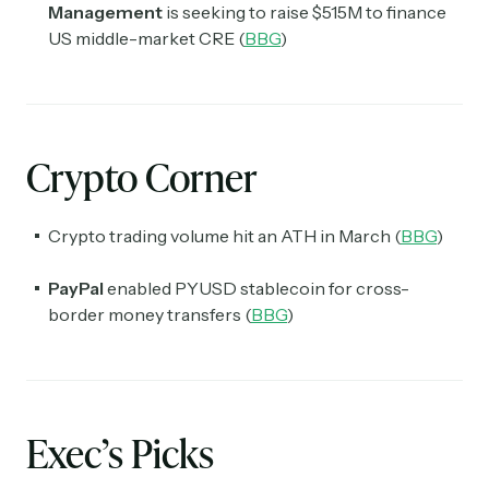
Management
is seeking to raise $515M to finance
US middle-market CRE (
BBG
)
Crypto Corner
Crypto trading volume hit an ATH in March (
BBG
)
PayPal
enabled PYUSD stablecoin for cross-
border money transfers (
BBG
)
Exec’s Picks