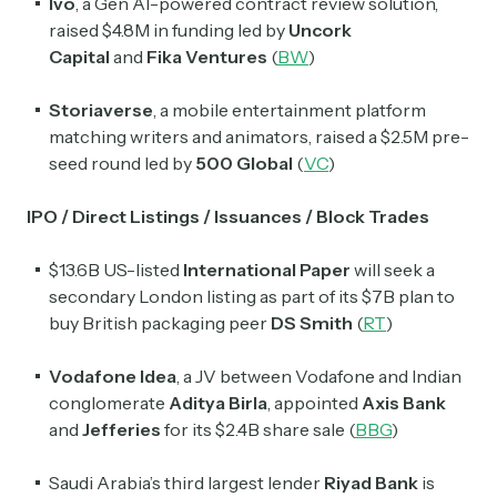
Ivo
, a Gen AI-powered contract review solution,
raised $4.8M in funding led by
Uncork
Capital
and
Fika Ventures
(
BW
)
Storiaverse
, a mobile entertainment platform
matching writers and animators, raised a $2.5M pre-
seed round led by
500 Global
(
VC
)
IPO / Direct Listings / Issuances / Block Trades
$13.6B US-listed
International Paper
will seek a
secondary London listing as part of its $7B plan to
buy British packaging peer
DS Smith
(
RT
)
Vodafone Idea
, a JV between Vodafone and
Indian
conglomerate
Aditya Birla
,
appointed
Axis Bank
and
Jefferies
for its $2.4B share sale (
BBG
)
Saudi Arabia’s third largest lender
Riyad Bank
is