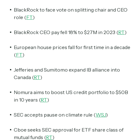
BlackRock to face vote on splitting chair and CEO
role (
FT
)
BlackRock CEO pay fell 18% to $27M in 2023 (
RT
)
European house prices fall for first time in a decade
(
FT
)
Jefferies and Sumitomo expand IB alliance into
Canada (
RT
)
Nomura aims to boost US credit portfolio to $50B
in 10 years (
RT
)
SEC accepts pause on climate rule (
WSJ
)
Cboe seeks SEC approval for ETF share class of
mutual funds (
RT
)