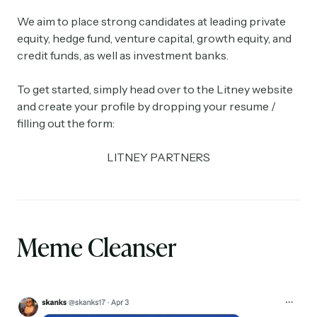
We aim to place strong candidates at leading private
equity, hedge fund, venture capital, growth equity, and
credit funds, as well as investment banks.
To get started, simply head over to the Litney website
and create your profile by dropping your resume /
filling out the form:
LITNEY PARTNERS
Meme Cleanser