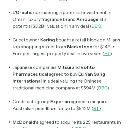
L’Oreal
is considering a potential investment in
Omani luxury fragrance brand
Amouage
at a
potential $3.2B+ valuation in any deal (
BBG
)
Gucci owner
Kering
bought a retail block on Milan’s
top shopping street from
Blackstone
for $1.4B in
Europe’s largest property deal in two years (
FT
)
Japanese companies
Mitsui
and
Rohto
Pharmaceutical
agreed to buy
Eu Yan Sang
International
in a deal valuing the Chinese
traditional medicine company at $594M (
BBG
)
Credit data group
Experian
agreed to acquire
Australian peer
Illion
for up to $542M (
RT
)
McDonald’s
agreed to acquire its 225 restaurants in