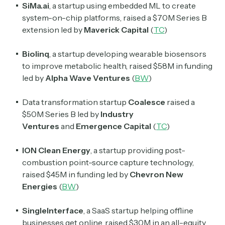
SiMa.ai
, a startup using embedded ML to create
system-on-chip platforms, raised a $70M Series B
extension led by
Maverick Capital
(
TC
)
Biolinq
, a startup developing wearable biosensors
to improve metabolic health, raised $58M in funding
led by
Alpha Wave Ventures
(
BW
)
Data transformation startup
Coalesce
raised a
$50M Series B led by
Industry
Ventures
and
Emergence Capital
(
TC
)
ION Clean Energy
, a startup providing post-
combustion point-source capture technology,
raised $45M in funding led by
Chevron New
Energies
(
BW
)
SingleInterface
, a SaaS startup helping offline
businesses get online, raised $30M in an all-equity