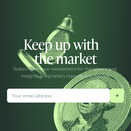
Keep up with
the market
Subscribe to our newsletters for the latest news,
insights, proprietary reports, and memes.