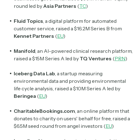
round led by
Asia Partners
(
TC
)
Subscribe
Fluid Topics
, a digital platform for automated
customer service, raised a $16.2M Series B from
Select the newsletters you’d like to subscribe to.
Kennet Partners
(
EU
)
Exec Sum
Manifold
, an AI-powered clinical research platform,
Daily newsletter curating major headlines from
Wall Street to Silicon Valley. Read by 300,000+
raised a $15M Series A led by
TQ Ventures
(
PRN
)
investors, bankers, executives, and founders
Iceberg Data Lab
, a startup measuring
Crypto Sum
environmental data and providing environmental
Daily newsletter curating major crypto headlines
life cycle analysis, raised a $10M Series A led by
spanning blockchain, web3, DeFi, NFTs, and more.
Beringea
(
EU
)
Read by 60,000+ investors, traders, and builders
CharitableBookings.com
, an online platform that
Subscribe Now
donates to charity on users' behalf for free, raised a
$6.5M seed round from angel investors (
EU
)