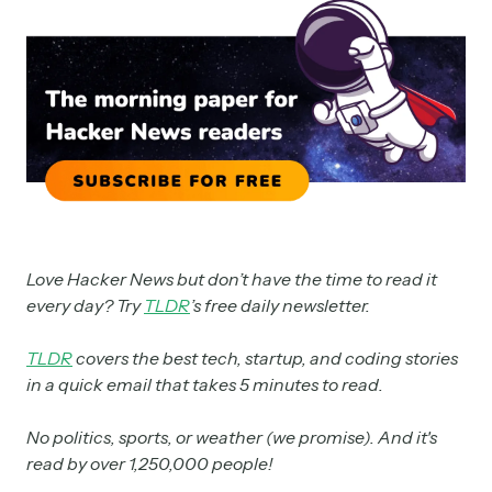
Love Hacker News but don’t have the time to read it
every day? Try
TLDR
’s free daily newsletter.
TLDR
covers the best tech, startup, and coding stories
in a quick email that takes 5 minutes to read.
No politics, sports, or weather (we promise). And it's
read by over 1,250,000 people!