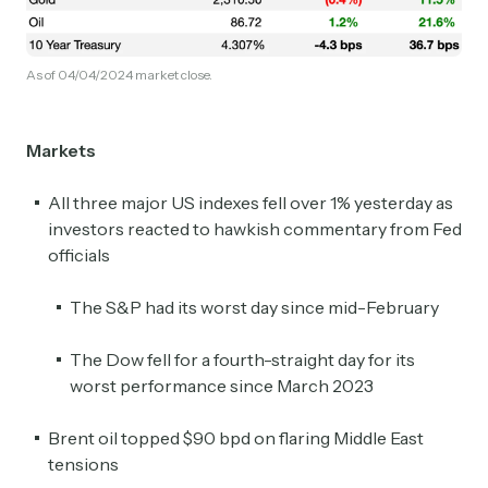
As of 04/04/2024 market close.
Markets
All three major US indexes fell over 1% yesterday as
investors reacted to hawkish commentary from Fed
officials
The S&P had its worst day since mid-February
The Dow fell for a fourth-straight day for its
worst performance since March 2023
Brent oil topped $90 bpd on flaring Middle East
tensions