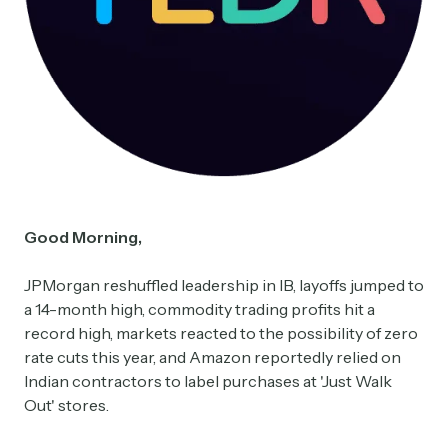
Good Morning,
JPMorgan reshuffled leadership in IB, layoffs jumped to
a 14-month high, commodity trading profits hit a
record high, markets reacted to the possibility of zero
rate cuts this year, and Amazon reportedly relied on
Indian contractors to label purchases at 'Just Walk
Out' stores.