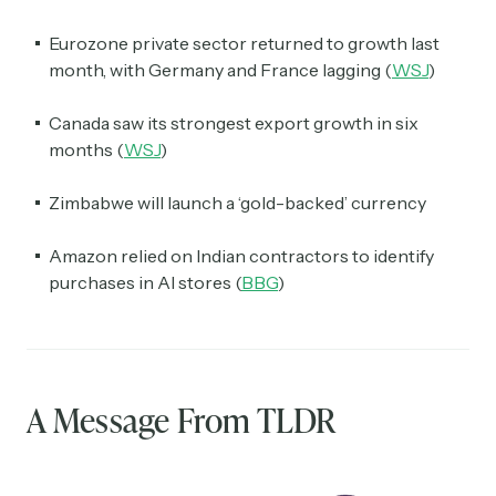
Eurozone private sector returned to growth last
month, with Germany and France lagging (
WSJ
)
Canada saw its strongest export growth in six
months (
WSJ
)
Zimbabwe will launch a ‘gold-backed’ currency
Amazon relied on Indian contractors to identify
purchases in AI stores (
BBG
)
A Message From TLDR