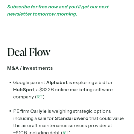
Subscribe for free now and you'll get our next
newsletter tomorrow morning.
Deal Flow
M&A / Investments
Google parent
Alphabet
is exploring a bid for
HubSpot
, a $33.3B online marketing software
company (
RT
)
PE firm
Carlyle
is weighing strategic options
including a sale for
StandardAero
that could value
the aircraft maintenance services provider at
~$10B, including debt (
RT
)