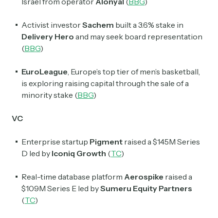
Israel from operator
Alonyal
(
BBG
)
Activist investor
Sachem
built a 3.6% stake in
Delivery Hero
and may seek board representation
(
BBG
)
EuroLeague
, Europe’s top tier of men’s basketball,
is exploring raising capital through the sale of a
minority stake (
BBG
)
VC
Enterprise startup
Pigment
raised a $145M Series
D led by
Iconiq Growth
(
TC
)
Real-time database platform
Aerospike
raised a
$109M Series E led by
Sumeru Equity Partners
(
TC
)