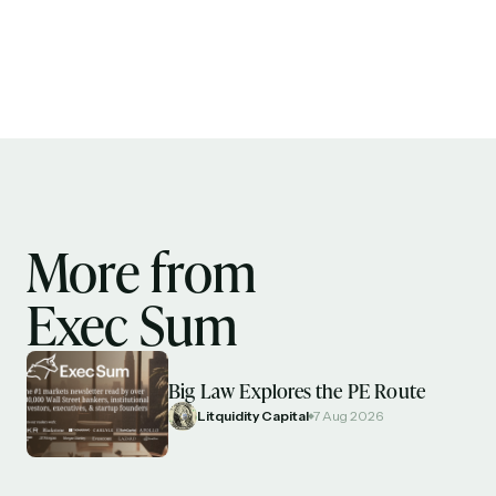
More from
Exec Sum
Big Law Explores the PE Route
Litquidity Capital
7 Aug 2026