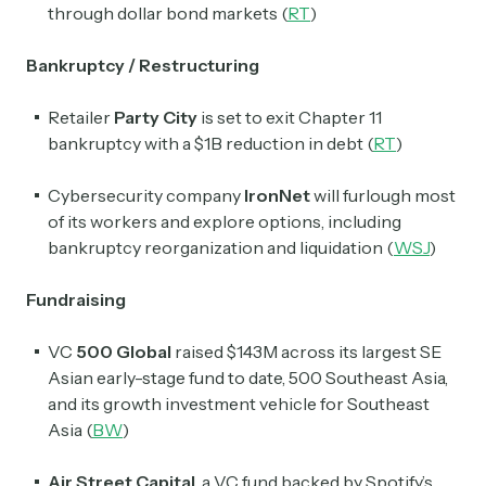
through dollar bond markets (
RT
)
Bankruptcy / Restructuring
Retailer
Party City
is set to exit Chapter 11
bankruptcy with a $1B reduction in debt (
RT
)
Cybersecurity company
IronNet
will furlough most
of its workers and explore options, including
bankruptcy reorganization and liquidation (
WSJ
)
Fundraising
VC
500 Global
raised $143M across its largest SE
Asian early-stage fund to date, 500 Southeast Asia,
and its growth investment vehicle for Southeast
Asia (
BW
)
Air Street Capital
, a VC fund backed by Spotify’s