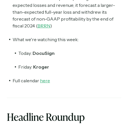
expected losses and revenue; it forecast a larger-
than-expected full-year loss and withdrew its
forecast of non-GAAP profitability by the end of
fiscal 2024 (
BRRN
)
What we're watching this week:
Today:
DocuSign
Friday:
Kroger
Full calendar
here
Headline Roundup