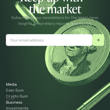
the market
Subscribe to our newsletters for the latest news,
insights, proprietary reports, and memes.
Media
Exec Sum
Crypto Sum
Business
Investments