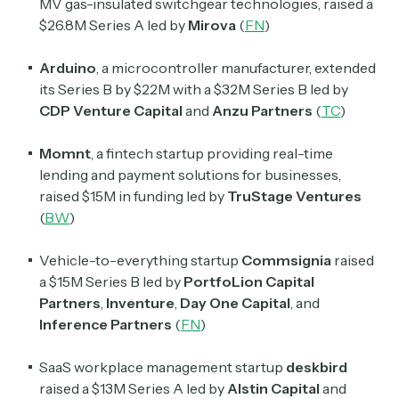
MV gas-insulated switchgear technologies, raised a
Read by 60,000+ investors, traders, and builders
$26.8M Series A led by
Mirova
(
FN
)
Subscribe Now
Arduino
, a microcontroller manufacturer, extended
its Series B by $22M with a $32M Series B led by
CDP Venture Capital
and
Anzu Partners
(
TC
)
Momnt
, a fintech startup providing real-time
lending and payment solutions for businesses,
raised $15M in funding led by
TruStage Ventures
(
BW
)
Vehicle-to-everything startup
Commsignia
raised
a $15M Series B led by
PortfoLion Capital
Partners
,
Inventure
,
Day One Capital
, and
Inference Partners
(
FN
)
SaaS workplace management startup
deskbird
raised a $13M Series A led by
Alstin Capital
and