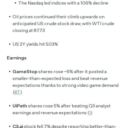
The Nasdaq led indices with a 1.06% decline
Oil prices continued their climb upwards on
anticipated US crude stock draw, with WTI crude
closing at 87.73
US 2Y yields hit 5.03%
Earnings
GameStop
shares rose ~6% after it posted a
smaller-than-expected loss and beat revenue
expectations thanks to strong video game demand
(
RT
)
UiPath
shares rose 5% after beating Q3 analyst
earnings and revenue expectations (
I
)
C3.ai
stock fell 7% despite reporting better-than-