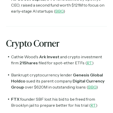
CEO, raised a second fund worth $121M to focus on
early-stage AI startups (
BBG
)
Crypto Corner
Cathie Wood's
Ark Invest
and crypto investment
firm
21Shares
filed for spot-ether ETFs (
RT
)
Bankrupt cryptocurrency lender
Genesis Global
Holdco
sued its parent company
Digital Currency
Group
over $620M in outstanding loans (
BBG
)
FTX
founder SBF lost his bid to be freed from
Brooklyn jail to prepare better for his trial (
RT
)