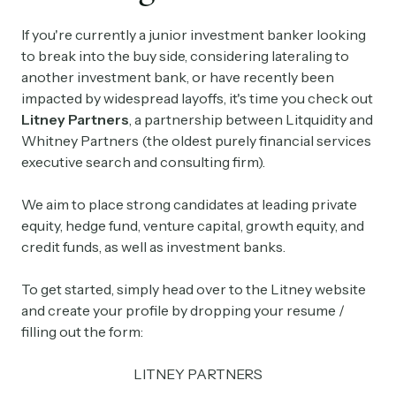
If you're currently a junior investment banker looking
to break into the buy side, considering lateraling to
another investment bank, or have recently been
impacted by widespread layoffs, it's time you check out
Litney Partners
, a partnership between Litquidity and
Whitney Partners (the oldest purely financial services
executive search and consulting firm).
We aim to place strong candidates at leading private
equity, hedge fund, venture capital, growth equity, and
credit funds, as well as investment banks.
To get started, simply head over to the Litney website
and create your profile by dropping your resume /
filling out the form:
LITNEY PARTNERS