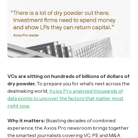
VCs are sitting on hundreds of billions of dollars of
dry powder.
To prepare you for what’s next across the
dealmaking world,
Axios Pro analyzed thousands of
data points to uncover the factors that matter most
right now.
Why it matters:
Boasting decades of combined
experience, the Axios Pro newsroom brings together
the smartest journalists covering VC, PE and M&A