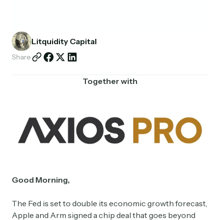
Partnerships
Shop
Litquidity Capital
Share
Together with
Good Morning,
The Fed is set to double its economic growth forecast,
Apple and Arm signed a chip deal that goes beyond