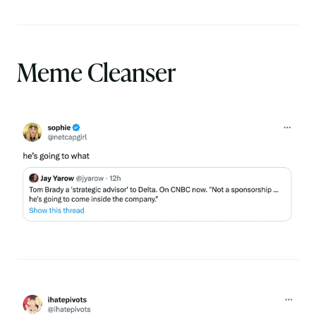
Meme Cleanser