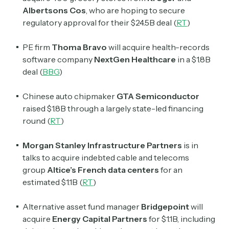
Albertsons Cos
, who are hoping to secure
regulatory approval for their $24.5B deal (
RT
)
PE firm
Thoma Bravo
will acquire health-records
software company
NextGen Healthcare
in a $1.8B
deal (
BBG
)
Chinese auto chipmaker
GTA Semiconductor
raised $1.8B through a largely state-led financing
round (
RT
)
Morgan Stanley Infrastructure Partners
is in
talks to acquire indebted cable and telecoms
group
Altice’s French data centers
for an
estimated $1.1B (
RT
)
Alternative asset fund manager
Bridgepoint
will
acquire
Energy Capital Partners
for $1.1B, including