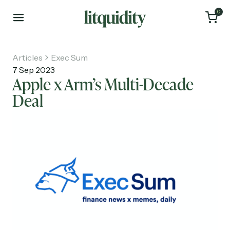
0
Articles
Exec Sum
7 Sep 2023
Apple x Arm’s Multi-Decade
Deal
Home
Articles
About
Investments
Recruiting