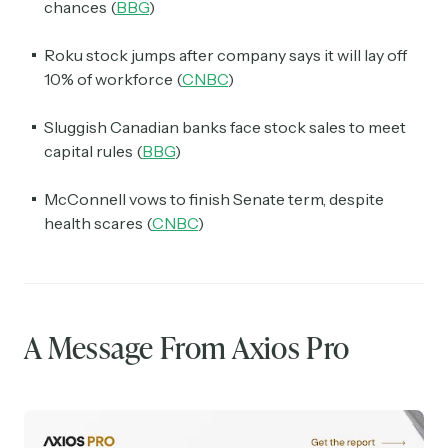
chances (
BBG
)
Roku stock jumps after company says it will lay off
10% of workforce (
CNBC
)
Sluggish Canadian banks face stock sales to meet
capital rules (
BBG
)
McConnell vows to finish Senate term, despite
health scares (
CNBC
)
A Message From Axios Pro