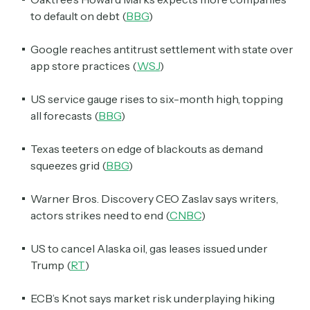
to default on debt (
BBG
)
Google reaches antitrust settlement with state over
app store practices (
WSJ
)
US service gauge rises to six-month high, topping
all forecasts (
BBG
)
Texas teeters on edge of blackouts as demand
squeezes grid (
BBG
)
Warner Bros. Discovery CEO Zaslav says writers,
actors strikes need to end (
CNBC
)
US to cancel Alaska oil, gas leases issued under
Trump (
RT
)
ECB’s Knot says market risk underplaying hiking