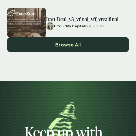
Iran Deal_v3_vfinal_vff_vrealfinal
Litquidity Capital
5 Aug 2026
Browse All
Keep up with