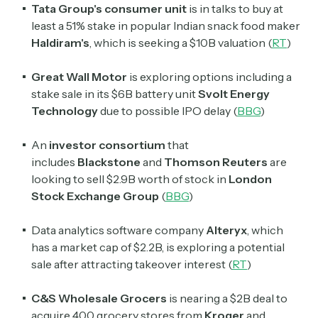
Tata Group's consumer unit
is in talks to buy at
least a 51% stake in popular Indian snack food maker
Haldiram's
, which is seeking a $10B valuation (
RT
)
Great Wall Motor
is exploring options including a
stake sale in its $6B battery unit
Svolt Energy
Technology
due to possible IPO delay (
BBG
)
An
investor consortium
that
includes
Blackstone
and
Thomson Reuters
are
looking to sell $2.9B worth of stock in
London
Stock Exchange Group
(
BBG
)
Data analytics software company
Alteryx
, which
has a market cap of $2.2B, is exploring a potential
sale after attracting takeover interest (
RT
)
C&S Wholesale Grocers
is nearing a $2B deal to
acquire 400 grocery stores from
Kroger
and