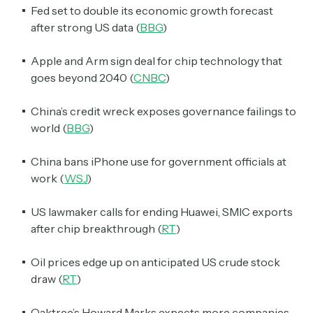
Fed set to double its economic growth forecast
after strong US data (
BBG
)
Apple and Arm sign deal for chip technology that
goes beyond 2040 (
CNBC
)
China’s credit wreck exposes governance failings to
world (
BBG
)
China bans iPhone use for government officials at
work (
WSJ
)
US lawmaker calls for ending Huawei, SMIC exports
after chip breakthrough (
RT
)
Oil prices edge up on anticipated US crude stock
draw (
RT
)
Oaktree’s Howard Marks expects more companies