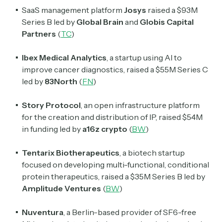
SaaS management platform
Josys
raised a $93M
Series B led by
Global Brain
and
Globis Capital
Partners
(
TC
)
Ibex Medical Analytics
, a startup using AI to
improve cancer diagnostics, raised a $55M Series C
led by
83North
(
FN
)
Subscribe
Story Protocol
, an open infrastructure platform
for the creation and distribution of IP, raised $54M
Select the newsletters you’d like to subscribe to.
in funding led by
a16z crypto
(
BW
)
Exec Sum
Tentarix Biotherapeutics
, a biotech startup
Daily newsletter curating major headlines from
Wall Street to Silicon Valley. Read by 300,000+
focused on developing multi-functional, conditional
investors, bankers, executives, and founders
protein therapeutics, raised a $35M Series B led by
Amplitude Ventures
(
BW
)
Crypto Sum
Daily newsletter curating major crypto headlines
Nuventura
, a Berlin-based provider of SF6-free
spanning blockchain, web3, DeFi, NFTs, and more.