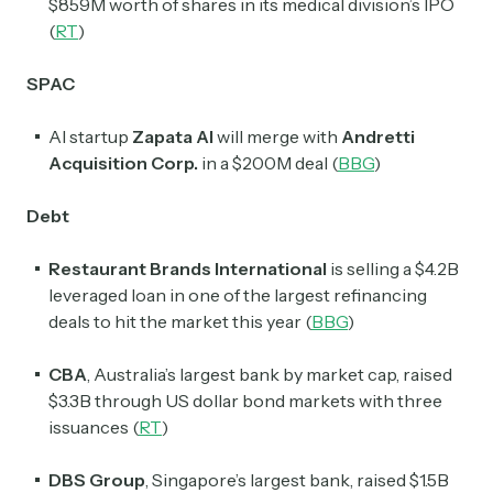
$859M worth of shares in its medical division’s IPO
(
RT
)
SPAC
AI startup
Zapata AI
will merge with
Andretti
Acquisition Corp.
in a $200M deal (
BBG
)
Debt
Restaurant Brands International
is selling a $4.2B
leveraged loan in one of the largest refinancing
deals to hit the market this year (
BBG
)
CBA
, Australia’s largest bank by market cap, raised
$3.3B through US dollar bond markets with three
issuances (
RT
)
DBS Group
, Singapore’s largest bank, raised $1.5B