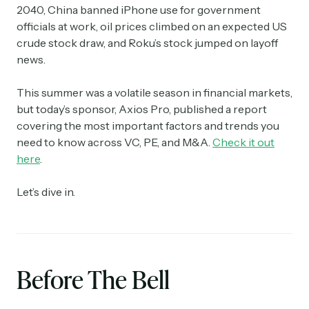
2040, China banned iPhone use for government
officials at work, oil prices climbed on an expected US
crude stock draw, and Roku’s stock jumped on layoff
news.
This summer was a volatile season in financial markets,
but today’s sponsor, Axios Pro, published a report
covering the most important factors and trends you
need to know across VC, PE, and M&A.
Check it out
here
.
Let’s dive in.
Before The Bell