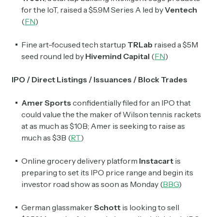
for the IoT, raised a $5.9M Series A led by
Ventech
(
FN
)
Fine art-focused tech startup
TRLab
raised a $5M
seed round led by
Hivemind Capital
(
FN
)
IPO / Direct Listings / Issuances / Block Trades
Amer Sports
confidentially filed for an IPO that
could value the the maker of Wilson tennis rackets
at as much as $10B; Amer is seeking to raise as
much as $3B (
RT
)
Online grocery delivery platform
Instacart
is
preparing to set its IPO price range and begin its
investor road show as soon as Monday (
BBG
)
German glassmaker
Schott
is looking to sell