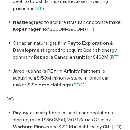
debt, to boost its mid-market asset investing
presence (
RT
)
Nestle
agreed to acquire Brazilian chocolate maker
Kopenhagen
for $600M-$900M (
RT
)
Canadian natural gas firm
Peyto Exploration &
Development
agreed to acquire Spanish energy
company
Repsol's Canadian unit
for $468M (
RT
)
Jared Kushner’s PE firm
Affinity Partners
is
acquiring a $150M minority stake in Israeli car
maker
S Shlomo Holdings
(
BBG
)
VC
PayJoy
, a smartphone-based finance solutions
startup, raised $360M: a $150M Series C led by
Warburg Pincus
and $210M in debt led by
Citi
(
FN
)