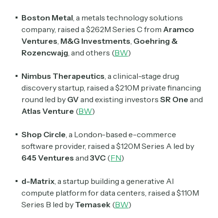
Boston Metal
, a metals technology solutions
company, raised a $262M Series C from
Aramco
Ventures
,
M&G Investments
,
Goehring &
Rozencwajg
, and others
(
BW
)
Nimbus Therapeutics
, a clinical-stage drug
discovery startup, raised a $210M private financing
round led by
GV
and existing investors
SR One
and
Atlas Venture
(
BW
)
Shop Circle
, a London-based e-commerce
software provider, raised a $120M Series A led by
645 Ventures
and
3VC
(
FN
)
d-Matrix
, a startup building a generative AI
compute platform for data centers, raised a $110M
Series B led by
Temasek
(
BW
)