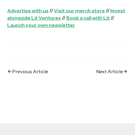
Advertise with us
//
Visit our merch store
//
Invest
alongside Lit Ventures
//
Book a call with Lit
//
Launch your own newsletter
Previous Article
Next Article