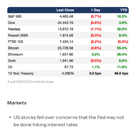
As of 9/6/2023 market close.
Markets
US stocks fell over concerns that the Fed may not
be done hiking interest rates