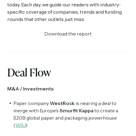
today. Each day, we guide our readers with industry-
specific coverage of companies, trends and funding
rounds that other outlets just miss.
Download the report
Deal Flow
M&A / Investments
Paper company
WestRock
is nearing a deal to
merge with Europe’s
Smurfit Kappa
to create a
$20B global paper and packaging powerhouse
(
WSJ
)