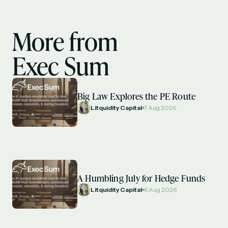
More from
Exec Sum
Big Law Explores the PE Route
Litquidity Capital
7 Aug 2026
A Humbling July for Hedge Funds
Litquidity Capital
6 Aug 2026