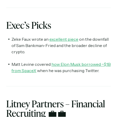
Exec’s Picks
Zeke Faux wrote an
excellent piece
on the downfall
of Sam Bankman-Fried and the broader decline of
crypto.
Matt Levine covered
how Elon Musk borrowed ~$1B
from SpaceX
when he was purchasing Twitter.
Litney Partners – Financial
Recruiting
💼💼