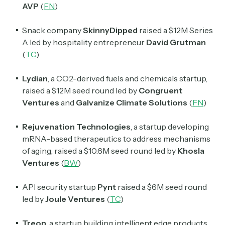
AVP
(
FN
)
Snack company
SkinnyDipped
raised a $12M Series
A led by hospitality entrepreneur
David Grutman
(
TC
)
Lydian
, a CO2-derived fuels and chemicals startup,
raised a $12M seed round led by
Congruent
Ventures
and
Galvanize Climate Solutions
(
FN
)
Rejuvenation Technologies
, a startup developing
mRNA-based therapeutics to address mechanisms
of aging, raised a $10.6M seed round led by
Khosla
Ventures
(
BW
)
API security startup
Pynt
raised a $6M seed round
led by
Joule Ventures
(
TC
)
Treon
, a startup building intelligent edge products