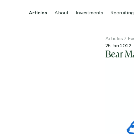
Articles
About
Investments
Recruiting
Articles
Ex
25 Jan 2022
Bear Ma
Home
Articles
About
Investments
R