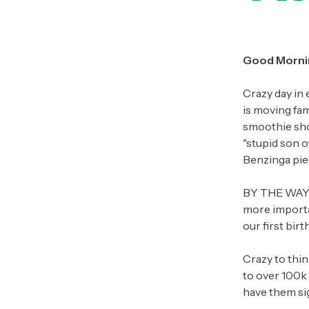
Good Morni
Crazy day in 
is moving fam
smoothie shop
"stupid son o
Benzinga pie
BY THE WAY –
more importa
our first birth
Crazy to thin
to over 100k 
have them sig