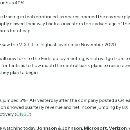
uch as 4.9%
le trading in tech continued, as shares opened the day sharp
Crypto Sum
tly clawed their way back as investors took advantage of the 
Daily newsletter curating major crypto headlines
ares for cheap
spanning blockchain, web3, DeFi, NFTs, and more.
Read by 60,000+ investors, traders, and builders
saw the VIX hit its highest level since November 2020
Subscribe Now
will now turn to the Fed’s policy meeting, which will go from 
for hints as to how much the central bank plans to raise rates
they plan to begin
s jumped 5%+ AH yesterday after the company posted a Q4 e
ich showed quarterly revenue and net income jumping by 6%
ctively (
CNBC
)
e watching today:
Johnson & Johnson, Microsoft, Verizon, 