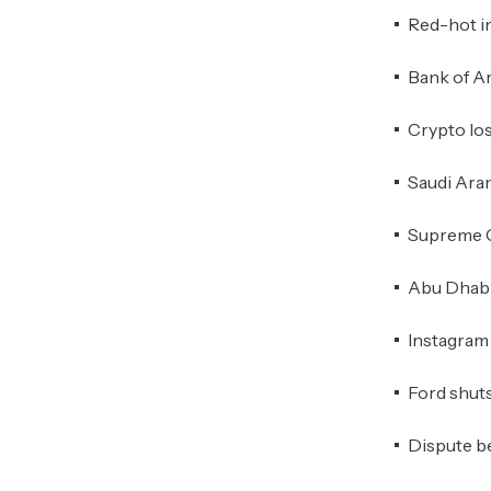
Red-hot in
Bank of Am
Crypto lo
Saudi Aram
Supreme C
Abu Dhabi 
Instagram 
Ford shuts
Dispute be