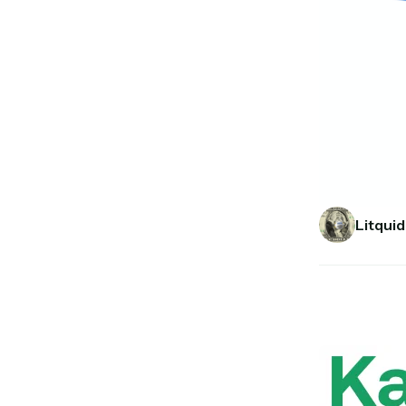
Litquid