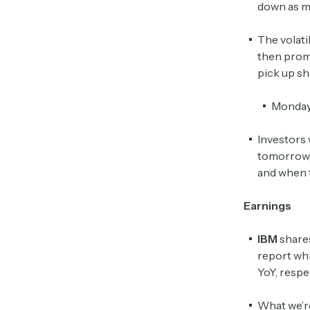
down as m
The volati
then promp
pick up sh
Monday 
Investors 
tomorrow, 
and when 
Earnings
IBM
share
report wh
YoY, respe
What we’r