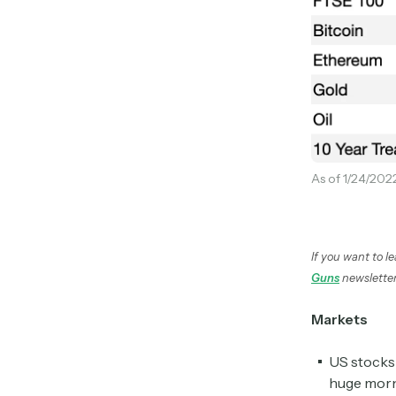
As of 1/24/202
If you want to l
Guns
newsletter
Markets
US stocks 
huge morn