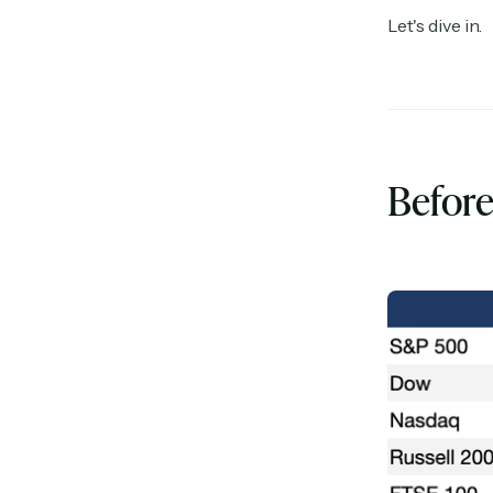
Let's dive in.
Before