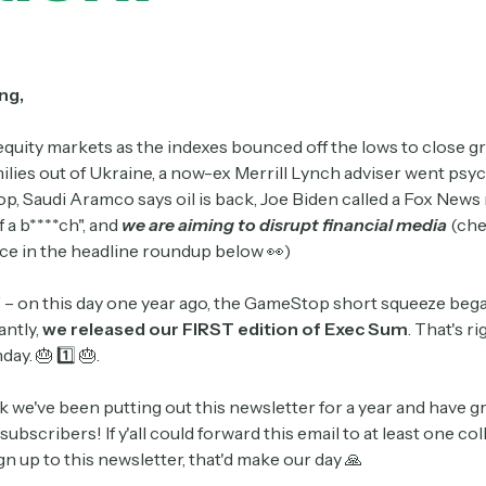
ng,
equity markets as the indexes bounced off the lows to close g
ilies out of Ukraine, a now-ex Merrill Lynch adviser went psyc
, Saudi Aramco says oil is back, Joe Biden called a Fox News
f a b****ch", and
we
are aiming to disrupt financial media
(che
ce in the headline roundup below 👀)
 on this day one year ago, the GameStop short squeeze bega
ntly,
we released our FIRST edition of Exec Sum
. That's ri
day. 🎂 1️⃣ 🎂.
k we've been putting out this newsletter for a year and have 
subscribers! If y'all could forward this email to at least one co
n up to this newsletter, that'd make our day 🙏