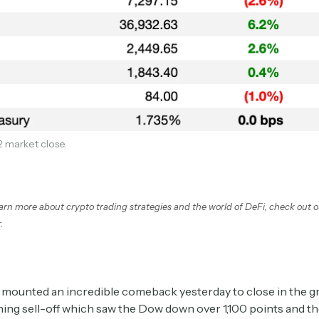
2 market close.
Subscribe
earn more about crypto trading strategies and the world of DeFi, check out 
.
Select the newsletters you’d like to subscribe to.
Exec Sum
Daily newsletter curating major headlines from
mounted an incredible comeback yesterday to close in the gr
Wall Street to Silicon Valley. Read by 300,000+
ing sell-off which saw the Dow down over 1,100 points and t
investors, bankers, executives, and founders