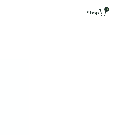
0
Shop