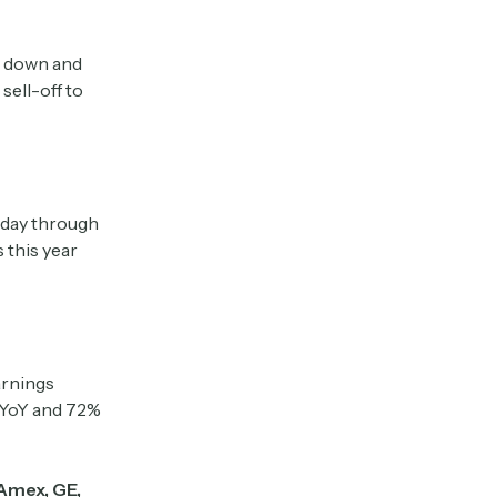
ly down and
sell-off to
today through
 this year
arnings
 YoY and 72%
Amex, GE,