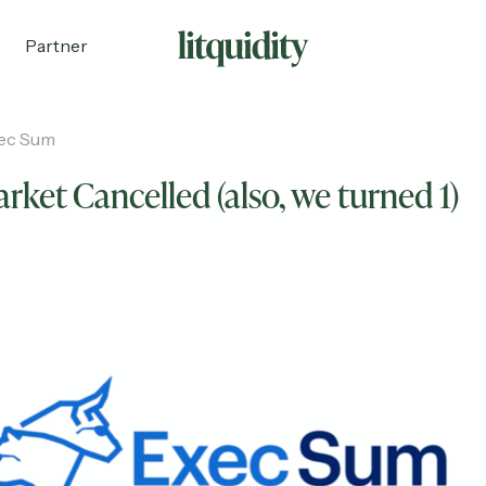
Partner
ec Sum
rket Cancelled (also, we turned 1)
ecruiting
Partnerships
Shop