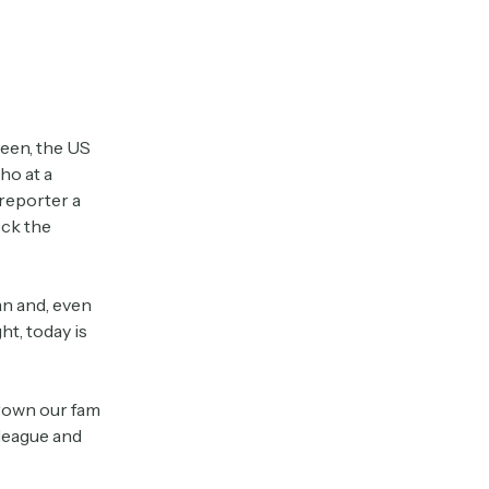
reen, the US
ho at a
 reporter a
ck the
n and, even
ght, today is
grown our fam
lleague and