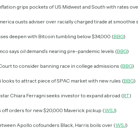
flation grips pockets of US Midwest and South with rates ove
erica ousts adviser over racially charged tirade at smoothie 
sses deepen with Bitcoin tumbling below $34,000 (
BBG
)
co says oil demand’s nearing pre-pandemic levels (
BBG
)
ourt to consider banning race in college admissions (
BBG
)
looks to attract piece of SPAC market with new rules (
BBG
)
star Chiara Ferragni seeks investor to expand abroad (
RT
)
 off orders for new $20,000 Maverick pickup (
WSJ
)
tween Apollo cofounders Black, Harris boils over (
WSJ
)