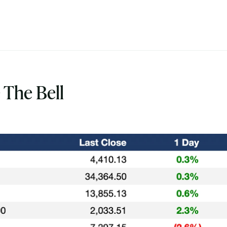
 The Bell