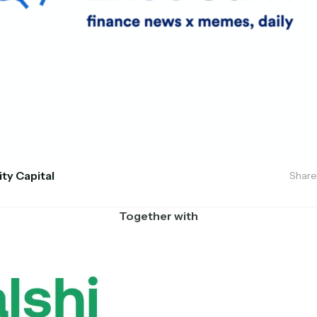
ity Capital
Share
Together with