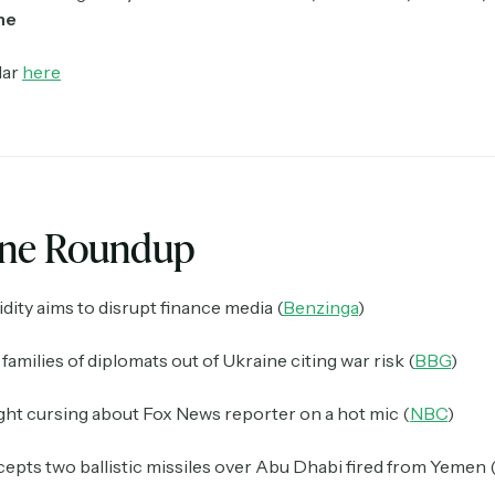
ne
dar
here
ine Roundup
dity aims to disrupt finance media (
Benzinga
)
families of diplomats out of Ukraine citing war risk (
BBG
)
ht cursing about Fox News reporter on a hot mic (
NBC
)
epts two ballistic missiles over Abu Dhabi fired from Yemen 