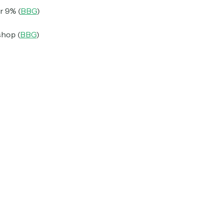
r 9% (
BBG
)
shop (
BBG
)