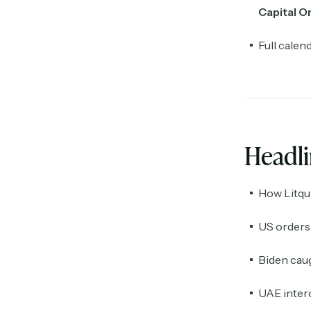
Capital O
Full calen
Headl
How Litqui
US orders 
Biden caug
UAE interc