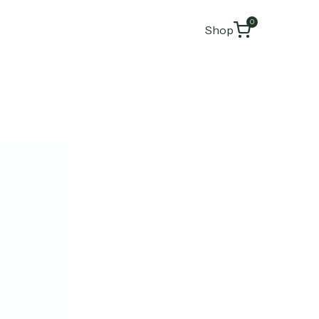
0
Shop