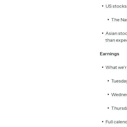
US stocks 
The Nas
Asian stoc
than expe
Earnings
What we'r
Tuesda
Wednes
Thursd
Full calen