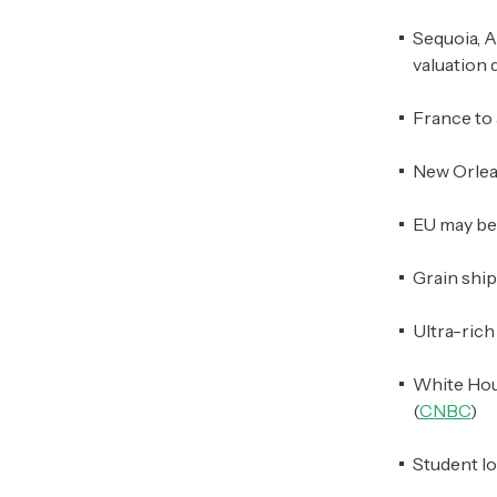
Sequoia, A
valuation 
France to a
New Orlean
EU may be
Grain ship
Ultra-rich
White Hous
(
CNBC
)
Student lo