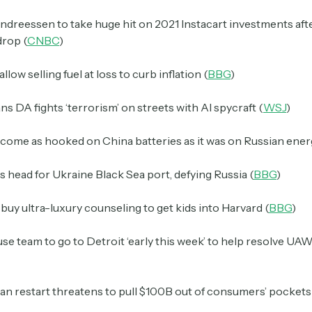
ndreessen to take huge hit on 2021 Instacart investments aft
drop (
CNBC
)
llow selling fuel at loss to curb inflation (
BBG
)
s DA fights ‘terrorism’ on streets with AI spycraft (
WSJ
)
come as hooked on China batteries as it was on Russian ener
s head for Ukraine Black Sea port, defying Russia (
BBG
)
 buy ultra-luxury counseling to get kids into Harvard (
BBG
)
e team to go to Detroit ‘early this week’ to help resolve UAW
an restart threatens to pull $100B out of consumers’ pockets