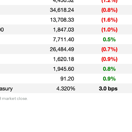
Subscribe
Select the newsletters you’d like to subscribe to.
3 market close.
Exec Sum
Daily newsletter curating major headlines from
Wall Street to Silicon Valley. Read by 300,000+
investors, bankers, executives, and founders