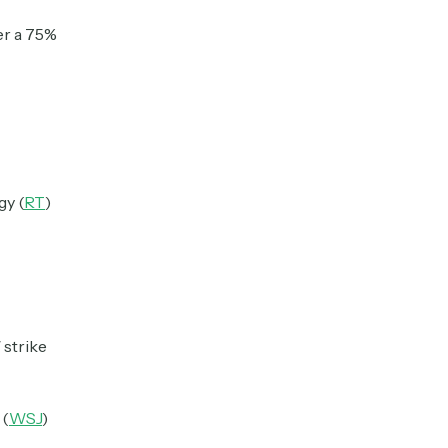
er a 75%
gy (
RT
)
 strike
 (
WSJ
)