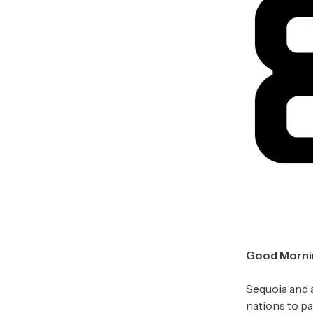
Good Morni
Sequoia and a
nations to pa