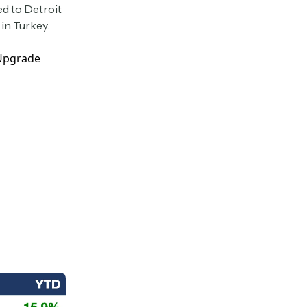
ed to Detroit
in Turkey.
 Upgrade