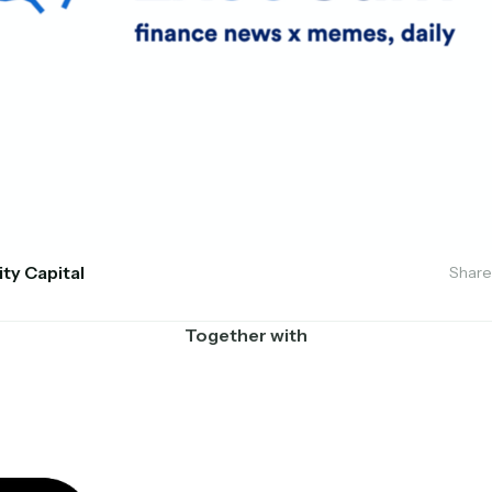
ity Capital
Share
Together with