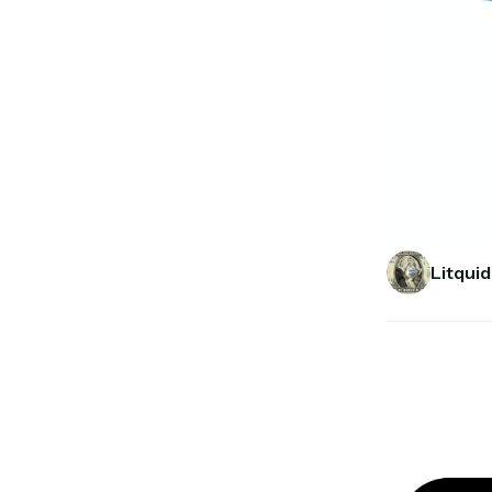
Litquid