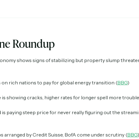
ine Roundup
onomy shows signs of stabilizing but property slump threate
s on rich nations to pay for global energy transition (
BBG
)
 is showing cracks, higher rates for longer spell more trouble
is paying steep price for never really figuring out the strea
 arranged by Credit Suisse, BofA come under scrutiny (
BBG