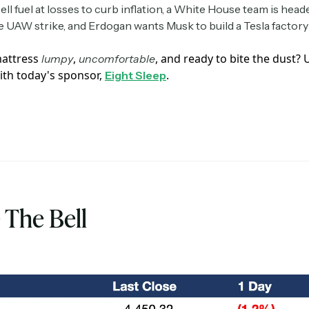
ll fuel at losses to curb inflation, a White House team is head
e UAW strike, and Erdogan wants Musk to build a Tesla factory 
mattress
,
, and ready to bite the dust?
lumpy
uncomfortable
ith today's sponsor,
.
Eight Sleep
 The Bell