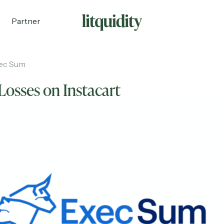
Partner
ec Sum
Losses on Instacart
ecruiting
Partnerships
Shop