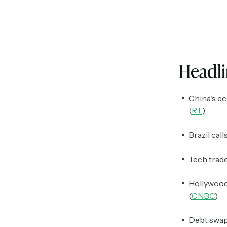
Headl
China's ec
(
RT
)
Brazil call
Tech trade
Hollywood 
(
CNBC
)
Debt swaps