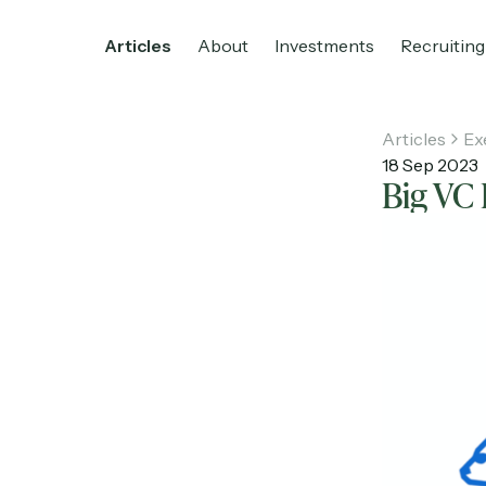
Articles
About
Investments
Recruiting
Articles
Ex
18 Sep 2023
Big VC 
Home
Articles
About
Investments
R