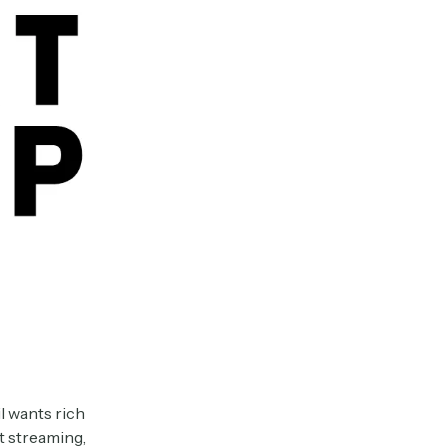
l wants rich
t streaming,