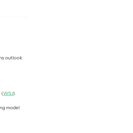
ns outlook
 (
WSJ
)
ming model
)