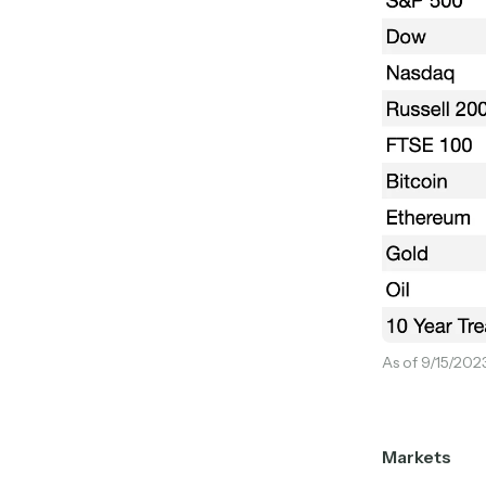
As of 9/15/202
Markets