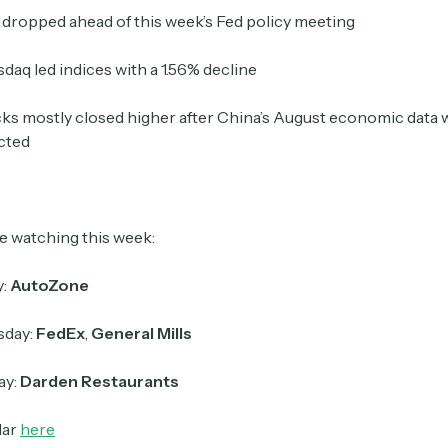
dropped ahead of this week’s Fed policy meeting
Crypto Sum
daq led indices with a 1.56% decline
Daily newsletter curating major crypto headlines
spanning blockchain, web3, DeFi, NFTs, and more.
ks mostly closed higher after China’s August economic data 
Read by 60,000+ investors, traders, and builders
cted
Subscribe Now
e watching this week:
y:
AutoZone
day:
FedEx
,
General Mills
ay:
Darden Restaurants
dar
here