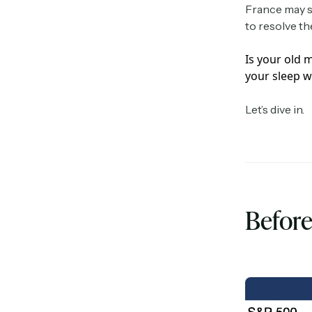
France may se
to resolve th
Is your old 
your sleep w
Let’s dive in.
Before