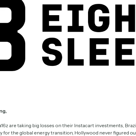
ng,
16z are taking big losses on their Instacart investments, Brazi
y for the global energy transition, Hollywood never figured ou