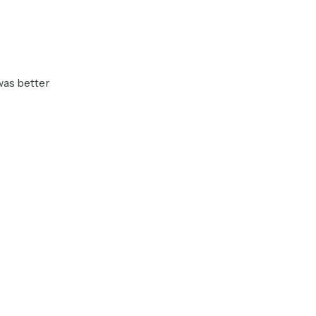
was better