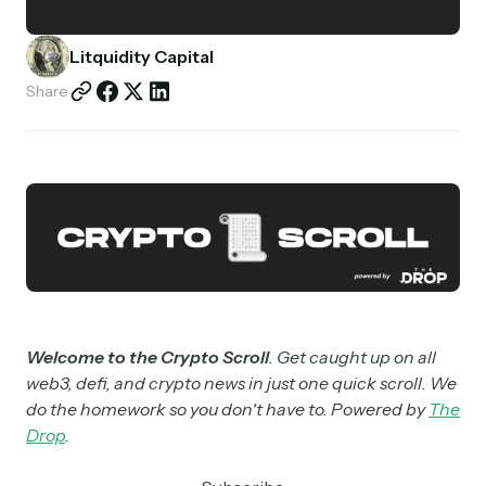
Partnerships
Litquidity Capital
Shop
Share
Welcome to the Crypto Scroll
. Get caught up on all
web3, defi, and crypto news in just one quick scroll. We
do the homework so you don't have to. Powered by
The
Drop
.