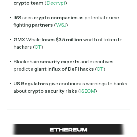
crypto team
(
Decrypt
)
IRS
sees
crypto
companies
as potential crime
fighting
partners
(
WSJ
)
GMX
Whale
loses $3.5 million
worth of token to
hackers (
CT
)
Blockchain
security experts
and executives
predict a
giant influx of DeFi hacks
(
CT
)
US Regulators
give continuous warnings to banks
about
crypto security risks
(
ISECM
)