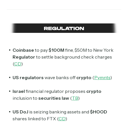
Coinbase
to pay
$100M
fine, $50M to New York
Regulator
to settle background check charges
(
CD
)
US regulators
wave banks off
crypto
(
Pymnts
)
Israel
financial regulator proposes
crypto
inclusion to
securities
law
(
TB
)
US DoJ
is seizing banking assets and
$HOOD
shares linked to FTX (
CD
)