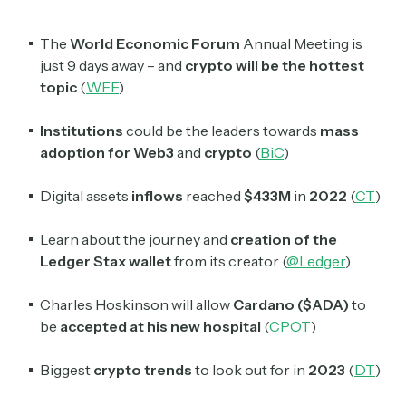
The
World Economic Forum
Annual Meeting is
just 9 days away – and
crypto will be the hottest
topic
(
WEF
)
Institutions
could be the leaders towards
mass
adoption for Web3
and
crypto
(
BiC
)
Digital assets
inflows
reached
$433M
in
2022
(
CT
)
Learn about the journey and
creation of the
Ledger Stax wallet
from its creator (
@Ledger
)
Charles Hoskinson will allow
Cardano ($ADA)
to
be
accepted at his new hospital
(
CPOT
)
Biggest
crypto trends
to look out for in
2023
(
DT
)