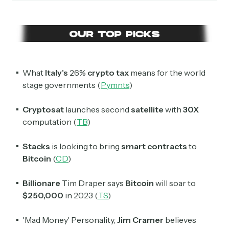
Daily newsletter curating major crypto headlines
spanning blockchain, web3, DeFi, NFTs, and more.
Read by 60,000+ investors, traders, and builders
Subscribe Now
What
Italy's
26%
crypto tax
means for the world
stage governments (
Pymnts
)
Cryptosat
launches second
satellite
with
30X
computation (
TB
)
Stacks
is looking to bring
smart contracts
to
Bitcoin
(
CD
)
Billionare
Tim Draper says
Bitcoin
will soar to
$250,000
in 2023 (
TS
)
'Mad Money' Personality,
Jim Cramer
believes