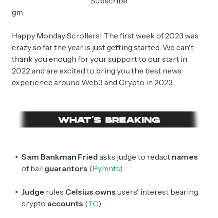
Subscribe
gm,
Happy Monday Scrollers! The first week of 2023 was
crazy so far the year is just getting started. We can't
thank you enough for your support to our start in
2022 and are excited to bring you the best news
experience around Web3 and Crypto in 2023.
Sam Bankman Fried
asks judge to redact
names
of bail
guarantors
(
Pymnts
)
Judge
rules
Celsius owns
users' interest bearing
crypto
accounts
(
TC
)