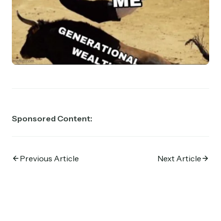
Sponsored Content:
Previous Article
Next Article