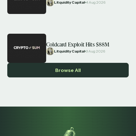
Litquidity Capital
4 Aug 2026
Coldcard Exploit Hits $88M
Litquidity Capital
3 Aug 2026
Browse All