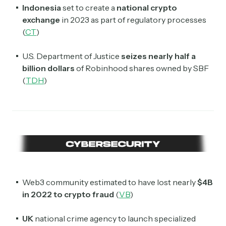
Indonesia
set to create a
national crypto
exchange
in 2023 as part of regulatory processes
(
CT
)
U.S. Department of Justice
seizes nearly half a
billion dollars
of Robinhood shares owned by SBF
(
TDH
)
Web3 community estimated to have lost nearly
$4B
in 2022 to crypto fraud
(
VB
)
UK
national crime agency to launch specialized