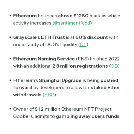
Ethereum
bounces
above $1260
mark as whale
activity increases (
@santimentfeed
)
Grayscale's ETH Trust
is at
60% discount
with
uncertainty of DCG's liquidity (
CT
)
Ethereum Naming Service
(ENS) finished 2022
Subscribe
with an additional
2.8 million registrations
(
CD
)
Ethereum's
Shanghai Upgrade
is being
pushed
Select the newsletters you’d like to subscribe to.
forward
by developers to allow for
staked Ether
withdrawals
(
BBG
)
Exec Sum
Daily newsletter curating major headlines from
Owner of
$1.2 million
Ethereum NFT Project,
Wall Street to Silicon Valley. Read by 300,000+
investors, bankers, executives, and founders
Goobers, admits to
gambling away users funds
Crypto Sum