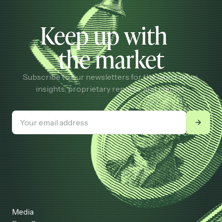
Keep up with
the market
Subscribe to our newsletters for the latest news,
insights, proprietary reports, and memes.
Media