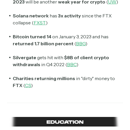
2023
will be another
weak year for crypto
(
UW
)
Solana network
has
3x activity
since the FTX
collapse (
FXST
)
Bitcoin turned 14
on January 3, 2023 and has
returned 1.7 billion percent
(
BBG
)
Silvergate
gets hit with
$8B of client crypto
withdrawals
in Q4 2022 (
BBC
)
Charities returning millions
in "dirty" money to
FTX
(
CS
)