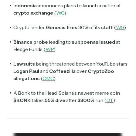
Indonesia
announces plans to launch a national
crypto exchange
(
WG
)
Crypto lender
Genesis fires
30% of its
staff
(
WG
)
Binance probe
leading to
subpoenas issued
at
Hedge Funds (
WP
)
Lawsuits
being threatened between YouTube stars
Logan Paul
and
Coffeezilla
over
CryptoZoo
allegations
(
CMC
)
A Bonk to the Head: Solana's newest meme coin
$BONK
takes
55% dive
after
3300%
run (
DT
)