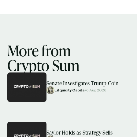
More from
Crypto Sum
Senate Investigates Trump Coin
Litquidity Capital
5 Aug 2026
Saylor Holds as Strategy Sells