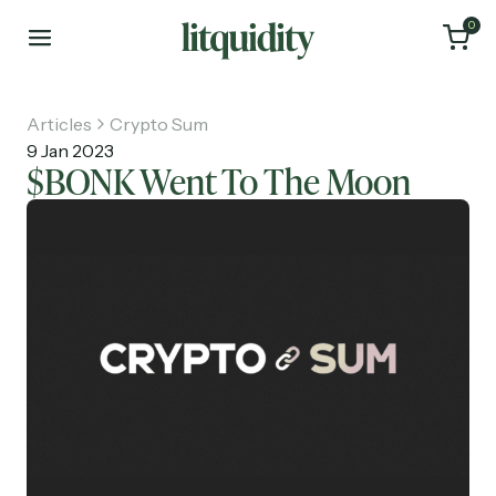
0
Articles
Crypto Sum
9 Jan 2023
$BONK Went To The Moon
Home
Articles
About
Investments
Recruiting