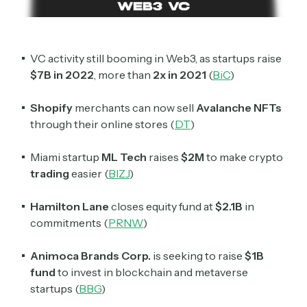
VC activity still booming in Web3, as startups raise
$7B in 2022
, more than
2x in 2021
(
BiC
)
Shopify
merchants can now sell
Avalanche NFTs
through their online stores (
DT
)
Miami startup
ML
Tech
raises
$2M
to make crypto
trading
easier (
BIZJ
)
Hamilton Lane
closes equity fund at
$2.1B
in
commitments (
PRNW
)
Animoca Brands Corp.
is seeking to raise
$1B
fund
to invest in blockchain and metaverse
startups (
BBG
)