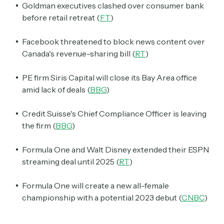
Goldman executives clashed over consumer bank
before retail retreat (
FT
)
Facebook threatened to block news content over
Canada's revenue-sharing bill (
RT
)
PE firm Siris Capital will close its Bay Area office
amid lack of deals (
BBG
)
Credit Suisse's Chief Compliance Officer is leaving
the firm (
BBG
)
Formula One and Walt Disney extended their ESPN
streaming deal until 2025 (
RT
)
Formula One will create a new all-female
championship with a potential 2023 debut (
CNBC
)