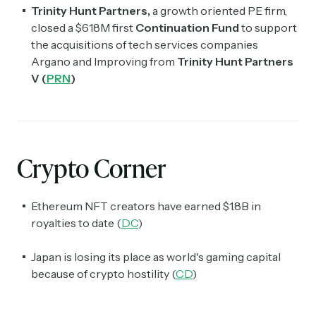
Trinity Hunt Partners,
a growth oriented PE firm,
closed a $618M first
Continuation Fund
to support
the acquisitions of tech services companies
Argano and Improving from
Trinity Hunt Partners
V (
PRN
)
Crypto Corner
Ethereum NFT creators have earned $1.8B in
royalties to date (
DC
)
Japan is losing its place as world's gaming capital
because of crypto hostility (
CD
)