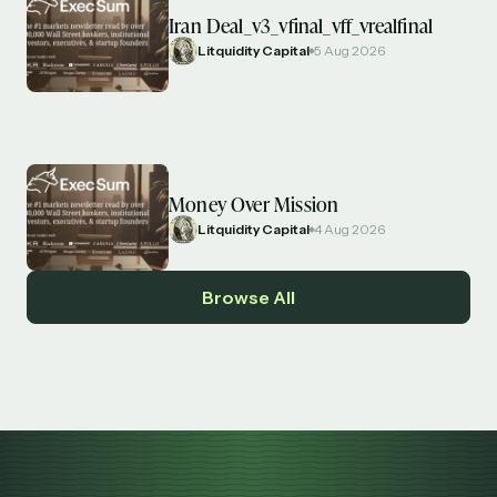
Iran Deal_v3_vfinal_vff_vrealfinal
Litquidity Capital
5 Aug 2026
Money Over Mission
Litquidity Capital
4 Aug 2026
Browse All