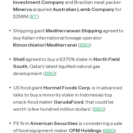
Investment Company
and Brazilian meat packer
Minerva
acquired
Australian Lamb Company
for
$258M (
RT
)
Shipping giant
Mediterranean Shipping
agreed to
buy Italian international towage operator
Rimorchiatori Mediterranei
(
BBG
)
Shell
agreed to buy a 9.375% stake in
North Field
South
, Qatar’s latest liquified natural gas
development (
BBG
)
US food giant
Hormel Foods Corp.
is in advanced
talks to buy a minority stake in Indonesia’s top
snack-food maker
GarudaFood
, that could be
worth 'a few hundred million dollars' (
BBG
)
PE firm
American Securities
is considering a sale
of food equipment maker
CPM Holdings
(
BBG
)