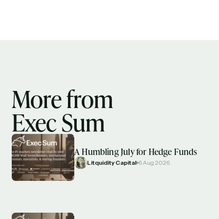
More from
Exec Sum
A Humbling July for Hedge Funds
Litquidity Capital
6 Aug 2026