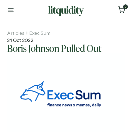
0
Articles
Exec Sum
24 Oct 2022
Boris Johnson Pulled Out
Home
Articles
About
Investments
Recruiting