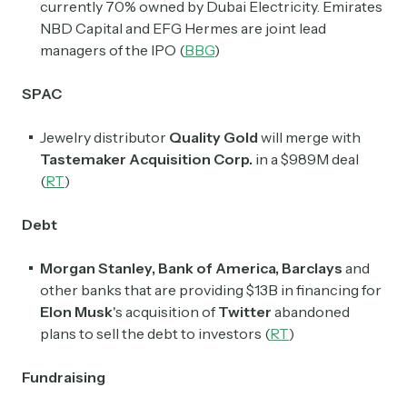
currently 70% owned by Dubai Electricity. Emirates
NBD Capital and EFG Hermes are joint lead
managers of the IPO (
BBG
)
SPAC
Jewelry distributor
Quality Gold
will merge with
Tastemaker Acquisition Corp.
in a $989M deal
(
RT
)
Debt
Morgan Stanley, Bank of America, Barclays
and
other banks that are providing $13B in financing for
Elon Musk
's acquisition of
Twitter
abandoned
plans to sell the debt to investors (
RT
)
Fundraising