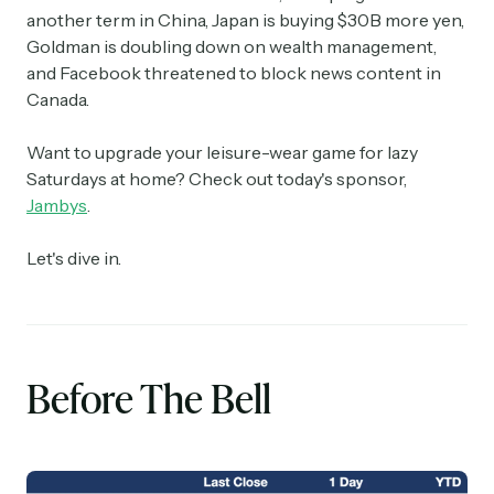
another term in China, Japan is buying $30B more yen,
Goldman is doubling down on wealth management,
and Facebook threatened to block news content in
Canada.
Want to upgrade your leisure-wear game for lazy
Saturdays at home? Check out today's sponsor,
Jambys
.
Let's dive in.
Before The Bell