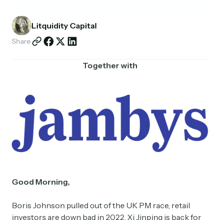
Partnerships
Litquidity Capital
Shop
Share
Together with
Good Morning,
Boris Johnson pulled out of the UK PM race, retail
investors are down bad in 2022, Xi Jinping is back for