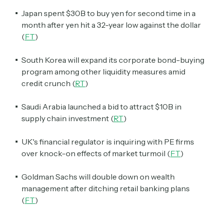
Japan spent $30B to buy yen for second time in a
month after yen hit a 32-year low against the dollar
(
FT
)
South Korea will expand its corporate bond-buying
program among other liquidity measures amid
credit crunch (
RT
)
Saudi Arabia launched a bid to attract $10B in
supply chain investment (
RT
)
UK's financial regulator is inquiring with PE firms
over knock-on effects of market turmoil (
FT
)
Goldman Sachs will double down on wealth
management after ditching retail banking plans
(
FT
)