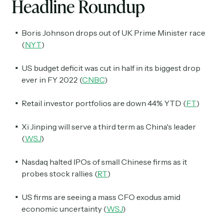
Headline Roundup
Boris Johnson drops out of UK Prime Minister race
(
NYT
)
US budget deficit was cut in half in its biggest drop
ever in FY 2022 (
CNBC
)
Retail investor portfolios are down 44% YTD (
FT
)
Xi Jinping will serve a third term as China's leader
(
WSJ
)
Nasdaq halted IPOs of small Chinese firms as it
probes stock rallies (
RT
)
US firms are seeing a mass CFO exodus amid
economic uncertainty (
WSJ
)