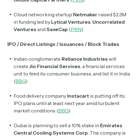
Subscribe
Cloud networking startup
Netmaker
raised $2.3M
in funding led by
Lytical Ventures
,
Uncorrelated
Select the newsletters you’d like to subscribe to.
Ventures
and
SaxeCap
(
PRN
)
Exec Sum
IPO / Direct Listings / Issuances / Block Trades
Daily newsletter curating major headlines from
Wall Street to Silicon Valley. Read by 300,000+
investors, bankers, executives, and founders
Indian conglomerate
Reliance Industries
will
create
Jio Financial Services
, a financial services
Crypto Sum
unit to feed its consumer business, and list it in India
Daily newsletter curating major crypto headlines
(
BBG
)
spanning blockchain, web3, DeFi, NFTs, and more.
Read by 60,000+ investors, traders, and builders
Food delivery company
Instacart
is putting off its
IPO plans until at least next year amid turbulent
Subscribe Now
market conditions (
BBG
)
Dubai is planning to sell a 10% stake in
Emirates
Central Cooling Systems Corp
. The company is