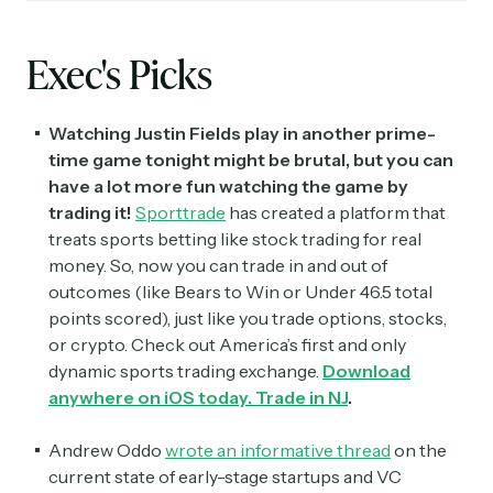
Exec's Picks
Watching Justin Fields play in another prime-
time game tonight might be brutal, but you can
have a lot more fun watching the game by
trading it!
Sporttrade
has created a platform that
treats sports betting like stock trading for real
money. So, now you can trade in and out of
outcomes (like Bears to Win or Under 46.5 total
points scored), just like you trade options, stocks,
or crypto. Check out America’s first and only
dynamic sports trading exchange.
Download
anywhere on iOS today. Trade in NJ
.
Andrew Oddo
wrote an informative thread
on the
current state of early-stage startups and VC