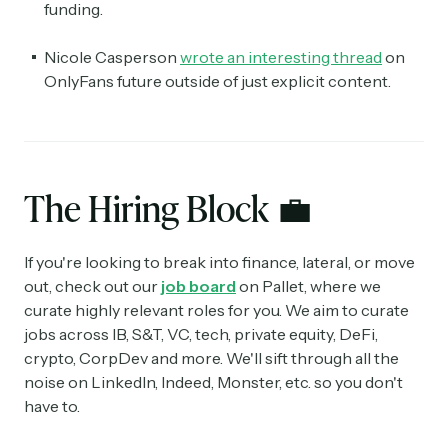
funding.
Nicole Casperson
wrote an interesting thread
on
OnlyFans future outside of just explicit content.
The Hiring Block
💼
If you're looking to break into finance, lateral, or move
out, check out our
job board
on Pallet, where we
curate highly relevant roles for you. We aim to curate
jobs across IB, S&T, VC, tech, private equity, DeFi,
crypto, CorpDev and more. We'll sift through all the
noise on LinkedIn, Indeed, Monster, etc. so you don't
have to.