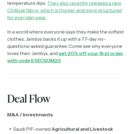
temperature dips.
They also recently released a new
Chilluxe fabric, which is thicker and more structured
for everyday wear.
In a world where everyone says they make the softest
clothes, Jambys backs it up with a 77-day no-
questions-asked guarantee. Come see why everyone
loves their Jambys, and
get 20% off your first order
with code
EXECSUM20
Deal Flow
M&A / Investments
Saudi PIF-owned
Agricultural and Livestock