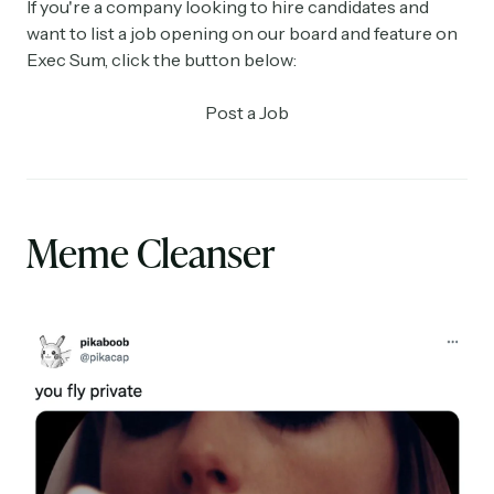
If you're a company looking to hire candidates and
want to list a job opening on our board and feature on
Exec Sum, click the button below:
Post a Job
Meme Cleanser