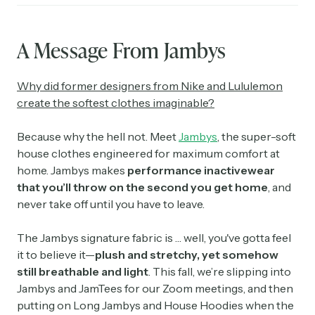
A Message From Jambys
Why did former designers from Nike and Lululemon
create the softest clothes imaginable?
Because why the hell not. Meet
Jambys
, the super-soft
house clothes engineered for maximum comfort at
home. Jambys makes
performance
inactivewear
that you’ll throw on the second you get home
, and
never take off until you have to leave.
The Jambys signature fabric is … well, you've gotta feel
it to believe it—
plush and stretchy, yet somehow
still breathable and light
. This fall, we’re slipping into
Jambys and JamTees for our Zoom meetings, and then
putting on Long Jambys and House Hoodies when the