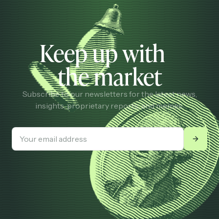
Keep up with
the market
Subscribe to our newsletters for the latest news,
insights, proprietary reports, and memes.