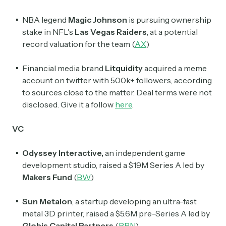
NBA legend
Magic Johnson
is pursuing ownership
stake in NFL's
Las Vegas Raiders
, at a potential
record valuation for the team (
AX
)
Financial media brand
Litquidity
acquired a meme
account on twitter with 500k+ followers, according
to sources close to the matter. Deal terms were not
disclosed. Give it a follow
here
.
VC
Odyssey Interactive,
an independent game
development studio, raised a $19M Series A led by
Makers Fund
(
BW
)
Sun Metalon
, a startup developing an ultra-fast
metal 3D printer, raised a $5.6M pre-Series A led by
Globis Capital Partners
(
PRN
)