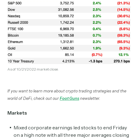
As of 10/21/2022 market close.
If you want to learn more about crypto trading strategies and the
world of DeFi, check out our
Foot Guns
newsletter.
Markets
Mixed corporate earnings led stocks to end Friday
on a high note with all three major averages closing