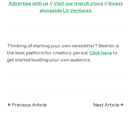
Advertise with us
//
Visit our merch store
//
Invest
alongside Lit Ventures
Thinking of starting your own newsletter? Beehiiv is
the best platform for creators, period.
Click here
to
get started building your own audience.
Previous Article
Next Article