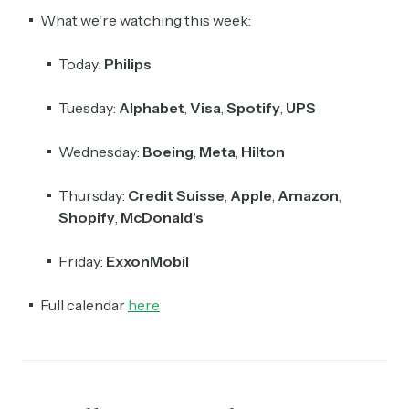
What we're watching this week:
Today:
Philips
Tuesday:
Alphabet
,
Visa
,
Spotify
,
UPS
Wednesday:
Boeing
,
Meta
,
Hilton
Thursday:
Credit Suisse
,
Apple
,
Amazon
,
Shopify
,
McDonald's
Friday:
ExxonMobil
Full calendar
here