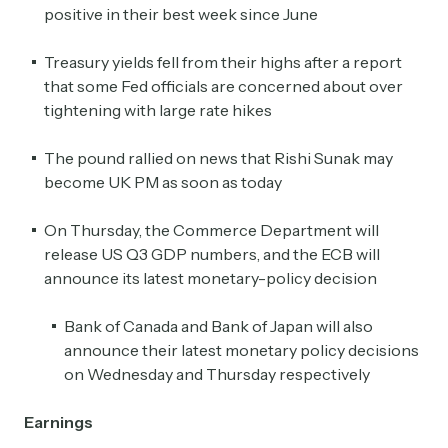
positive in their best week since June
Treasury yields fell from their highs after a report
that some Fed officials are concerned about over
tightening with large rate hikes
The pound rallied on news that Rishi Sunak may
become UK PM as soon as today
On Thursday, the Commerce Department will
release US Q3 GDP numbers, and the ECB will
announce its latest monetary-policy decision
Bank of Canada and Bank of Japan will also
announce their latest monetary policy decisions
on Wednesday and Thursday respectively
Earnings