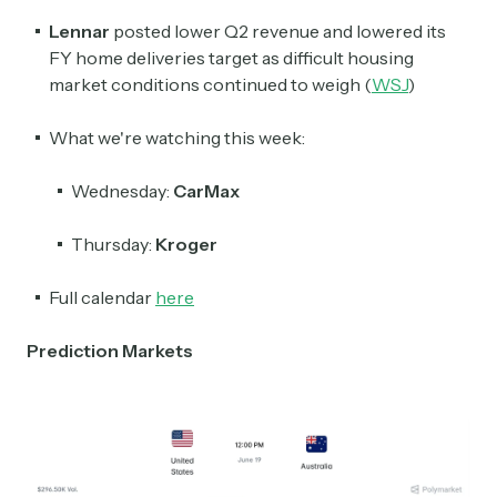
Lennar
posted lower Q2 revenue and lowered its
FY home deliveries target as difficult housing
market conditions continued to weigh (
WSJ
)
What we're watching this week:
Wednesday:
CarMax
Thursday:
Kroger
Full calendar
here
Prediction Markets