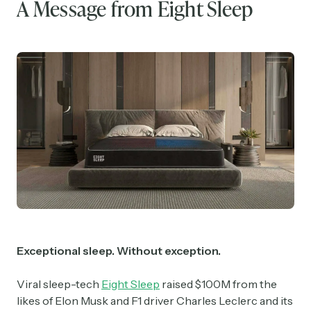
A Message from Eight Sleep
Exceptional sleep. Without exception.
Viral sleep-tech
Eight Sleep
raised $100M from the
likes of Elon Musk and F1 driver Charles Leclerc and its