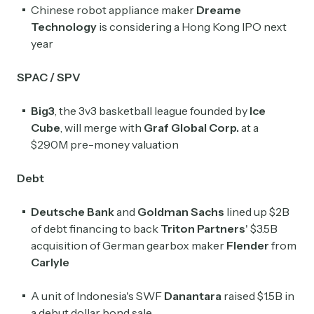
Chinese robot appliance maker
Dreame
Technology
is considering a Hong Kong IPO next
year
SPAC / SPV
Big3
, the 3v3 basketball league founded by
Ice
Cube
, will merge with
Graf Global Corp.
at a
$290M pre-money valuation
Debt
Deutsche Bank
and
Goldman Sachs
lined up $2B
of debt financing to back
Triton Partners
' $3.5B
acquisition of German gearbox maker
Flender
from
Carlyle
A unit of Indonesia's SWF
Danantara
raised $1.5B in
a debut dollar bond sale