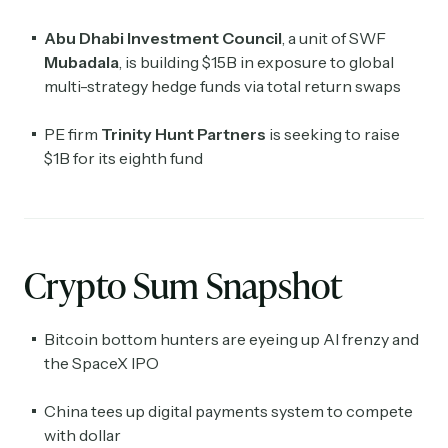
Abu Dhabi Investment Council
, a unit of SWF
Mubadala
, is building $15B in exposure to global
multi-strategy hedge funds via total return swaps
PE firm
Trinity Hunt Partners
is seeking to raise
$1B for its eighth fund
Crypto Sum Snapshot
Bitcoin bottom hunters are eyeing up AI frenzy and
the SpaceX IPO
China tees up digital payments system to compete
with dollar