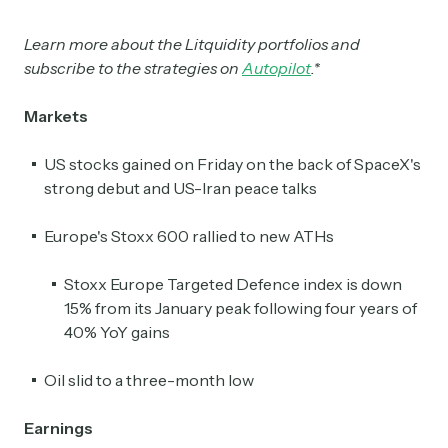
Learn more about the Litquidity portfolios and
subscribe to the strategies on
Autopilot
.*
Markets
US stocks gained on Friday on the back of SpaceX's
strong debut and US-Iran peace talks
Europe's Stoxx 600 rallied to new ATHs
Stoxx Europe Targeted Defence index is down
15% from its January peak following four years of
40% YoY gains
Oil slid to a three-month low
Earnings