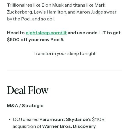
Trillionaires like Elon Musk and titans like Mark
Zuckerberg, Lewis Hamilton, and Aaron Judge swear
by the Pod…and so do I.
Head to
eightsleep.com/lit
and use code LIT to get
$500 off your new Pod 5.
Transform your sleep tonight
Deal Flow
M&A / Strategic
DOJ cleared
Paramount ​Skydance
's $110B
acquisition of
Warner Bros. Discovery