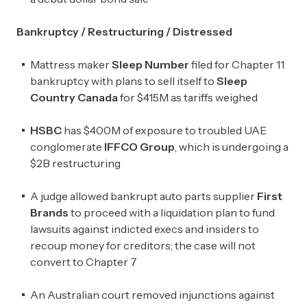
Bankruptcy / Restructuring / Distressed
Mattress maker
Sleep Number
filed for Chapter 11
bankruptcy with plans to sell itself to
Sleep
Country Canada
for $415M as tariffs weighed
HSBC
has $400M of exposure to troubled UAE
conglomerate
IFFCO Group
, which is undergoing a
$2B restructuring
A judge allowed bankrupt auto parts supplier
First
Brands
to proceed with ​a liquidation plan to fund
lawsuits against indicted execs and insiders to
recoup money for creditors; the case will not
convert to Chapter 7
An Australian court removed injunctions against