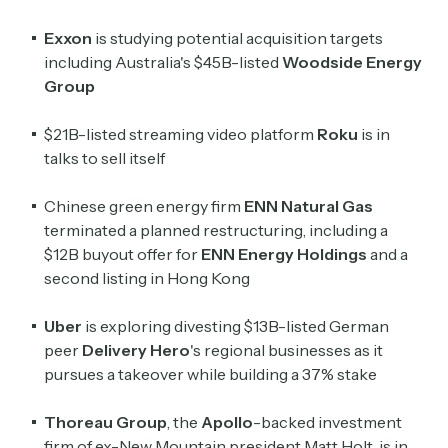
Exxon
is studying potential acquisition targets
including Australia's $45B-listed
Woodside Energy
Group
$21B-listed streaming video platform
Roku
is in
talks to sell itself
Chinese green energy firm
ENN Natural Gas
terminated a planned restructuring, including a
$12B buyout offer for
ENN Energy Holdings
and a
second listing in Hong Kong
Uber
is exploring divesting $13B-listed German
peer
Delivery Hero
's regional businesses as it
pursues a takeover while building a 37% stake
Thoreau Group
, the
Apollo
-backed investment
firm of ex-New Mountain president Matt Holt, is in