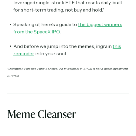
leveraged single-stock ETF that resets daily, built
for short-term trading, not buy and hold.*
Speaking of, here's a guide to
the biggest winners
from the SpaceX IPO
.
And before we jump into the memes, ingrain
this
reminder
into your soul.
*Distributor: Foreside Fund Services. An investment in SPCU is not a direct investment
in SPCX.
Meme Cleanser