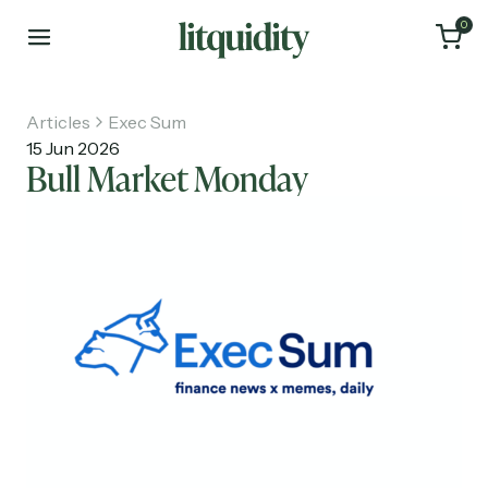
0
Articles
Exec Sum
15 Jun 2026
Bull Market Monday
Home
Articles
About
Investments
Recruiting