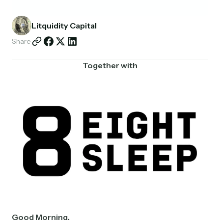
Partnerships
Litquidity Capital
Shop
Share
Together with
Good Morning,