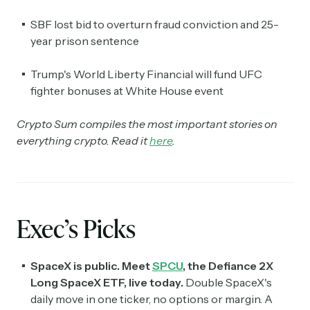
SBF lost bid to overturn fraud conviction and 25-
year prison sentence
Trump's World Liberty Financial will fund UFC
fighter bonuses at White House event
Crypto Sum compiles the most important stories on
everything crypto. Read it
here
.
Exec’s Picks
SpaceX is public. Meet
SPCU
, the Defiance 2X
Long SpaceX ETF, live today.
Double SpaceX's
daily move in one ticker, no options or margin. A