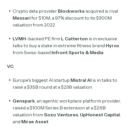
Crypto data provider
Blockworks
acquired is rival
Crypto Sum
Messari
for $10M, a 97% discount to its $300M
Daily newsletter curating major crypto headlines
valuation from 2022
spanning blockchain, web3, DeFi, NFTs, and more.
Read by 60,000+ investors, traders, and builders
LVMH
-backed PE firm
L Catterton
is in exclusive
Subscribe Now
talks to buy a stake in extreme fitness brand
Hyrox
from Swiss-based
Infront Sports & Media
VC
Europe's biggest AI startup
Mistral
AI
is in talks to
raise a $3.5B round at a $23B valuation
Genspark
, an agentic workplace platform provider,
raised a $100M Series B extension at a $2.6B
valuation from
Sozo Ventures
,
UpHonest Capital
,
and
Mirae Asset