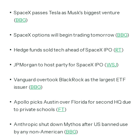
SpaceX passes Tesla as Musk's biggest venture
(
BBG
)
SpaceX options will begin trading tomorrow (
BBG
)
Hedge funds sold tech ahead of SpaceX IPO (
RT
)
JPMorgan to host party for SpaceX IPO (
WSJ
)
Vanguard overtook BlackRock as the largest ETF
issuer (
BBG
)
Apollo picks Austin over Florida for second HQ due
to private schools (
FT
)
Anthropic shut down Mythos after US banned use
by any non-American (
BBG
)