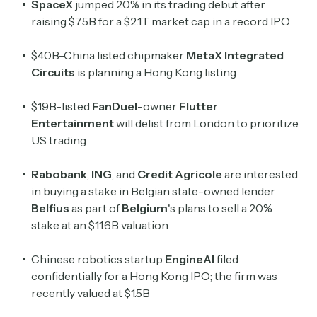
SpaceX
jumped 20% in its trading debut after
raising $75B for a $2.1T market cap in a record IPO
$40B-China listed chipmaker
MetaX Integrated
Circuits
is planning a Hong Kong listing
$19B-listed
FanDuel
-owner
Flutter
Entertainment
will delist from London to prioritize
US trading
Rabobank
,
ING
, and
Credit Agricole
are interested
in buying ​a stake in Belgian state-owned lender
Belfius
as part of
Belgium
's plans to sell a 20%
stake at an $11.6B valuation
Chinese robotics startup
EngineAI
filed
confidentially for a Hong Kong IPO; the firm was
recently valued at $1.5B