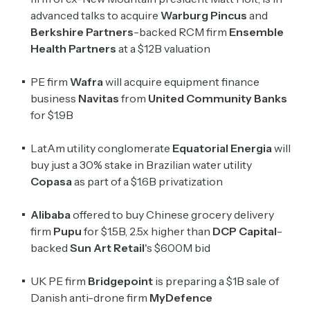
advanced talks to acquire
Warburg Pincus
and
Berkshire Partners
-backed RCM firm
Ensemble
Health Partners
at a $12B valuation
PE firm
Wafra
will
acquire equipment finance
business
Navitas
from
United Community Banks
for $1.9B
LatAm utility conglomerate
Equatorial Energia
will
buy just a 30% stake in Brazilian water utility
Copasa
as part of a $1.6B privatization
Alibaba
offered to buy Chinese grocery delivery
firm
Pupu
for $1.5B, 2.5x higher than
DCP Capital
-
backed
Sun Art Retail
's $600M bid
UK PE firm
Bridgepoint
is preparing a $1B sale of
Danish anti-drone firm
MyDefence