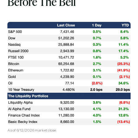
Before The Bell
As of 6/12/2026 market close.