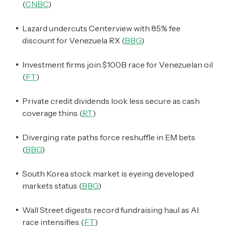
(
CNBC
)
Lazard undercuts Centerview with 85% fee
discount for Venezuela RX (
BBG
)
Investment firms join $100B race for Venezuelan oil
(
FT
)
Private credit dividends look less secure as cash
coverage thins (
RT
)
Diverging rate paths force reshuffle in EM bets
(
BBG
)
South Korea stock market is eyeing developed
markets status (
BBG
)
Wall Street digests record fundraising haul as AI
race intensifies (
FT
)