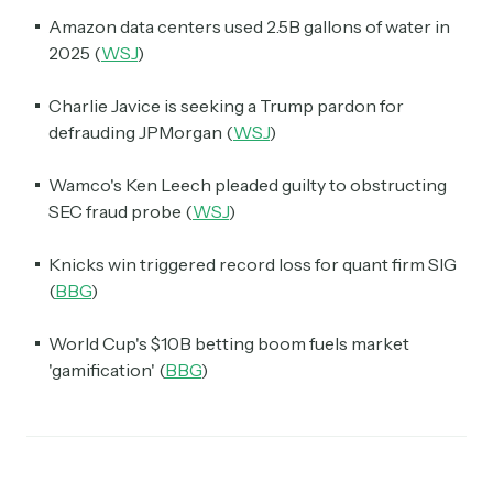
Amazon data centers used 2.5B gallons of water in
2025 (
WSJ
)
Charlie Javice is seeking a Trump pardon for
defrauding JPMorgan (
WSJ
)
Wamco's Ken Leech pleaded guilty to obstructing
SEC fraud probe (
WSJ
)
Knicks win triggered record loss for quant firm SIG
(
BBG
)
World Cup's $10B betting boom fuels market
'gamification' (
BBG
)