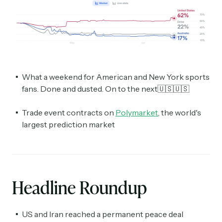
What a weekend for American and New York sports
fans. Done and dusted. On to the next🇺🇸🇺🇸
Trade event contracts on
Polymarket
, the world's
largest prediction market
Headline Roundup
US and Iran reached a permanent peace deal