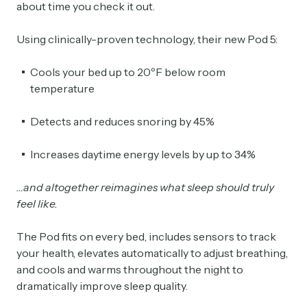
about time you check it out.
Using clinically-proven technology, their new Pod 5:
Cools your bed up to 20ºF below room
temperature
Detects and reduces snoring by 45%
Increases daytime energy levels by up to 34%
…and altogether reimagines what sleep should truly
feel like.
The Pod fits on every bed, includes sensors to track
your health, elevates automatically to adjust breathing,
and cools and warms throughout the night to
dramatically improve sleep quality.