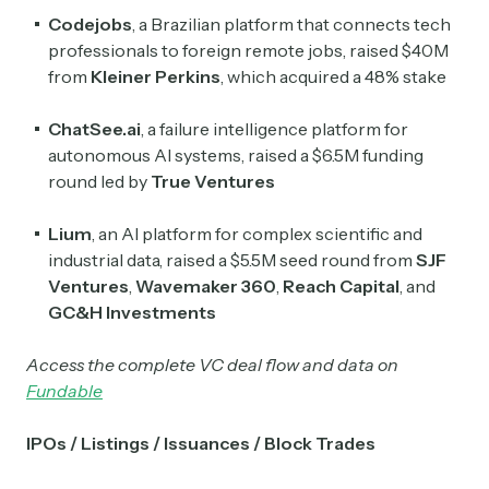
Codejobs
, a Brazilian platform that connects tech
professionals to foreign remote jobs, raised $40M
from
Kleiner Perkins
, which acquired a 48% stake
ChatSee.ai
, a failure intelligence platform for
autonomous AI systems, raised a $6.5M funding
round led by
True Ventures
Lium
, an AI platform for complex scientific and
industrial data, raised a $5.5M seed round from
SJF
Ventures
,
Wavemaker
360
,
Reach Capital
, and
GC&H Investments
Access the complete VC deal flow and data on
Fundable
IPOs / Listings / Issuances / Block Trades