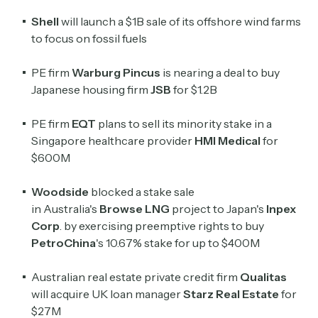
Shell
will launch a $1B sale of its offshore wind farms
to focus on fossil fuels
PE firm
Warburg Pincus
is nearing a deal to buy
Japanese housing firm
JSB
for $1.2B
PE firm
EQT
plans to sell its minority stake in a
Singapore healthcare provider
HMI Medical
for
$600M
Subscribe
Woodside
blocked a stake sale
in
Australia's
Browse LNG
project to Japan's
Inpex
Corp
. by exercising preemptive rights to buy
PetroChina
's 10.67% stake for up to $400M
Select the newsletters you’d like to subscribe to.
Exec Sum
Australian real estate private credit firm
Qualitas
Daily newsletter curating major headlines from
will acquire UK loan manager
Starz Real Estate
for
Wall Street to Silicon Valley. Read by 300,000+
$27M
investors, bankers, executives, and founders