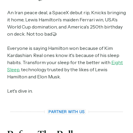
An Iran peace deal, a SpaceX debut rip, Knicks bringing
it home, Lewis Hamilton's maiden Ferrari win, USA's
World Cup domination, and America's 250th birthday
on deck. Not too bad🤝
Everyone is saying Hamilton won because of Kim
Kardashian. Real ones know it's because of his sleep
habits. Transform your sleep for the better with
Eight
Sleep
, technology trusted by the likes of Lewis
Hamilton and Elon Musk.
Let's dive in.