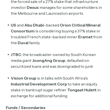
the forced sale of a ​27% stake that infrastructure
investor
Dexus
manages for some shareholders in
the Melbourne and Launceston airports
US
and
Abu Dhabi
-backed
Orion Critical Mineral
Consortium
is considering buying a 37% stake in
troubled French state-backed miner
Eramet
from
the
Duval
family
JTBC
, the broadcaster owned by South Korean
media giant
JoongAng
Group
, defaulted on
securitized loans and was downgraded to junk
Vision Group
is in talks with South Africa's
Industrial Development
Corp
to take an equity
stake in bankrupt sugar refiner
Tongaat Hulett
in
exchange for additional funding
Funds / Secondaries