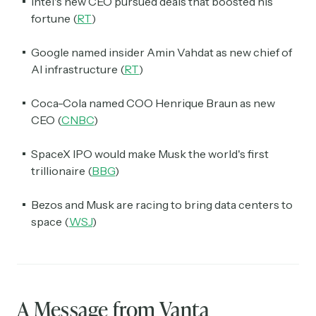
Intel's new CEO pursued deals that boosted his
fortune (
RT
)
Google named insider Amin Vahdat as new chief of
AI infrastructure (
RT
)
Coca-Cola named COO Henrique Braun as new
CEO (
CNBC
)
SpaceX IPO would make Musk the world's first
trillionaire (
BBG
)
Bezos and Musk are racing to bring data centers to
space (
WSJ
)
A Message from Vanta