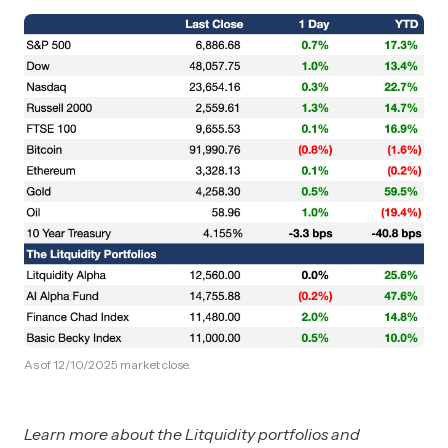
As of 12/10/2025 market close.
Learn more about the Litquidity portfolios and