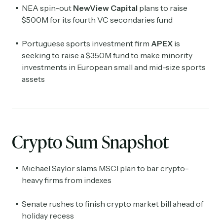
NEA spin-out
NewView Capital
plans to raise
$500M for its fourth VC secondaries fund
Portuguese sports investment firm
APEX
is
seeking to raise a $350M fund to make minority
investments in European small and mid-size sports
assets
Crypto Sum Snapshot
Michael Saylor slams MSCI plan to bar crypto-
heavy firms from indexes
Senate rushes to finish crypto market bill ahead of
holiday recess