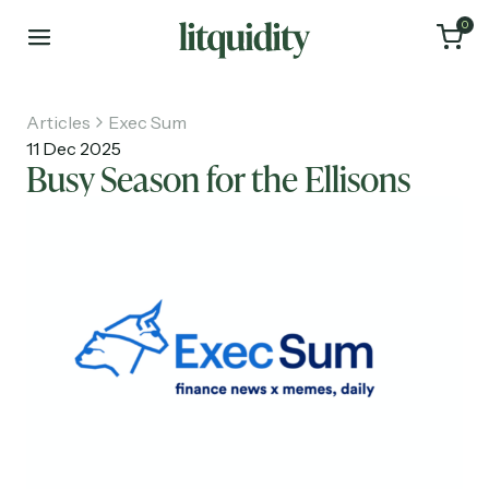
0
Articles
Exec Sum
11 Dec 2025
Busy Season for the Ellisons
Home
Articles
About
Investments
Recruiting