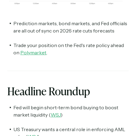
Prediction markets, bond markets, and Fed officials
are all out of sync on 2026 rate cuts forecasts
Trade your position on the Fed's rate policy ahead
on
Polymarket
.
Headline Roundup
Fed will begin short-term bond buying to boost
market liquidity (
WSJ
)
US Treasury wants a central role in enforcing AML