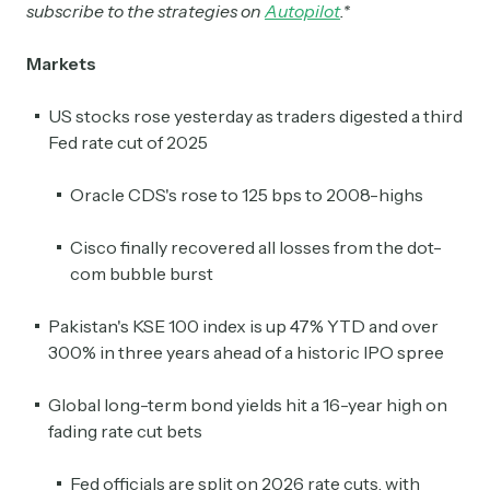
subscribe to the strategies on
Autopilot
.*
Markets
US stocks rose yesterday as traders digested a third
Fed rate cut of 2025
Oracle CDS's rose to 125 bps to 2008-highs
Cisco finally recovered all losses from the dot-
com bubble burst
Pakistan's KSE 100 index is up 47% YTD and over
300% in three years ahead of a historic IPO spree
Global long-term bond yields hit a 16-year high on
fading rate cut bets
Fed officials are split on 2026 rate cuts, with