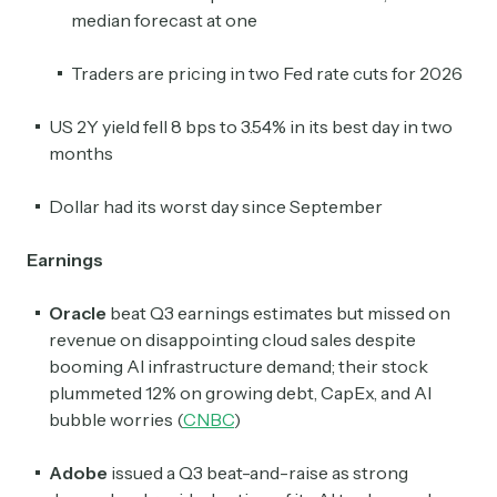
median forecast at one
Traders are pricing in two Fed rate cuts for 2026
US 2Y yield fell 8 bps to 3.54% in its best day in two
months
Dollar had its worst day since September
Earnings
Oracle
beat Q3 earnings estimates but missed on
revenue on disappointing cloud sales despite
booming AI infrastructure demand; their stock
plummeted 12% on growing debt, CapEx, and AI
bubble worries (
CNBC
)
Adobe
issued a Q3 beat-and-raise as strong