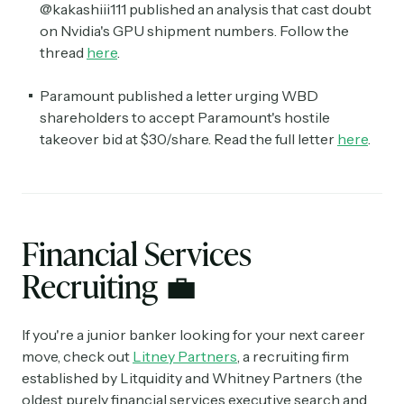
@kakashiii111 published an analysis that cast doubt
on Nvidia's GPU shipment numbers. Follow the
thread
here
.
Paramount published a letter urging WBD
shareholders to accept Paramount's hostile
takeover bid at $30/share. Read the full letter
here
.
Financial Services
Recruiting
💼
If you're a junior banker looking for your next career
move, check out
Litney Partners
, a recruiting firm
established by Litquidity and Whitney Partners (the
oldest purely financial services executive search and