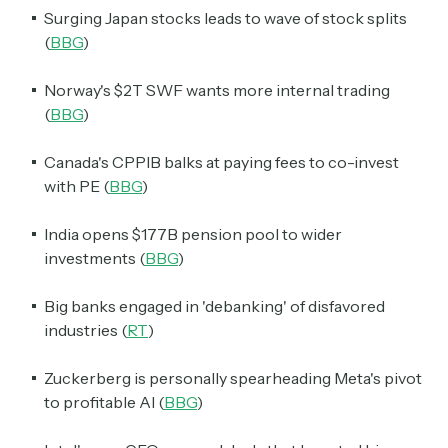
Surging Japan stocks leads to wave of stock splits
(
BBG
)
Norway's $2T SWF wants more internal trading
(
BBG
)
Canada's CPPIB balks at paying fees to co-invest
with PE (
BBG
)
India opens $177B pension pool to wider
investments (
BBG
)
Big banks engaged in 'debanking' of disfavored
industries (
RT
)
Zuckerberg is personally spearheading Meta's pivot
to profitable AI (
BBG
)