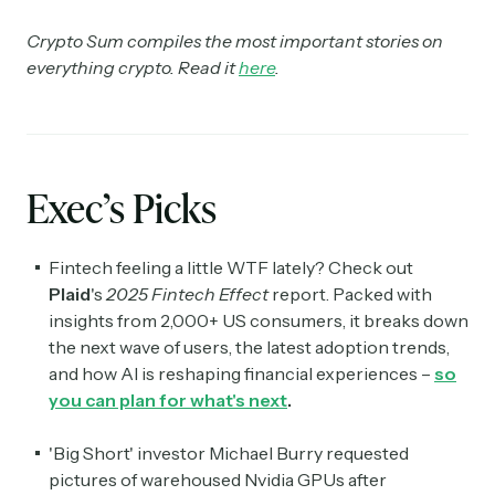
Crypto Sum compiles the most important stories on
everything crypto. Read it
here
.
Exec’s Picks
Fintech feeling a little WTF lately? Check out
Plaid
's
2025
Fintech Effect
report. Packed with
insights from 2,000+ US consumers, it breaks down
the next wave of users, the latest adoption trends,
and how AI is reshaping financial experiences –
so
you can plan for what's next
.
'Big Short' investor Michael Burry requested
pictures of warehoused Nvidia GPUs after