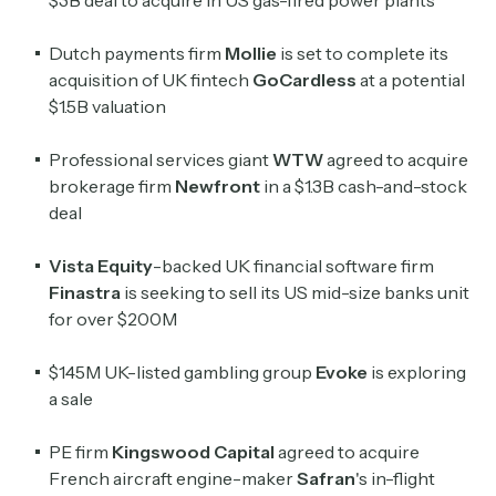
Dutch payments firm
Mollie
is set to complete its
acquisition of UK fintech
GoCardless
at a potential
$1.5B valuation
Professional services giant
WTW
agreed to acquire
brokerage firm
Newfront
in a $1.3B cash-and-stock
deal
Vista Equity
-backed UK financial software firm
Finastra
is seeking to sell its US mid-size banks unit
Subscribe
for over $200M
$145M UK-listed gambling group
Evoke
is exploring
Select the newsletters you’d like to subscribe to.
a sale
Exec Sum
PE firm
Kingswood Capital
agreed to acquire
Daily newsletter curating major headlines from
Wall Street to Silicon Valley. Read by 300,000+
French aircraft engine-maker
Safran
's in-flight
investors, bankers, executives, and founders