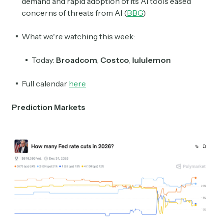
demand and rapid adoption of its AI tools eased
concerns of threats from AI (
BBG
)
What we're watching this week:
Today:
Broadcom
,
Costco
,
lululemon
Full calendar
here
Prediction Markets