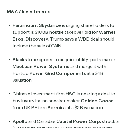
M&A / Investments
Paramount Skydance
is urging shareholders to
support is $108B hostile takeover bid for
Warner
Bros. Discovery
; Trump says a WBD deal should
include the sale of
CNN
Blackstone
agreed to acquire utility-parts maker
MacLean Power Systems
and merge it with
PortCo
Power Grid Components
at a $4B
valuation
Chinese investment firm
HSG
is nearing a deal to
buy luxury Italian sneaker maker
Golden Goose
from UK PE firm
Permira
at a $3B valuation
Apollo
and Canada's
Capital Power Corp.
struck a
$3B deal to acquire in US gas-fired power plants