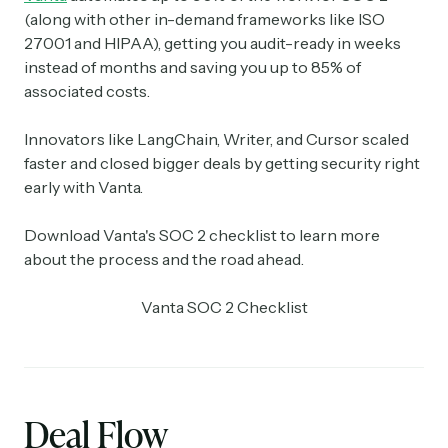
(along with other in-demand frameworks like ISO
27001 and HIPAA), getting you audit-ready in weeks
instead of months and saving you up to 85% of
associated costs.
Innovators like LangChain, Writer, and Cursor scaled
faster and closed bigger deals by getting security right
early with Vanta.
Download Vanta's SOC 2 checklist to learn more
about the process and the road ahead.
Vanta SOC 2 Checklist
Deal Flow