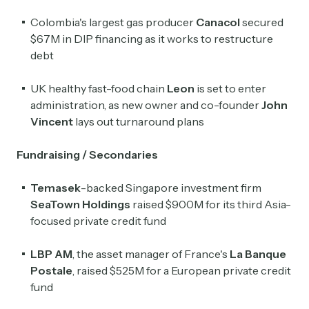
Colombia's largest gas producer
Canacol
secured
$67M in DIP financing as it works to restructure
debt
UK healthy fast-food chain
Leon
is set to enter
administration, as new owner and co-founder
John
Vincent
lays out turnaround plans
Fundraising / Secondaries
Temasek
-backed Singapore investment firm
SeaTown
Holdings
raised $900M for its third Asia-
focused private credit fund
LBP AM
, the asset manager of France's
La Banque
Postale
, raised $525M for a European private credit
fund