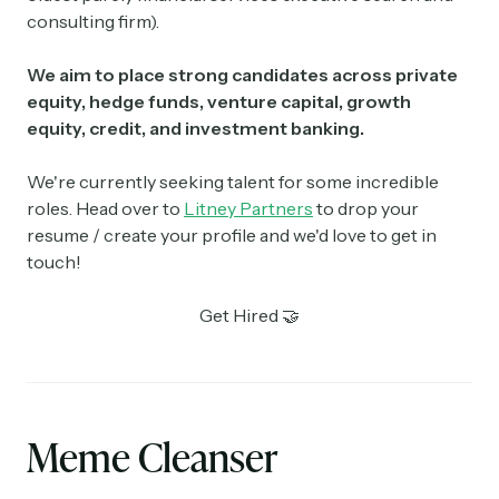
consulting firm).
We aim to place strong candidates across private
equity, hedge funds, venture capital, growth
equity, credit, and investment banking.
We're currently seeking talent for some incredible
roles. Head over to
Litney Partners
to drop your
resume / create your profile and we'd love to get in
touch!
Get Hired 🤝
Meme Cleanser