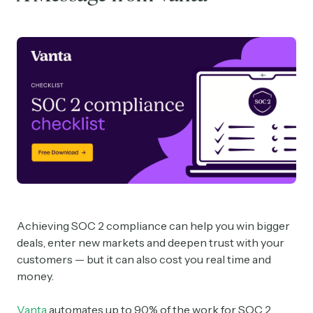
Achieving SOC 2 compliance can help you win bigger
deals, enter new markets and deepen trust with your
customers — but it can also cost you real time and
money.
Vanta
automates up to 90% of the work for SOC 2