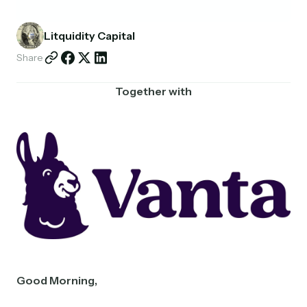
Partnerships
Litquidity Capital
Shop
Share
Together with
Good Morning,