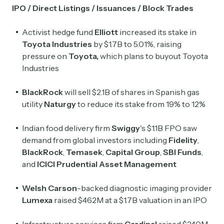
IPO / Direct Listings / Issuances / Block Trades
Activist hedge fund
Elliott
increased its
stake in
Toyota Industries
by $1.7B to 5.01%, raising
pressure on
Toyota,
which plans to buyout Toyota
Industries
BlackRock
will sell $2.1B of shares in Spanish gas
utility
Naturgy
to reduce its stake from 19% to 12%
Indian food delivery firm
Swiggy
's $1.1B FPO saw
demand from global investors including
Fidelity
,
BlackRock
,
Temasek
,
Capital Group
,
SBI Funds
,
and
ICICI Prudential Asset Management
Welsh Carson
-backed diagnostic imaging provider
Lumexa
raised $462M at a $1.7B valuation in an IPO
Infrastructure services firm
Cardinal
raised $240M