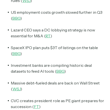
rules (
WSJ
)
US employment costs growth slowed further in Q3
(
BBG
)
Lazard CEO says a DC lobbying strategy is now
essential for M&A (
RT
)
SpaceX IPO plan puts $3T of listings on the table
(
BBG
)
Investment banks are compiling historic deal
datasets to feed AI tools (
BBG
)
Massive debt-fueled deals are back on Wall Street
(
WSJ
)
CVC creates president role as PE giant prepares for
succession (
FT
)