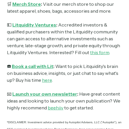
🛒
Merch Store
:
Visit our merch store to shop our
latest apparel, shoes, bags, accessories and more.
💵
Litquidity Ventures
:
Accredited investors &
qualified purchasers within the Litquidity community
can gain access to alternative investments such as
venture, late-stage growth, and private equity through
Litquidity Ventures. Interested? Fill out
this form
.
☎️
Book a call with Lit
:
Want to pick Litquidity's brain
on business advice, insights, or just chat to say what's
up? Buy his time
here
.
📧
Launch your own newsletter
:
Have great content
ideas and looking to launch your own publication? We
highly recommend
beehiiv
to get started.
*DISCLAIMER: Investment advice provided by Autopilot Advisers, LLC ("Autopilot"), an