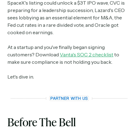
SpaceX's listing could unlock a $3T IPO wave, CVC is
preparing for a leadership succession, Lazard's CEO
sees lobbying as an essential element for M&A, the
Fed cut rates in a rare divided vote, and Oracle got
cooked on earnings.
At a startup and you've finally began signing
customers? Download
Vanta's SOC 2 checklist
to
make sure compliance is not holding you back.
Let's dive in.
Before The Bell