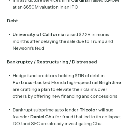
at an $850M valuation in an IPO
Debt
University of California
raised $2.2B in munis
months after delaying the sale due to Trump and
Newsom's feud
Bankruptcy / Restructuring / Distressed
Hedge fund creditors holding $1.1B of debt in
Fortress
-backed Florida high-speed rail
Brightline
are crafting a plan to elevate their claims over
others by offering new financing and concessions
Bankrupt subprime auto lender
Tricolor
will sue
founder
Daniel Chu
for fraud that led to its collapse;
DOJ and SEC are already investigating Chu