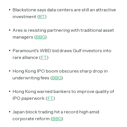
Blackstone says data centers are still an attractive
investment (
RT
)
Ares is resisting partnering with traditional asset
managers (
BBG
)
Paramount's WBD bid draws Gulf investors into
rare alliance (
FT
)
Hong Kong IPO boom obscures sharp drop in
underwriting fees (
BBG
)
Hong Kong warned bankers to improve quality of
IPO paperwork (
FT
)
Japan block trading hit a record high amid
corporate reform (
BBG
)