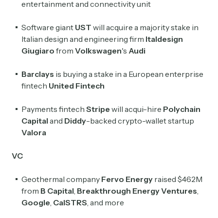
entertainment and connectivity unit
Crypto Sum
Software giant
UST
will acquire a majority stake in
Daily newsletter curating major crypto headlines
Italian design and engineering firm
Italdesign
spanning blockchain, web3, DeFi, NFTs, and more.
Giugiaro
from
Volkswagen
's
Audi
Read by 60,000+ investors, traders, and builders
Barclays
is buying a stake in a European enterprise
Subscribe Now
fintech
United Fintech
Payments fintech
Stripe
will acqui-hire
Polychain
Capital
and
Diddy
-backed crypto-wallet startup
Valora
VC
Geothermal company
Fervo Energy
raised $462M
from
B Capital
,
Breakthrough Energy Ventures
,
Google
,
CalSTRS
, and more