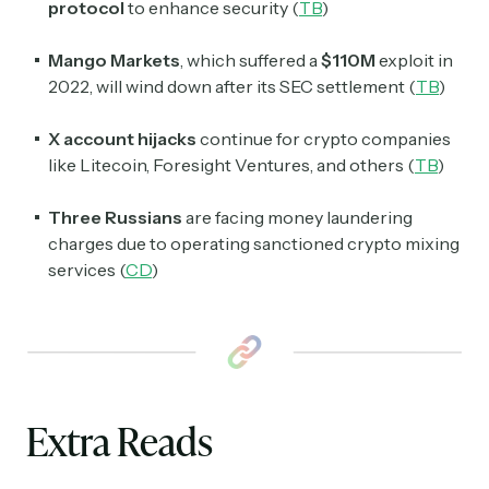
protocol
to enhance security (
TB
)
Mango Markets
, which suffered a
$110M
exploit in
2022, will wind down after its SEC settlement (
TB
)
X account hijacks
continue for crypto companies
like Litecoin, Foresight Ventures, and others (
TB
)
Three Russians
are facing money laundering
charges due to operating sanctioned crypto mixing
services (
CD
)
Extra Reads