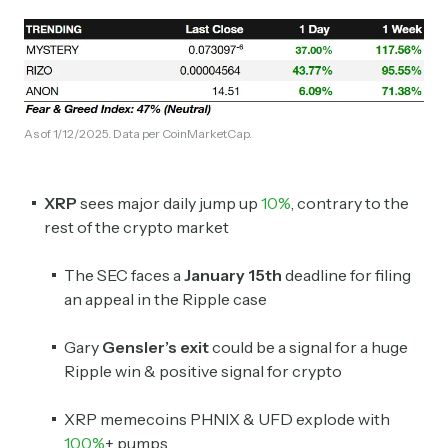
As of 1/12/2025. Data per CoinMarketCap.
XRP
sees major daily jump up
10%
, contrary to the
rest of the crypto market
The SEC faces a
January 15th
deadline for filing
an appeal in the Ripple case
Gary
Gensler’s exit
could be a signal for a huge
Ripple win & positive signal for crypto
XRP memecoins PHNIX & UFD explode with
100%
+ pumps