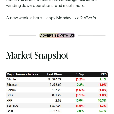
winding down operations, and much more.
A new week is here. Happy Monday –
Let’s dive in.
Market Snapshot