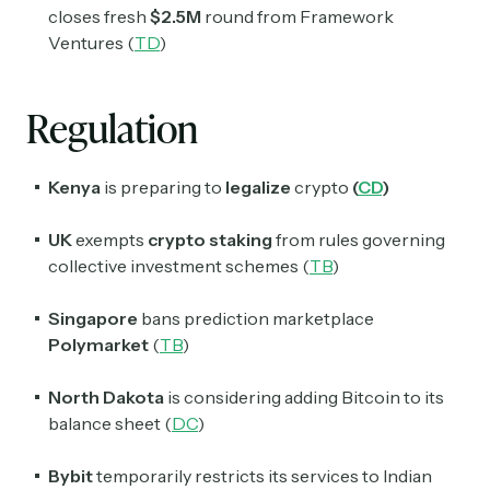
closes fresh
$2.5M
round from Framework
Ventures (
TD
)
Regulation
Kenya
is preparing to
legalize
crypto
(
CD
)
UK
exempts
crypto staking
from rules governing
Subscribe
collective investment schemes (
TB
)
Singapore
bans prediction marketplace
Select the newsletters you’d like to subscribe to.
Polymarket
(
TB
)
Exec Sum
North Dakota
is considering adding Bitcoin to its
Daily newsletter curating major headlines from
balance sheet (
DC
)
Wall Street to Silicon Valley. Read by 300,000+
investors, bankers, executives, and founders
Bybit
temporarily restricts its services to Indian