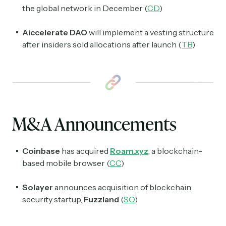
the global network in December (
CD
)
Aiccelerate DAO
will implement a vesting structure
after insiders sold allocations after launch (
TB
)
M&A Announcements
Coinbase
has acquired
Roam.xyz
, a blockchain-
based mobile browser (
CC
)
Solayer
announces acquisition of blockchain
security startup,
Fuzzland
(
SO
)