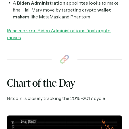
A
Biden Administration
appointee looks to make
final Hail Mary move by targeting crypto
wallet
makers
like MetaMask and Phantom
Read more on Biden Administration’s final crypto
moves
Chart of the Day
Bitcoin is closely tracking the 2016-2017 cycle