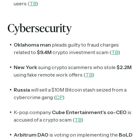
Crypto Sum
users (
TB
)
Daily newsletter curating major crypto headlines
spanning blockchain, web3, DeFi, NFTs, and more.
Read by 60,000+ investors, traders, and builders
Cybersecurity
Subscribe Now
Oklahoma man
pleads guilty to fraud charges
related to
$9.4M
crypto investment scam (
TB
)
New York
suing crypto scammers who stole
$2.2M
using fake remote work offers (
TB
)
Russia
will sell a $10M Bitcoin stash seized from a
cybercrime gang (
CP
)
K-pop company
Cube Entertainment’s co-CEO
is
accused of a crypto scam (
TB
)
Arbitrum DAO
is voting on implementing the
BoLD