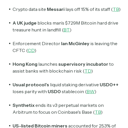
Crypto data site
Messari
lays off 15% of its staff (
TB
)
A UK judge
blocks man’s $729M Bitcoin hard drive
treasure hunt in landfill (
BT
)
Enforcement Director
Ian McGinley
is leaving the
CFTC (
CD
)
Hong Kong
launches
supervisory incubator
to
assist banks with blockchain risk (
TD
)
Usual protocol’s
liquid staking derivative
USD0++
loses parity with
USD0
stablecoin (
BW
)
Synthetix
ends its v3 perpetual markets on
Arbitrum to focus on Coinbase's Base (
TB
)
US-listed Bitcoin miners
accounted for 25.3% of