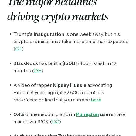
The major headlines
driving crypto markets
Trump’s inauguration
is one week away, but his
crypto promises may take more time than expected
(
CT
)
BlackRock
has built a
$50B
Bitcoin stash in 12
months (
DH
)
A video of rapper
Nipsey Hussle
advocating
Bitcoin 8 years ago (at $2,800 a coin) has
resurfaced online that you can see
here
0.4%
of memecoin platform
Pump.fun
users
have
made over $10K (
DC
)
Authors
allege that
Zuckerberg
approved using