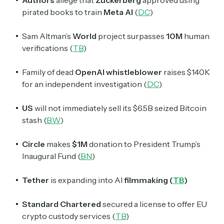
pirated books to train
Meta AI
(
DC
)
Sam Altman’s
World
project surpasses
10M
human
verifications (
TB
)
Family of dead
OpenAI whistleblower
raises $140K
for an independent investigation (
DC
)
US
will not immediately sell its $6.5B seized Bitcoin
stash (
BW
)
Circle
makes
$1M
donation to President Trump’s
Inaugural Fund (
BN
)
Tether
is expanding into AI
filmmaking (
TB
)
Standard Chartered
secured a license to offer EU
crypto custody services (
TB
)