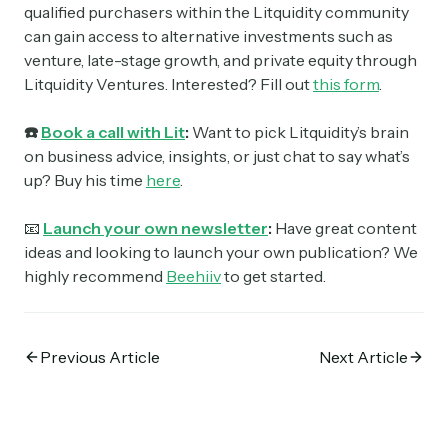
qualified purchasers within the Litquidity community
can gain access to alternative investments such as
venture, late-stage growth, and private equity through
Litquidity Ventures. Interested? Fill out
this form
.
☎️
Book a call with Lit
:
Want to pick Litquidity’s brain
on business advice, insights, or just chat to say what’s
up? Buy his time
here
.
📧
Launch your own newsletter
:
Have great content
ideas and looking to launch your own publication? We
highly recommend
Beehiiv
to get started.
Previous Article
Next Article