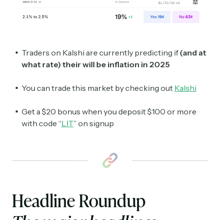
Traders on Kalshi are currently predicting if
(and at
what rate) their will be inflation in 2025
You can trade this market by checking out
Kalshi
Get a $20 bonus when you deposit $100 or more
with code “
LIT
” on signup
Headline Roundup