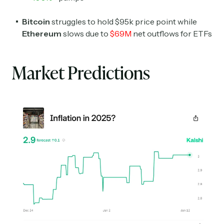
Bitcoin
struggles to hold $95k price point while
Ethereum
slows due to
$69M
net outflows for ETFs
Market Predictions