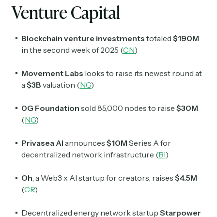
Venture Capital
Blockchain venture investments
totaled
$190M
in the second week of 2025 (
CN
)
Movement Labs
looks to raise its newest round at
a
$3B
valuation (
NG
)
0G Foundation
sold 85,000 nodes to raise
$30M
(
NG
)
Privasea AI
announces
$10M
Series A for
decentralized network infrastructure (
BI
)
Oh
, a Web3 x AI startup for creators, raises
$4.5M
(
CR
)
Decentralized energy network startup
Starpower