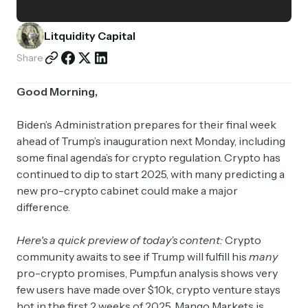
Partnerships
Litquidity Capital
Shop
Share
Good Morning,
Biden’s Administration prepares for their final week
ahead of Trump’s inauguration next Monday, including
some final agenda’s for crypto regulation. Crypto has
continued to dip to start 2025, with many predicting a
new pro-crypto cabinet could make a major
difference.
Here's a quick preview of today’s content:
Crypto
community awaits to see if Trump will fulfill his
many
pro-crypto promises, Pump.fun analysis shows very
few users have made over $10k, crypto venture stays
hot in the first 2 weeks of 2025, Mango Markets is