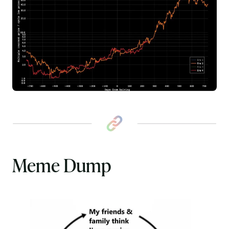
Meme Dump