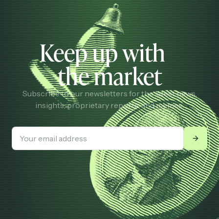
Keep up with
the market
Subscribe to our newsletters for the latest news,
insights, proprietary reports, and memes.