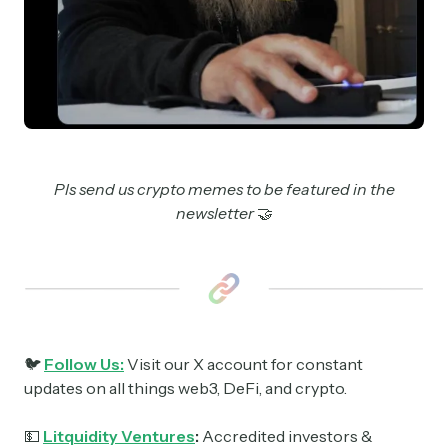
Pls send us crypto memes to be featured in the
newsletter
🤝
🐦
Follow Us:
Visit our X account for constant
updates on all things web3, DeFi, and crypto.
💵
Litquidity Ventures
:
Accredited investors &