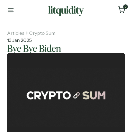
0
Articles
Crypto Sum
13 Jan 2025
Bye Bye Biden
Home
Articles
About
Investments
Recruiting