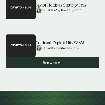
Saylor Holds as Strategy Sells
Litquidity Capital
4 Aug 2026
Coldcard Exploit Hits $88M
Litquidity Capital
3 Aug 2026
Browse All