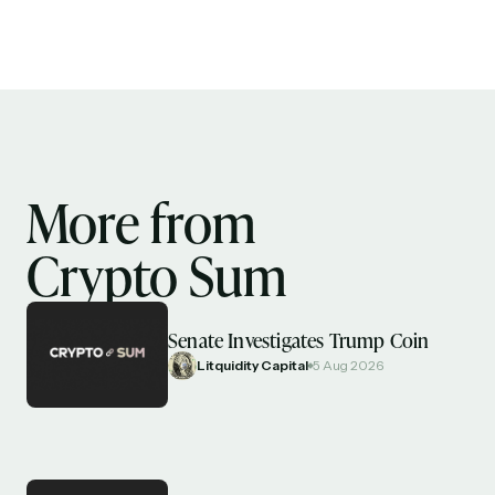
More from
Crypto Sum
Senate Investigates Trump Coin
Litquidity Capital
5 Aug 2026