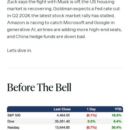
Zuck says the fight with Musk is off, the US housing
market is recovering, Goldman expects a Fed rate cut
in Q2 2024, the latest stock market rally has stalled,
Amazon is racing to catch Microsoft and Google in
generative AI, airlines are adding more high-end seats,
and China hedge funds are down bad.
Let’s dive in.
Before The Bell