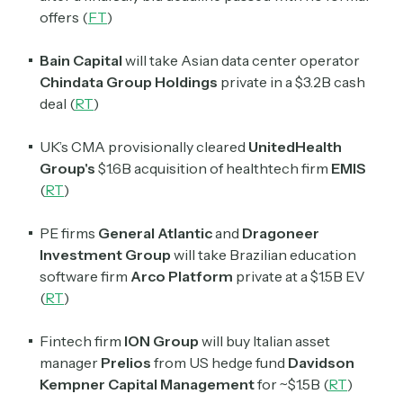
offers (
FT
)
Bain Capital
will take Asian data center operator
Chindata Group Holdings
private in a $3.2B cash
deal (
RT
)
UK’s CMA provisionally cleared
UnitedHealth
Group's
$1.6B acquisition of healthtech firm
EMIS
(
RT
)
PE firms
General Atlantic
and
Dragoneer
Investment Group
will take Brazilian education
software firm
Arco Platform
private at a $1.5B EV
(
RT
)
Fintech firm
ION Group
will buy Italian asset
manager
Prelios
from US hedge fund
Davidson
Kempner Capital Management
for ~$1.5B (
RT
)