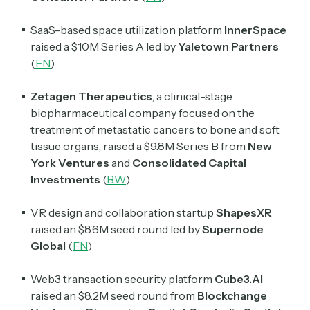
SaaS-based space utilization platform
InnerSpace
raised a $10M Series A led by
Yaletown Partners
(
FN
)
Zetagen Therapeutics
, a clinical-stage
biopharmaceutical company focused on the
treatment of metastatic cancers to bone and soft
tissue organs, raised a $9.8M Series B from
New
York Ventures
and
Consolidated Capital
Subscribe
Investments
(
BW
)
VR design and collaboration startup
ShapesXR
Select the newsletters you’d like to subscribe to.
raised an $8.6M seed round led by
Supernode
Global
(
FN
)
Exec Sum
Daily newsletter curating major headlines from
Web3 transaction security platform
Cube3.AI
Wall Street to Silicon Valley. Read by 300,000+
investors, bankers, executives, and founders
raised an $8.2M seed round from
Blockchange