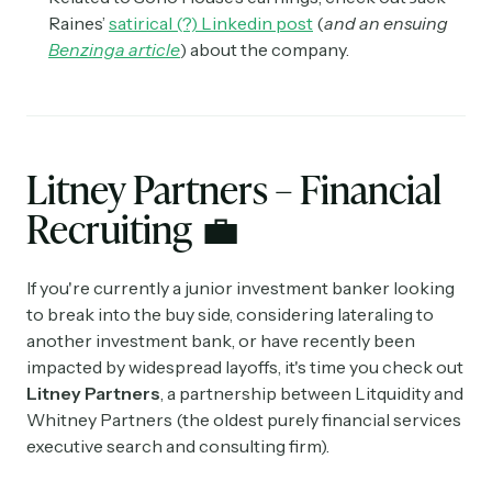
Raines’
satirical (?) Linkedin post
(
and an ensuing
Benzinga article
) about the company.
Litney Partners – Financial
Recruiting
💼
If you're currently a junior investment banker looking
to break into the buy side, considering lateraling to
another investment bank, or have recently been
impacted by widespread layoffs, it's time you check out
Litney Partners
, a partnership between Litquidity and
Whitney Partners (the oldest purely financial services
executive search and consulting firm).