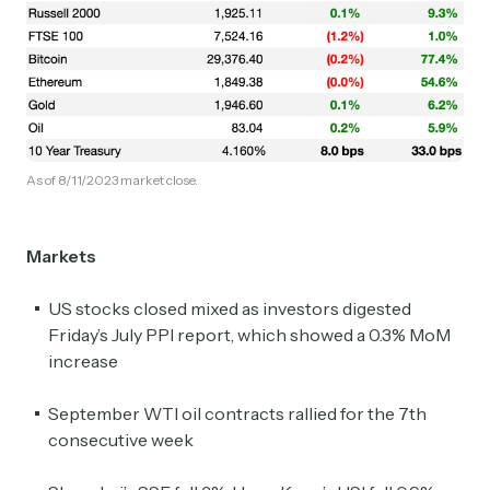
As of 8/11/2023 market close.
Markets
US stocks closed mixed as investors digested
Friday’s July PPI report, which showed a 0.3% MoM
increase
September WTI oil contracts rallied for the 7th
consecutive week