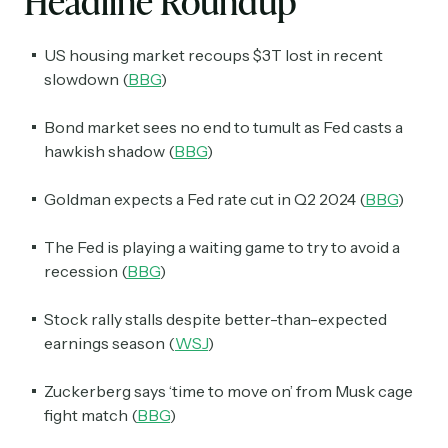
Headline Roundup
US housing market recoups $3T lost in recent
slowdown (
BBG
)
Bond market sees no end to tumult as Fed casts a
hawkish shadow (
BBG
)
Goldman expects a Fed rate cut in Q2 2024 (
BBG
)
The Fed is playing a waiting game to try to avoid a
recession (
BBG
)
Stock rally stalls despite better-than-expected
earnings season (
WSJ
)
Zuckerberg says ‘time to move on’ from Musk cage
fight match (
BBG
)