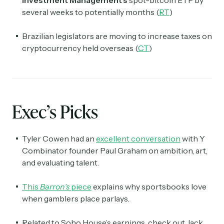
Investment Management's
spot-bitcoin ETF by
several weeks to potentially months (
RT
)
Brazilian legislators are moving to increase taxes on
cryptocurrency held overseas (
CT
)
Exec’s Picks
Tyler Cowen had an
excellent conversation
with Y
Combinator founder Paul Graham on ambition, art,
and evaluating talent.
This
Barron’s
piece
explains why sportsbooks love
when gamblers place parlays.
Related to Soho House’s earnings, check out Jack