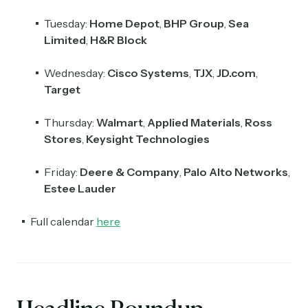
Tuesday:
Home Depot
,
BHP Group
,
Sea
Limited
,
H&R Block
Wednesday:
Cisco Systems
,
TJX
,
JD.com
,
Target
Thursday:
Walmart
,
Applied Materials
,
Ross
Stores
,
Keysight Technologies
Friday:
Deere & Company
,
Palo Alto Networks
,
Estee Lauder
Full calendar
here