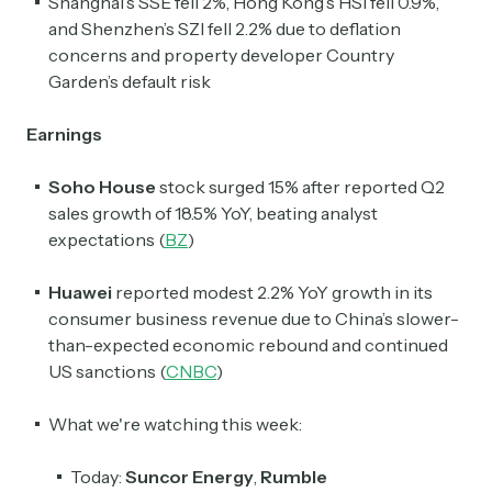
Shanghai’s SSE fell 2%, Hong Kong’s HSI fell 0.9%,
and Shenzhen’s SZI fell 2.2% due to deflation
concerns and property developer Country
Garden’s default risk
Earnings
Soho House
stock surged 15% after reported Q2
sales growth of 18.5% YoY, beating analyst
expectations (
BZ
)
Huawei
reported modest 2.2% YoY growth in its
consumer business revenue due to China’s slower-
than-expected economic rebound and continued
US sanctions (
CNBC
)
What we're watching this week:
Today:
Suncor Energy
,
Rumble