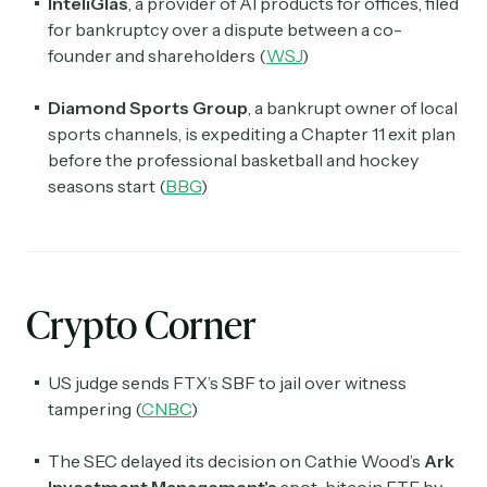
InteliGlas
, a provider of AI products for offices, filed
for bankruptcy over a dispute between a co-
founder and shareholders (
WSJ
)
Diamond Sports Group
, a bankrupt owner of local
sports channels, is expediting a Chapter 11 exit plan
before the professional basketball and hockey
seasons start (
BBG
)
Crypto Corner
US judge sends FTX’s SBF to jail over witness
tampering (
CNBC
)
The SEC delayed its decision on Cathie Wood’s
Ark