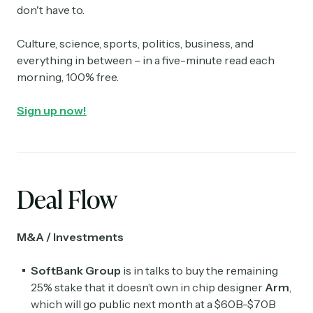
don't have to.
Culture, science, sports, politics, business, and
everything in between – in a five-minute read each
morning, 100% free.
Sign up now!
Deal Flow
M&A / Investments
SoftBank Group
is in talks to buy the remaining
25% stake that it doesn’t own in chip designer
Arm
,
which will go public next month at a $60B-$70B