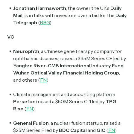
Jonathan Harmsworth
, the owner the UK’s
Daily
Mail
, is in talks with investors over a bid for the
Daily
Telegraph
(
BBG
)
VC
Neurophth
, a Chinese gene therapy company for
ophthalmic diseases, raised a $95M Series C+ led by
Yangtze River-CMB International Industry Fund
,
Wuhan Optical Valley Financial Holding Group
,
and others
(
FN
)
Climate management and accounting platform
Persefoni
raised a $50M Series C-1 led by
TPG
Rise
(
FN
)
General Fusion
, a nuclear fusion startup, raised a
$25M Series F led by
BDC Capital
and
GIC
(
FN
)