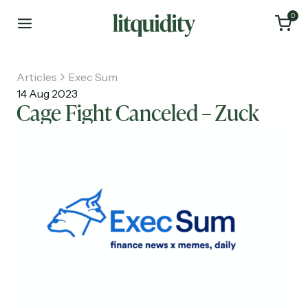
0
Articles
Exec Sum
14 Aug 2023
Cage Fight Canceled – Zuck
Home
Articles
About
Investments
Recruiting