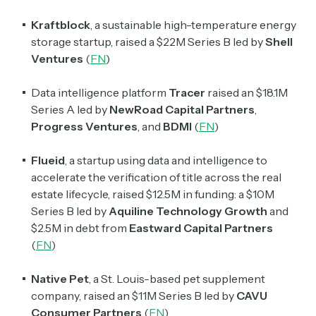
Kraftblock
, a sustainable high-temperature energy
storage startup, raised a $22M Series B led by
Shell
Ventures
(
FN
)
Data intelligence platform
Tracer
raised an $18.1M
Series A led by
NewRoad Capital Partners
,
Progress Ventures
, and
BDMI
(
FN
)
Flueid
, a startup using data and intelligence to
accelerate the verification of title across the real
estate lifecycle, raised $12.5M in funding: a $10M
Series B led by
Aquiline Technology Growth
and
$2.5M in debt from
Eastward Capital Partners
(
FN
)
Native Pet
, a St. Louis-based pet supplement
company, raised an $11M Series B led by
CAVU
Consumer Partners
(
FN
)