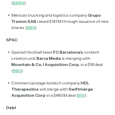
(
BRRN
)
Mexican trucking and logistics company
Grupo
Traxion SAB
raised $147M through issuance of new
shares (
BBG
)
SPAC
Spanish football team
FC Barcelona’s
content
creation unit
Barca Media
is merging with
Mountain & Co. I Acquisition Corp.
in a $1B deal
(
BBG
)
Commercial stage biotech company
HDL
Therapeutics
will merge with
Swiftmerge
Acquisition Corp
in a $480M deal (
BW
)
Debt