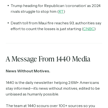
Trump heading for Republican ‘coronation’ as 2024
rivals struggle to stop him (
RT
)
Death toll from Maui fire reaches 93, authorities say
effort to count the losses is just starting (
CNBC
)
A Message From 1440 Media
News Without Motives.
1440 is the daily newsletter helping 2.6M+ Americans
stay informed—it’s news without motives, edited to be
unbiased as humanly possible.
The team at 1440 scours over 100+ sources so you