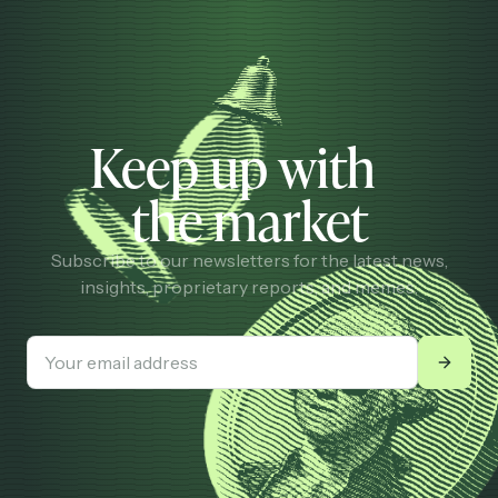
Keep up with
the market
Subscribe to our newsletters for the latest news,
insights, proprietary reports, and memes.