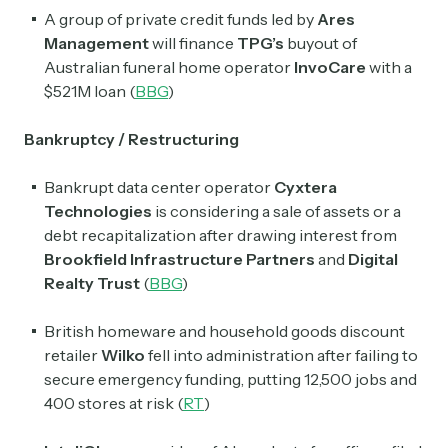
A group of private credit funds led by
Ares
Management
will finance
TPG’s
buyout of
Australian funeral home operator
InvoCare
with a
$521M loan (
BBG
)
Bankruptcy / Restructuring
Bankrupt data center operator
Cyxtera
Technologies
is considering a sale of assets or a
debt recapitalization after drawing interest from
Brookfield Infrastructure Partners
and
Digital
Realty Trust
(
BBG
)
British homeware and household goods discount
retailer
Wilko
fell into administration after failing to
secure emergency funding, putting 12,500 jobs and
400 stores at risk (
RT
)