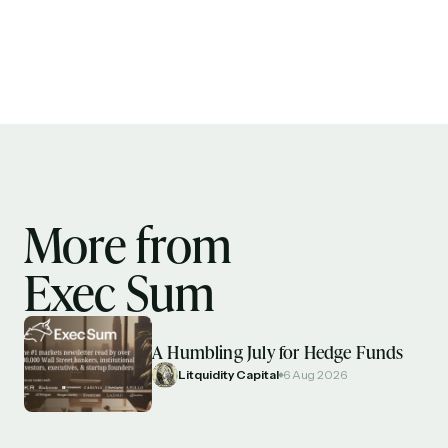
More from
Exec Sum
A Humbling July for Hedge Funds
Litquidity Capital
6 Aug 2026