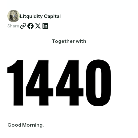
Partnerships
Litquidity Capital
Shop
Share
Together with
Good Morning,