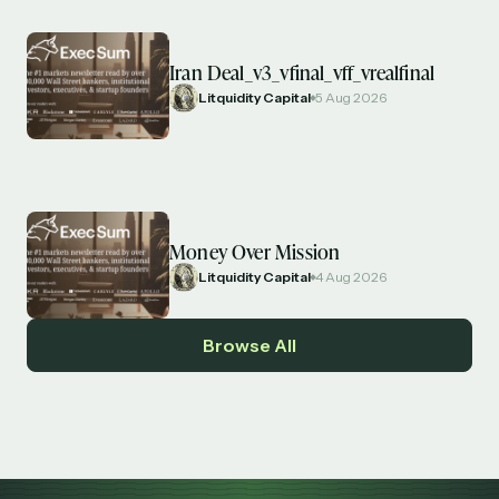
Iran Deal_v3_vfinal_vff_vrealfinal
Litquidity Capital
5 Aug 2026
Money Over Mission
Litquidity Capital
4 Aug 2026
Browse All