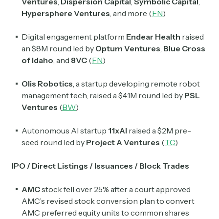
Ventures
,
Dispersion Capital
,
Symbolic Capital
,
Hypersphere Ventures
, and more
(
FN
)
Crypto Sum
Daily newsletter curating major crypto headlines
spanning blockchain, web3, DeFi, NFTs, and more.
Digital engagement platform
Endear Health
raised
Read by 60,000+ investors, traders, and builders
an $8M round led by
Optum Ventures
,
Blue Cross
of Idaho
, and
8VC
(
FN
)
Subscribe Now
Olis Robotics
, a startup developing remote robot
management tech, raised a $4.1M round led by
PSL
Ventures
(
BW
)
Autonomous AI startup
11xAI
raised a $2M pre-
seed round led by
Project A Ventures
(
TC
)
IPO / Direct Listings / Issuances / Block Trades
AMC
stock fell over 25% after a court approved
AMC’s revised stock conversion plan to convert
AMC preferred equity units to common shares