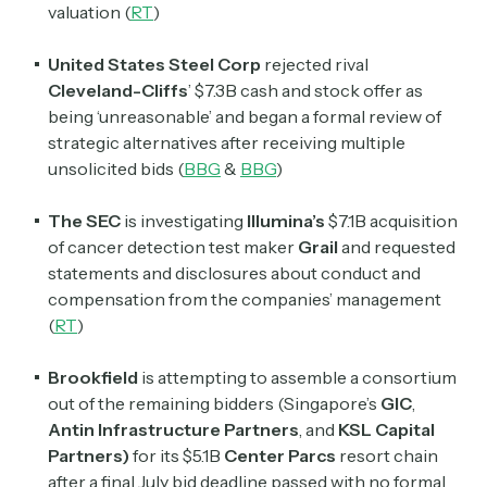
valuation (
RT
)
United States Steel Corp
rejected rival
Cleveland-Cliffs
’ $7.3B cash and stock offer as
being ‘unreasonable’ and began a formal review of
strategic alternatives after receiving multiple
unsolicited bids (
BBG
&
BBG
)
The SEC
is investigating
Illumina’s
$7.1B acquisition
of cancer detection test maker
Grail
and requested
statements and disclosures about conduct and
compensation from the companies’ management
(
RT
)
Brookfield
is attempting to assemble a consortium
out of the remaining bidders (Singapore’s
GIC
,
Antin Infrastructure Partners
, and
KSL Capital
Partners)
for its $5.1B
Center Parcs
resort chain
after a final July bid deadline passed with no formal