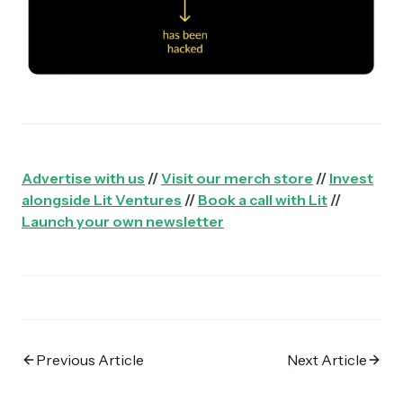
Advertise with us
//
Visit our merch store
//
Invest
alongside Lit Ventures
//
Book a call with Lit
//
Launch your own newsletter
Previous Article
Next Article