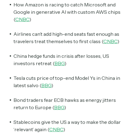
How Amazon is racing to catch Microsoft and
Google in generative AI with custom AWS chips
(
CNBC
)
Airlines can’t add high-end seats fast enough as
travelers treat themselves to first class (
CNBC
)
China hedge funds in crisis after losses, US
investors retreat (
BBG
)
Tesla cuts price of top-end Model Ys in China in
latest salvo (
BBG
)
Bond traders fear ECB hawks as energy jitters
return to Europe (
BBG
)
Stablecoins give the US a way to make the dollar
‘relevant’ again (
CNBC
)