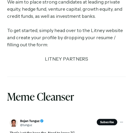
We aim to place strong candidates at leading private
equity, hedge fund, venture capital, growth equity, and
credit funds, as well as investment banks.
To get started, simply head over to the Litney website
and create your profile by dropping your resume /
filling out the form:
LITNEY PARTNERS
Meme Cleanser