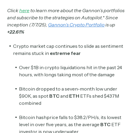
Click
here
to learn more about the Gannon’s portfolios
and subscribe to the strategies on Autopilot.* Since
inception (7/7/25),
Gannon’s Crypto Portfolio
is up
+22.61%
Crypto market cap continues to slide as sentiment
remains stuck in
extreme fear
Over $1B in crypto liquidations hit in the past 24
hours, with longs taking most of the damage
Bitcoin dropped to a seven-month low under
$90K, as spot
BTC
and
ETH
ETFs shed $437M
combined
Bitcoin hashprice falls to $38.2/PH/s, its lowest
level in over five years, as the average
BTC
ETF
investor is now underwater