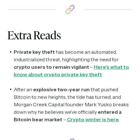
Extra Reads
Private key theft
has become an automated,
industrialized threat, highlighting the need for
crypto users to remain vigilant
–
Here’s what to
know about crypto private key theft
After an
explosive two-year run
that pushed
Bitcoin to new heights, the tide has turned, and
Morgan Creek Capital founder Mark Yusko breaks
down why he believes we’ve officially
entered a
Bitcoin bear market
–
Crypto winter is here