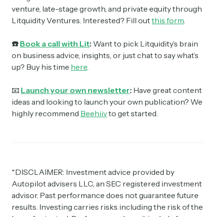
venture, late-stage growth, and private equity through
Litquidity Ventures. Interested? Fill out
this form
.
☎️
Book a call with Lit
:
Want to pick Litquidity’s brain
on business advice, insights, or just chat to say what’s
up? Buy his time
here
.
📧
Launch your own newsletter
:
Have great content
ideas and looking to launch your own publication? We
highly recommend
Beehiiv
to get started.
*DISCLAIMER: Investment advice provided by
Autopilot advisers LLC, an SEC registered investment
advisor. Past performance does not guarantee future
results. Investing carries risks including the risk of the