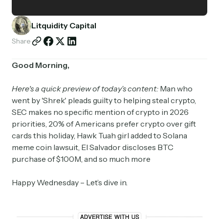
Partnerships
Litquidity Capital
Shop
Share
Good Morning,
Here's a quick preview of today’s content:
Man who
went by 'Shrek' pleads guilty to helping steal crypto,
SEC makes no specific mention of crypto in 2026
priorities, 20% of Americans prefer crypto over gift
cards this holiday, Hawk Tuah girl added to Solana
meme coin lawsuit, El Salvador discloses BTC
purchase of $100M, and so much more
Happy Wednesday – Let’s dive in.