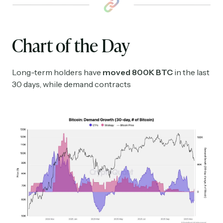
Chart of the Day
Long-term holders have
moved 800K BTC
in the last
30 days, while demand contracts