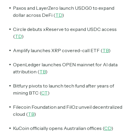
Paxos and LayerZero launch USDG0 to expand
dollar across DeFi (
TD
)
Circle debuts xReserve to expand USDC access
(
TD
)
Amplify launches XRP covered-call ETF (
TB
)
OpenLedger launches OPEN mainnet for AI data
attribution (
TB
)
Bitfury pivots to launch tech fund after years of
mining BTC (
CT
)
Filecoin Foundation and FilOz unveil decentralized
cloud (
TB
)
KuCoin officially opens Australian offices (
CD
)