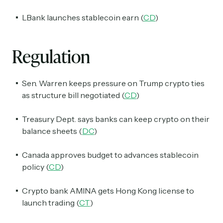
LBank launches stablecoin earn (
CD
)
Regulation
Subscribe
Sen. Warren keeps pressure on Trump crypto ties
Select the newsletters you’d like to subscribe to.
as structure bill negotiated (
CD
)
Exec Sum
Treasury Dept. says banks can keep crypto on their
Daily newsletter curating major headlines from
balance sheets (
DC
)
Wall Street to Silicon Valley. Read by 300,000+
investors, bankers, executives, and founders
Canada approves budget to advances stablecoin
Crypto Sum
policy (
CD
)
Daily newsletter curating major crypto headlines
spanning blockchain, web3, DeFi, NFTs, and more.
Crypto bank AMINA gets Hong Kong license to
Read by 60,000+ investors, traders, and builders
launch trading (
CT
)
Subscribe Now