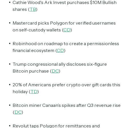
Cathie Wood's Ark Invest purchases $10M Bullish
shares (
TB
)
Mastercard picks Polygon for verified usernames
on self-custody wallets (
CD
)
Robinhood on roadmap to create a permissionless
financial ecosystem (
CD
)
Trump congressional ally discloses six-figure
Bitcoin purchase (
DC
)
20% of Americans prefer crypto over gift cards this
holiday (
TD
)
Bitcoin miner Canaan’s spikes after Q3 revenue rise
(
DC
)
Revolut taps Polygon for remittances and