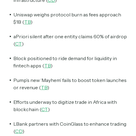
Uniswap weighs protocol burn as fees approach
$1B (
TB
)
aPriori silent after one entity claims 60% of airdrop
(
CT
)
Block positioned to ride demand for liquidity in
fintech apps (
TB
)
Pump’s new ‘Mayhem’ fails to boost token launches
or revenue (
TB
)
Efforts underway to digitize trade in Africa with
blockchain (
CT
)
LBank partners with CoinGlass to enhance trading
(
CD
)