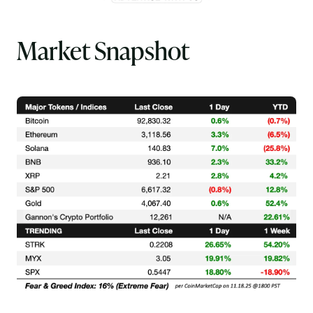
Market Snapshot