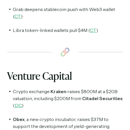
Grab deepens stablecoin push with Web3 wallet
(
CT
)
Libra token-linked wallets pull $4M (
CT
)
Venture Capital
Crypto exchange
Kraken
raises $800M at a $20B
valuation, including $200M from
Citadel Securities
(
DC
)
Obex
, a new crypto incubator, raises $37M to
support the development of yield-generating