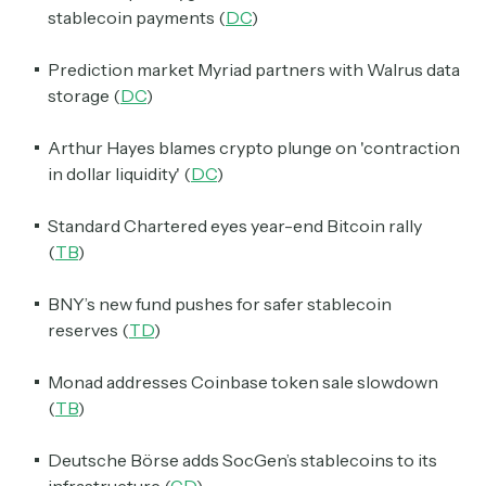
stablecoin payments (
DC
)
Prediction market Myriad partners with Walrus data
storage (
DC
)
Arthur Hayes blames crypto plunge on 'contraction
in dollar liquidity' (
DC
)
Standard Chartered eyes year-end Bitcoin rally
(
TB
)
BNY’s new fund pushes for safer stablecoin
reserves (
TD
)
Monad addresses Coinbase token sale slowdown
(
TB
)
Deutsche Börse adds SocGen’s stablecoins to its
infrastructure (
CD
)