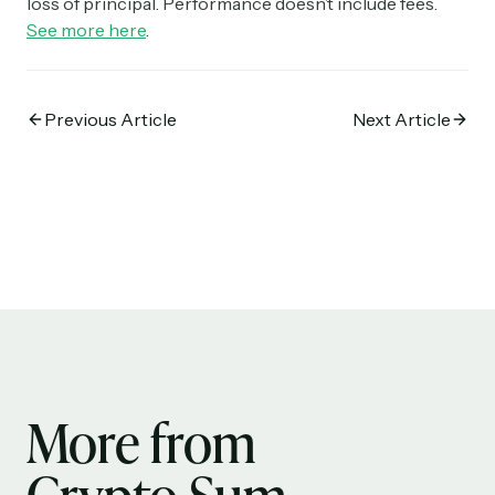
loss of principal. Performance doesn’t include fees.
See more here
.
Previous Article
Next Article
More from
Crypto Sum