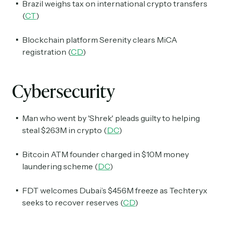
Brazil weighs tax on international crypto transfers
(
CT
)
Blockchain platform Serenity clears MiCA
registration (
CD
)
Cybersecurity
Man who went by 'Shrek' pleads guilty to helping
steal $263M in crypto (
DC
)
Bitcoin ATM founder charged in $10M money
laundering scheme (
DC
)
FDT welcomes Dubai’s $456M freeze as Techteryx
seeks to recover reserves (
CD
)