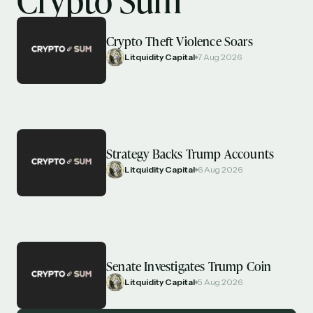
Crypto Theft Violence Soars
Litquidity Capital
7 Aug 2026
Strategy Backs Trump Accounts
Litquidity Capital
6 Aug 2026
Senate Investigates Trump Coin
Litquidity Capital
5 Aug 2026