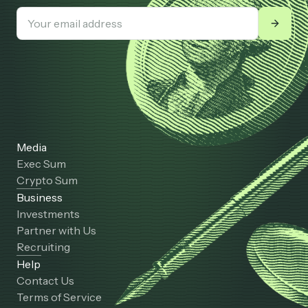
Media
Exec Sum
Crypto Sum
Business
Investments
Partner with Us
Recruiting
Help
Contact Us
Terms of Service