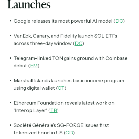
Launches
Google releases its most powerful AI model (
DC
)
VanEck, Canary, and Fidelity launch SOL ETFs
across three-day window (
DC
)
Telegram-linked TON gains ground with Coinbase
debut (
FM
)
Marshall Islands launches basic income program
using digital wallet (
CT
)
Ethereum Foundation reveals latest work on
'Interop Layer' (
TB
)
Société Générale’s SG-FORGE issues first
tokenized bond in US (
CD
)