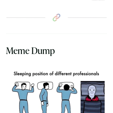
Meme Dump