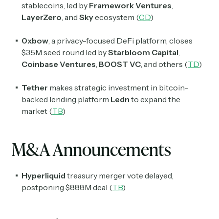
stablecoins, led by
Framework Ventures
,
LayerZero
, and
Sky
ecosystem (
CD
)
0xbow
, a privacy-focused DeFi platform, closes
$3.5M seed round led by
Starbloom Capital
,
Coinbase Ventures
,
BOOST VC
, and others (
TD
)
Tether
makes strategic investment in bitcoin-
backed lending platform
Ledn
to expand the
market (
TB
)
M&A Announcements
Hyperliquid
treasury merger vote delayed,
postponing $888M deal (
TB
)