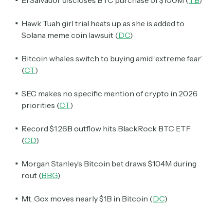
Hawk Tuah girl trial heats up as she is added to
Solana meme coin lawsuit (
DC
)
Bitcoin whales switch to buying amid ‘extreme fear’
(
CT
)
SEC makes no specific mention of crypto in 2026
priorities (
CT
)
Record $1.26B outflow hits BlackRock BTC ETF
(
CD
)
Morgan Stanley’s Bitcoin bet draws $104M during
rout (
BBG
)
Mt. Gox moves nearly $1B in Bitcoin (
DC
)