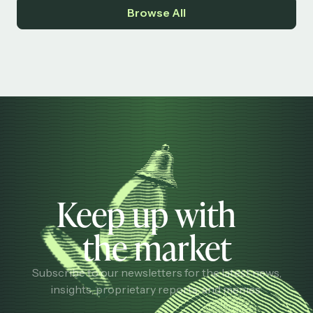
Browse All
Keep up with
the market
Subscribe to our newsletters for the latest news,
insights, proprietary reports, and memes.