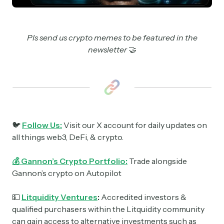
Pls send us crypto memes to be featured in the
newsletter
🤝
🐦
Follow Us:
Visit our X account for daily updates on
all things web3, DeFi, & crypto.
💰 Gannon’s Crypto Portfolio:
Trade alongside
Gannon’s crypto on Autopilot
💵
Litquidity Ventures
:
Accredited investors &
qualified purchasers within the Litquidity community
can gain access to alternative investments such as