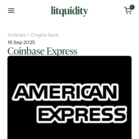
0
Articles
Crypto Sum
16 Sep 2025
Coinbase Express
Home
Articles
About
Investments
Recruiting