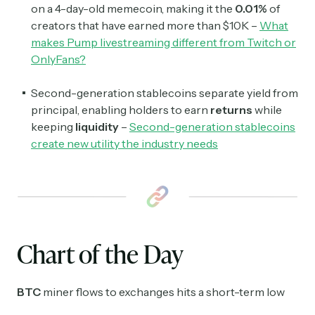
on a 4-day-old memecoin, making it the
0.01%
of
creators that have earned more than $10K –
What
makes Pump livestreaming different from Twitch or
OnlyFans?
Second-generation stablecoins separate yield from
principal, enabling holders to earn
returns
while
keeping
liquidity
–
Second-generation stablecoins
create new utility the industry needs
Chart of the Day
BTC
miner flows to exchanges hits a short-term low