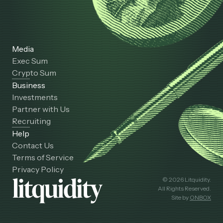
Media
Exec Sum
Crypto Sum
Business
Investments
Partner with Us
Recruiting
Help
Contact Us
Terms of Service
Privacy Policy
© 2026 Litquidity.
All Rights Reserved.
Site by
ONBOX