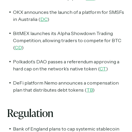
OKX announces the launch of a platform for SMSFs
in Australia (
DC
)
BitMEX launches its Alpha Showdown Trading
Competition, allowing traders to compete for BTC
(
CD
)
Polkadot’s DAO passes a referendum approving a
hard cap on the network’s native token (
CT
)
Subscribe
DeFi platform Nemo announces a compensation
plan that distributes debt tokens (
TB
)
Select the newsletters you’d like to subscribe to.
Regulation
Exec Sum
Daily newsletter curating major headlines from
Wall Street to Silicon Valley. Read by 300,000+
Bank of England plans to cap systemic stablecoin
investors, bankers, executives, and founders