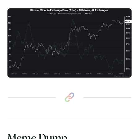
Meme Dump