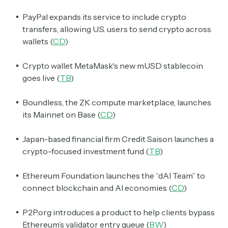
PayPal expands its service to include crypto
transfers, allowing U.S. users to send crypto across
wallets (
CD
)
Crypto wallet MetaMask's new mUSD stablecoin
goes live (
TB
)
Boundless, the ZK compute marketplace, launches
its Mainnet on Base (
CD
)
Japan-based financial firm Credit Saison launches a
crypto-focused investment fund (
TB
)
Ethereum Foundation launches the “dAI Team” to
connect blockchain and AI economies (
CD
)
P2P.org introduces a product to help clients bypass
Ethereum’s validator entry queue (
BW
)