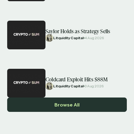
Saylor Holds as Strategy Sells
Litquidity Capital
4 Aug 2026
Coldcard Exploit Hits $88M
Litquidity Capital
3 Aug 2026
Browse All