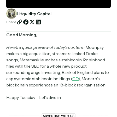
Partnerships
Litquidity Capital
Shop
Share
Good Morning,
Here's a quick preview of today’s content:
Moonpay
makes a big acquisition, streamers leaked Drake
songs, Metamask launches a stablecoin, Robinhood
files with the SEC for a whole new product
surrounding angel investing, Bank of England plans to
cap systemic stablecoin holdings (
CD
), Monero's
blockchain experiences an 18-block reorganization
Happy Tuesday – Let’s dive in.