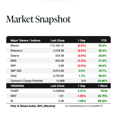
Market Snapshot