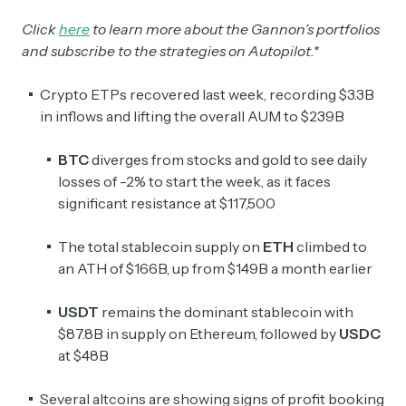
Click
here
to learn more about the Gannon’s portfolios
and subscribe to the strategies on Autopilot.*
Crypto ETPs recovered last week, recording $3.3B
in inflows and lifting the overall AUM to $239B
BTC
diverges from stocks and gold to see daily
losses of -2% to start the week, as it faces
significant resistance at $117,500
The total stablecoin supply on
ETH
climbed to
an ATH of $166B, up from $149B a month earlier
USDT
remains the dominant stablecoin with
$87.8B in supply on Ethereum, followed by
USDC
at $48B
Several altcoins are showing signs of profit booking