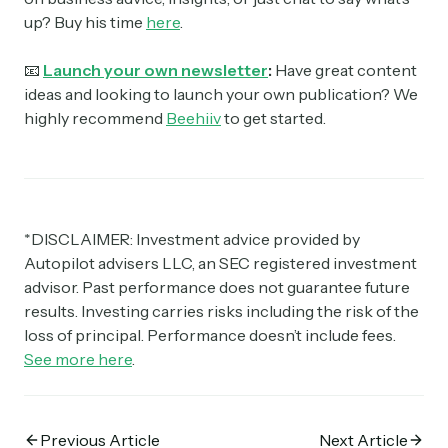
up? Buy his time
here
.
📧
Launch your own newsletter
:
Have great content
ideas and looking to launch your own publication? We
highly recommend
Beehiiv
to get started.
*DISCLAIMER: Investment advice provided by
Autopilot advisers LLC, an SEC registered investment
advisor. Past performance does not guarantee future
results. Investing carries risks including the risk of the
loss of principal. Performance doesn’t include fees.
See more here
.
Previous Article
Next Article