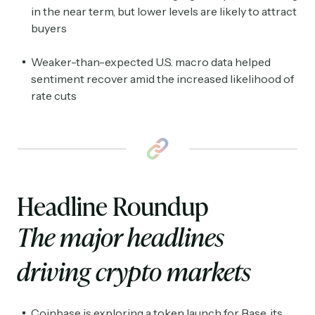
in the near term, but lower levels are likely to attract
buyers
Weaker-than-expected U.S. macro data helped
sentiment recover amid the increased likelihood of
rate cuts
Headline Roundup
The major headlines
driving crypto markets
Coinbase is exploring a token launch for Base, its