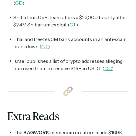
(
CD
)
Shiba Inu’s DeFi team offers a $23,000 bounty after
$2.4M Shibarium exploit (
CT
)
Thailand freezes 3M bank accounts in an anti-scam
crackdown (
CT
)
Israel publishes a list of crypto addresses alleging
Iran used them to receive $1.5B in USDT (
DC
)
Extra Reads
The
BAGWORK
memecoin creators made $169K