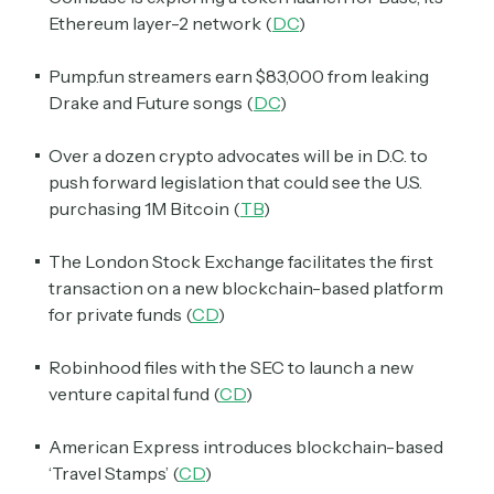
Ethereum layer-2 network (
DC
)
Pump.fun streamers earn $83,000 from leaking
Drake and Future songs (
DC
)
Over a dozen crypto advocates will be in D.C. to
push forward legislation that could see the U.S.
purchasing 1M Bitcoin (
TB
)
The London Stock Exchange facilitates the first
transaction on a new blockchain-based platform
for private funds (
CD
)
Robinhood files with the SEC to launch a new
venture capital fund (
CD
)
American Express introduces blockchain-based
‘Travel Stamps’ (
CD
)