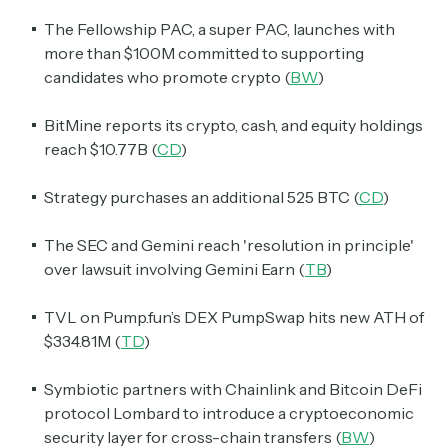
The Fellowship PAC, a super PAC, launches with
more than $100M committed to supporting
candidates who promote crypto (
BW
)
BitMine reports its crypto, cash, and equity holdings
reach $10.77B (
CD
)
Strategy purchases an additional 525 BTC (
CD
)
The SEC and Gemini reach 'resolution in principle'
over lawsuit involving Gemini Earn (
TB
)
TVL on Pump.fun’s DEX PumpSwap hits new ATH of
$334.81M (
TD
)
Symbiotic partners with Chainlink and Bitcoin DeFi
protocol Lombard to introduce a cryptoeconomic
security layer for cross-chain transfers (
BW
)