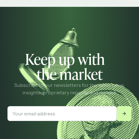
Keep up with
the market
Subscribe to our newsletters for the latest news,
insights, proprietary reports, and memes.