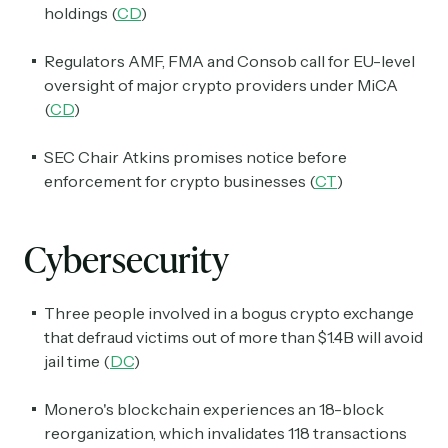
holdings (
CD
)
Crypto Sum
Regulators AMF, FMA and Consob call for EU-level
Daily newsletter curating major crypto headlines
oversight of major crypto providers under MiCA
spanning blockchain, web3, DeFi, NFTs, and more.
(
CD
)
Read by 60,000+ investors, traders, and builders
SEC Chair Atkins promises notice before
Subscribe Now
enforcement for crypto businesses (
CT
)
Cybersecurity
Three people involved in a bogus crypto exchange
that defraud victims out of more than $1.4B will avoid
jail time (
DC
)
Monero's blockchain experiences an 18-block
reorganization, which invalidates 118 transactions