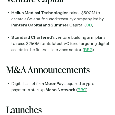
Helius Medical Technologies
raises $500M to
create a Solana-focused treasury company led by
Pantera Capital
and
Summer Capital
(
CD
)
Standard Chartered
's venture building arm plans
to raise $250M for its latest VC fund targeting digital
assets in the financial services sector (
BBG
)
M&A Announcements
Digital-asset firm
MoonPay
acquired crypto
payments startup
Meso Network
(
BBG
)
Launches