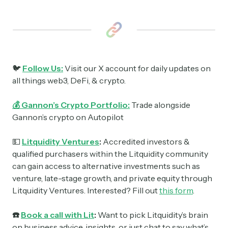
🐦
Follow Us:
Visit our X account for daily updates on
all things web3, DeFi, & crypto.
💰 Gannon’s Crypto Portfolio:
Trade alongside
Gannon’s crypto on Autopilot
💵
Litquidity Ventures
:
Accredited investors &
qualified purchasers within the Litquidity community
can gain access to alternative investments such as
venture, late-stage growth, and private equity through
Litquidity Ventures. Interested? Fill out
this form
.
☎️
Book a call with Lit
:
Want to pick Litquidity’s brain
on business advice, insights, or just chat to say what’s