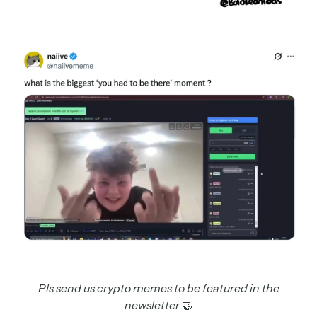
Pls send us crypto memes to be featured in the
newsletter
🤝