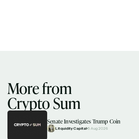
More from
Crypto Sum
Senate Investigates Trump Coin
Litquidity Capital
5 Aug 2026