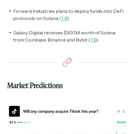
Forward Industries plans to deploy funds into DeFi
protocols on Solana (
TB
)
Galaxy Digital receives $300M worth of Solana
from Coinbase, Binance and Bybit (
TB
)
Market Predictions