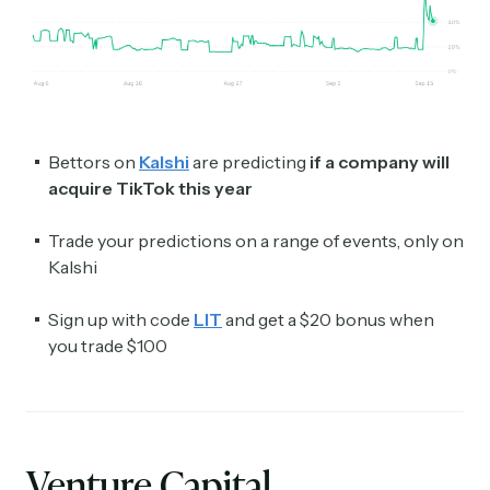
Bettors on
Kalshi
are predicting
if a company will
acquire TikTok this year
Trade your predictions on a range of events, only on
Kalshi
Sign up with code
LIT
and get a $20 bonus when
you trade $100
Venture Capital