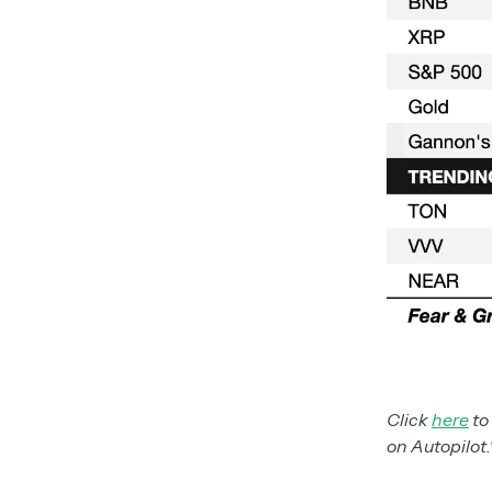
Click
here
to
on Autopilot.