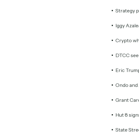
Strategy p
Iggy Azale
Crypto wh
DTCC seek
Eric Trump
Ondo and 
Grant Card
Hut 8 sign
State Stre