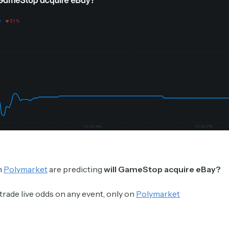
Crypto Sum
Daily newsletter curating major crypto headlines
spanning blockchain, web3, DeFi, NFTs, and more.
Read by 60,000+ investors, traders, and builders
Subscribe Now
n
Polymarket
are predicting
will GameStop acquire eBay?
trade live odds on any event, only on
Polymarket