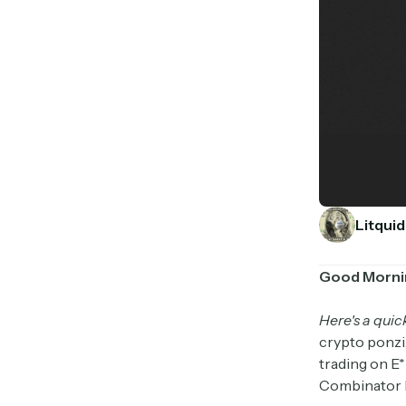
Litquid
Good Morni
Here's a quic
crypto ponzi,
trading on E
Combinator h