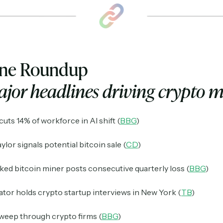
ine Roundup
jor headlines driving crypto 
uts 14% of workforce in AI shift (
BBG
)
ylor signals potential bitcoin sale (
CD
)
ed bitcoin miner posts consecutive quarterly loss (
BBG
)
or holds crypto startup interviews in New York (
TB
)
weep through crypto firms (
BBG
)