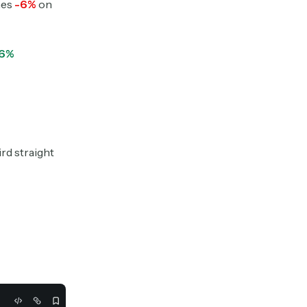
hes
-6%
on
.6%
ird straight