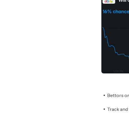
Bettors o
Track and 