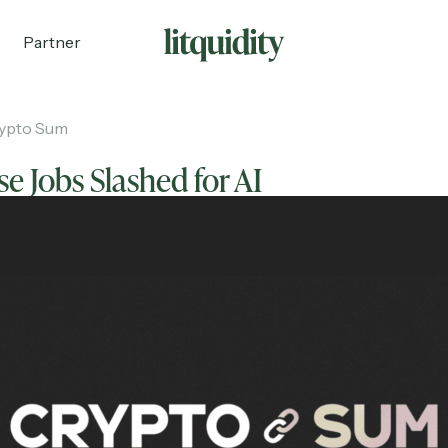
Partner
ypto Sum
e Jobs Slashed for AI
ecruiting
Partnerships
Shop