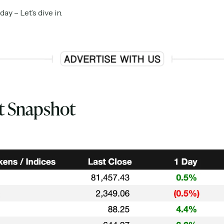
y – Let’s dive in.
t Snapshot