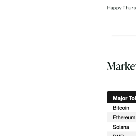
Happy Thursda
Marke