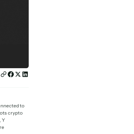
onnected to
lots crypto
, Y
re