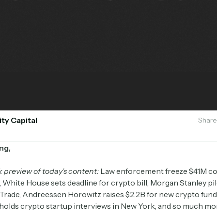
ity Capital
Share
ng,
k preview of today’s content:
Law enforcement freeze $41M c
 White House sets deadline for crypto bill, Morgan Stanley pi
*Trade, Andreessen Horowitz raises $2.2B for new crypto fund
olds crypto startup interviews in New York, and so much mo