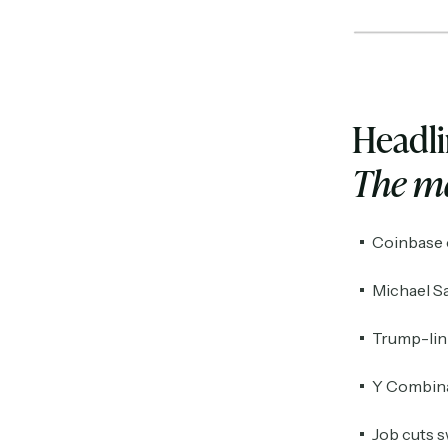
Headl
The ma
Coinbase c
Michael Sa
Trump-link
Y Combinat
Job cuts s