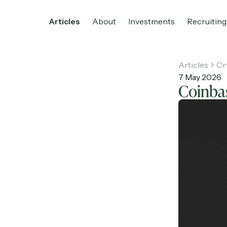
Articles
About
Investments
Recruiting
Articles
Cr
7 May 2026
Coinbas
Home
Articles
About
Investments
R