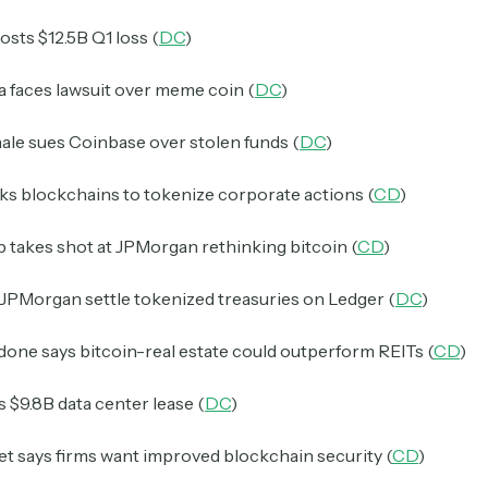
osts $12.5B Q1 loss (
DC
)
a faces lawsuit over meme coin (
DC
)
ale sues Coinbase over stolen funds (
DC
)
s blockchains to tokenize corporate actions (
CD
)
 takes shot at JPMorgan rethinking bitcoin (
CD
)
JPMorgan settle tokenized treasuries on Ledger (
DC
)
one says bitcoin-real estate could outperform REITs (
CD
)
s $9.8B data center lease (
DC
)
et says firms want improved blockchain security (
CD
)