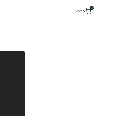
0
Shop