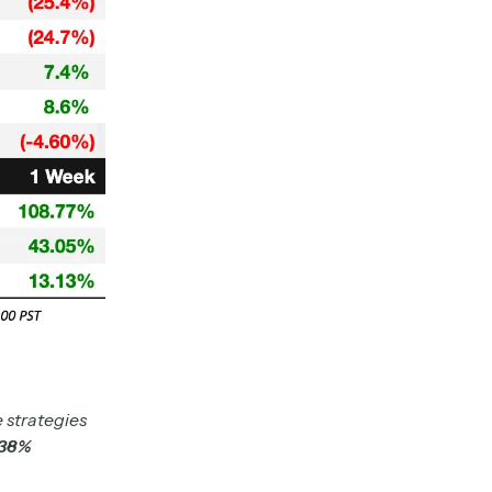
 strategies
.38%