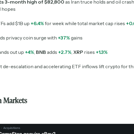
its 3-month high of $82,800
as Iran truce holds and oil cras
l hopes
Fs add $1B up
+6.4%
for week while total market cap rises
+0
ds privacy coin surge with
+37%
gains
ands out up
+4%
,
BNB
adds
+2.7%
,
XRP
rises
+1.3%
t de-escalation and accelerating ETF inflows lift crypto for th
Subscribe
n Markets
Select the newsletters you’d like to subscribe to.
Exec Sum
Daily newsletter curating major headlines from
Wall Street to Silicon Valley. Read by 300,000+
investors, bankers, executives, and founders