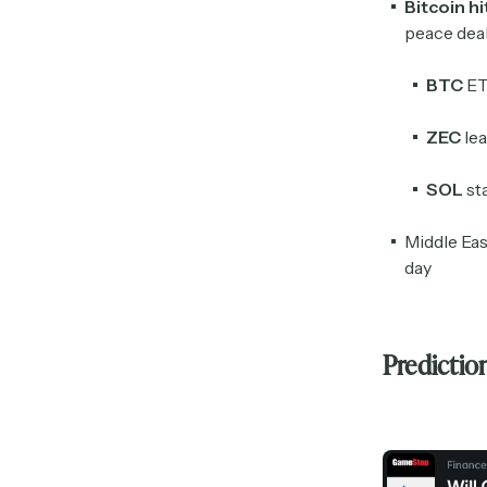
Bitcoin h
peace dea
BTC
ET
ZEC
lea
SOL
st
Middle Eas
day
Predictio