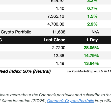
 learn more about the Gannon’s portfolios and subscribe to the
* Since inception (7/7/25),
Gannon’s Crypto Portfolio
is up
+16