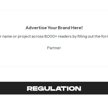
Advertise Your Brand Here!
r name or project across 8,000+ readers by filling out the for
Partner