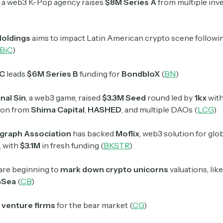
, a web3 K-Pop agency raises
$8M Series A
from multiple inv
Holdings
aims to impact Latin American crypto scene followi
BiC
)
VC
leads
$6M Series B
funding for
BondbloX
(
BN
)
nal Sin
, a web3 game, raised
$3.3M Seed
round led by
1kx
wit
tion from
Shima Capital
,
HASHED
, and multiple DAOs (
LCG
)
graph Association
has backed
Moflix
, web3 solution for glo
, with
$3.1M
in fresh funding (
BKSTR
)
are beginning to
mark down crypto unicorns
valuations, lik
nSea
(
CB
)
venture firms
for the bear market (
CG
)