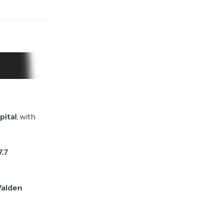
pital
, with
7.7
alden