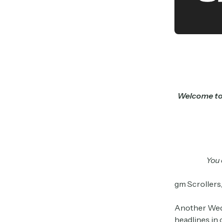
Welcome to 
You 
gm Scrollers
Another Wedn
headlines in 