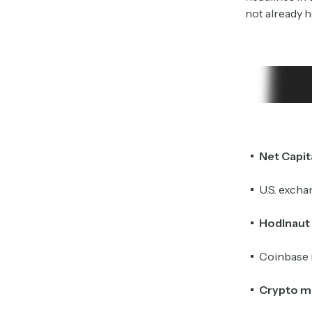
not already h
Net Capit
U.S. exch
Hodlnaut
Coinbase 
Crypto m