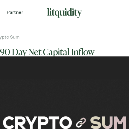
Partner
ypto Sum
90 Day Net Capital Inflow
ecruiting
Partnerships
Shop