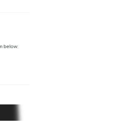
m below: