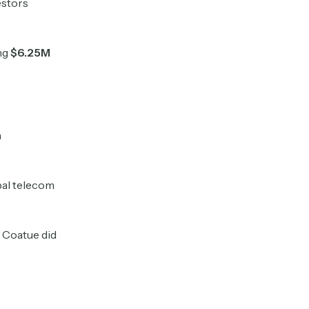
estors
ng
$6.25M
h
bal telecom
e Coatue did