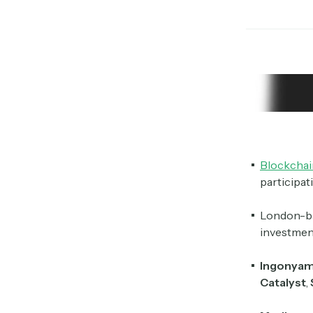
Blockchai
participa
London-b
investmen
Ingonya
Catalyst
,