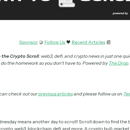
Sponsor
🤝
Follow Us
🖤
Recent Articles
📰
the Crypto Scroll
. web3, defi, and crypto news in just one qui
do the homework so you don't have to. Powered by
The Drop
.
can check out our
previous articles
and please follow us on
Twi
,
esday means another day to scroll! Scroll down to find the 
crypto, web3, blockchain, defi, and more. A crypto bull-market i