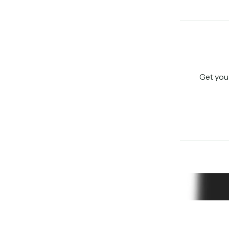
Get you