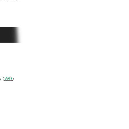
s
(
WG
)