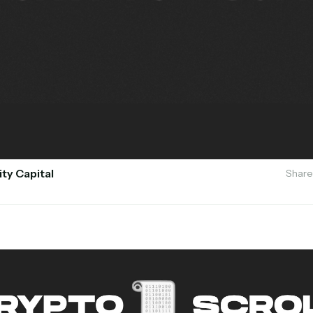
ity Capital
Share