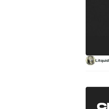
Litquid