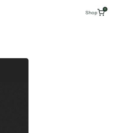
0
Shop