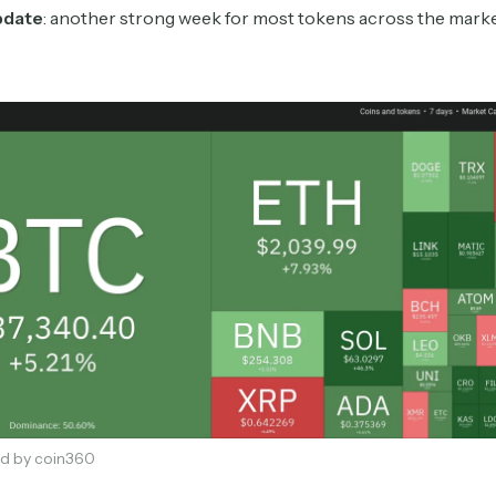
pdate
: another strong week for most tokens across the mark
Subscribe
Select the newsletters you’d like to subscribe to.
Exec Sum
Daily newsletter curating major headlines from
d by coin360
Wall Street to Silicon Valley. Read by 300,000+
investors, bankers, executives, and founders