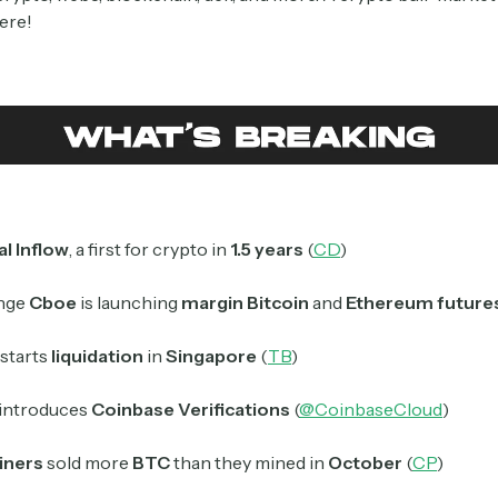
ere!
al Inflow
, a first for crypto in
1.5 years
(
CD
)
ange
Cboe
is launching
margin Bitcoin
and
Ethereum future
starts
liquidation
in
Singapore
(
TB
)
introduces
Coinbase Verifications
(
@CoinbaseCloud
)
iners
sold more
BTC
than they mined in
October
(
CP
)