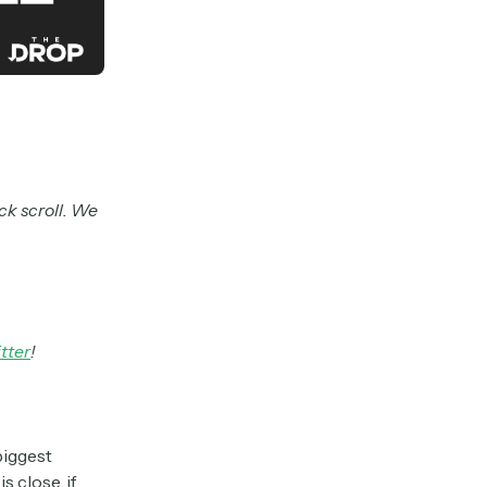
ck scroll. We
tter
!
biggest
s close, if