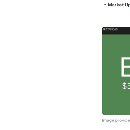
Market U
Image provide