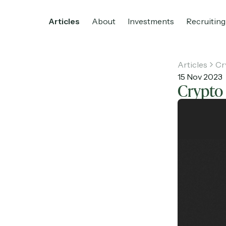
Articles
About
Investments
Recruiting
Articles
Cr
15 Nov 2023
Crypto 
Home
Articles
About
Investments
R