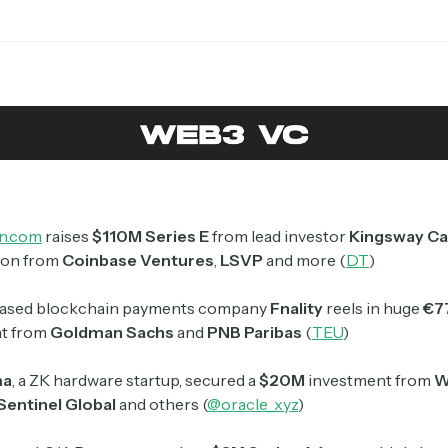
Crypto Sum
Daily newsletter curating major crypto headlines
spanning blockchain, web3, DeFi, NFTs, and more.
Read by 60,000+ investors, traders, and builders
Subscribe Now
n.com
raises
$110M Series E
from lead investor
Kingsway Ca
tion from
Coinbase Ventures
,
LSVP
and more (
DT
)
ased blockchain payments company
Fnality
reels in huge
€7
t from
Goldman Sachs
and
PNB Paribas
(
TEU
)
ma
, a ZK hardware startup, secured a
$20M
investment from
W
Sentinel Global
and others (
@oracle_xyz
)