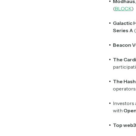
Modhaus
(
BLOCK
)
Galactic 
Series A
(
Beacon 
The Cardi
participa
The Hash
operators
Investors 
with
Ope
Top
web3