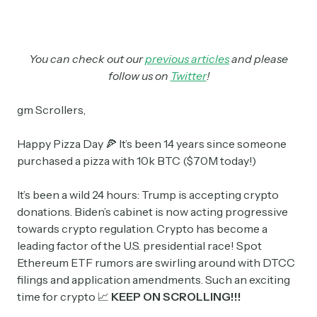
You can check out our
previous articles
and please
follow us on
Twitter
!
gm Scrollers,
Happy Pizza Day 🍕 It’s been 14 years since someone
purchased a pizza with 10k BTC ($70M today!)
It’s been a wild 24 hours: Trump is accepting crypto
donations. Biden’s cabinet is now acting progressive
towards crypto regulation. Crypto has become a
leading factor of the U.S. presidential race! Spot
Ethereum ETF rumors are swirling around with DTCC
filings and application amendments. Such an exciting
time for crypto 📈
KEEP ON SCROLLING!!!