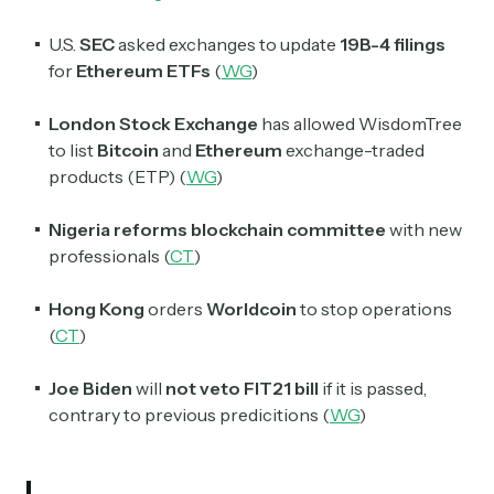
U.S.
SEC
asked exchanges to update
19B-4 filings
for
Ethereum ETFs
(
WG
)
London Stock Exchange
has allowed WisdomTree
to list
Bitcoin
and
Ethereum
exchange-traded
products (ETP) (
WG
)
Nigeria reforms blockchain committee
with new
professionals (
CT
)
Hong Kong
orders
Worldcoin
to stop operations
(
CT
)
Joe Biden
will
not veto FIT21 bill
if it is passed,
contrary to previous predicitions (
WG
)