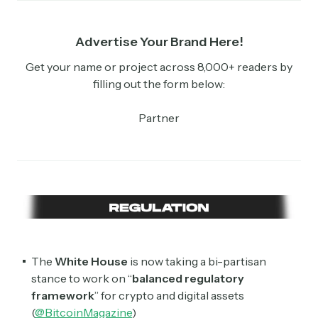
Advertise Your Brand Here!
Get your name or project across 8,000+ readers by
filling out the form below:
Partner
The
White House
is now taking a bi-partisan
stance to work on “
balanced regulatory
framework
” for crypto and digital assets
(
@BitcoinMagazine
)