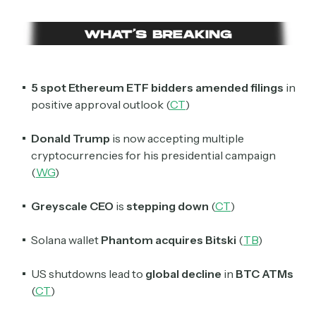
5 spot Ethereum ETF bidders
amended filings
in
positive approval outlook (
CT
)
Donald Trump
is now accepting multiple
cryptocurrencies for his presidential campaign
(
WG
)
Greyscale CEO
is
stepping down
(
CT
)
Solana wallet
Phantom acquires
Bitski
(
TB
)
US shutdowns lead to
global decline
in
BTC ATMs
(
CT
)