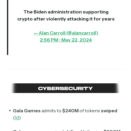
The Biden administration supporting
crypto after violently attacking it for years
— Alan Carroll (@alancarroII)
2:56 PM • May 22, 2024
Gala Games
admits to
$240M
of tokens
swiped
(
M
)