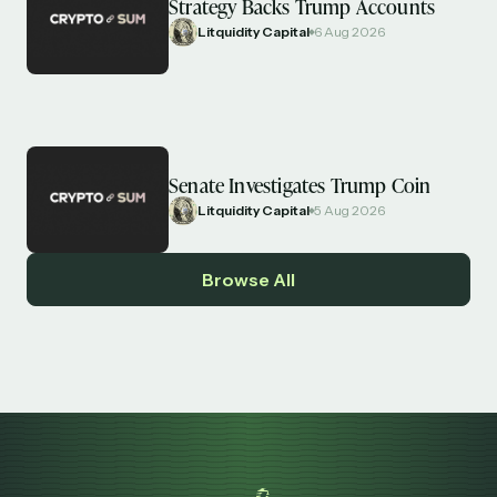
Strategy Backs Trump Accounts
Litquidity Capital
6 Aug 2026
Senate Investigates Trump Coin
Litquidity Capital
5 Aug 2026
Browse All