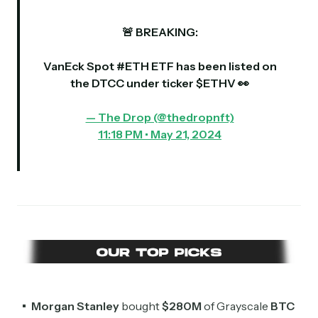
🚨 BREAKING:
VanEck Spot
#ETH
ETF has been listed on
the DTCC under ticker $ETHV 👀
— The Drop (@thedropnft)
11:18 PM • May 21, 2024
Morgan Stanley
bought
$280M
of Grayscale
BTC