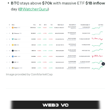
BTC
stays above
$70k
with massive ETF
$1B inflow
day (
@WatcherGuru
)
Image provided by CoinMarketCap