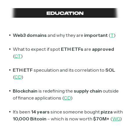
Web3 domains
and why they are
important
(
T
)
What to expect if spot
ETH ETFs
are
approved
(
CT
)
ETH ETF
speculation and its correlation to
SOL
(
CD
)
Blockchain
is redefining the
supply chain
outside
of finance applications (
CD
)
It’s been
14 years
since someone bought
pizza
with
10,000 Bitcoin
– which is now worth
$70M+
(
WG
)