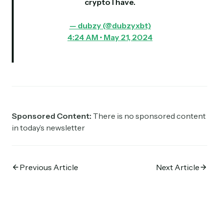
crypto I have.
— dubzy (@dubzyxbt)
4:24 AM • May 21, 2024
Sponsored Content:
There is no sponsored content
in today’s newsletter
Previous Article
Next Article