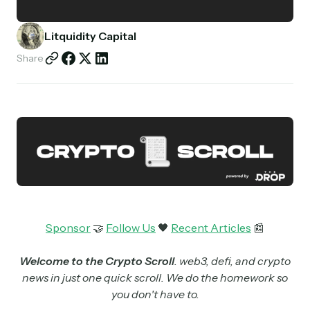
Partnerships
Litquidity Capital
Shop
Share
Sponsor
🤝
Follow Us
🖤
Recent Articles
📰
Welcome to the Crypto Scroll
. web3, defi, and crypto
news in just one quick scroll. We do the homework so
you don't have to.