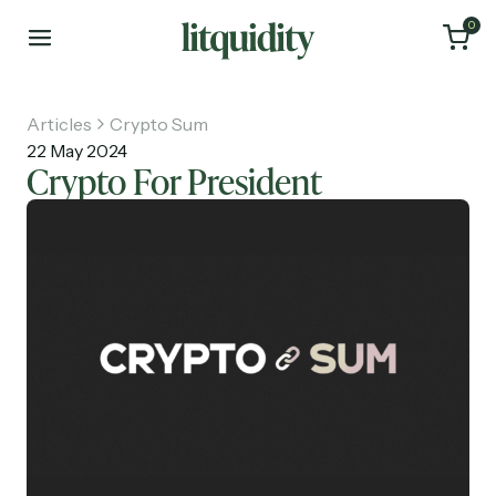
0
Articles
Crypto Sum
22 May 2024
Crypto For President
Home
Articles
About
Investments
Recruiting