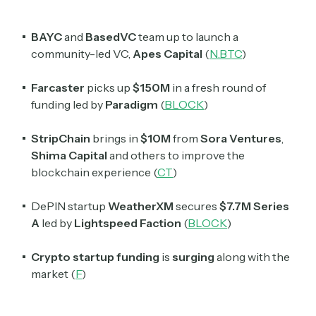
BAYC
and
BasedVC
team up to launch a
community-led VC,
Apes Capital
(
N.BTC
)
Farcaster
picks up
$150M
in a fresh round of
funding led by
Paradigm
(
BLOCK
)
StripChain
brings in
$10M
from
Sora Ventures
,
Shima Capital
and others to improve the
blockchain experience (
CT
)
DePIN startup
WeatherXM
secures
$7.7M
Series
A
led by
Lightspeed Faction
(
BLOCK
)
Crypto startup funding
is
surging
along with the
market (
F
)