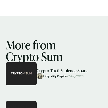
More from
Crypto Sum
Crypto Theft Violence Soars
Litquidity Capital
7 Aug 2026