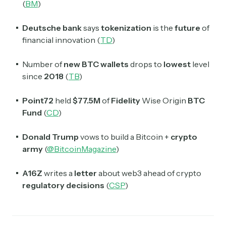
(
BM
)
Deutsche bank
says
tokenization
is the
future
of
financial innovation (
TD
)
Number of
new BTC wallets
drops to
lowest
level
since
2018
(
TB
)
Point72
held
$77.5M
of
Fidelity
Wise Origin
BTC
Fund
(
CD
)
Donald Trump
vows to build a Bitcoin +
crypto
army
(
@BitcoinMagazine
)
A16Z
writes a
letter
about web3 ahead of crypto
regulatory decisions
(
CSP
)