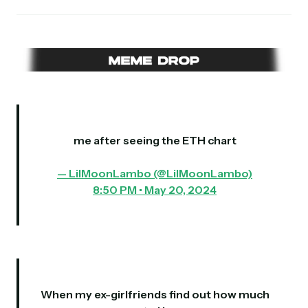
me after seeing the ETH chart
— LilMoonLambo (@LilMoonLambo)
8:50 PM • May 20, 2024
When my ex-girlfriends find out how much