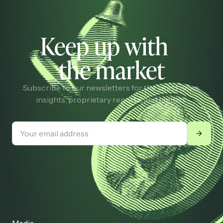
Keep up with
the market
Subscribe to our newsletters for the latest news,
insights, proprietary reports, and memes.
Media