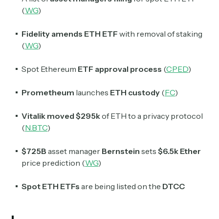
Crypto Sum
(
WG
)
Daily newsletter curating major crypto headlines
spanning blockchain, web3, DeFi, NFTs, and more.
Read by 60,000+ investors, traders, and builders
Fidelity amends ETH ETF
with removal of staking
(
WG
)
Subscribe Now
Spot Ethereum
ETF approval process
(
CPED
)
Prometheum
launches
ETH custody
(
FC
)
Vitalik
moved
$295k
of ETH to a privacy protocol
(
N.BTC
)
$725B
asset manager
Bernstein
sets
$6.5k Ether
price prediction (
WG
)
Spot ETH ETFs
are being listed on the
DTCC