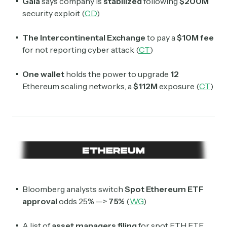
Gala
says company is
stabilized
following
$200M
security exploit (
CD
)
The Intercontinental Exchange
to pay a
$10M
fee
for not reporting cyber attack (
CT
)
One wallet
holds the power to upgrade
12
Ethereum scaling networks, a
$112M
exposure (
CT
)
Subscribe
Select the newsletters you’d like to subscribe to.
Exec Sum
Daily newsletter curating major headlines from
Bloomberg analysts switch
Spot Ethereum ETF
Wall Street to Silicon Valley. Read by 300,000+
approval
odds 25% —>
75%
(
WG
)
investors, bankers, executives, and founders
A list of
asset managers
filing
for spot ETH ETF