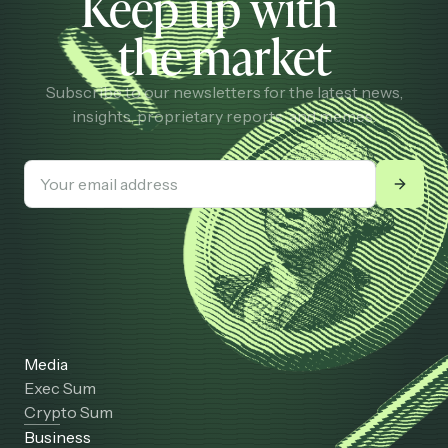
Keep up with
the market
Subscribe to our newsletters for the latest news,
insights, proprietary reports, and memes.
Media
Exec Sum
Crypto Sum
Business