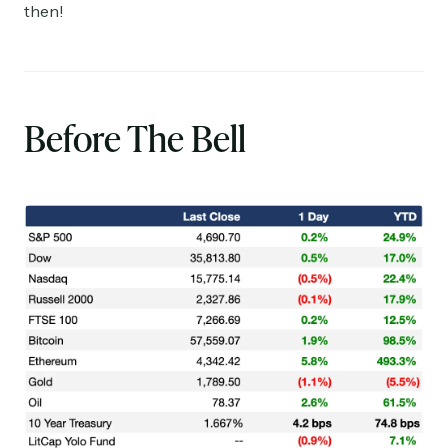
then!
Before The Bell