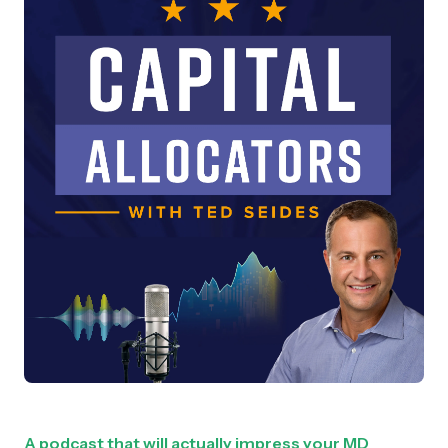
A podcast that will actually impress your MD