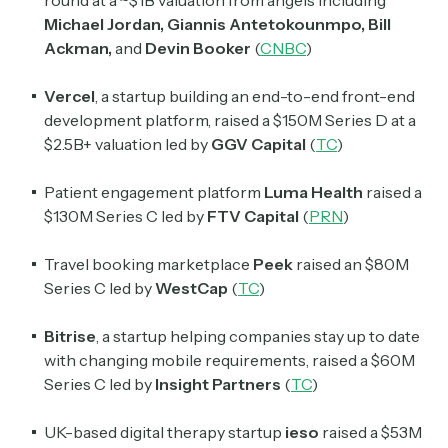
round at a ~$1B valuation from angels including
Michael Jordan, Giannis Antetokounmpo, Bill
Ackman,
and
Devin Booker
(
CNBC
)
Vercel
, a startup building an end-to-end front-end
development platform, raised a $150M Series D at a
$2.5B+ valuation led by
GGV Capital
(
TC
)
Patient engagement platform
Luma Health
raised a
$130M Series C led by
FTV Capital
(
PRN
)
Travel booking marketplace
Peek
raised an $80M
Series C led by
WestCap
(
TC
)
Bitrise
, a startup helping companies stay up to date
with changing mobile requirements, raised a $60M
Series C led by
Insight Partners
(
TC
)
UK-based digital therapy startup
ieso
raised a $53M