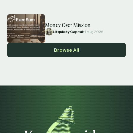
Money Over Mission
Litquidity Capital
4 Aug 2026
Browse All