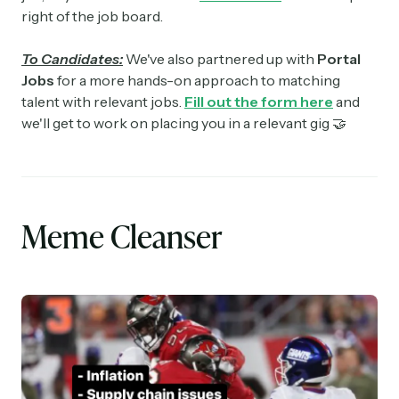
right of the job board.
To Candidates:
We've also partnered up with
Portal
Jobs
for a more hands-on approach to matching
talent with relevant jobs.
Fill out the form here
and
we'll get to work on placing you in a relevant gig 🤝
Meme Cleanser