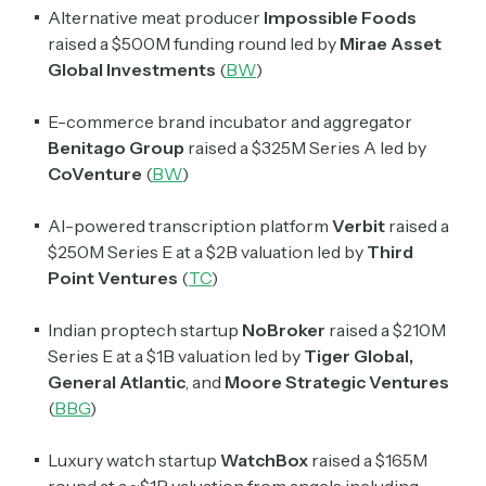
Alternative meat producer
Impossible Foods
raised a $500M funding round led by
Mirae Asset
Global Investments
(
BW
)
E-commerce brand incubator and aggregator
Benitago Group
raised a $325M Series A led by
CoVenture
(
BW
)
AI-powered transcription platform
Verbit
raised a
$250M Series E at a $2B valuation led by
Third
Point Ventures
(
TC
)
Indian proptech startup
NoBroker
raised a $210M
Series E at a $1B valuation led by
Tiger Global,
General Atlantic
, and
Moore Strategic Ventures
(
BBG
)
Luxury watch startup
WatchBox
raised a $165M