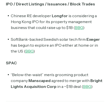
IPO / Direct Listings / Issuances / Block Trades
Chinese RE developer
Longfor
is considering a
Hong Kong IPO for its property management
business that could raise up to $1B (
BBG
)
SoftBank-backed Swedish solar tech firm
Exeger
has begun to explore an IPO either at home or in
the US (
BBG
)
SPAC
“Below-the-waist” men’s grooming product
company
Manscaped
agreed to merge with
Bright
Lights Acquisition Corp
in a ~$1B deal (
BBG
)