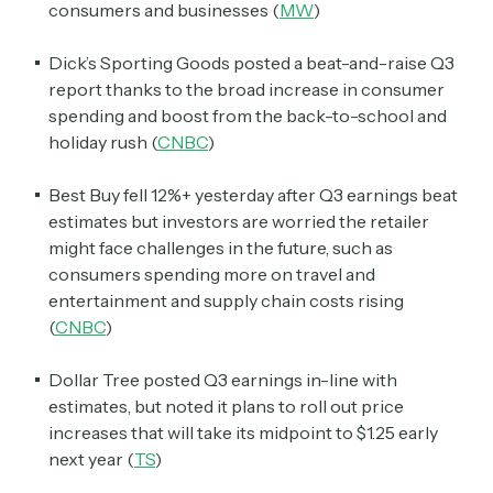
consumers and businesses (
MW
)
Dick’s Sporting Goods posted a beat-and-raise Q3
report thanks to the broad increase in consumer
spending and boost from the back-to-school and
holiday rush (
CNBC
)
Best Buy fell 12%+ yesterday after Q3 earnings beat
estimates but investors are worried the retailer
might face challenges in the future, such as
consumers spending more on travel and
entertainment and supply chain costs rising
(
CNBC
)
Dollar Tree posted Q3 earnings in-line with
estimates, but noted it plans to roll out price
increases that will take its midpoint to $1.25 early
next year (
TS
)