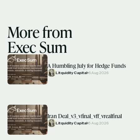
More from
Exec Sum
A Humbling July for Hedge Funds
Litquidity Capital
6 Aug 2026
Iran Deal_v3_vfinal_vff_vrealfinal
Litquidity Capital
5 Aug 2026