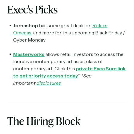
Exec's Picks
Jomashop
has some great deals on
Rolexs
,
Omegas
, and more for this upcoming Black Friday /
Cyber Monday
Masterworks
allows retail investors to access the
lucrative contemporary art asset class of
contemporary art. Click this
private Exec Sum link
to get priority access today
*
*See
important
disclosures
The Hiring Block