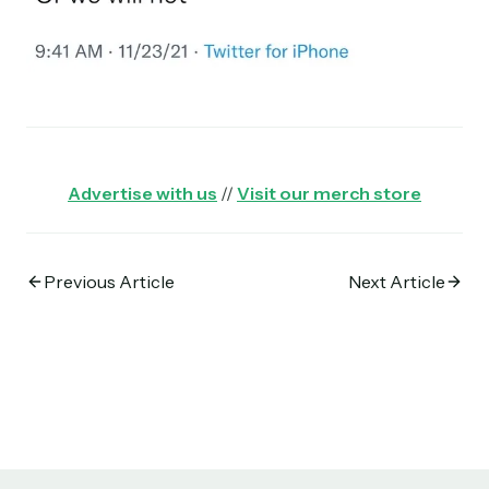
Advertise with us
//
Visit our merch store
Previous Article
Next Article