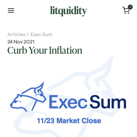
0
Articles
Exec Sum
24 Nov 2021
Curb Your Inflation
Home
Articles
About
Investments
Recruiting