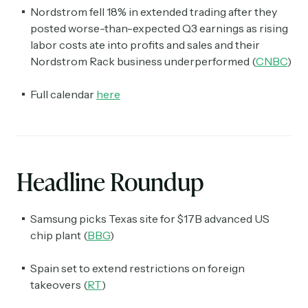
Nordstrom fell 18% in extended trading after they
posted worse-than-expected Q3 earnings as rising
labor costs ate into profits and sales and their
Nordstrom Rack business underperformed (
CNBC
)
Full calendar
here
Headline Roundup
Samsung picks Texas site for $17B advanced US
chip plant (
BBG
)
Spain set to extend restrictions on foreign
takeovers (
RT
)