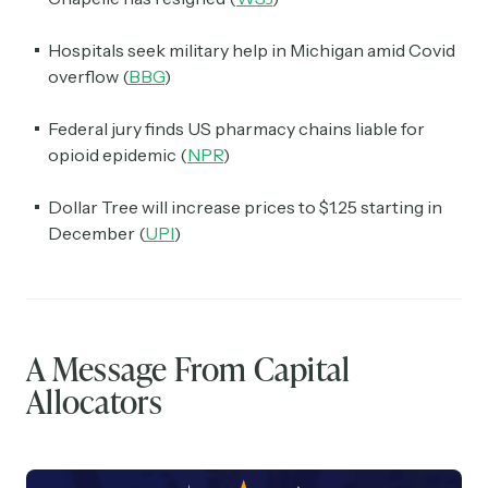
Hospitals seek military help in Michigan amid Covid
overflow (
BBG
)
Federal jury finds US pharmacy chains liable for
opioid epidemic (
NPR
)
Dollar Tree will increase prices to $1.25 starting in
December (
UPI
)
A Message From Capital
Allocators