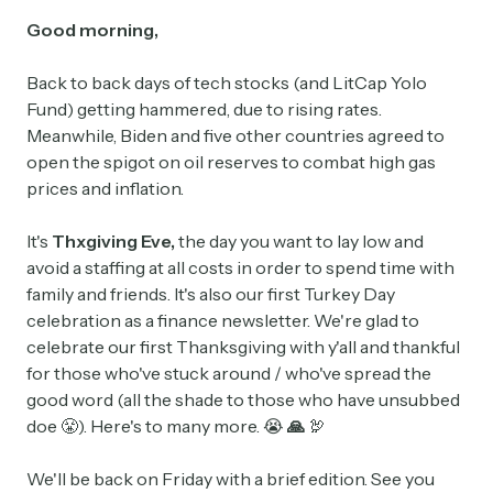
Good morning,
Back to back days of tech stocks (and LitCap Yolo
Fund) getting hammered, due to rising rates.
Meanwhile, Biden and five other countries agreed to
open the spigot on oil reserves to combat high gas
prices and inflation.
It's
Thxgiving
Eve,
the day you want to lay low and
avoid a staffing at all costs in order to spend time with
family and friends. It's also our first Turkey Day
celebration as a finance newsletter. We're glad to
celebrate our first Thanksgiving with y'all and thankful
for those who've stuck around / who've spread the
good word (all the shade to those who have unsubbed
doe 😤). Here's to many more. 😭
🙏
🦃
We'll be back on Friday with a brief edition. See you