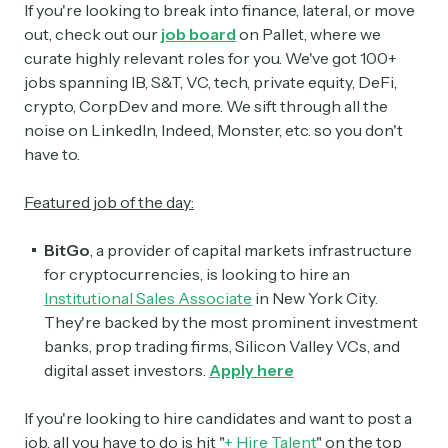
If you're looking to break into finance, lateral, or move
out, check out our
job board
on Pallet, where we
curate highly relevant roles for you. We've got 100+
jobs spanning IB, S&T, VC, tech, private equity, DeFi,
crypto, CorpDev and more. We sift through all the
noise on LinkedIn, Indeed, Monster, etc. so you don't
have to.
Featured job of the day:
BitGo
, a provider of capital markets infrastructure
for cryptocurrencies, is looking to hire an
Institutional Sales Associate
in New York City.
They're backed by the most prominent investment
banks, prop trading firms, Silicon Valley VCs, and
digital asset investors.
Apply here
If you're looking to hire candidates and want to post a
job, all you have to do is hit "
+ Hire Talent
" on the top