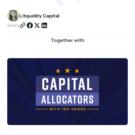
Partnerships
Litquidity Capital
Shop
Share
Together with