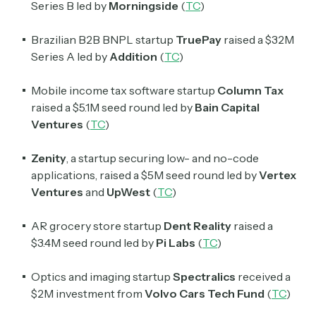
Series B led by
Morningside
(
TC
)
Brazilian B2B BNPL startup
TruePay
raised a $32M
Series A led by
Addition
(
TC
)
Mobile income tax software startup
Column Tax
raised a $5.1M seed round led by
Bain Capital
Ventures
(
TC
)
Zenity
, a startup securing low- and no-code
applications, raised a $5M seed round led by
Vertex
Ventures
and
UpWest
(
TC
)
AR grocery store startup
Dent Reality
raised a
$3.4M seed round led by
Pi Labs
(
TC
)
Optics and imaging startup
Spectralics
received a
$2M investment from
Volvo Cars Tech Fund
(
TC
)