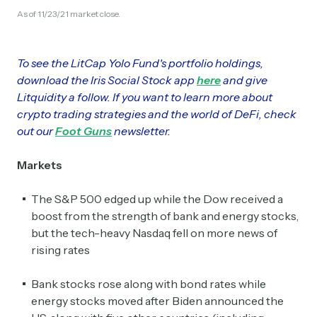
As of 11/23/21 market close.
To see the LitCap Yolo Fund's portfolio holdings,
download the Iris Social Stock app
here
and give
Litquidity a follow. If you want to learn more about
crypto trading strategies and the world of DeFi, check
out our
Foot Guns
newsletter.
Markets
The S&P 500 edged up while the Dow received a
boost from the strength of bank and energy stocks,
but the tech-heavy Nasdaq fell on more news of
rising rates
Bank stocks rose along with bond rates while
energy stocks moved after Biden announced the