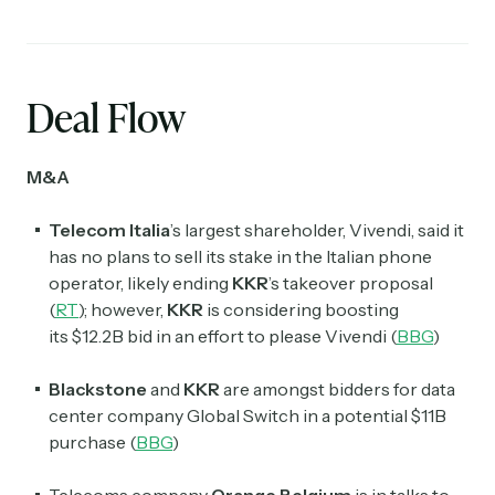
Deal Flow
M&A
Telecom Italia
’s largest shareholder, Vivendi, said it
has no plans to sell its stake in the Italian phone
operator, likely ending
KKR
’s takeover proposal
(
RT
); however,
KKR
is considering boosting
its $12.2B bid in an effort to please Vivendi (
BBG
)
Blackstone
and
KKR
are amongst bidders for data
center company Global Switch in a potential $11B
purchase (
BBG
)