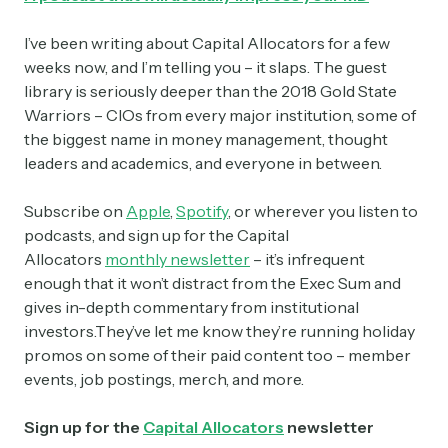
I’ve been writing about Capital Allocators for a few
weeks now, and I’m telling you – it slaps. The guest
library is seriously deeper than the 2018 Gold State
Warriors – CIOs from every major institution, some of
the biggest name in money management, thought
leaders and academics, and everyone in between.
Subscribe on
Apple
,
Spotify
, or wherever you listen to
podcasts, and sign up for the Capital
Allocators
monthly newsletter
– it’s infrequent
enough that it won’t distract from the Exec Sum and
gives in-depth commentary from institutional
investors.They’ve let me know they’re running holiday
promos on some of their paid content too – member
events, job postings, merch, and more.
Sign up for the
Capital Allocators
newsletter