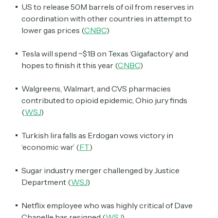
US to release 50M barrels of oil from reserves in
coordination with other countries in attempt to
lower gas prices (
CNBC
)
Tesla will spend ~$1B on Texas ‘Gigafactory’ and
hopes to finish it this year (
CNBC
)
Walgreens, Walmart, and CVS pharmacies
contributed to opioid epidemic, Ohio jury finds
(
WSJ
)
Turkish lira falls as Erdogan vows victory in
‘economic war’ (
FT
)
Sugar industry merger challenged by Justice
Department (
WSJ
)
Netflix employee who was highly critical of Dave
Chapelle has resigned (
WSJ
)