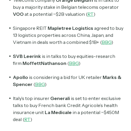
Telecoms company
Orange Belgium
is in talks to
buy a majority stake in Belgian telecoms operator
VOO
at a potential ~$2B valuation (
RT
)
Singapore REIT
Mapletree
Logistics
agreed to buy
13 logistics properties across China, Japan, and
Vietnam in deals worth a combined $1B+ (
BBG
)
SVB Leerink
is in talks to buy equities-research
firm
MoffettNathanson
(
BBG
)
Apollo
is considering a bid for UK retailer
Marks &
Spencer
(
BBG
)
Italy’s top insurer
Generali
is set to enter exclusive
talks to buy French bank Credit Agricole’s health
insurance unit
La Medicale
in a potential ~$450M
Subscribe
deal (
RT
)