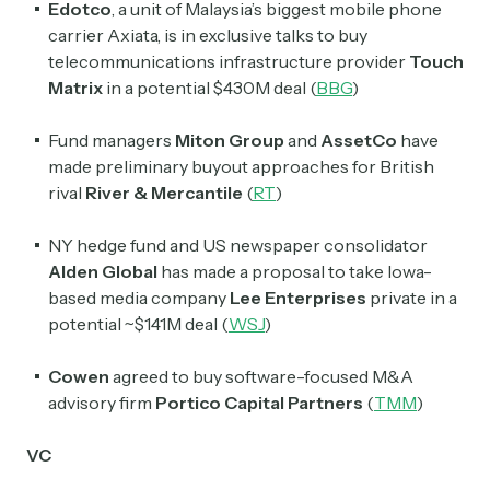
Edotco
, a unit of Malaysia’s biggest mobile phone
Select the newsletters you’d like to subscribe to.
carrier Axiata, is in exclusive talks to buy
telecommunications infrastructure provider
Touch
Exec Sum
Matrix
in a potential $430M deal (
BBG
)
Daily newsletter curating major headlines from
Wall Street to Silicon Valley. Read by 300,000+
Fund managers
Miton Group
and
AssetCo
have
investors, bankers, executives, and founders
made preliminary buyout approaches for British
rival
River & Mercantile
(
RT
)
Crypto Sum
Daily newsletter curating major crypto headlines
NY hedge fund and US newspaper consolidator
spanning blockchain, web3, DeFi, NFTs, and more.
Read by 60,000+ investors, traders, and builders
Alden Global
has made a proposal to take Iowa-
based media company
Lee Enterprises
private in a
Subscribe Now
potential ~$141M deal (
WSJ
)
Cowen
agreed to buy software-focused M&A
advisory firm
Portico Capital Partners
(
TMM
)
VC