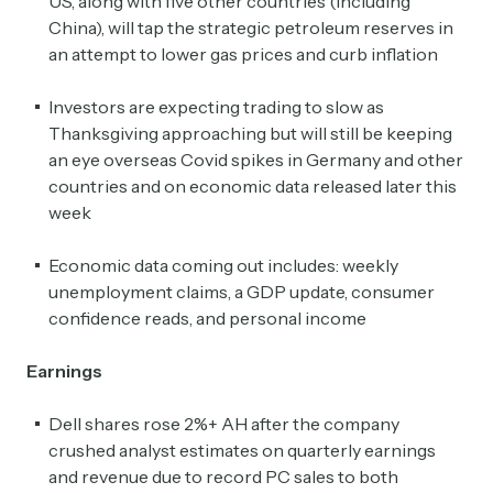
US, along with five other countries (including
China), will tap the strategic petroleum reserves in
an attempt to lower gas prices and curb inflation
Investors are expecting trading to slow as
Thanksgiving approaching but will still be keeping
an eye overseas Covid spikes in Germany and other
countries and on economic data released later this
week
Economic data coming out includes: weekly
unemployment claims, a GDP update, consumer
confidence reads, and personal income
Earnings
Dell shares rose 2%+ AH after the company
crushed analyst estimates on quarterly earnings
and revenue due to record PC sales to both