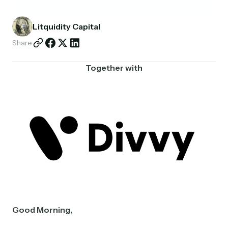
Partnerships
Litquidity Capital
Shop
Share
Together with
Good Morning,