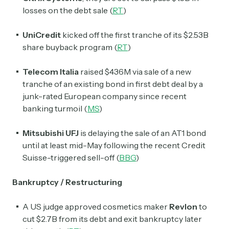
losses on the debt sale (
RT
)
Subscribe Now
UniCredit
kicked off the first tranche of its $2.53B
share buyback program (
RT
)
Telecom Italia
raised $436M via sale of a new
tranche of an existing bond in first debt deal by a
junk-rated European company since recent
banking turmoil (
MS
)
Mitsubishi UFJ
is delaying the sale of an AT1 bond
until at least mid-May following the recent Credit
Suisse-triggered sell-off (
BBG
)
Bankruptcy / Restructuring
A US judge approved cosmetics maker
Revlon
to
cut $2.7B from its debt and exit bankruptcy later