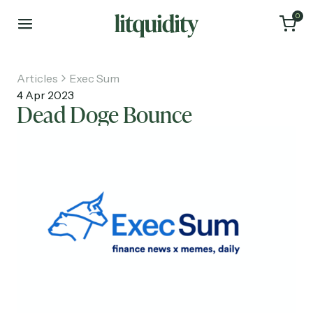
0
Articles
Exec Sum
4 Apr 2023
Dead Doge Bounce
Home
Articles
About
Investments
Recruiting