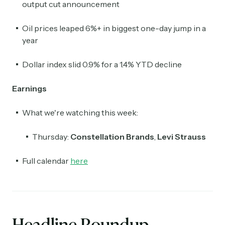
output cut announcement
Oil prices leaped 6%+ in biggest one-day jump in a
year
Dollar index slid 0.9% for a 1.4% YTD decline
Earnings
What we're watching this week:
Thursday:
Constellation Brands
,
Levi Strauss
Full calendar
here
Headline Roundup