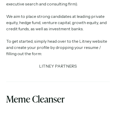
executive search and consulting firm).
We aim to place strong candidates at leading private
equity, hedge fund, venture capital, growth equity, and
credit funds, as well as investment banks.
To get started, simply head over to the Litney website
and create your profile by dropping your resume /
filling out the form:
LITNEY PARTNERS
Meme Cleanser