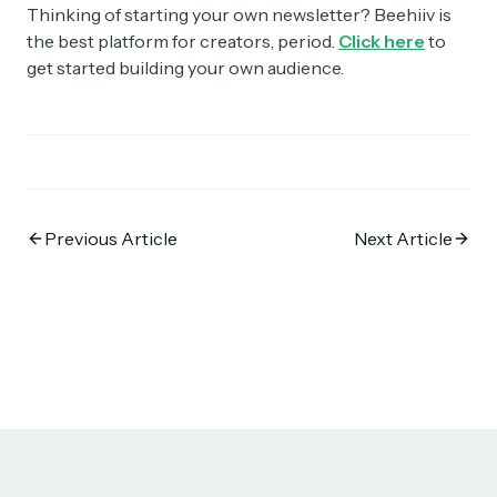
Thinking of starting your own newsletter? Beehiiv is
the best platform for creators, period.
Click here
to
get started building your own audience.
Previous Article
Next Article