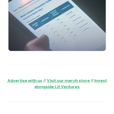
Advertise with us
//
Visit our merch store
//
Invest
alongside Lit Ventures