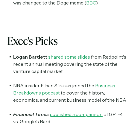
was changed to the Doge meme (
BBG
)
Exec's Picks
Logan Bartlett
shared some slides
from Redpoint's
recent annual meeting covering the state of the
venture capital market
NBA insider Ethan Strauss joined the
Business
Breakdowns podcast
to cover the history,
economics, and current business model of the NBA
Financial Times
published a comparison
of GPT-4
vs. Google's Bard