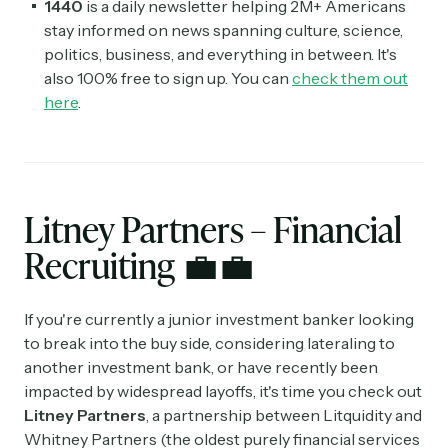
1440
is a daily newsletter helping 2M+ Americans
stay informed on news spanning culture, science,
politics, business, and everything in between. It's
also 100% free to sign up. You can
check them out
here
.
Litney Partners – Financial
Recruiting
💼💼
If you're currently a junior investment banker looking
to break into the buy side, considering lateraling to
another investment bank, or have recently been
impacted by widespread layoffs, it's time you check out
Litney Partners
, a partnership between Litquidity and
Whitney Partners (the oldest purely financial services