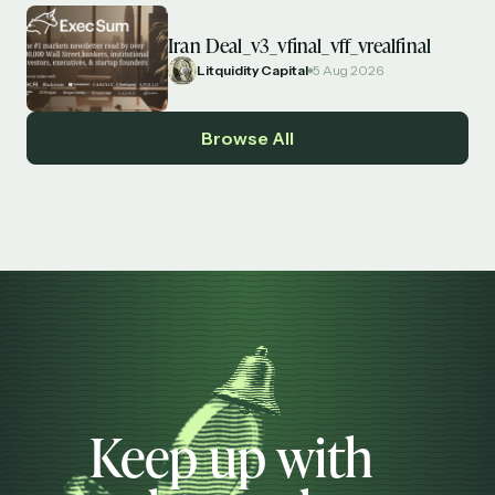
Iran Deal_v3_vfinal_vff_vrealfinal
Litquidity Capital
5 Aug 2026
Browse All
Keep up with