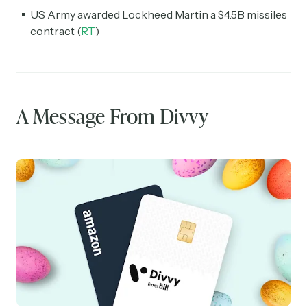
US Army awarded Lockheed Martin a $4.5B missiles
contract (
RT
)
A Message From Divvy