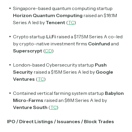
Singapore-based quantum computing startup
Horizon Quantum Computing
raised an $18.1M
Series A led by
Tencent
(
TC
)
Crypto startup
Li.Fi
raised a $17.5M Series A co-led
by crypto-native investment firms
Coinfund
and
Superscrypt
(
CD
)
London-based Cybersecurity startup
Push
Security
raised a $15M Series A led by
Google
Ventures
(
TC
)
Contained vertical farming system startup
Babylon
Micro-Farms
raised an $8M Series A led by
Venture South
(
TC
)
IPO / Direct Listings / Issuances / Block Trades