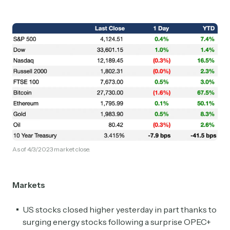
As of 4/3/2023 market close.
Markets
US stocks closed higher yesterday in part thanks to
surging energy stocks following a surprise OPEC+