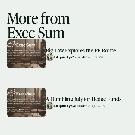
More from
Exec Sum
Big Law Explores the PE Route
Litquidity Capital
7 Aug 2026
A Humbling July for Hedge Funds
Litquidity Capital
6 Aug 2026