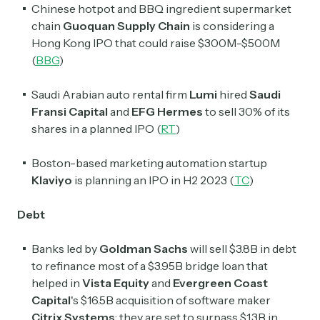
Chinese hotpot and BBQ ingredient supermarket
chain
Guoquan Supply Chain
is considering a
Hong Kong IPO that could raise $300M-$500M
(
BBG
)
Saudi Arabian auto rental firm
Lumi
hired
Saudi
Fransi Capital
and
EFG Hermes
to sell 30% of its
Subscribe
shares in a planned IPO (
RT
)
Boston-based marketing automation startup
Select the newsletters you’d like to subscribe to.
Klaviyo
is planning an IPO in H2 2023 (
TC
)
Exec Sum
Daily newsletter curating major headlines from
Debt
Wall Street to Silicon Valley. Read by 300,000+
investors, bankers, executives, and founders
Banks led by
Goldman Sachs
will sell $3.8B in debt
to refinance
most of a $3.95B
bridge loan that
Crypto Sum
helped in
Vista Equity
and
Evergreen Coast
Daily newsletter curating major crypto headlines
Capital
's $16.5B
acquisition of software maker
spanning blockchain, web3, DeFi, NFTs, and more.
Citrix Systems
; they are set to surpass $1.3B in
Read by 60,000+ investors, traders, and builders