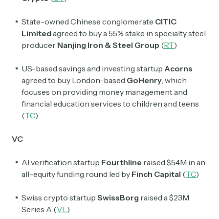
State-owned Chinese conglomerate
CITIC
Limited
agreed to buy a 55% stake in specialty steel
producer
Nanjing Iron & Steel Group
(
RT
)
US-based savings and investing startup
Acorns
agreed to buy London-based
GoHenry
, which
focuses on providing money management and
financial education services to children and teens
(
TC
)
VC
AI verification startup
Fourthline
raised $54M in an
all-equity funding round led by
Finch Capital
(
TC
)
Swiss crypto startup
SwissBorg
raised a $23M
Series A (
VL
)