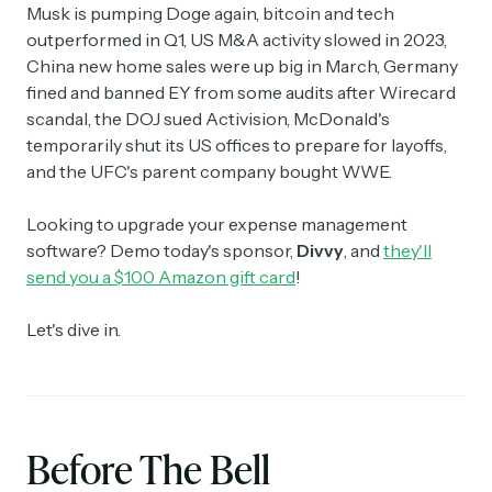
Musk is pumping Doge again, bitcoin and tech
outperformed in Q1, US M&A activity slowed in 2023,
China new home sales were up big in March, Germany
fined and banned EY from some audits after Wirecard
scandal, the DOJ sued Activision, McDonald's
temporarily shut its US offices to prepare for layoffs,
and the UFC's parent company bought WWE.
Looking to upgrade your expense management
software? Demo today's sponsor,
Divvy
, and
they'll
send you a $100 Amazon gift card
!
Let's dive in.
Before The Bell