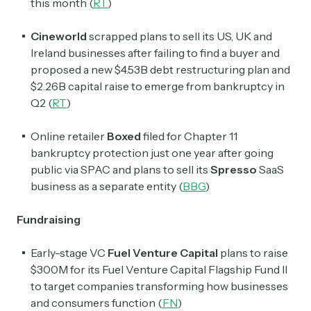
this month (
RT
)
Cineworld
scrapped plans to sell its US, UK and
Ireland businesses after failing to find a buyer and
proposed a new $4.53B debt restructuring plan and
$2.26B capital raise to emerge from bankruptcy in
Q2 (
RT
)
Online retailer
Boxed
filed for Chapter 11
bankruptcy protection just one year after going
public via SPAC and plans to sell its
Spresso
SaaS
business as a separate entity (
BBG
)
Fundraising
Early-stage VC
Fuel Venture Capital
plans to raise
$300M for its Fuel Venture Capital Flagship Fund II
to target companies transforming how businesses
and consumers function (
FN
)