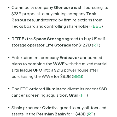
Commodity company
Glencore
is still pursuing its
$23B proposal to buy mining company
Teck
Resources
, undeterred by firm rejections from
Teck’s board and controlling shareholder (
BBG
)
REIT
Extra Space Storage
agreed to buy US self-
storage operator
Life Storage
for $12.7B (
RT
)
Entertainment company
Endeavor
announced
plans to combine the
WWE
with the mixed martial
arts league
UFC
into a $21B powerhouse after
purchasing the WWE for $9.3B (
BBG
)
The FTC ordered
Illumina
to divest its recent $8B
cancer screening acquisition,
Grail
(
FT
)
Shale producer
Ovintiv
agreed to buy oil-focused
assets in the
Permian Basin
for ~$4.3B (
RT
)