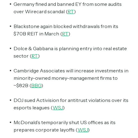
Germany fined and banned EY from some audits
over Wirecard scandal (
RT
)
Blackstone again blocked withdrawals from its
$70B REIT in March (
RT
)
Dolce & Gabbana is planning entry into real estate
sector (
RT
)
Cambridge Associates will increase investments in
minority-owned money-management firms to
~$82B (
BBG
)
DOJ sued Activision for antitrust violations over its
esports leagues (
WSJ
)
McDonald’s temporarily shut US offices as its
prepares corporate layoffs (
WSJ
)