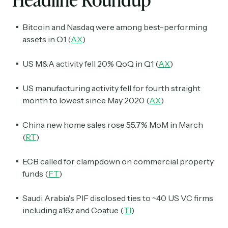
Bitcoin and Nasdaq were among best-performing
assets in Q1 (
AX
)
US M&A activity fell 20% QoQ in Q1 (
AX
)
US manufacturing activity fell for fourth straight
month to lowest since May 2020 (
AX
)
China new home sales rose 55.7% MoM in March
(
RT
)
ECB called for clampdown on commercial property
funds (
FT
)
Saudi Arabia's PIF disclosed ties to ~40 US VC firms
including a16z and Coatue (
TI
)