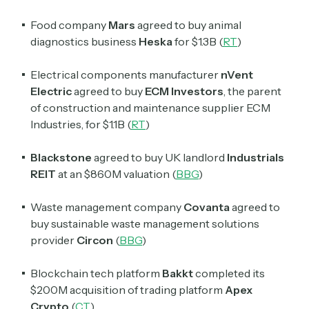
Food company
Mars
agreed to buy animal
diagnostics business
Heska
for $1.3B (
RT
)
Electrical components manufacturer
nVent
Electric
agreed to buy
ECM Investors
, the parent
of construction and maintenance supplier ECM
Industries, for $1.1B (
RT
)
Blackstone
agreed to buy UK landlord
Industrials
REIT
at an $860M valuation (
BBG
)
Waste management company
Covanta
agreed to
buy sustainable waste management solutions
provider
Circon
(
BBG
)
Blockchain tech platform
Bakkt
completed its
$200M acquisition of trading platform
Apex
Crypto
(
CT
)