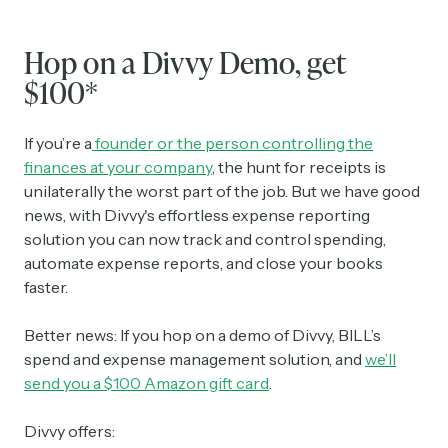
Hop on a Divvy Demo, get
$100*
If you’re a
founder or the person controlling the
finances at your company
, the hunt for receipts is
unilaterally the worst part of the job. But we have good
news, with Divvy's effortless expense reporting
solution you can now track and control spending,
automate expense reports, and close your books
faster.
Better news: If you hop on a demo of Divvy, BILL’s
spend and expense management solution, and
we’ll
send you a $100 Amazon gift card
.
Divvy offers: