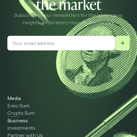
the market
Subscribe to our newsletters for the latest news,
insights, proprietary reports, and memes.
Media
Exec Sum
Crypto Sum
Business
Investments
Partner with Us