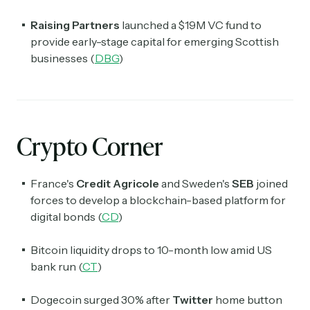
Raising Partners
launched a $19M VC fund to
provide early-stage capital for emerging Scottish
businesses (
DBG
)
Crypto Corner
France's
Credit Agricole
and Sweden's
SEB
joined
forces to develop a blockchain-based platform for
digital bonds (
CD
)
Bitcoin liquidity drops to 10-month low amid US
bank run (
CT
)
Dogecoin surged 30% after
Twitter
home button