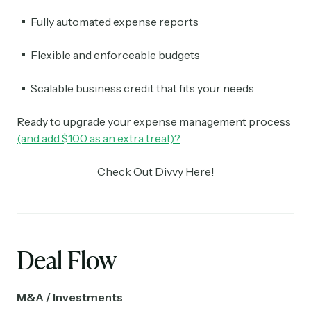
Fully automated expense reports
Flexible and enforceable budgets
Scalable business credit that fits your needs
Ready to upgrade your expense management process
(and add $100 as an extra treat)?
Check Out Divvy Here!
Deal Flow
M&A / Investments