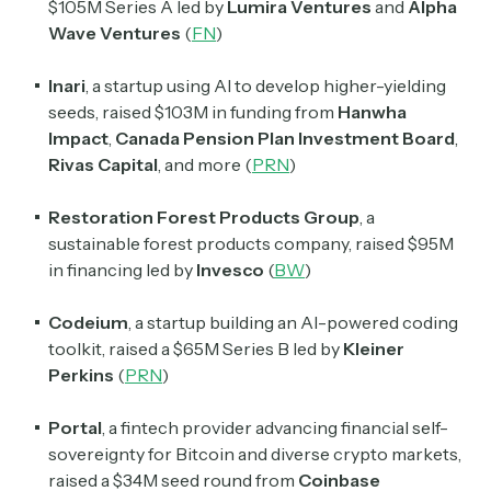
$105M Series A led by
Lumira Ventures
and
Alpha
Wave Ventures
(
FN
)
Inari
, a startup using AI to develop higher-yielding
seeds, raised $103M in funding from
Hanwha
Impact
,
Canada Pension Plan Investment Board
,
Rivas Capital
, and more (
PRN
)
Restoration Forest Products Group
, a
sustainable forest products company, raised $95M
in financing led by
Invesco
(
BW
)
Codeium
, a startup building an AI-powered coding
toolkit, raised a $65M Series B led by
Kleiner
Perkins
(
PRN
)
Portal
, a fintech provider advancing financial self-
sovereignty for Bitcoin and diverse crypto markets,
raised a $34M seed round from
Coinbase