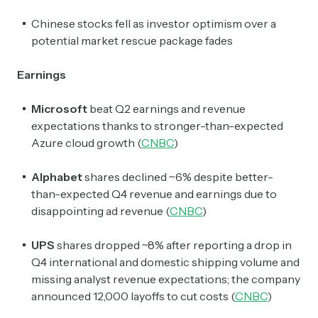
Chinese stocks fell as investor optimism over a
potential market rescue package fades
Earnings
Microsoft
beat Q2 earnings and revenue
expectations thanks to stronger-than-expected
Azure cloud growth (
CNBC
)
Alphabet
shares declined ~6% despite better-
than-expected Q4 revenue and earnings due to
disappointing ad revenue (
CNBC
)
UPS
shares dropped
~8% after reporting a drop in
Q4 international and domestic shipping volume and
missing analyst revenue expectations; the company
announced 12,000 layoffs to cut costs (
CNBC
)