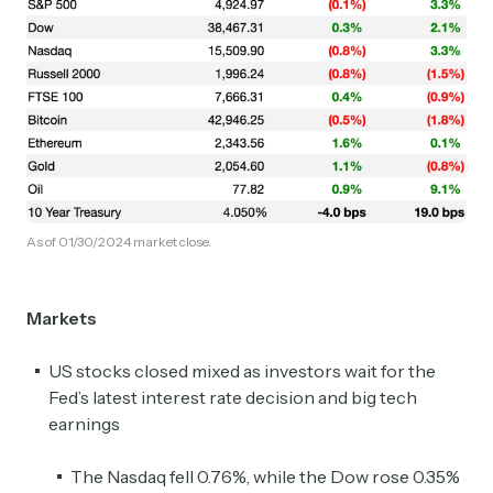
As of 01/30/2024 market close.
Markets
US stocks closed mixed as investors wait for the
Fed’s latest interest rate decision and big tech
earnings
The Nasdaq fell 0.76%, while the Dow rose 0.35%