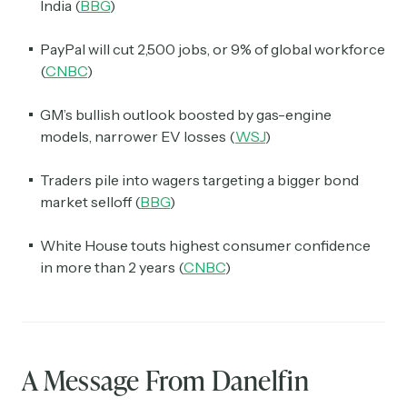
India (
BBG
)
PayPal will cut 2,500 jobs, or 9% of global workforce
(
CNBC
)
GM’s bullish outlook boosted by gas-engine
models, narrower EV losses (
WSJ
)
Traders pile into wagers targeting a bigger bond
market selloff (
BBG
)
White House touts highest consumer confidence
in more than 2 years (
CNBC
)
A Message From Danelfin