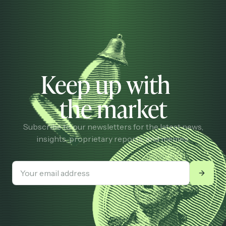
Keep up with
the market
Subscribe to our newsletters for the latest news,
insights, proprietary reports, and memes.