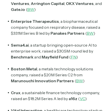
Ventures
,
Arrington Capital
,
OKX Ventures
, and
Subscribe
Gate.io
(
BW
)
Enterprise Therapeutics
, a biopharmaceutical
company focused on respiratory disease, raised a
Select the newsletters you’d like to subscribe to.
$33.1M Series B led by
Panakes Partners
(
BW
)
Exec Sum
Daily newsletter curating major headlines from
Sema4.ai
, a startup bringing open-source AI to
Wall Street to Silicon Valley. Read by 300,000+
enterprise work, raised a $30.5M round led by
investors, bankers, executives, and founders
Benchmark
and
Mayfield Fund
(
FN
)
Crypto Sum
Boston Metal
, a metals technology solutions
Daily newsletter curating major crypto headlines
company, raised a $20M Series C2 from
spanning blockchain, web3, DeFi, NFTs, and more.
Read by 60,000+ investors, traders, and builders
Marunouchi Innovation Partners
(
BW
)
Subscribe Now
Crux
, a sustainable finance technology company,
raised an $18.2M Series A led by
a16z
(
VC
)
Vital Interaction
, a healthcare technology startup