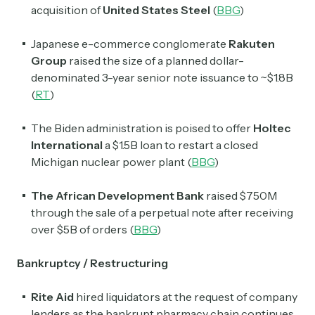
acquisition of
United States Steel
(
BBG
)
Japanese e-commerce conglomerate
Rakuten
Group
raised the size of a planned dollar-
denominated 3-year senior note issuance to ~$1.8B
(
RT
)
The Biden administration is poised to offer
Holtec
International
a $1.5B loan to restart a closed
Michigan nuclear power plant (
BBG
)
The African Development Bank
raised $750M
through the sale of a perpetual note after receiving
over $5B of orders (
BBG
)
Bankruptcy / Restructuring
Rite Aid
hired liquidators at the request of company
lenders as the bankrupt pharmacy chain continues