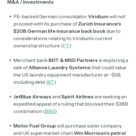
M&A / Investments
PE-backed German consolidator
Viridium
will not
proceed with its purchase of
Zurich Insurance’s
$20B German life insurance back book
due to
considerations relating to Viridium’s current
ownership structure (
FT
)
​​Merchant bank
BDT & MSD Partners
is exploring a
sale of
Alliance Laundry Systems
that could value
the US laundry equipment manufacturer at ~$5B,
including debt (
RT
)
JetBlue Airways
and
Spirit Airlines
are seeking an
expedited appeal of a ruling that blocked their $3.8B
combination (
BBG
)
Motor Fuel Group
will purchase sister company
and UK supermarket chain
Wm Morrison’s petrol