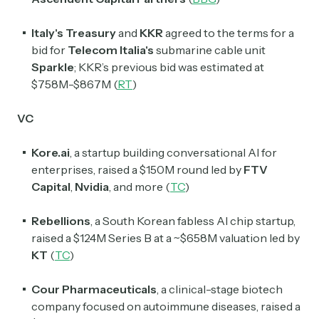
Italy's Treasury
and
KKR
agreed to the terms for a
bid for
Telecom Italia's
submarine cable unit
Sparkle
; KKR’s previous bid was estimated at
$758M-$867M (
RT
)
VC
Kore.ai
, a startup building conversational AI for
enterprises, raised a $150M round led by
FTV
Capital
,
Nvidia
, and more (
TC
)
Rebellions
, a South Korean fabless AI chip startup,
raised a $124M Series B at a ~$658M valuation led by
KT
(
TC
)
Cour Pharmaceuticals
, a clinical-stage biotech
company focused on autoimmune diseases, raised a