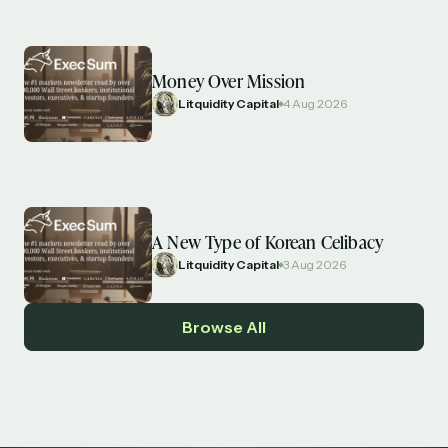
Money Over Mission
Litquidity Capital
4 Aug 2026
A New Type of Korean Celibacy
Litquidity Capital
3 Aug 2026
Browse All