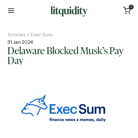
0
Articles
Exec Sum
31 Jan 2024
Delaware Blocked Musk’s Pay
Day
Home
Articles
About
Investments
Recruiting