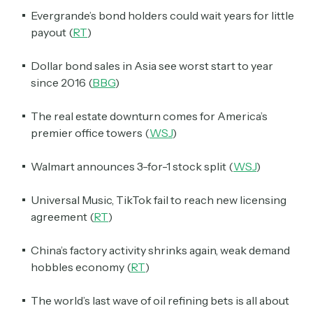
Evergrande’s bond holders could wait years for little
payout (
RT
)
Dollar bond sales in Asia see worst start to year
since 2016 (
BBG
)
The real estate downturn comes for America’s
premier office towers (
WSJ
)
Walmart announces 3-for-1 stock split (
WSJ
)
Universal Music, TikTok fail to reach new licensing
agreement (
RT
)
China’s factory activity shrinks again, weak demand
hobbles economy (
RT
)
The world’s last wave of oil refining bets is all about