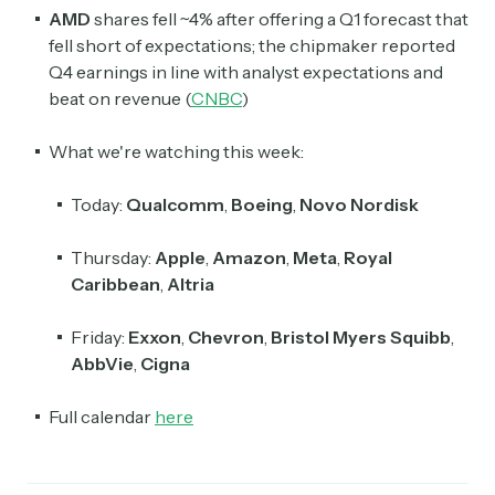
AMD
shares fell ~4% after offering a Q1 forecast that
fell short of expectations; the chipmaker reported
Q4 earnings in line with analyst expectations and
beat on revenue (
CNBC
)
What we're watching this week:
Today:
Qualcomm
,
Boeing
,
Novo Nordisk
Thursday:
Apple
,
Amazon
,
Meta
,
Royal
Caribbean
,
Altria
Friday:
Exxon
,
Chevron
,
Bristol Myers Squibb
,
AbbVie
,
Cigna
Full calendar
here