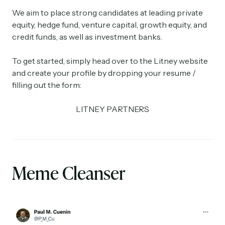
We aim to place strong candidates at leading private
equity, hedge fund, venture capital, growth equity, and
credit funds, as well as investment banks.
To get started, simply head over to the Litney website
and create your profile by dropping your resume /
filling out the form:
LITNEY PARTNERS
Meme Cleanser