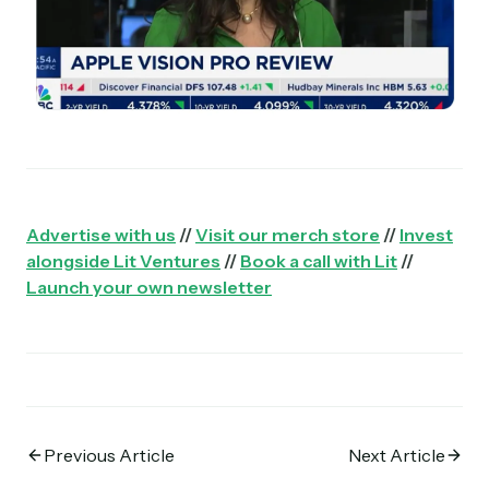
Advertise with us
//
Visit our merch store
//
Invest
alongside Lit Ventures
//
Book a call with Lit
//
Launch your own newsletter
Previous Article
Next Article