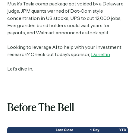
Musk’s Tesla comp package got voided by a Delaware
judge, JPM quants warned of Dot-Com style
concentration in US stocks, UPS to cut 12,000 jobs,
Evergrande’s bond holders could wait years for
payouts, and Walmart announced a stock split.
Looking to leverage AI to help with your investment
research? Check out today’s sponsor,
Danelfin
.
Let’s dive in.
Before The Bell