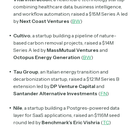
combining healthcare data, business intelligence,
and workflow automation, raised a $15M Series A led
by
Next Coast Ventures
(
BW
)
Cultivo
, a startup building a pipeline of nature-
based carbon removal projects, raised a $14M
Series A led by
MassMutual Ventures
and
Octopus Energy Generation
(
BW
)
Tau Group
, an Italian energy transition and
decarbonization startup, raised a $12.1M Series B
extension led by
DP Venture Capital
and
Santander Alternative Investments
(
FN
)
Nile
, a startup building a Postgres-powered data
layer for SaaS applications, raised an $11.6M seed
round led by
Benchmark’s Eric Vishria
(
TC
)