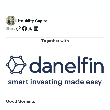
Partnerships
Shop
Litquidity Capital
Share
Together with
Good Morning,