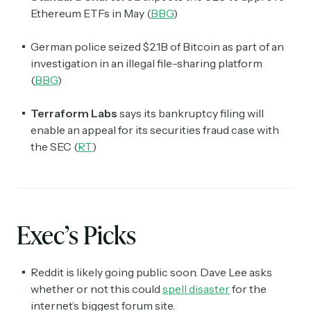
Ethereum ETFs in May (
BBG
)
German police seized $2.1B of Bitcoin as part of an
investigation in an illegal file-sharing platform
(
BBG
)
Terraform Labs
says its bankruptcy filing will
enable an appeal for its securities fraud case with
the SEC (
RT
)
Exec’s Picks
Reddit is likely going public soon. Dave Lee asks
whether or not this could
spell disaster
for the
internet’s biggest forum site.