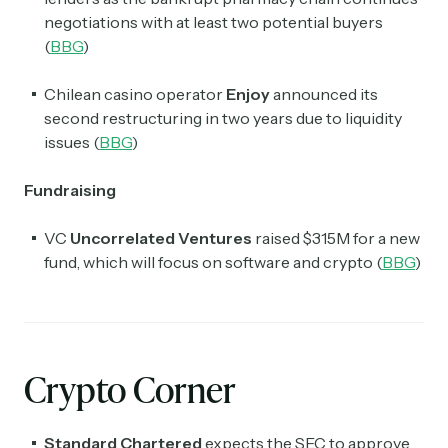
negotiations with at least two potential buyers
(
BBG
)
Chilean casino operator
Enjoy
announced its
second restructuring in two years due to liquidity
issues (
BBG
)
Fundraising
VC
Uncorrelated Ventures
raised $315M for a new
fund, which will focus on software and crypto (
BBG
)
Crypto Corner
Standard Chartered
expects the SEC to approve