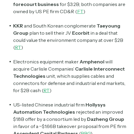
forecourt business
for $3.2B; both companies are
owned by US PE firm CD&R (
FT
)
KKR
and South Korean conglomerate
Taeyoung
Group
plan to sell their JV
Ecorbit
in a deal that
could value the environment company at over $2B
(
RT
)
Electronics equipment maker
Amphenol
will
acquire
Carlisle Companies’
Carlisle Interconnect
Technologies
unit, which supplies cables and
connectors for defense and industrial end markets,
for $2B cash (
RT
)
US-listed Chinese industrial firm
Hollysys
Automation Technologies
rejected an improved
$1.8B offer by a consortium led by
Dazheng Group
in favor of a ~$1.66B takeover proposal from PE firm
Ascendent Capital Partners
(
BBG
)