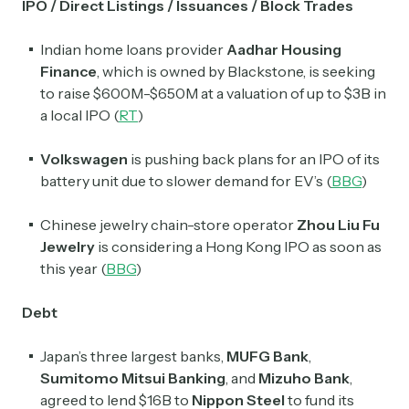
IPO / Direct Listings / Issuances / Block Trades
Indian home loans provider
Aadhar Housing
Finance
, which is owned by Blackstone, is seeking
to raise $600M-$650M at a valuation of up to $3B in
a local IPO (
RT
)
Volkswagen
is pushing back plans for an IPO of its
battery unit due to slower demand for EV’s (
BBG
)
Chinese jewelry chain-store operator
Zhou Liu Fu
Jewelry
is considering a Hong Kong IPO as soon as
this year (
BBG
)
Debt
Japan’s three largest banks,
MUFG Bank
,
Sumitomo Mitsui Banking
, and
Mizuho Bank
,
agreed to lend $16B to
Nippon Steel
to fund its