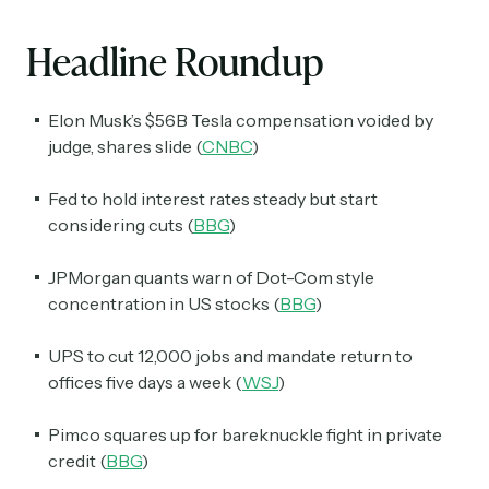
Headline Roundup
Elon Musk’s $56B Tesla compensation voided by
judge, shares slide (
CNBC
)
Fed to hold interest rates steady but start
considering cuts (
BBG
)
JPMorgan quants warn of Dot-Com style
concentration in US stocks (
BBG
)
UPS to cut 12,000 jobs and mandate return to
offices five days a week (
WSJ
)
Pimco squares up for bareknuckle fight in private
credit (
BBG
)