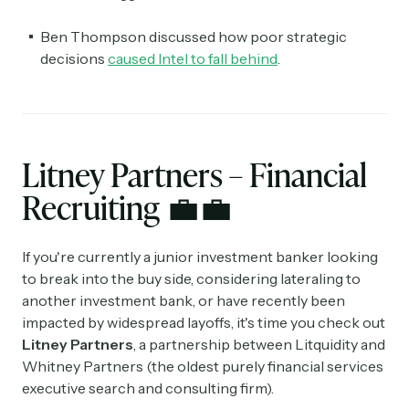
Ben Thompson discussed how poor strategic
decisions
caused Intel to fall behind
.
Litney Partners – Financial
Recruiting
💼💼
If you're currently a junior investment banker looking
to break into the buy side, considering lateraling to
another investment bank, or have recently been
impacted by widespread layoffs, it's time you check out
Litney Partners
, a partnership between Litquidity and
Whitney Partners (the oldest purely financial services
executive search and consulting firm).