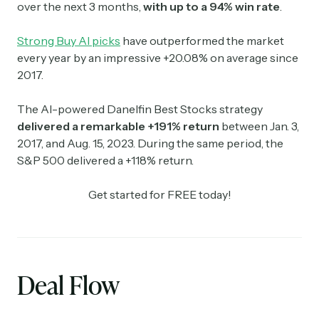
over the next 3 months,
with up to a 94% win rate
.
Strong Buy AI picks
have outperformed the market
every year by an impressive +20.08% on average since
2017.
The AI-powered Danelfin Best Stocks strategy
delivered a remarkable +191% return
between Jan. 3,
2017, and Aug. 15, 2023. During the same period, the
S&P 500 delivered a +118% return.
Get started for FREE today!
Deal Flow