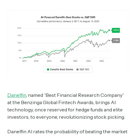
Danelfin
, named “Best Financial Research Company”
at the Benzinga Global Fintech Awards, brings AI
technology, once reserved for hedge funds and elite
investors, to everyone, revolutionizing stock picking.
Danelfin AI rates the probability of beating the market