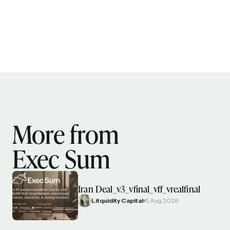
More from
Exec Sum
Iran Deal_v3_vfinal_vff_vrealfinal
Litquidity Capital
5 Aug 2026