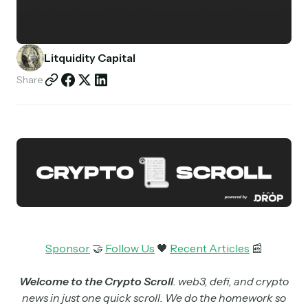
Partnerships
Shop
Litquidity Capital
Share
Sponsor
🤝
Follow Us
🖤
Recent Articles
📰
Welcome to the Crypto Scroll
. web3, defi, and crypto
news in just one quick scroll. We do the homework so