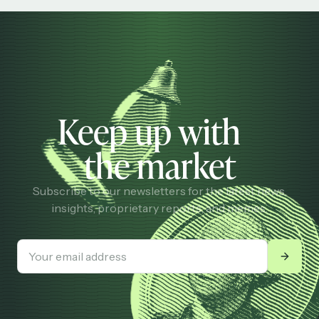
Keep up with
the market
Subscribe to our newsletters for the latest news,
insights, proprietary reports, and memes.