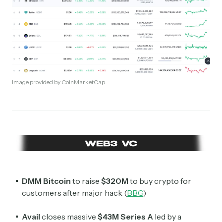
Image provided by CoinMarketCap
DMM Bitcoin
to raise
$320M
to buy crypto for
customers after major hack (
BBG
)
Avail
closes massive
$43M
Series A
led by a