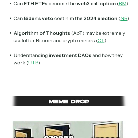
Can
ETH ETFs
become the
web3 call option
(
BM
)
Can
Biden’s veto
cost him the
2024 election
(
NB
)
Algorithm of Thoughts
(AoT) may be extremely
useful for Bitcoin and crypto miners (
CT
)
Understanding
investment DAOs
and how they
work (
UTB
)