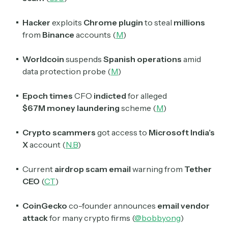
Hacker
exploits
Chrome plugin
to steal
millions
from
Binance
accounts (
M
)
Worldcoin
suspends
Spanish operations
amid
data protection probe (
M
)
Epoch times
CFO
indicted
for alleged
$67M
money laundering
scheme (
M
)
Crypto scammers
got access to
Microsoft India’s
Subscribe
X
account (
N.B
)
Current
airdrop scam email
warning from
Tether
Select the newsletters you’d like to subscribe to.
CEO
(
CT
)
Exec Sum
CoinGecko
co-founder announces
email vendor
Daily newsletter curating major headlines from
Wall Street to Silicon Valley. Read by 300,000+
attack
for many crypto firms (
@bobbyong
)
investors, bankers, executives, and founders