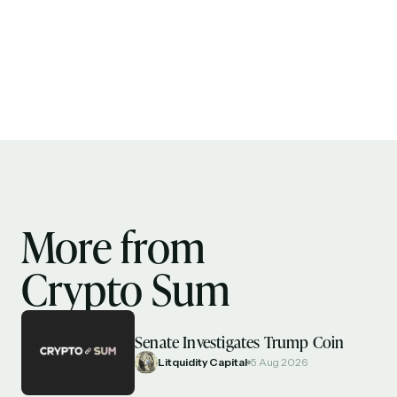
More from
Crypto Sum
Senate Investigates Trump Coin
Litquidity Capital
5 Aug 2026