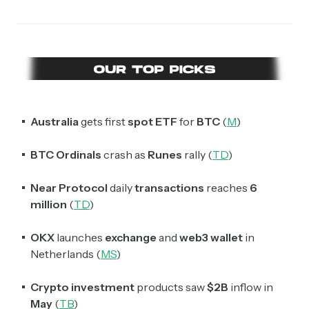
Australia
gets first
spot ETF
for
BTC
(
M
)
BTC Ordinals
crash as
Runes
rally (
TD
)
Near Protocol
daily
transactions
reaches
6
million
(
TD
)
OKX
launches
exchange
and
web3 wallet
in
Netherlands (
MS
)
Crypto investment
products saw
$2B
inflow in
May
(
TB
)