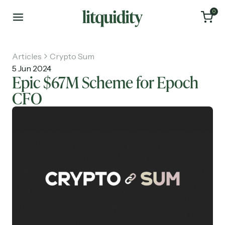
0
Articles
Crypto Sum
5 Jun 2024
Epic $67M Scheme for Epoch
CFO
Home
Articles
About
Investments
Recruiting