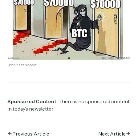
Bitcoin Stablecoin
Sponsored Content:
There is no sponsored content
in today’s newsletter
Previous Article
Next Article