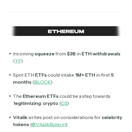
Crypto Sum
Daily newsletter curating major crypto headlines
spanning blockchain, web3, DeFi, NFTs, and more.
Read by 60,000+ investors, traders, and builders
Subscribe Now
Incoming
squeeze
from
$3B
in
ETH withdrawals
(
YF
)
Spot ETH
ETFs
could intake
1M+ ETH
in first
5
months
(
BLOCK
)
The
Ethereum ETFs
could be a step towards
‘
legitimizing
’
crypto
(
CS
)
Vitalik
writes post on considerations for
celebrity
tokens
(
@VitalikButerin
)