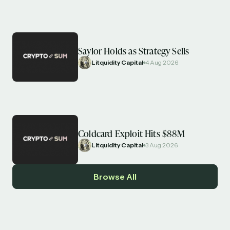
Saylor Holds as Strategy Sells
Litquidity Capital
4 Aug 2026
Coldcard Exploit Hits $88M
Litquidity Capital
3 Aug 2026
Browse All