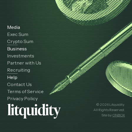
Media
Exec Sum
Crypto Sum
Business
Investments
Partner with Us
Recruiting
Help
Contact Us
Terms of Service
Privacy Policy
© 2026 Litquidity.
All Rights Reserved.
Site by
ONBOX