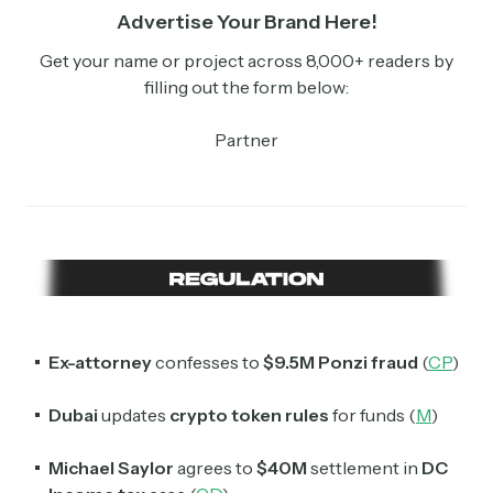
Advertise Your Brand Here!
Get your name or project across 8,000+ readers by
filling out the form below:
Partner
Ex-attorney
confesses to
$9.5M Ponzi fraud
(
CP
)
Dubai
updates
crypto token rules
for funds (
M
)
Michael Saylor
agrees to
$40M
settlement in
DC