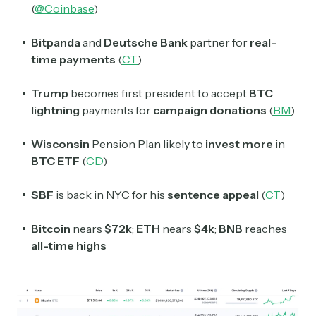
(
@Coinbase
)
Bitpanda
and
Deutsche Bank
partner for
real-
time payments
(
CT
)
Trump
becomes first president to accept
BTC
lightning
payments for
campaign donations
(
BM
)
Wisconsin
Pension Plan likely to
invest more
in
BTC ETF
(
CD
)
SBF
is back in NYC for his
sentence appeal
(
CT
)
Bitcoin
nears
$72k
;
ETH
nears
$4k
;
BNB
reaches
all-time highs