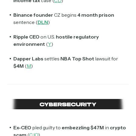
Income tax
case (
CD
)
Binance founder
CZ begins
4 month prison
sentence (
DLN
)
Ripple CEO
on U.S.
hostile regulatory
environment
(
Y
)
Dapper Labs
settles
NBA Top Shot
lawsuit for
$4M
(
M
)
Ex-CEO
pled guilty to
embezzling $47M
in
crypto
scam
(
CJO
)