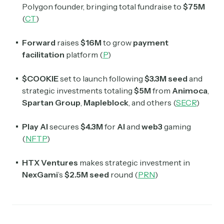
Polygon founder, bringing total fundraise to
$75M
(
CT
)
Forward
raises
$16M
to grow
payment
facilitation
platform (
P
)
$COOKIE
set to launch following
$3.3M seed
and
strategic investments totaling
$5M
from
Animoca
,
Spartan Group
,
Mapleblock
, and others (
SECR
)
Play AI
secures
$4.3M
for
AI
and
web3
gaming
(
NFTP
)
HTX Ventures
makes strategic investment in
NexGami
’s
$2.5M seed
round (
PRN
)