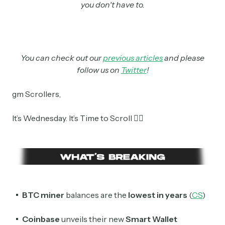
you don't have to.
You can check out our
previous articles
and please
follow us on
Twitter
!
gm Scrollers,
It’s Wednesday. It’s Time to Scroll 👇🏼
BTC miner
balances are the
lowest in years
(
CS
)
Coinbase
unveils their new
Smart Wallet