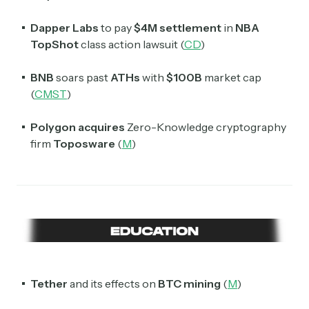
Dapper Labs
to pay
$4M settlement
in
NBA
TopShot
class action lawsuit (
CD
)
BNB
soars past
ATHs
with
$100B
market cap
(
CMST
)
Polygon
acquires
Zero-Knowledge cryptography
firm
Toposware
(
M
)
Tether
and its effects on
BTC mining
(
M
)