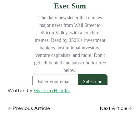
Subscribe
Select the newsletters you’d like to subscribe to.
Exec Sum
Daily newsletter curating major headlines from
Wall Street to Silicon Valley. Read by 300,000+
investors, bankers, executives, and founders
Crypto Sum
Daily newsletter curating major crypto headlines
spanning blockchain, web3, DeFi, NFTs, and more.
Read by 60,000+ investors, traders, and builders
Written by:
Gannon Breslin
Subscribe Now
Previous Article
Next Article