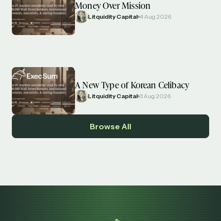
Money Over Mission
Litquidity Capital
4 Aug 2026
A New Type of Korean Celibacy
Litquidity Capital
3 Aug 2026
Browse All