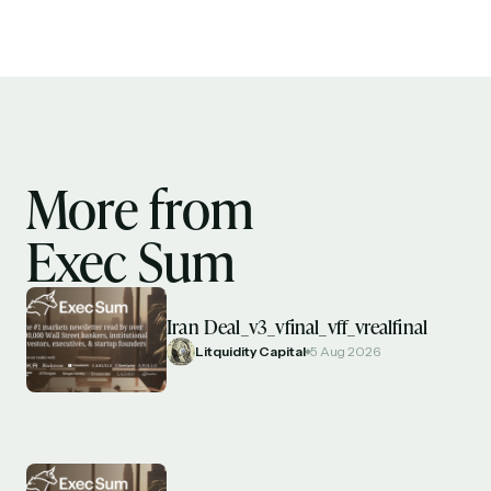
More from
Exec Sum
Iran Deal_v3_vfinal_vff_vrealfinal
Litquidity Capital
5 Aug 2026