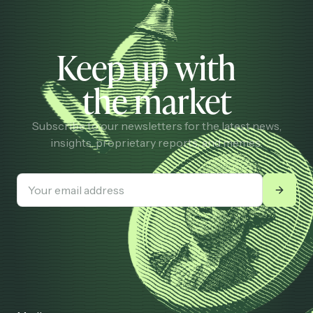
Keep up with
the market
Subscribe to our newsletters for the latest news,
insights, proprietary reports, and memes.