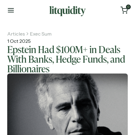
0
Articles
Exec Sum
1 Oct 2025
Epstein Had $100M+ in Deals
With Banks, Hedge Funds, and
Home
Billionaires
Articles
About
Investments
Recruiting