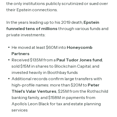
the only institutions publicly scrutinized or sued over
their Epstein connections.
In the years leading up to his 2019 death,
Epstein
funneled tens of millions
through various funds and
private investments:
He moved at least $60M into
Honeycomb
Partners
Received $13.5M from a
Paul Tudor Jones fund
,
sold $15M in shares to Blockchain Capital, and
invested heavily in Boothbay funds
Additional records confirm large transfers with
high-profile names: more than $20M to
Peter
Thiel’s Valar Ventures
, $25M from the Rothschild
banking family, and $158M in payments from
Apollo’s Leon Black for tax and estate planning
services