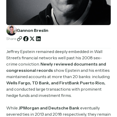
Partnerships
Shop
Gannon Breslin
Share
Jeffrey Epstein remained deeply embedded in Wall
Street’s financial networks well past his 2008 sex-
crime conviction.
Newly reviewed documents and
congressional records
show Epstein and his entities
maintained accounts at more than 20 banks: including
Wells Fargo, TD Bank, and FirstBank Puerto Rico
,
and conducted large transactions with prominent
hedge funds and investment firms.
While
JPMorgan and Deutsche Bank
eventually
severed ties in 2013 and 2018 respectively, they remain