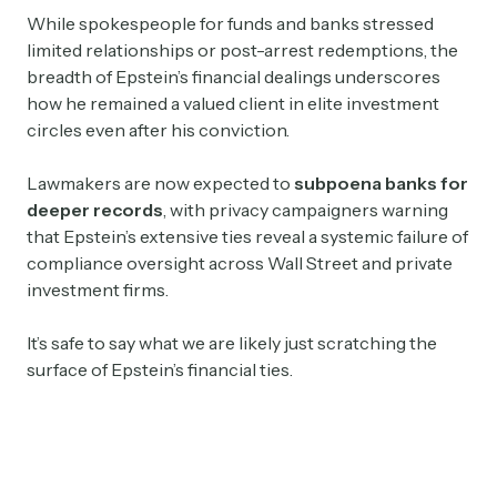
While spokespeople for funds and banks stressed
limited relationships or post-arrest redemptions, the
breadth of Epstein’s financial dealings underscores
how he remained a valued client in elite investment
circles even after his conviction.
Lawmakers are now expected to
subpoena banks for
deeper records
, with privacy campaigners warning
that Epstein’s extensive ties reveal a systemic failure of
compliance oversight across Wall Street and private
investment firms.
It’s safe to say what we are likely just scratching the
surface of Epstein’s financial ties.