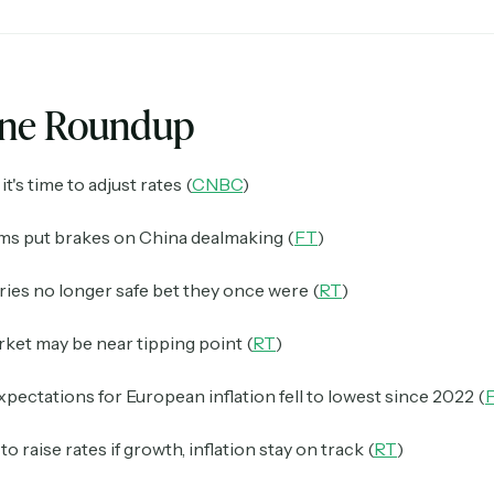
ine Roundup
it's time to adjust rates (
CNBC
)
rms put brakes on China dealmaking (
FT
)
ies no longer safe bet they once were (
RT
)
ket may be near tipping point (
RT
)
xpectations for European inflation fell to lowest since 2022 (
o raise rates if growth, inflation stay on track (
RT
)