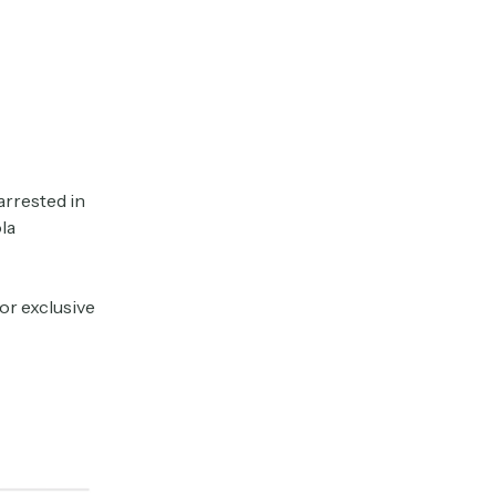
arrested in
la
or exclusive