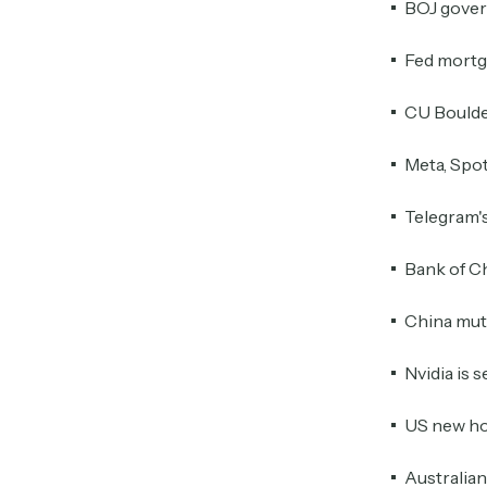
BOJ govern
Fed mortga
CU Boulder
Meta, Spot
Telegram's
Bank of Ch
China mut
Nvidia is 
US new ho
Australia