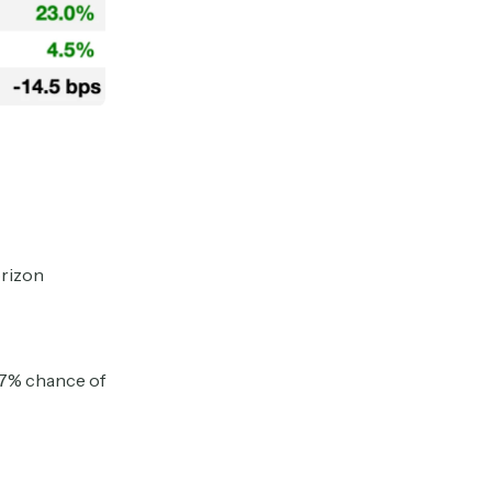
orizon
67% chance of