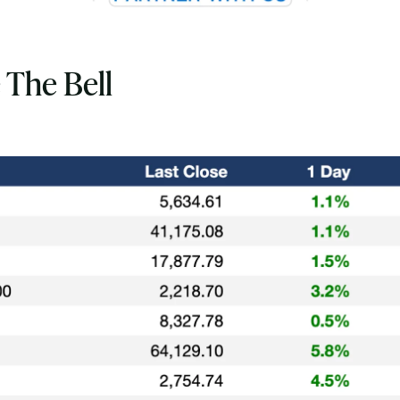
 The Bell