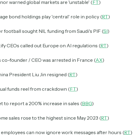
or warned global markets are 'unstable' (
FT
)
ge bond holdings play 'central' role in policy (
RT
)
 football sought NIL funding from Saudi's PIF (
SI
)
ify CEOs called out Europe on AI regulations (
RT
)
 co-founder / CEO was arrested in France (
AX
)
ina President Liu Jin resigned (
RT
)
ual funds reel from crackdown (
FT
)
set to report a 200% increase in sales (
BBG
)
me sales rose to the highest since May 2023 (
RT
)
n employees can now ignore work messages after hours (
RT
)