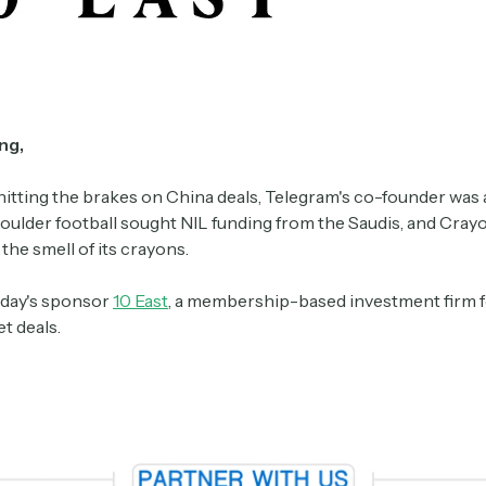
ng,
hitting the brakes on China deals, Telegram's co-founder was 
oulder football sought NIL funding from the Saudis, and Crayo
he smell of its crayons.
day's sponsor
10 East
, a membership-based investment firm f
t deals.