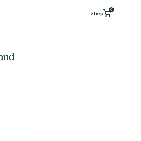
0
Shop
hand