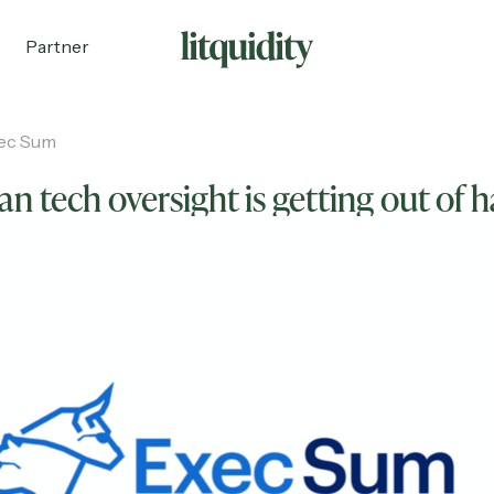
Partner
ec Sum
n tech oversight is getting out of 
ecruiting
Partnerships
Shop