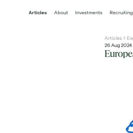
Articles
About
Investments
Recruiting
Articles
Ex
26 Aug 2024
Europea
Home
Articles
About
Investments
R