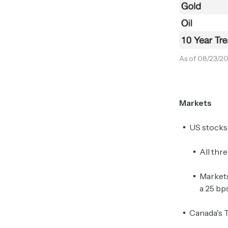
As of 08/23/20
Markets
US stocks 
All thr
Markets
a 25 bp
Canada's 