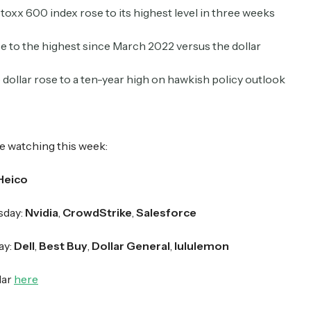
toxx 600 index rose to its highest level in three weeks
 to the highest since March 2022 versus the dollar
Crypto Sum
Daily newsletter curating major crypto headlines
spanning blockchain, web3, DeFi, NFTs, and more.
dollar rose to a ten-year high on hawkish policy outlook
Read by 60,000+ investors, traders, and builders
Subscribe Now
e watching this week:
Heico
day:
Nvidia
,
CrowdStrike
,
Salesforce
ay:
Dell
,
Best Buy
,
Dollar General
,
lululemon
dar
here