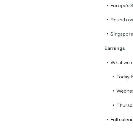
Europe's S
Pound rose
Singapore 
Earnings
What we'r
Today:
Wednes
Thursd
Full calen