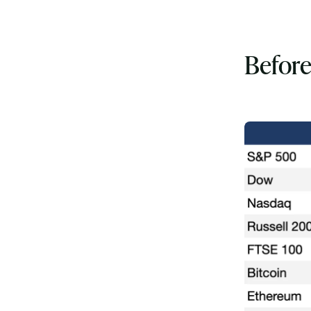
Before