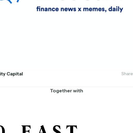
ity Capital
Share
Together with