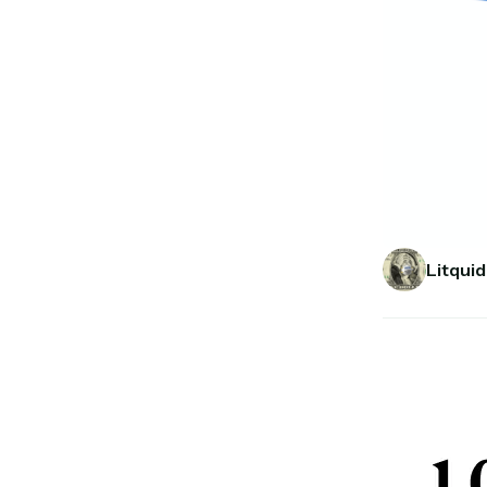
Litquid