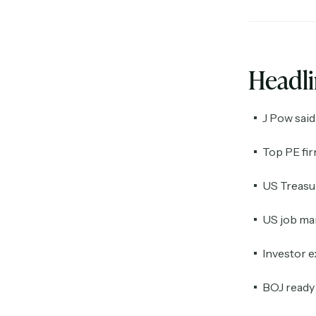
Headl
J Pow said 
Top PE fi
US Treasur
US job mar
Investor e
BOJ ready t