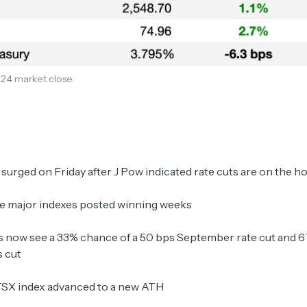
24 market close.
Subscribe
surged on Friday after J Pow indicated rate cuts are on the h
ee major indexes posted winning weeks
Select the newsletters you’d like to subscribe to.
 now see a 33% chance of a 50 bps September rate cut and 
s cut
Exec Sum
Daily newsletter curating major headlines from
TSX index advanced to a new ATH
Wall Street to Silicon Valley. Read by 300,000+
investors, bankers, executives, and founders