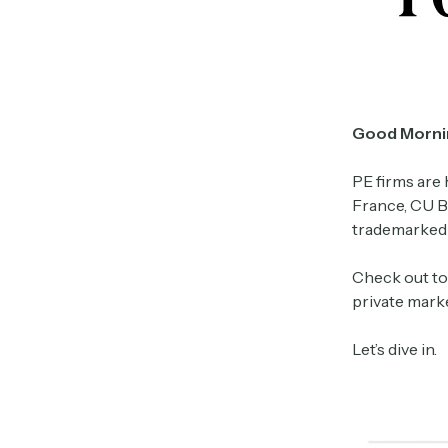
Good Morni
PE firms are 
France, CU B
trademarked t
Check out to
private marke
Let’s dive in.