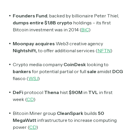
Founders Fund
, backed by billionaire Peter Thiel,
dumps entire $1.8B crypto
holdings – its first
Bitcoin investment was in 2014 (
BiC
)
Moonpay acquires
Web3 creative agency
Nightshift,
to offer additional services (
NFTN
)
Crypto media company
CoinDesk
looking to
bankers
for potential partial or full
sale
amidst
DCG
fiasco (
WSJ
)
DeFi
protocol
Thena
hist
$90M
in
TVL
in first
week (
CD
)
Bitcoin Miner group
CleanSpark
builds
50
MegaWatt
infrastructure to increase computing
power (
CD
)