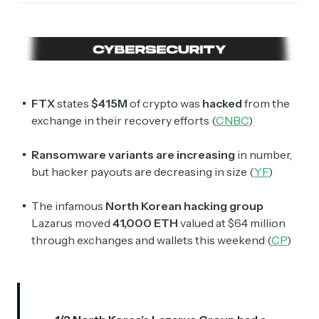
FTX
states
$415M
of crypto was
hacked
from the
exchange in their recovery efforts (
CNBC
)
Ransomware variants are increasing
in number,
but hacker payouts are decreasing in size (
YF
)
The infamous
North Korean hacking group
Lazarus moved
41,000 ETH
valued at $64 million
through exchanges and wallets this weekend (
CP
)