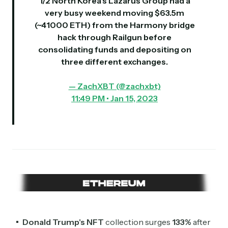
1/2 North Korea’s Lazarus Group had a
very busy weekend moving $63.5m
(~41000 ETH) from the Harmony bridge
hack through Railgun before
consolidating funds and depositing on
three different exchanges.
— ZachXBT (@zachxbt)
11:49 PM • Jan 15, 2023
Subscribe
Donald Trump's
NFT
collection surges
133%
after