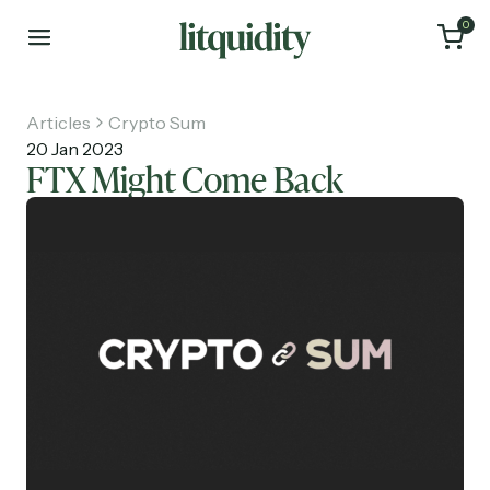
0
Articles
Crypto Sum
20 Jan 2023
FTX Might Come Back
Home
Articles
About
Investments
Recruiting