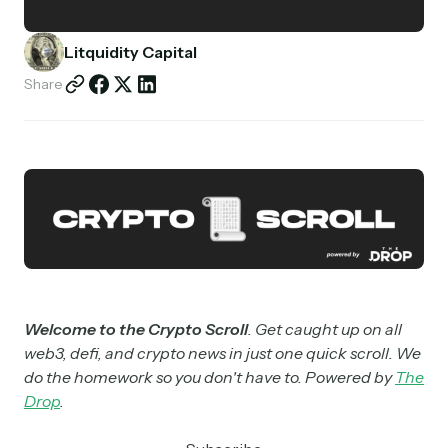
Partnerships
Litquidity Capital
Shop
Share
Welcome to the Crypto Scroll
. Get caught up on all
web3, defi, and crypto news in just one quick scroll. We
do the homework so you don't have to. Powered by
The
Drop
.