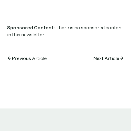
Sponsored Content:
There is no sponsored content
in this newsletter.
Previous Article
Next Article