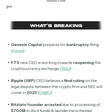
Subscribe
gm,
Genesis Capital
prepares for
bankruptcy
filing
(
Axios
)
FTX
new CEO is working towards
reopening
the
cryptocurrency exchange (
WSJ
)
Ripple (XRP)
CEO believes a
final ruling
on the
legal dispute between the crypto firm and SEC will
come in
2023
(
CNBC
)
Bitzlato founder arrested
due to processing of
$700M
in illicit funds & laundering schemes