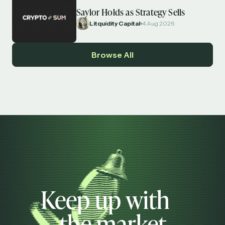
Saylor Holds as Strategy Sells
Litquidity Capital
4 Aug 2026
Browse All
Keep up with
the market