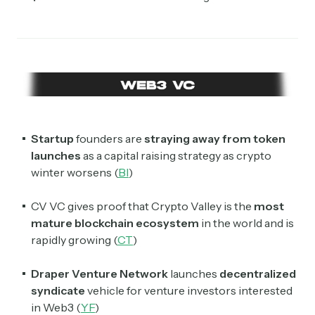
Startup
founders are
straying away from token
launches
as a capital raising strategy as crypto
winter worsens (
BI
)
CV VC gives proof that Crypto Valley is the
most
mature blockchain ecosystem
in the world and is
rapidly growing (
CT
)
Draper Venture Network
launches
decentralized
syndicate
vehicle for venture investors interested
in Web3 (
YF
)