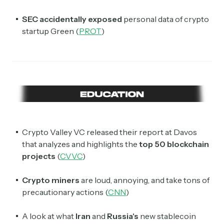
SEC accidentally exposed
personal data of crypto
startup Green (
PROT
)
Crypto Valley VC released their report at Davos
that analyzes and highlights the
top 50 blockchain
projects
(
CVVC
)
Crypto miners
are loud, annoying, and take tons of
precautionary actions (
CNN
)
A look at what
Iran
and
Russia's
new stablecoin