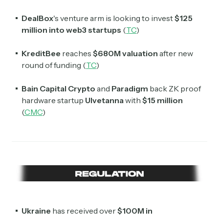
DealBox
's venture arm is looking to invest
$125
million into web3 startups
(
TC
)
KreditBee
reaches
$680M valuation
after new
round of funding (
TC
)
Bain Capital Crypto
and
Paradigm
back ZK proof
hardware startup
Ulvetanna
with
$15 million
(
CMC
)
Ukraine
has received over
$100M in