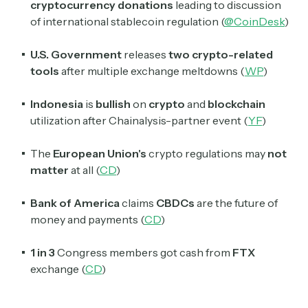
cryptocurrency
donations
leading to discussion
of international stablecoin regulation (
@CoinDesk
)
U.S. Government
releases
two crypto-related
tools
after multiple exchange meltdowns (
WP
)
Indonesia
is
bullish
on
crypto
and
blockchain
utilization after Chainalysis-partner event (
YF
)
The
European Union's
crypto regulations may
not
matter
at all (
CD
)
Bank of America
claims
CBDCs
are the future of
money and payments (
CD
)
1 in 3
Congress members got cash from
FTX
exchange (
CD
)