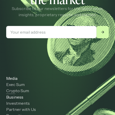
Subscribe to our newsletters for the latest news,
insights, proprietary reports, and memes.
Media
Exec Sum
Crypto Sum
Business
Investments
Partner with Us