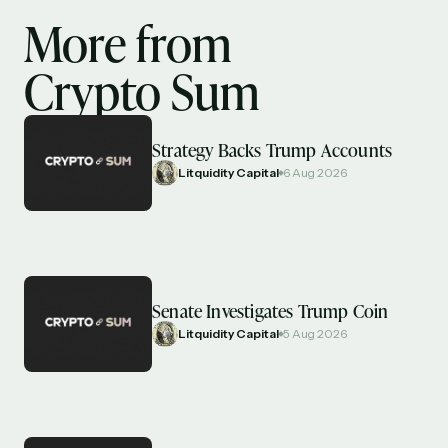
More from
Crypto Sum
Strategy Backs Trump Accounts
Litquidity Capital
6 Aug 2026
Senate Investigates Trump Coin
Litquidity Capital
5 Aug 2026