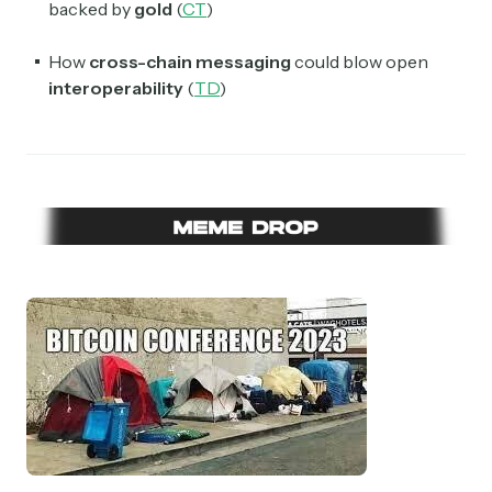
backed by
gold
(
CT
)
How
cross-chain messaging
could blow open
interoperability
(
TD
)