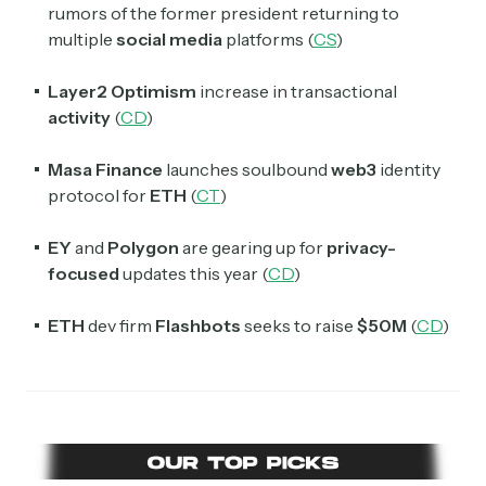
Select the newsletters you’d like to subscribe to.
rumors of the former president returning to
multiple
social media
platforms (
CS
)
Exec Sum
Daily newsletter curating major headlines from
Layer2 Optimism
increase in transactional
Wall Street to Silicon Valley. Read by 300,000+
investors, bankers, executives, and founders
activity
(
CD
)
Crypto Sum
Masa Finance
launches soulbound
web3
identity
Daily newsletter curating major crypto headlines
protocol for
ETH
(
CT
)
spanning blockchain, web3, DeFi, NFTs, and more.
Read by 60,000+ investors, traders, and builders
EY
and
Polygon
are gearing up for
privacy-
focused
updates this year (
CD
)
Subscribe Now
ETH
dev firm
Flashbots
seeks to raise
$50M
(
CD
)