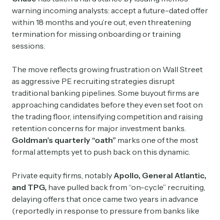
warning incoming analysts: accept a future-dated offer
within 18 months and you’re out, even threatening
termination for missing onboarding or training
sessions.
The move reflects growing frustration on Wall Street
as aggressive PE recruiting strategies disrupt
traditional banking pipelines. Some buyout firms are
approaching candidates before they even set foot on
the trading floor, intensifying competition and raising
retention concerns for major investment banks.
Goldman’s quarterly “oath”
marks one of the most
formal attempts yet to push back on this dynamic.
Private equity firms, notably
Apollo, General Atlantic,
and TPG,
have pulled back from “on-cycle” recruiting,
delaying offers that once came two years in advance
(reportedly in response to pressure from banks like