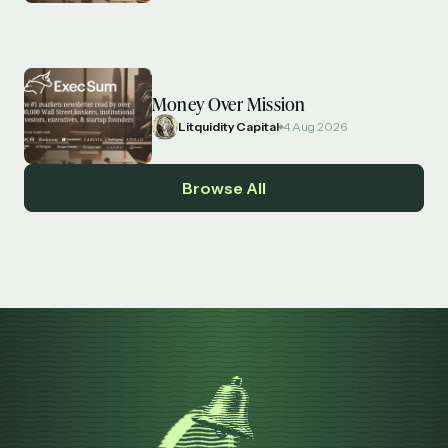
Money Over Mission
Litquidity Capital
4 Aug 2026
Browse All