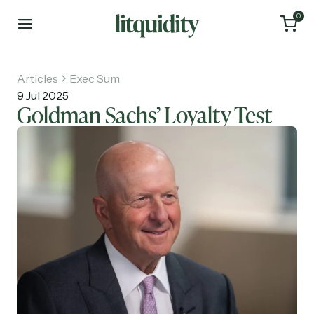
0
Articles
Exec Sum
9 Jul 2025
Goldman Sachs’ Loyalty Test
Home
Articles
About
Investments
Recruiting