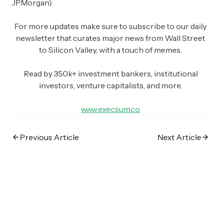
JPMorgan).
For more updates make sure to subscribe to our daily
newsletter that curates major news from Wall Street
to Silicon Valley, with a touch of memes.
Read by 350k+ investment bankers, institutional
investors, venture capitalists, and more.
Subscribe
www.execsum.co
Select the newsletters you’d like to subscribe to.
Previous Article
Next Article
Exec Sum
Daily newsletter curating major headlines from
Wall Street to Silicon Valley. Read by 300,000+
investors, bankers, executives, and founders
Crypto Sum
Daily newsletter curating major crypto headlines