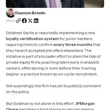
Partnerships
Gannon Breslin
Shop
Share
Goldman Sachs is reportedly implementing a new
loyalty certification system
for junior bankers,
requiring them to confirm
every three months
that
they haven’t accepted job offers elsewhere. The
initiative is part of a broader effort to stem the tide of
private equity firms poaching talent early in analysts’
careers, often during or even before their training
begins—a practice known as on-cycle recruitment.
Not surprisingly the firm has yet to publicly comment
on the policy.
But Goldman is not alone in this effort.
JPMorgan
Chase
has taken a hard stance by issuing memos