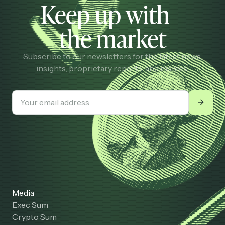
Keep up with
the market
Subscribe to our newsletters for the latest news,
insights, proprietary reports, and memes.
Media
Exec Sum
Crypto Sum