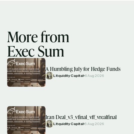
spanning blockchain, web3, DeFi, NFTs, and more.
Read by 60,000+ investors, traders, and builders
Subscribe Now
More from
Exec Sum
A Humbling July for Hedge Funds
Litquidity Capital
6 Aug 2026
Iran Deal_v3_vfinal_vff_vrealfinal
Litquidity Capital
5 Aug 2026