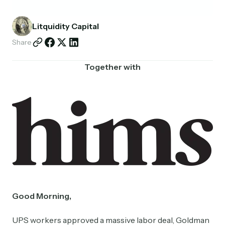
Partnerships
Litquidity Capital
Shop
Share
Together with
Good Morning,
UPS workers approved a massive labor deal, Goldman