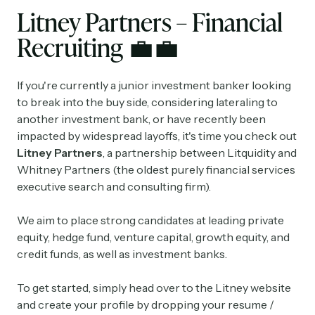
Litney Partners – Financial
Recruiting
💼💼
If you're currently a junior investment banker looking
to break into the buy side, considering lateraling to
another investment bank, or have recently been
impacted by widespread layoffs, it's time you check out
Litney Partners
, a partnership between Litquidity and
Whitney Partners (the oldest purely financial services
executive search and consulting firm).
We aim to place strong candidates at leading private
equity, hedge fund, venture capital, growth equity, and
credit funds, as well as investment banks.
To get started, simply head over to the Litney website
and create your profile by dropping your resume /