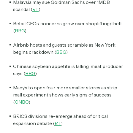
Malaysia may sue Goldman Sachs over 1MDB
scandal (
RT
)
Retail CEOs’ concerns grow over shoplifting/theft
(
BBG
)
Airbnb hosts and guests scramble as New York
begins crackdown (
BBG
)
Chinese soybean appetite is falling, meat producer
says (
BBG
)
Macy’s to open four more smaller stores as strip
mall experiment shows early signs of success
(
CNBC
)
BRICS divisions re-emerge ahead of critical
expansion debate (
RT
)