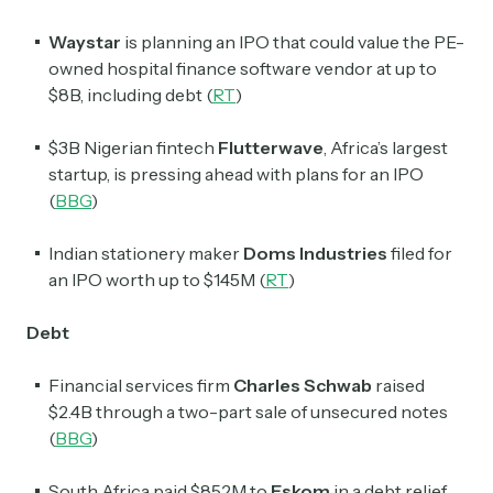
Waystar
is planning an IPO that could value the PE-
owned hospital finance software vendor at up to
$8B, including debt (
RT
)
$3B Nigerian fintech
Flutterwave
, Africa’s largest
startup, is pressing ahead with plans for an IPO
(
BBG
)
Indian stationery maker
Doms Industries
filed for
an IPO worth up to $145M (
RT
)
Debt
Financial services firm
Charles Schwab
raised
$2.4B through a two-part sale of unsecured notes
(
BBG
)
South Africa paid $852M to
Eskom
in a debt relief