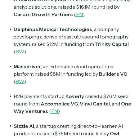
analytics solutions, raised a $16.1M round led by
Carom Growth Partners
(
FN
)
Delphinus Medical Technologies
, a company
developing a dense breast ultrasound tomography
system, raised $12M in funding from
Trinity Capital
(
BW
)
Massdriver
, an extensible cloud operations
platform, raised $8M in funding led by
Builders VC
(
BW
)
B2B payments startup
Koverly
raised a $7.6M seed
round from
Accomplice VC
,
Vinyl Capital
, and
One
Way Ventures
(
FN
)
Sizzle AI
, a startup creating direct-to-learner AI
products, raised a $7.5M seed round led by
Owl