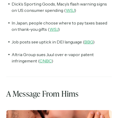
Dick’s Sporting Goods, Macy’s flash warning signs
on US consumer spending (
WSJ
)
In Japan, people choose where to pay taxes based
on thank-you gifts (
WSJ
)
Job posts see uptick in DEI language (
BBG
)
Altria Group sues Juul over e-vapor patent
infringement (
CNBC
)
A Message From Hims