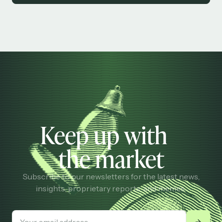
Keep up with
the market
Subscribe to our newsletters for the latest news,
insights, proprietary reports, and memes.