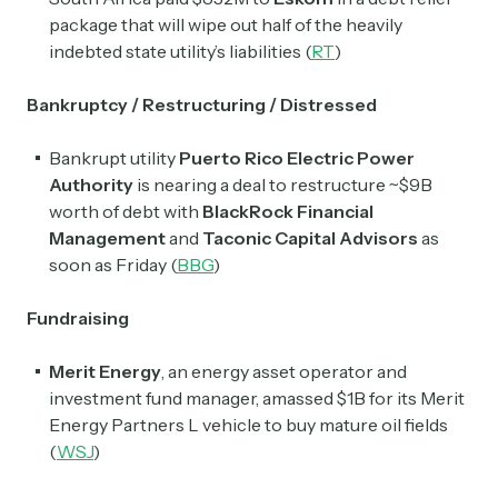
package that will wipe out half of the heavily
indebted state utility’s liabilities (
RT
)
Bankruptcy / Restructuring / Distressed
Bankrupt utility
Puerto Rico Electric Power
Authority
is nearing a deal to restructure ~$9B
worth of debt with
BlackRock Financial
Management
and
Taconic Capital Advisors
as
soon as Friday (
BBG
)
Fundraising
Merit Energy
, an energy asset operator and
investment fund manager, amassed $1B for its Merit
Energy Partners L vehicle to buy mature oil fields
(
WSJ
)