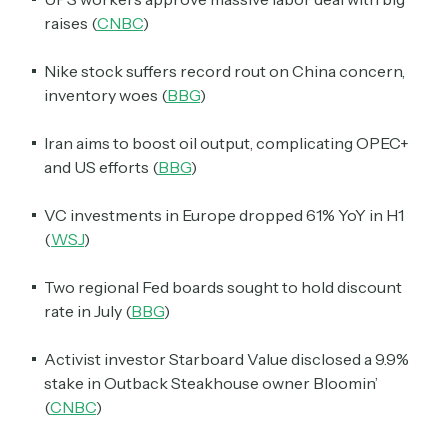
raises (
CNBC
)
Nike stock suffers record rout on China concern,
inventory woes (
BBG
)
Iran aims to boost oil output, complicating OPEC+
and US efforts (
BBG
)
VC investments in Europe dropped 61% YoY in H1
(
WSJ
)
Two regional Fed boards sought to hold discount
rate in July (
BBG
)
Activist investor Starboard Value disclosed a 9.9%
stake in Outback Steakhouse owner Bloomin’
(
CNBC
)