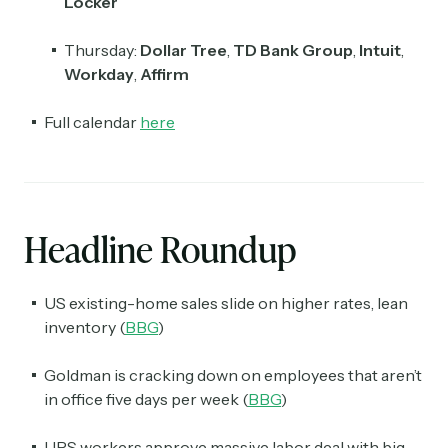
Locker
Thursday:
Dollar Tree
,
TD Bank Group
,
Intuit
,
Workday
,
Affirm
Full calendar
here
Headline Roundup
US existing-home sales slide on higher rates, lean
inventory (
BBG
)
Goldman is cracking down on employees that aren’t
in office five days per week (
BBG
)
UPS workers approve massive labor deal with big