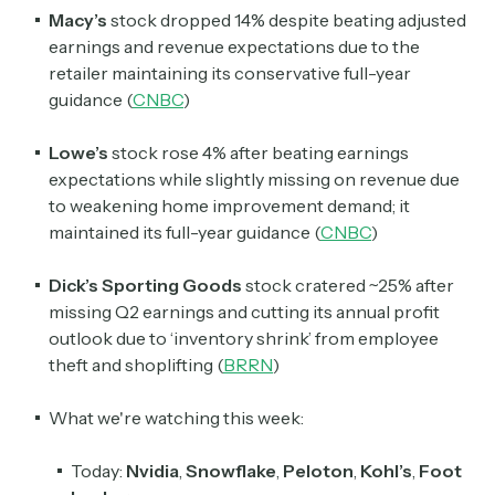
Macy’s
stock dropped 14% despite beating adjusted
earnings and revenue expectations due to the
retailer maintaining its conservative full-year
guidance (
CNBC
)
Lowe’s
stock rose 4% after beating earnings
expectations while slightly missing on revenue due
to weakening home improvement demand; it
maintained its full-year guidance (
CNBC
)
Dick’s Sporting Goods
stock cratered ~25% after
missing Q2 earnings and cutting its annual profit
outlook due to ‘inventory shrink’ from employee
theft and shoplifting (
BRRN
)
What we're watching this week:
Today:
Nvidia
,
Snowflake
,
Peloton
,
Kohl’s
,
Foot