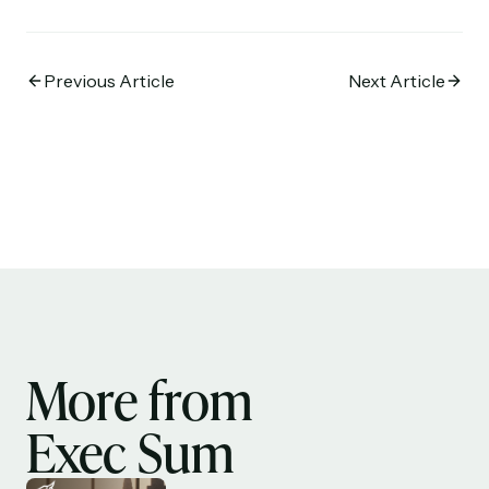
Previous Article
Next Article
More from
Exec Sum