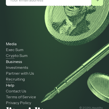
Media
Exec Sum
Crypto Sum
Business
Investments
Partner with Us
Recruiting
Help
Contact Us
Terms of Service
Privacy Policy
© 2026 Litquidity.