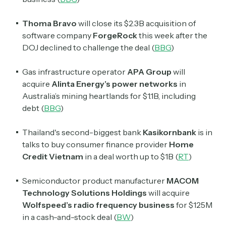
Thoma Bravo
will close its $2.3B acquisition of
software company
ForgeRock
this week after the
DOJ declined to challenge the deal (
BBG
)
Gas infrastructure operator
APA Group
will
acquire
Alinta Energy’s power networks
in
Australia’s mining heartlands for $1.1B, including
debt (
BBG
)
Thailand's second-biggest bank
Kasikornbank
is in
talks to buy consumer finance provider
Home
Credit Vietnam
in a deal worth up to $1B (
RT
)
Semiconductor product manufacturer
MACOM
Technology Solutions Holdings
will acquire
Wolfspeed’s radio frequency business
for $125M
in a cash-and-stock deal (
BW
)