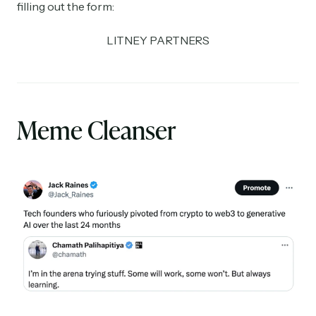
filling out the form:
LITNEY PARTNERS
Meme Cleanser