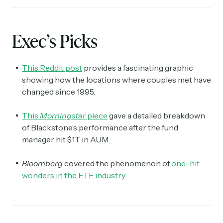
Exec’s Picks
This Reddit post
provides a fascinating graphic
showing how the locations where couples met have
changed since 1995.
This
Morningstar
piece
gave a detailed breakdown
of Blackstone’s performance after the fund
manager hit $1T in AUM.
Bloomberg
covered the phenomenon of
one-hit
wonders in the ETF industry
.