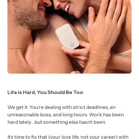
Life is Hard, You Should Be Too
We get it. You’re dealing with strict deadlines, an
unreasonable boss, and long hours. Work has been
hard lately… but something else hasn’t been.
It’s time to fix that (your love life, not your career) with