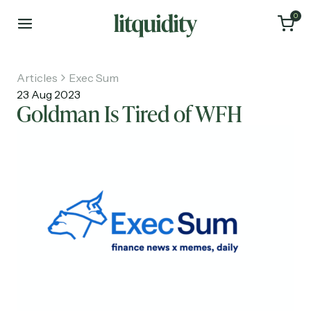
0
Articles
Exec Sum
23 Aug 2023
Goldman Is Tired of WFH
Home
Articles
About
Investments
Recruiting