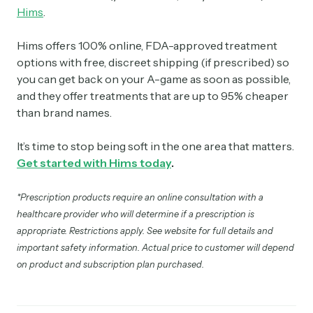
Hims
.
Hims offers 100% online, FDA-approved treatment
options with free, discreet shipping (if prescribed) so
you can get back on your A-game as soon as possible,
and they offer treatments that are up to 95% cheaper
than brand names.
It’s time to stop being soft in the one area that matters.
Get started with Hims today
.
*Prescription products require an online consultation with a
healthcare provider who will determine if a prescription is
appropriate. Restrictions apply. See website for full details and
important safety information. Actual price to customer will depend
on product and subscription plan purchased.