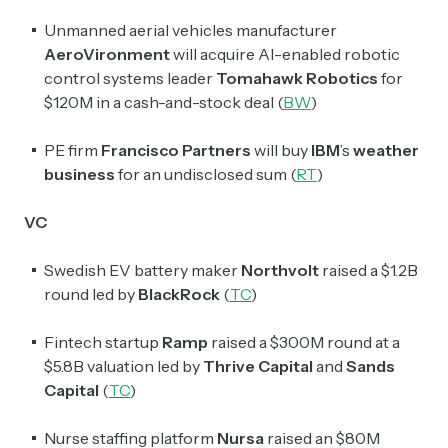
Unmanned aerial vehicles manufacturer
AeroVironment
will acquire AI-enabled robotic
control systems leader
Tomahawk Robotics
for
$120M in a cash-and-stock deal (
BW
)
PE firm
Francisco Partners
will buy
IBM
’s
weather
business
for an undisclosed sum (
RT
)
VC
Swedish EV battery maker
Northvolt
raised a $1.2B
round led by
BlackRock
(
TC
)
Fintech startup
Ramp
raised a $300M round at a
$5.8B valuation led by
Thrive Capital
and
Sands
Capital
(
TC
)
Nurse staffing platform
Nursa
raised an $80M