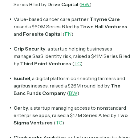
Series B led by
Drive Capital
(
BW
)
Value-based cancer care partner
Thyme Care
raised a $60M Series B led by
Town Hall Ventures
Subscribe
and
Foresite Capital
(
FN
)
Grip Security
, a startup helping businesses
Select the newsletters you’d like to subscribe to.
manage SaaS identity risk, raised a $41M Series B led
Exec Sum
by
Third Point Ventures
(
TC
)
Daily newsletter curating major headlines from
Wall Street to Silicon Valley. Read by 300,000+
Bushel
, a digital platform connecting farmers and
investors, bankers, executives, and founders
agribusinesses, raised a $26M round led by
The
Banc Funds Company
(
BW
)
Crypto Sum
Daily newsletter curating major crypto headlines
Cerby
, a startup managing access to nonstandard
spanning blockchain, web3, DeFi, NFTs, and more.
enterprise apps, raised a $17M Series A led by
Two
Read by 60,000+ investors, traders, and builders
Sigma Ventures
(
TC
)
Subscribe Now
Clockworks Analytics
, a startup providing building