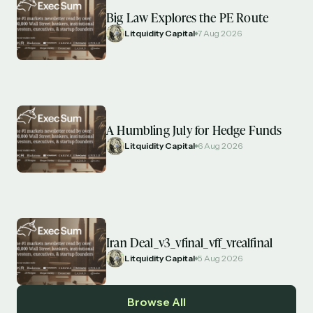
Big Law Explores the PE Route
Litquidity Capital
7 Aug 2026
A Humbling July for Hedge Funds
Litquidity Capital
6 Aug 2026
Iran Deal_v3_vfinal_vff_vrealfinal
Litquidity Capital
5 Aug 2026
Browse All