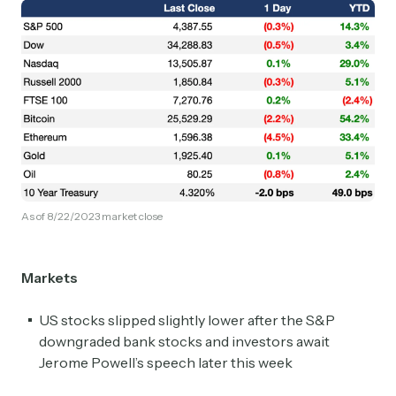
As of 8/22/2023 market close
Markets
US stocks slipped slightly lower after the S&P
downgraded bank stocks and investors await
Jerome Powell’s speech later this week