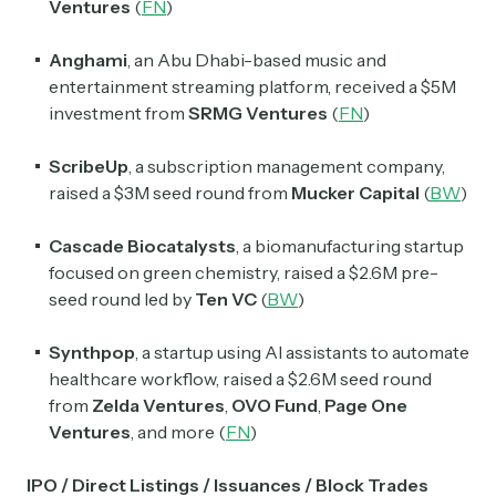
Ventures
(
FN
)
Anghami
, an Abu Dhabi-based music and
entertainment streaming platform, received a $5M
investment from
SRMG Ventures
(
FN
)
ScribeUp
, a subscription management company,
raised a $3M seed round from
Mucker Capital
(
BW
)
Cascade Biocatalysts
, a biomanufacturing startup
focused on green chemistry, raised a $2.6M pre-
seed round led by
Ten VC
(
BW
)
Synthpop
, a startup using AI assistants to automate
healthcare workflow, raised a $2.6M seed round
from
Zelda Ventures
,
OVO Fund
,
Page One
Ventures
, and more
(
FN
)
IPO / Direct Listings / Issuances / Block Trades