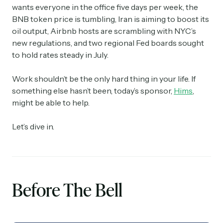
wants everyone in the office five days per week, the
BNB token price is tumbling, Iran is aiming to boost its
oil output, Airbnb hosts are scrambling with NYC’s
new regulations, and two regional Fed boards sought
to hold rates steady in July.
Work shouldn’t be the only hard thing in your life. If
something else hasn’t been, today’s sponsor,
Hims
,
might be able to help.
Let’s dive in.
Before The Bell