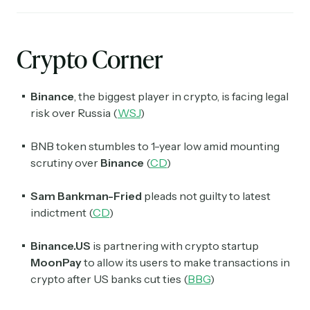
Crypto Corner
Binance
, the biggest player in crypto, is facing legal
risk over Russia (
WSJ
)
BNB
token stumbles to 1-year low amid mounting
scrutiny over
Binance
(
CD
)
Sam Bankman-Fried
pleads not guilty to latest
indictment (
CD
)
Binance.US
is partnering with crypto startup
MoonPay
to allow its users to make transactions in
crypto after US banks cut ties (
BBG
)