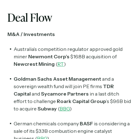
Deal Flow
M&A / Investments
Australia’s competition regulator approved gold
miner
Newmont Corp’s
$16.8B acquisition of
Newcrest Mining
(
RT
)
Goldman Sachs Asset Management
and a
sovereign wealth fund will join PE firms
TDR
Capital
and
Sycamore Partners
in a last ditch
effort to challenge
Roark Capital Group
’s $9.6B bid
to acquire
Subway
(
BBG
)
German chemicals company
BASF
is considering a
sale of its $3.3B combustion engine catalyst
business (
BBG
)