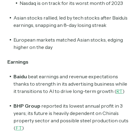
Nasdaq is on track for its worst month of 2023
Asian stocks rallied, led by tech stocks after Baidu’s
earnings, snapping an 8-day losing streak
European markets matched Asian stocks, edging
higher on the day
Earnings
Baidu
beat earnings and revenue expectations
thanks to strength in its advertising business while
it transitions to AI to drive long-term growth (
RT
)
BHP Group
reported its lowest annual profit in 3
years; its future is heavily dependent on China’s
property sector and possible steel production cuts
(
FT
)