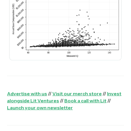
Advertise with us
//
Visit our merch store
//
Invest
alongside Lit Ventures
//
Book a call with Lit
//
Launch your own newsletter