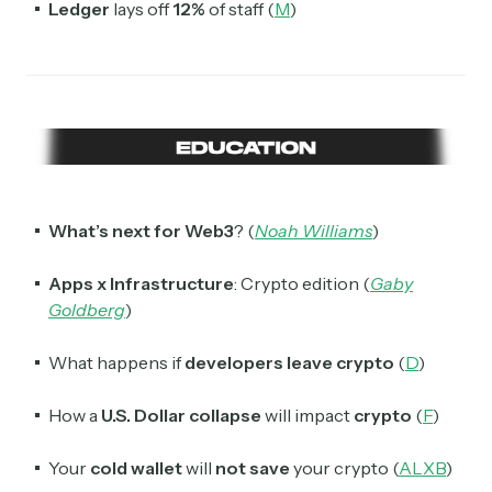
spanning blockchain, web3, DeFi, NFTs, and more.
Ledger
lays off
12%
of staff (
M
)
Read by 60,000+ investors, traders, and builders
Subscribe Now
What’s next for Web3
? (
Noah Williams
)
Apps x Infrastructure
: Crypto edition (
Gaby
Goldberg
)
What happens if
developers leave crypto
(
D
)
How a
U.S. Dollar collapse
will impact
crypto
(
F
)
Your
cold wallet
will
not save
your crypto (
ALXB
)