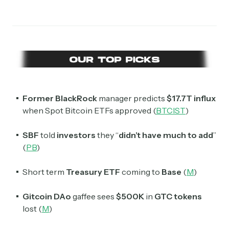
Subscribe
Former BlackRock
manager predicts
$17.7T influx
when Spot Bitcoin ETFs approved (
BTCIST
)
Select the newsletters you’d like to subscribe to.
SBF
told
investors
they “
didn’t have much to add
”
(
PB
)
Exec Sum
Daily newsletter curating major headlines from
Short term
Treasury ETF
coming to
Base
(
M
)
Wall Street to Silicon Valley. Read by 300,000+
investors, bankers, executives, and founders
Gitcoin
DAo
gaffee sees
$500K
in
GTC tokens
lost (
M
)
Crypto Sum
Daily newsletter curating major crypto headlines