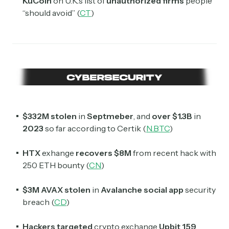
KuCoin
on U.K.’s list of
unauthorized firms
people
“should avoid” (
CT
)
$332M stolen
in
Septmeber
, and
over
$1.3B
in
2023
so far according to Certik (
N.BTC
)
HTX
exhange
recovers $8M
from recent hack with
250 ETH bounty (
CN
)
$3M AVAX stolen
in
Avalanche social app
security
breach (
CD
)
Hackers targeted
crypto exchange
Upbit 159