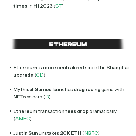
times
in
H1 2023
(
CT
)
Ethereum
is
more centralized
since the
Shanghai
upgrade
(
CD
)
Mythical Games
launches
drag racing
game with
NFTs
as cars (
D
)
Ethereum
transaction
fees
drop
dramatically
(
AMBC
)
Justin Sun
unstakes
20K ETH
(
NBTC
)