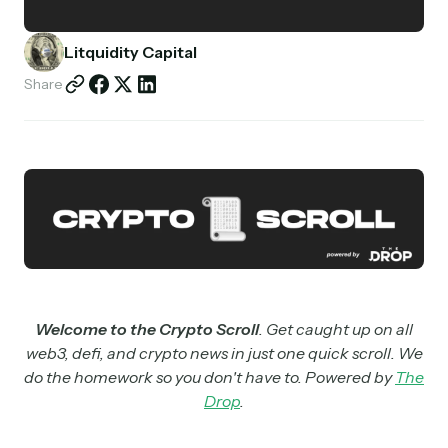
Partnerships
Litquidity Capital
Shop
Share
Welcome to the Crypto Scroll
. Get caught up on all
web3, defi, and crypto news in just one quick scroll. We
do the homework so you don't have to. Powered by
The
Drop
.