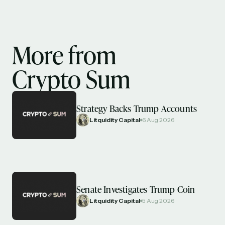
More from
Crypto Sum
Strategy Backs Trump Accounts
Litquidity Capital
6 Aug 2026
Senate Investigates Trump Coin
Litquidity Capital
5 Aug 2026