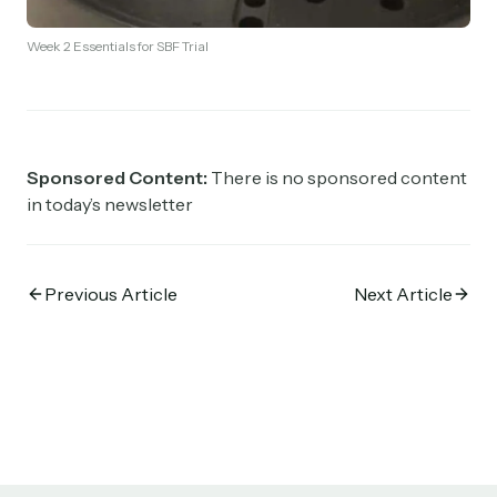
Week 2 Essentials for SBF Trial
Sponsored Content:
There is no sponsored content
in today’s newsletter
Previous Article
Next Article