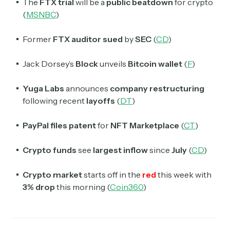
The
FTX trial
will be a
public beatdown
for crypto
(
MSNBC
)
Former
FTX auditor sued
by
SEC
(
CD
)
Jack Dorsey’s
Block
unveils
Bitcoin wallet
(
F
)
Yuga Labs
announces
company restructuring
following recent
layoffs
(
DT
)
PayPal files patent
for
NFT Marketplace
(
CT
)
Crypto funds
see
largest inflow
since
July
(
CD
)
Crypto market
starts off in the
red
this week with
3% drop
this morning (
Coin360
)