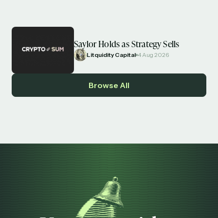
Saylor Holds as Strategy Sells
Litquidity Capital
4 Aug 2026
Browse All