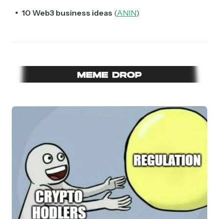
10 Web3 business ideas
(
ANIN
)