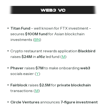
Titan Fund
– well known for FTX investment –
secures
$100M fund
for Asian blockchain
investments (
BN
)
Crypto restaurant rewards application
Blackbird
raises
$24M
in
a16z
led fund (
M
)
Phaver
raises
$7M
to make onboarding
web3
socials easier (
Y
)
Fairblock
raises
$2.5M
for
private blockchain
transactions (
M
)
Circle Ventures
announces
7-figure investment