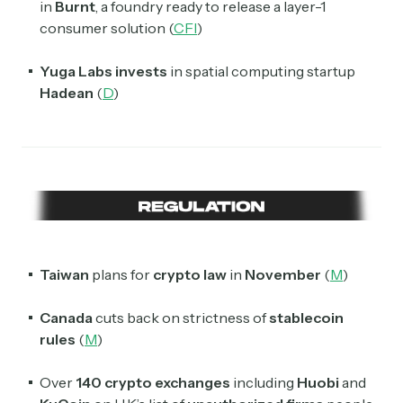
in
Burnt
, a foundry ready to release a layer-1
consumer solution (
CFI
)
Yuga Labs
invests
in spatial computing startup
Hadean
(
D
)
Taiwan
plans for
crypto law
in
November
(
M
)
Canada
cuts back on strictness of
stablecoin
rules
(
M
)
Over
140 crypto exchanges
including
Huobi
and