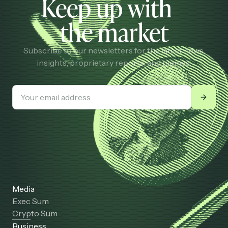
Keep up with
the market
Subscribe to our newsletters for the latest news,
insights, proprietary reports, and memes.
Media
Exec Sum
Crypto Sum
Business