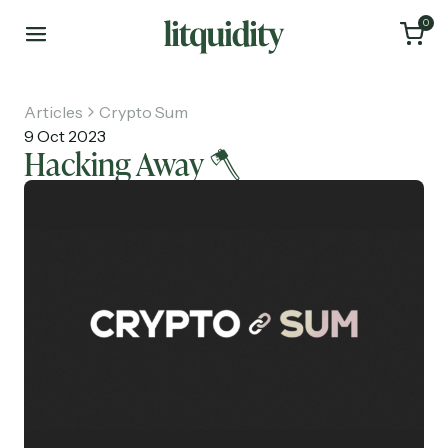
0
Articles
Crypto Sum
9 Oct 2023
Hacking Away 🪓
Home
Articles
About
Investments
Recruiting