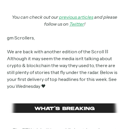
You can check out our
previous articles
and please
follow us on
Twitter
!
gm Scrollers,
We are back with another edition of the Scroll ⛓
Although it may seem the media isn’t talking about
crypto & blockchain the way they used to, there are
still plenty of stories that fly under the radar. Below is
your first delivery of top headlines for this week. See
you Wednesday 🖤