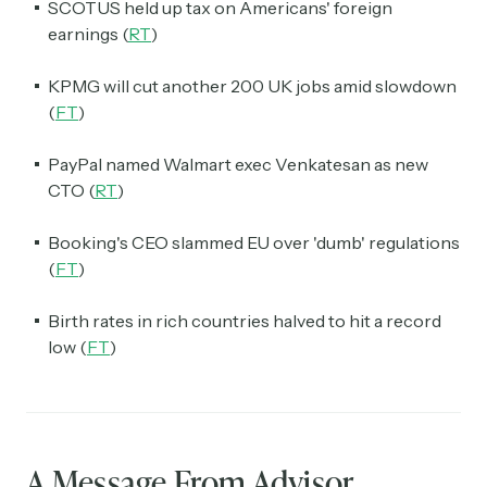
SCOTUS held up tax on Americans' foreign
earnings (
RT
)
KPMG will cut another 200 UK jobs amid slowdown
(
FT
)
PayPal named Walmart exec Venkatesan as new
CTO (
RT
)
Booking's CEO slammed EU over 'dumb' regulations
(
FT
)
Birth rates in rich countries halved to hit a record
low (
FT
)
A Message From Advisor