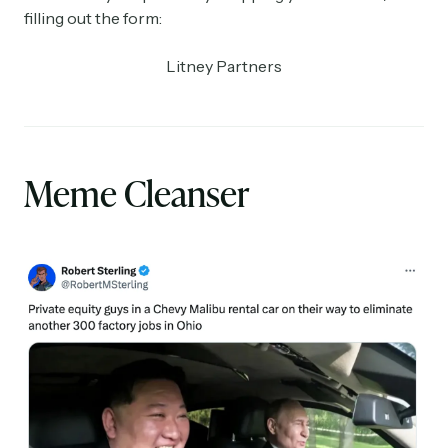
filling out the form:
Litney Partners
Meme Cleanser