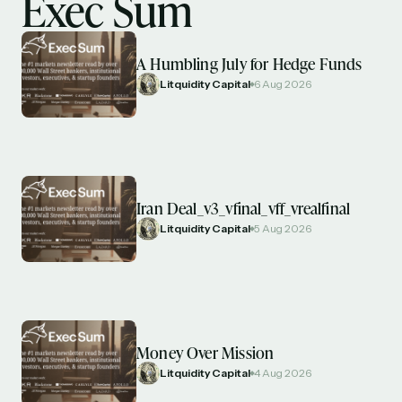
Exec Sum
A Humbling July for Hedge Funds
Litquidity Capital
6 Aug 2026
Iran Deal_v3_vfinal_vff_vrealfinal
Litquidity Capital
5 Aug 2026
Money Over Mission
Litquidity Capital
4 Aug 2026