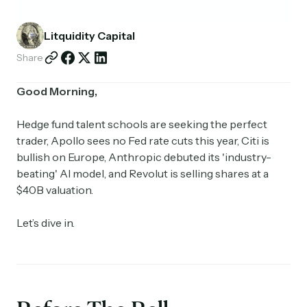
Partnerships
Litquidity Capital
Shop
Share
Good Morning,
Hedge fund talent schools are seeking the perfect
trader, Apollo sees no Fed rate cuts this year, Citi is
bullish on Europe, Anthropic debuted its 'industry-
beating' AI model, and Revolut is selling shares at a
$40B valuation.
Let’s dive in.