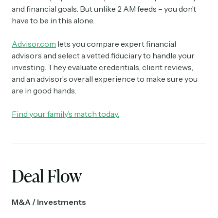
and financial goals. But unlike 2 AM feeds – you don’t
have to be in this alone.
Advisor.com
lets you compare expert financial
advisors and select a vetted fiduciary to handle your
investing. They evaluate credentials, client reviews,
and an advisor’s overall experience to make sure you
are in good hands.
Find your family’s match today.
Deal Flow
M&A / Investments