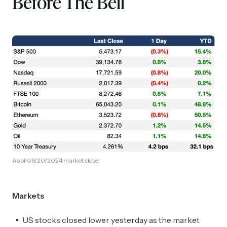
Before The Bell
As of 06/20/2024 market close.
Markets
US stocks closed lower yesterday as the market