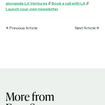
alongside Lit Ventures
//
Book a call with Lit
//
Launch your own newsletter
Previous Article
Next Article
More from