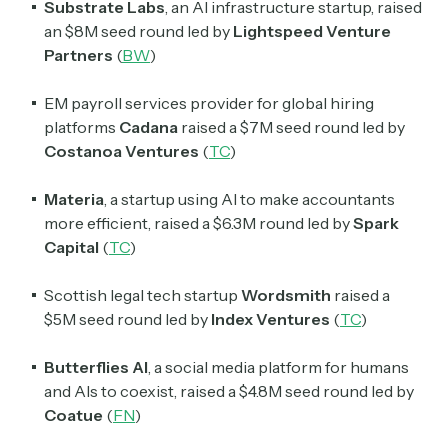
Substrate
Labs
, an AI infrastructure startup, raised
an $8M seed round led by
Lightspeed Venture
Partners
(
BW
)
EM payroll services provider for global hiring
platforms
Cadana
raised a $7M seed round led by
Costanoa Ventures
(
TC
)
Materia
, a startup using AI to make accountants
more efficient, raised a $6.3M round led by
Spark
Capital
(
TC
)
Scottish legal tech startup
Wordsmith
raised a
$5M seed round led by
Index Ventures
(
TC
)
Butterflies AI
, a social media platform for humans
and AIs to coexist, raised a $4.8M seed round led by
Coatue
(
FN
)