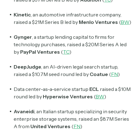
Kinetic
, an automotive infrastructure company,
raised a $21M Series B led by
Menlo Ventures
(
BW
)
Subscribe
Gynger
, a startup lending capital to firms for
technology purchases, raised a $20M Series A led
by
PayPal Ventures
(
TC
)
Select the newsletters you’d like to subscribe to.
DeepJudge
, an AI-driven legal search startup,
Exec Sum
raised a $10.7M seed round led by
Coatue
(
FN
)
Daily newsletter curating major headlines from
Wall Street to Silicon Valley. Read by 300,000+
investors, bankers, executives, and founders
Data center-as-a-service startup
ECL
raised a $10M
round led by
Hyperwise Ventures
(
BW
)
Crypto Sum
Avaneidi
, an Italian startup specializing in security
Daily newsletter curating major crypto headlines
spanning blockchain, web3, DeFi, NFTs, and more.
enterprise storage systems, raised an $8.7M Series
Read by 60,000+ investors, traders, and builders
A from
United Ventures
(
FN
)
Subscribe Now