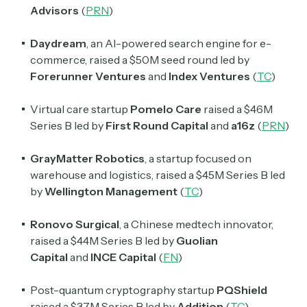
Advisors
(
PRN
)
Daydream
, an AI-powered search engine for e-
commerce, raised a $50M seed round led by
Forerunner Ventures
and
Index Ventures
(
TC
)
Virtual care startup
Pomelo Care
raised a $46M
Series B led by
First Round Capital
and
a16z
(
PRN
)
GrayMatter
Robotics
, a startup focused on
warehouse and logistics, raised a $45M Series B led
by
Wellington Management
(
TC
)
Ronovo Surgical
, a Chinese medtech innovator,
raised a $44M Series B led by
Guolian
Capital
and
INCE Capital
(
FN
)
Post-quantum cryptography startup
PQShield
raised a $37M Series B led by
Addition
(
TC
)