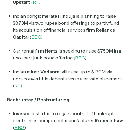
Upstart
(
RT
)
Indian conglomerate
Hinduja
is planning to raise
$873M via two rupee bond offerings to partly fund
its acquisition of financial services firm
Reliance
Capital
(
BBG
)
Car rental firm
Hertz
is seeking to raise $750M in a
two-part junk bond offering (
BBG
)
Indian miner
Vedanta
will raise up to $120M via
non-convertible debentures in a private placement
(
RT
)
Bankruptcy / Restructuring
Invesco
lost a bid to regain control of bankrupt
electronics component manufacturer
Robertshaw
(
BBG
)