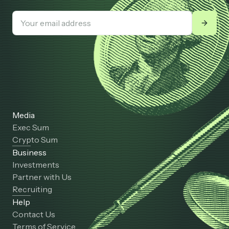
Media
Exec Sum
Crypto Sum
Business
Investments
Partner with Us
Recruiting
Help
Contact Us
Terms of Service