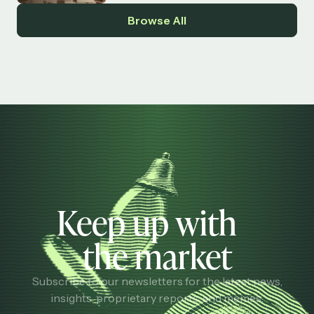
Browse All
Keep up with
the market
Subscribe to our newsletters for the latest news,
insights, proprietary reports, and memes.