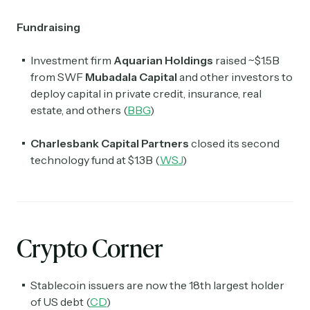
Fundraising
Investment firm
Aquarian Holdings
raised ~$1.5B
from SWF
Mubadala Capital
and other investors to
deploy capital in private credit, insurance, real
estate, and others (
BBG
)
Charlesbank Capital Partners
closed its second
technology fund at $1.3B (
WSJ
)
Crypto Corner
Stablecoin issuers are now the 18th largest holder
of US debt (
CD
)