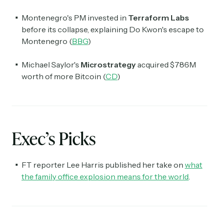
Montenegro's PM invested in
Terraform Labs
before its collapse, explaining Do Kwon's escape to
Montenegro (
BBG
)
Michael Saylor's
Microstrategy
acquired $786M
worth of more Bitcoin (
CD
)
Exec’s Picks
FT reporter Lee Harris published her take on
what
the family office explosion means for the world
.