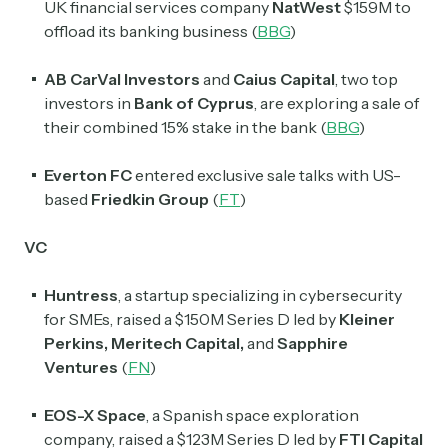
UK financial services company
NatWest
$159M to
offload its banking business (
BBG
)
AB CarVal Investors
and
Caius Capital
, two top
investors in
Bank of Cyprus
, are exploring a sale of
their combined 15% stake in the bank (
BBG
)
Everton FC
entered exclusive sale talks with US-
based
Friedkin Group
(
FT
)
VC
Huntress
, a startup specializing in cybersecurity
for SMEs, raised a $150M Series D led by
Kleiner
Perkins
,
Meritech Capital
,
and
Sapphire
Ventures
(
FN
)
EOS-X Space
, a Spanish space exploration
company, raised a $123M Series D led by
FTI Capital