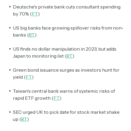
Deutsche's private bank cuts consultant spending
by 70% (
FT
)
US big banks face growing spillover risks from non-
banks (
RT
)
US finds no dollar manipulation in 2023, but adds
Japan to monitoring list (
RT
)
Green bond issuance surges as investors hunt for
yield (
FT
)
Taiwan's central bank warns of systemic risks of
rapid ETF growth (
FT
)
SEC urged UK to pick date for stock market shake
up (
RT
)