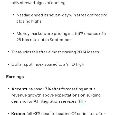
rally showed signs of cooling
Nasdaq ended its seven-day win streak of record
closing highs
Money markets are pricing in a 58% chance of a
25 bps rate cut in September
Treasuries fell after almost erasing 2024 losses
Dollar spot index soared to a YTD high
Earnings
Accenture
rose ~7% after forecasting annual
revenue growth above expectations on surging
demand for AI integration services (
RT
)
Kroger
fell ~3% despite beating Q1 estimates after