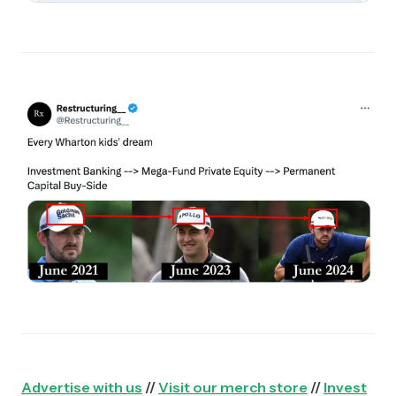
Advertise with us
//
Visit our merch store
//
Invest