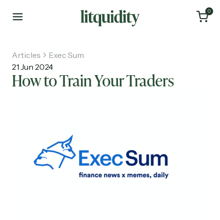
0
Articles
Exec Sum
21 Jun 2024
How to Train Your Traders
Home
Articles
About
Investments
Recruiting