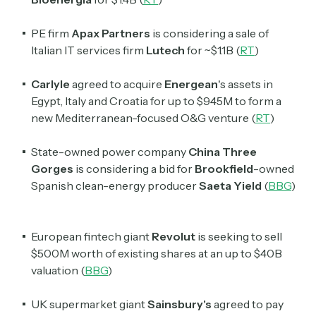
PE firm
Apax Partners
is considering a sale of
Italian IT services firm
Lutech
for ~$1.1B (
RT
)
Carlyle
agreed to acquire
Energean
's
assets in
Egypt, Italy and Croatia for up to $945M to form a
new Mediterranean-focused O&G venture (
RT
)
State-owned power company
China Three
Gorges
is considering a bid for
Brookfield
-owned
Spanish clean-energy producer
Saeta Yield
(
BBG
)
European fintech giant
Revolut
is seeking to sell
$500M worth of existing shares at an up to $40B
valuation (
BBG
)
UK supermarket giant
Sainsbury's
agreed to pay