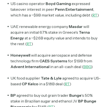
US casino operator
Boyd Gaming
expressed
takeover interest in peer
Penn Entertainment
,
which has a ~$9B market value, including debt (
RT
)
UAE renewable energy company
Masdar
will
acquire an initial 67% stake in Greece's
Terna
Energy
at a ~$2.6B equity value and intends to buy
the rest (
RT
)
Honeywell
will acquire aerospace and defense
technology firm
CAES Systems
for $1.9B from
Advent International
in an all-cash deal (
BBG
)
UK food supplier
Tate & Lyle
agreed to acquire US-
based
CP Kelco
in a $1.8B deal (
RT
)
BP
agreed to buy out grain trader
Bunge
's
50%
stake in Brazilian sugar and ethanol JV
BP Bunge
Bioenergia
for $1.4B (
RT
)