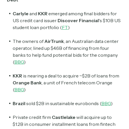
Carlyle
and
KKR
emerged among final bidders for
US credit card issuer
Discover Financial
's
$10B US
student loan portfolio (
FT
)
The owners of
AirTrunk
, an Australian data center
operator, lined up $4.6B of financing from four
banks to help fund potential bids for the company
(
BBG
)
KKR
is nearing a deal to acquire ~$2B of loans from
Orange Bank
, a unit of French telecom Orange
(
BBG
)
Brazil
sold $2B in sustainable eurobonds (
BBG
)
Private credit firm
Castlelake
will acquire up to
$1.2B in consumer installment loans from fintech