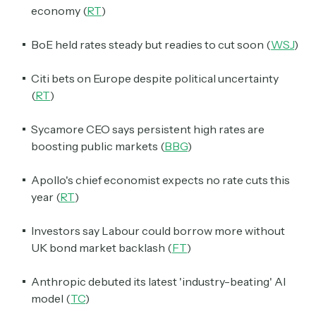
economy (
RT
)
BoE held rates steady but readies to cut soon (
WSJ
)
Citi bets on Europe despite political uncertainty
(
RT
)
Sycamore CEO says persistent high rates are
boosting public markets (
BBG
)
Apollo's chief economist expects no rate cuts this
year (
RT
)
Investors say Labour could borrow more without
UK bond market backlash (
FT
)
Anthropic debuted its latest 'industry-beating' AI
model (
TC
)