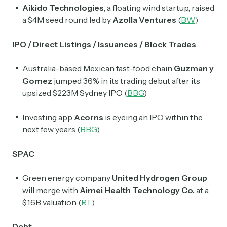
Aikido Technologies
, a floating wind startup, raised
a $4M seed round led by
Azolla Ventures
(
BW
)
IPO / Direct Listings / Issuances / Block Trades
Australia-based Mexican fast-food chain
Guzman y
Gomez
jumped 36% in its trading debut after its
upsized $223M Sydney IPO (
BBG
)
Investing app
Acorns
is eyeing an IPO within the
next few years (
BBG
)
SPAC
Green energy company
United Hydrogen Group
will merge with
Aimei Health Technology Co.
at a
$1.6B valuation (
RT
)
Debt