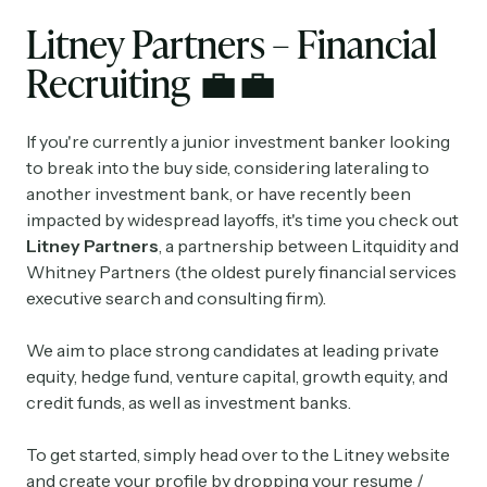
Litney Partners – Financial
Recruiting
💼💼
If you're currently a junior investment banker looking
to break into the buy side, considering lateraling to
another investment bank, or have recently been
impacted by widespread layoffs, it's time you check out
Litney Partners
, a partnership between Litquidity and
Whitney Partners (the oldest purely financial services
executive search and consulting firm).
We aim to place strong candidates at leading private
equity, hedge fund, venture capital, growth equity, and
credit funds, as well as investment banks.
To get started, simply head over to the Litney website
and create your profile by dropping your resume /