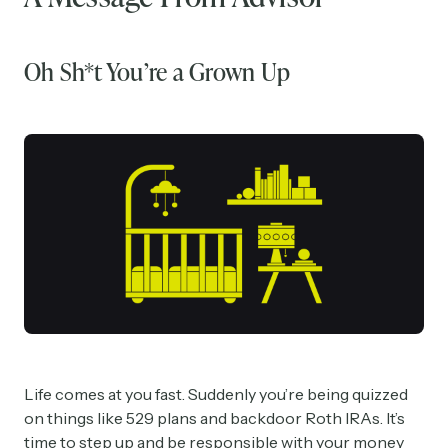
Oh Sh*t You’re a Grown Up
Life comes at you fast. Suddenly you’re being quizzed
on things like 529 plans and backdoor Roth IRAs. It’s
time to step up and be responsible with your money