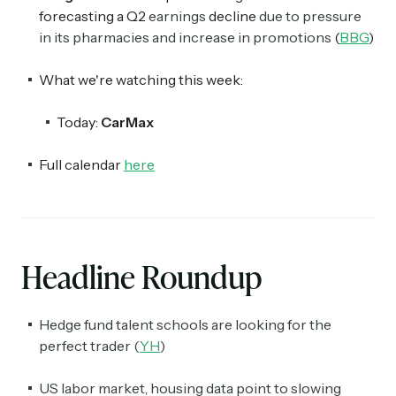
forecasting a Q2
earnings
decline
due to pressure
in its pharmacies and increase in promotions
(
BBG
)
What we're watching this week:
Today:
CarMax
Full calendar
here
Headline Roundup
Hedge fund talent schools are looking for the
perfect trader (
YH
)
US labor market, housing data point to slowing