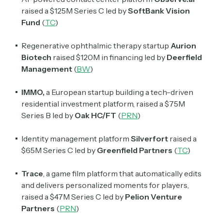
raised a $125M Series C led by
SoftBank Vision
Fund
(
TC
)
Regenerative ophthalmic therapy startup
Aurion
Biotech
raised $120M in financing led by
Deerfield
Management
(
BW
)
IMMO,
a European startup building a tech-driven
residential investment platform, raised a $75M
Series B led by
Oak HC/FT
(
PRN
)
Identity management platform
Silverfort
raised a
$65M Series C led by
Greenfield Partners
(
TC
)
Trace
, a game film platform that automatically edits
and delivers personalized moments for players,
raised a $47M Series C led by
Pelion Venture
Partners
(
PRN
)