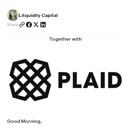
Partnerships
Litquidity Capital
Shop
Share
Together with
Good Morning,