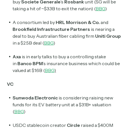
buy
Societe Generale
’s
Rosbank
unit (SG will be
taking a hit of ~$3.3B to exit the nation) (
BBG
)
A consortium led by
HRL Morrison & Co.
and
Brookfield Infrastructure Partners
is nearing a
deal to buy Australian fiber cabling firm
Uniti Group
in a $2.5B deal (
BBG
)
Axa
is in early talks to buy a controlling stake
in
Banco BPM
’s insurance business which could be
valued at $1.6B (
BBG
)
VC
Sunwoda Electronic
is considering raising new
funds for its EV battery unit at a $3.1B+ valuation
(
BBG
)
USDC stablecoin creator
Circle
raised a $400M