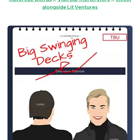
alongside Lit Ventures