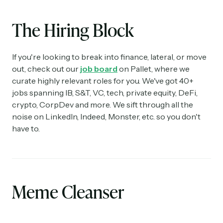
The Hiring Block
If you're looking to break into finance, lateral, or move
out, check out our
job board
on Pallet, where we
curate highly relevant roles for you. We've got 40+
jobs spanning IB, S&T, VC, tech, private equity, DeFi,
crypto, CorpDev and more. We sift through all the
noise on LinkedIn, Indeed, Monster, etc. so you don't
have to.
Meme Cleanser