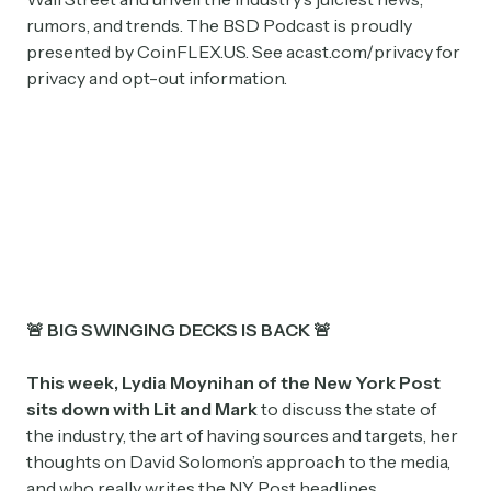
rumors, and trends. The BSD Podcast is proudly
presented by CoinFLEX.US. See acast.com/privacy for
privacy and opt-out information.
🚨 BIG SWINGING DECKS IS BACK 🚨
This week, Lydia Moynihan of the New York Post
sits down with Lit and Mark
to discuss the state of
the industry, the art of having sources and targets, her
thoughts on David Solomon’s approach to the media,
and who really writes the NY Post headlines.