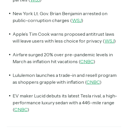
New York Lt. Gov. Brian Benjamin arrested on
public-corruption charges (
WSJ
)
Apple’s Tim Cook warns proposed antitrust laws
will leave users with less choice for privacy (
WSJ
)
Airfare surged 20% over pre-pandemic levels in
March as inflation hit vacations (
CNBC
)
Lululemon launches a trade-in and resell program
as shoppers grapple with inflation (
CNBC
)
EV maker Lucid debuts its latest Tesla rival, a high-
performance luxury sedan with a 446-mile range
(
CNBC
)