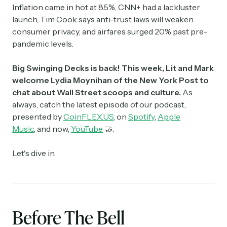
Inflation came in hot at 8.5%, CNN+ had a lackluster
launch, Tim Cook says anti-trust laws will weaken
consumer privacy, and airfares surged 20% past pre-
pandemic levels.
Big Swinging Decks is back! This week, Lit and Mark
welcome Lydia Moynihan of the New York Post to
chat about Wall Street scoops and culture.
As
always, catch the latest episode of our podcast,
presented by
CoinFLEX.US
, on
Spotify
,
Apple
Music
, and now,
YouTube
🤝.
Let's dive in.
Before The Bell