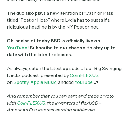
The duo also plays a new iteration of “Cash or Pass”
titled “Post or Hoax” where Lydia has to guess if a
ridiculous headline is by the NY Post or not.
Oh, and as of today BSD is officially live on
YouTube
! Subscribe to our channel to stay up to
date with the latest releases.
As always, catch the latest episode of our Big Swinging
Decks podcast, presented by
CoinFLEX.US
,
on
Spotify
,
Apple Music
, andddd
YouTube
🤝
And remember that you can earn and trade crypto
with
CoinFLEX.US
, the inventors of flexUSD –
America’s first interest earning stablecoin.