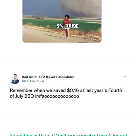
Advertise with us
//
Visit our merch store
//
Invest