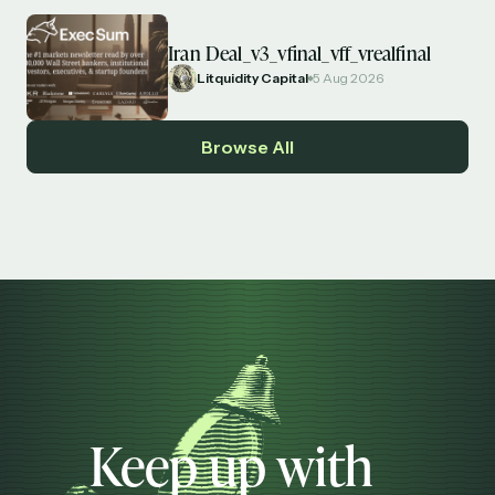
Iran Deal_v3_vfinal_vff_vrealfinal
Litquidity Capital
5 Aug 2026
Browse All
Keep up with