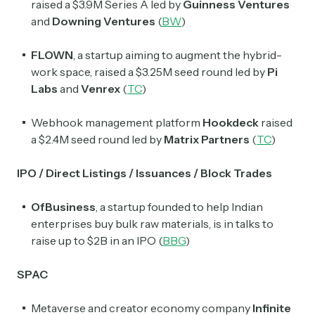
raised a $3.9M Series A led by
Guinness Ventures
and
Downing Ventures
(
BW
)
FLOWN
, a startup aiming to augment the hybrid-
work space,
raised a $3.25M seed round led by
Pi
Labs
and
Venrex
(
TC
)
Webhook management platform
Hookdeck
raised
a $2.4M seed round led by
Matrix Partners
(
TC
)
IPO / Direct Listings / Issuances / Block Trades
OfBusiness
, a startup founded to help Indian
enterprises buy bulk raw materials, is in talks to
raise up to $2B in an IPO (
BBG
)
SPAC
Metaverse and creator economy company
Infinite