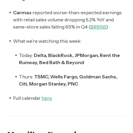
Carmax
reported worse-than-expected earnings
with retail sales volume dropping 5.2% YoY and
same-store sales falling 6.5% in Q4 (
BRRNS
)
What we’re watching this week:
Today:
Delta, BlackRock, JPMorgan, Rent the
Runway, Bed Bath & Beyond
Thurs:
TSMC, Wells Fargo, Goldman Sachs,
Citi, Morgan Stanley, PNC
Full calendar
here