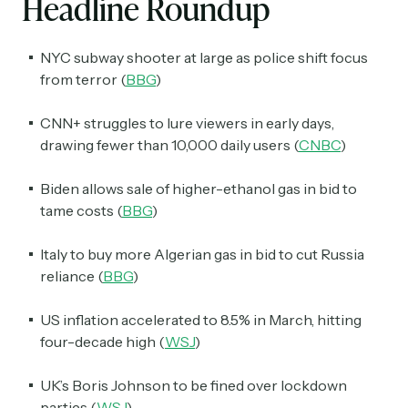
Headline Roundup
NYC subway shooter at large as police shift focus
from terror (
BBG
)
CNN+ struggles to lure viewers in early days,
drawing fewer than 10,000 daily users (
CNBC
)
Biden allows sale of higher-ethanol gas in bid to
tame costs (
BBG
)
Italy to buy more Algerian gas in bid to cut Russia
reliance (
BBG
)
US inflation accelerated to 8.5% in March, hitting
four-decade high (
WSJ
)
UK’s Boris Johnson to be fined over lockdown
parties (
WSJ
)