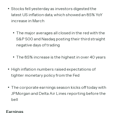
Stocks fell yesterday as investors digested the
latest US inflation data, which showed an 8.5% YoY
increase in March
The major averages all closed in the red with the
S&P 500 and Nasdaq posting their third straight
negative days of trading
The 8.5% increase is the highest in over 40 years
High inflation numbers raised expectations of
tighter monetary policy from the Fed
The corporate earnings season kicks off today with
JPMorgan and Delta Air Lines reporting before the
bell
Earnings