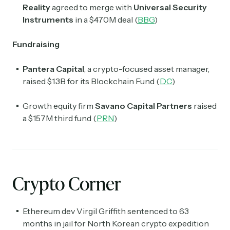
Reality
agreed to merge with
Universal Security
Instruments
in a $470M deal (
BBG
)
Fundraising
Pantera Capital
, a crypto-focused asset manager,
raised $1.3B for its Blockchain Fund (
DC
)
Growth equity firm
Savano
Capital Partners
raised
a $157M third fund (
PRN
)
Crypto Corner
Ethereum dev Virgil Griffith sentenced to 63
months in jail for North Korean crypto expedition