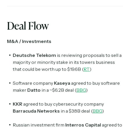
Deal Flow
M&A / Investments
Deutsche Telekom
is reviewing proposals to sell a
majority or minority stake in its towers business
that could be worth up to $19.6B (
RT
)
Software company
Kaseya
agreed to buy software
maker
Datto
in a ~$6.2B deal (
BBG
)
KKR
agreed to buy cybersecurity company
Barracuda Networks
in a $3.8B deal (
BBG
)
Russian investment firm
Interros Capital
agreed to