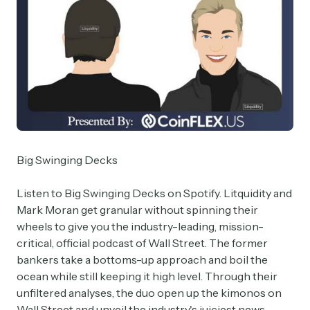
Big Swinging Decks
Listen to Big Swinging Decks on Spotify. Litquidity and
Mark Moran get granular without spinning their
wheels to give you the industry-leading, mission-
critical, official podcast of Wall Street. The former
bankers take a bottoms-up approach and boil the
ocean while still keeping it high level. Through their
unfiltered analyses, the duo open up the kimonos on
Wall Street and unveil the industry's juiciest news,