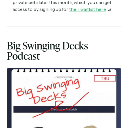
private beta later this month, which you can get
access to by signing up for
their waitlist here
🤝
Big Swinging Decks
Podcast