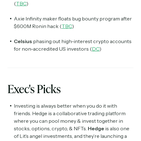
(
TBC
)
Axie Infinity maker floats bug bounty program after
$600M Ronin hack (
TBC
)
Celsius
phasing out high-interest crypto accounts
for non-accredited US investors (
DC
)
Exec's Picks
Investing is always better when you do it with
friends. Hedge is a collaborative trading platform
where you can pool money & invest together in
stocks, options, crypto, & NFTs.
Hedge
is also one
of Lit’s angel investments, and they’re launching a