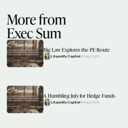
More from
Exec Sum
Big Law Explores the PE Route
Litquidity Capital
7 Aug 2026
A Humbling July for Hedge Funds
Litquidity Capital
6 Aug 2026