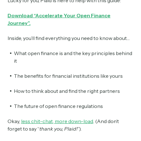
Lucky for you, Plaid is here to help with this guide:
Download “Accelerate Your Open Finance
Journey”.
Inside, you’ll find everything you need to know about…
What open finance is and the key principles behind
it
The benefits for financial institutions like yours
How to think about and find the right partners
The future of open finance regulations
Okay,
less chit-chat, more down-load
. (And don’t
forget to say “
thank you, Plaid!
”).