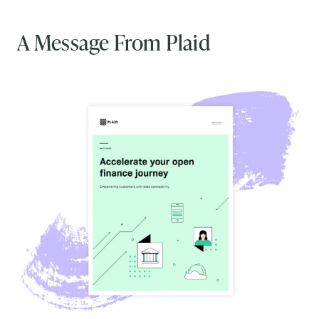
A Message From Plaid