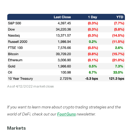
As of 4/12/2022 market close.
If you want to learn more about crypto trading strategies and the
world of DeFi, check out our
Foot Guns
newsletter.
Markets