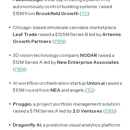
autonomously control building systems, raised
$15M from
Brookfield Growth
(
TC
)
Chicago-based wholesale cannabis marketplace
Leaf Trade
raised a $12.5M Series B led by
Artemis
Growth Partners
(
PRN
)
3D vision technology company
NODAR
raised a
$12M Series A led by
New Enterprise Associates
(
PRN
)
AI workflow orchestration startup
Union.ai
raised a
$10M round from
NEA
and angels (
TC
)
Proggio,
a project portfolio management solution,
raised a $7M Series A led by
2.0 Ventures
(
PRN
)
Dragonfly AI,
a predictive visual analytics platform,