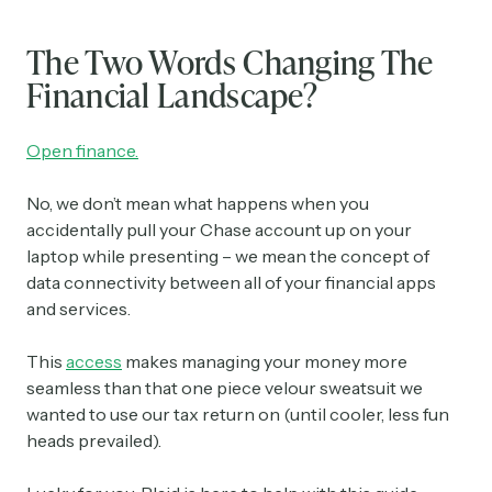
The Two Words Changing The
Financial Landscape?
Open finance.
No, we don’t mean what happens when you
accidentally pull your Chase account up on your
laptop while presenting – we mean the concept of
data connectivity between all of your financial apps
and services.
This
access
makes managing your money more
seamless than that one piece velour sweatsuit we
wanted to use our tax return on (until cooler, less fun
heads prevailed).