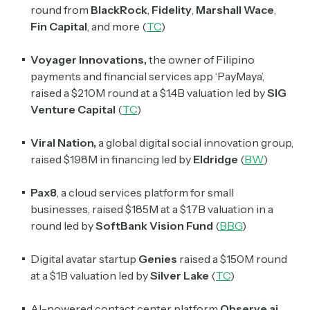
round from
BlackRock
,
Fidelity
,
Marshall Wace
,
Fin Capital
, and more (
TC
)
Voyager Innovations,
the owner of Filipino
payments and financial services app ‘PayMaya’,
raised a $210M round at a $1.4B valuation led by
SIG
Venture Capital
(
TC
)
Viral Nation,
a global digital social innovation group,
raised $198M in financing led by
Eldridge
(
BW
)
Pax8
, a cloud services platform for small
businesses, raised $185M at a $1.7B valuation in a
round led by
SoftBank Vision Fund
(
BBG
)
Digital avatar startup
Genies
raised a $150M round
at a $1B valuation led by
Silver Lake
(
TC
)
AI-powered contact center platform
Observe.ai