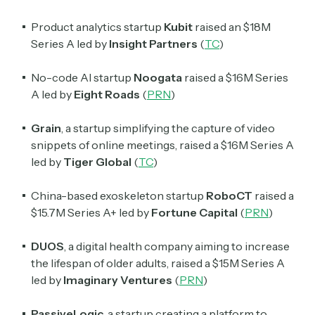
Product analytics startup
Kubit
raised an $18M
Crypto Sum
Series A led by
Insight Partners
(
TC
)
Daily newsletter curating major crypto headlines
spanning blockchain, web3, DeFi, NFTs, and more.
Read by 60,000+ investors, traders, and builders
No-code AI startup
Noogata
raised a $16M Series
A led by
Eight Roads
(
PRN
)
Subscribe Now
Grain
, a startup simplifying the capture of video
snippets of online meetings, raised a $16M Series A
led by
Tiger Global
(
TC
)
China-based exoskeleton startup
RoboCT
raised a
$15.7M Series A+ led by
Fortune Capital
(
PRN
)
DUOS
, a digital health company aiming to increase
the lifespan of older adults,
raised a $15M Series A
led by
Imaginary Ventures
(
PRN
)
PassiveLogic
, a startup creating a platform to