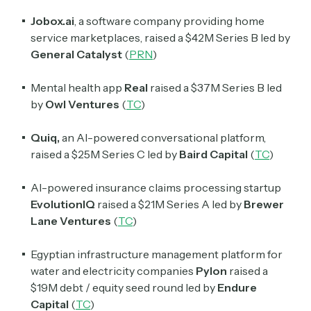
Jobox.ai
, a software company providing home
service marketplaces, raised a $42M Series B led by
General Catalyst
(
PRN
)
Mental health app
Real
raised a $37M Series B led
by
Owl Ventures
(
TC
)
Quiq,
an AI-powered conversational platform,
raised a $25M Series C led by
Baird Capital
(
TC
)
Subscribe
AI-powered insurance claims processing startup
EvolutionIQ
raised a $21M Series A led by
Brewer
Lane Ventures
(
TC
)
Select the newsletters you’d like to subscribe to.
Egyptian infrastructure management platform for
Exec Sum
water and electricity companies
Pylon
raised a
Daily newsletter curating major headlines from
$19M debt / equity seed round led by
Endure
Wall Street to Silicon Valley. Read by 300,000+
Capital
(
TC
)
investors, bankers, executives, and founders