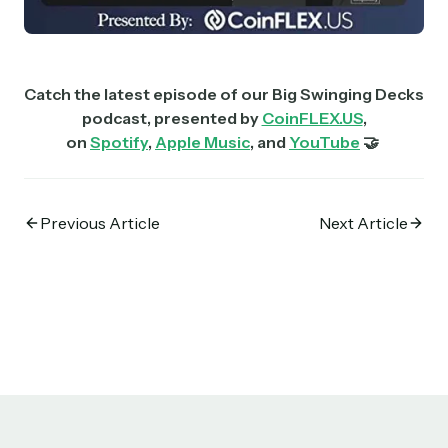
Catch the latest episode of our Big Swinging Decks
podcast, presented by
CoinFLEX.US
,
on
Spotify
,
Apple Music
, and
YouTube
🤝
Previous Article
Next Article