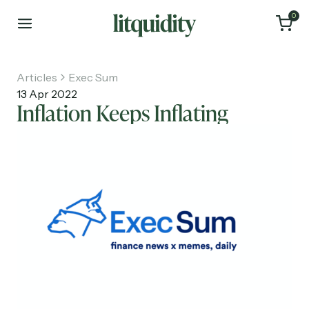
0
Articles
Exec Sum
13 Apr 2022
Inflation Keeps Inflating
Home
Articles
About
Investments
Recruiting