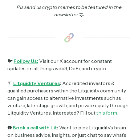
Pls send us crypto memes to be featured in the
newsletter
🤝
🐦
Follow Us:
Visit our X account for constant
updates on all things web3, DeFi, and crypto.
💵
Litquidity Ventures
:
Accredited investors &
qualified purchasers within the Litquidity community
can gain access to alternative investments such as
venture, late-stage growth, and private equity through
Litquidity Ventures. Interested? Fill out
this form
.
☎️
Book a call with Lit
:
Want to pick Litquidity’s brain
on business advice, insights, or just chat to say what’s