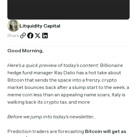
Partnerships
Shop
Litquidity Capital
Share
Good Morning,
Here's a quick preview of today’s content:
Billionaire
hedge fund manager Ray Dalio has a hot take about
Bitcoin that sends the space into a frenzy, crypto
market bounces back after a slump start to the week, a
meme coin less than an appealing name soars, Italy is
walking back its crypto tax, and more
Before we jump into today’s newsletter…
Prediction traders are forecasting
Bitcoin will get as