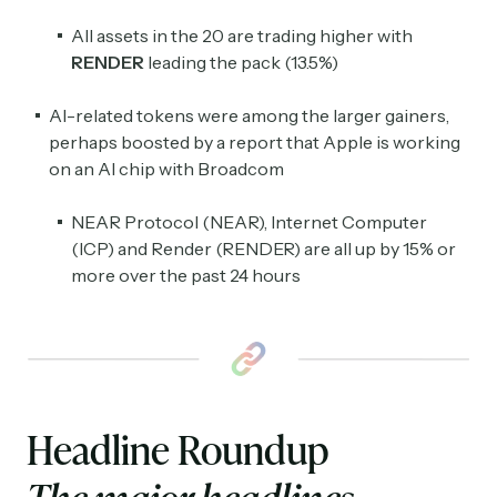
All assets in the 20 are trading higher with
RENDER
leading the pack (13.5%)
AI-related tokens were among the larger gainers,
perhaps boosted by a report that Apple is working
on an AI chip with Broadcom
NEAR Protocol (NEAR), Internet Computer
(ICP) and Render (RENDER) are all up by 15% or
more over the past 24 hours
Headline Roundup