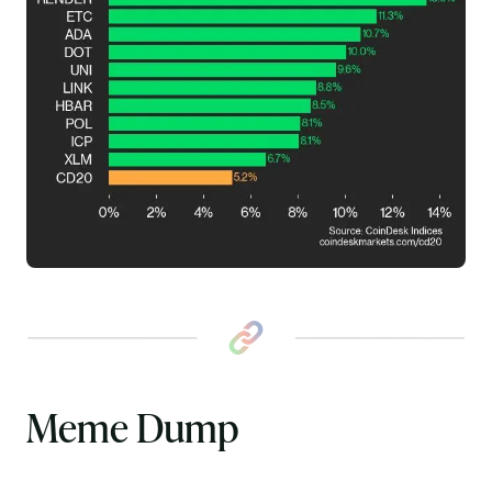
Meme Dump