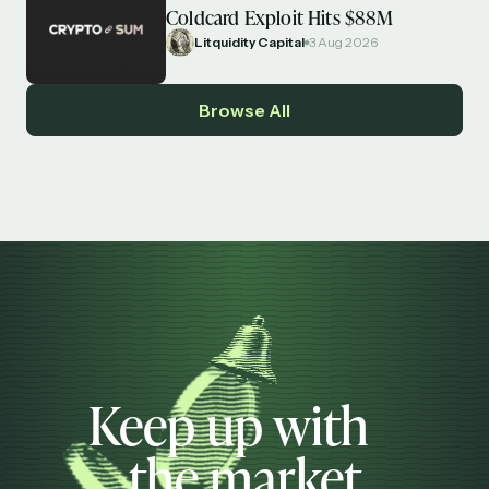
Coldcard Exploit Hits $88M
Litquidity Capital
3 Aug 2026
Browse All
Keep up with
the market