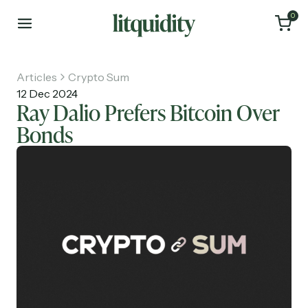
0
Articles
Crypto Sum
12 Dec 2024
Ray Dalio Prefers Bitcoin Over
Bonds
Home
Articles
About
Investments
Recruiting