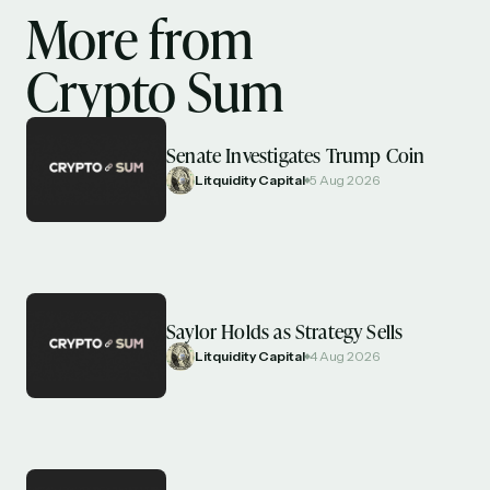
More from
Crypto Sum
Senate Investigates Trump Coin
Litquidity Capital
5 Aug 2026
Saylor Holds as Strategy Sells
Litquidity Capital
4 Aug 2026