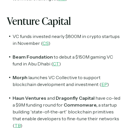
Venture Capital
VC funds invested nearly $800M in crypto startups
in November (
CS
)
Beam Foundation
to debut a $150M gaming VC
fund in Abu Dhabi (
CT
)
Morph
launches VC Collective to support
blockchain development and investment (
EP
)
Haun Ventures
and
Dragonfly Capital
have co-led
a $9M funding round for
Commonware,
a startup
building “state-of-the-art” blockchain primitives
that enable developers to fine-tune their networks
(
TB
)