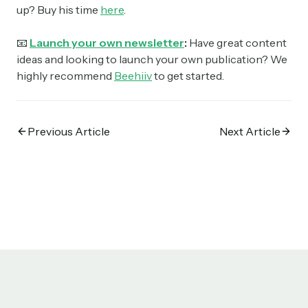
up? Buy his time
here
.
📧
Launch your own newsletter
:
Have great content
ideas and looking to launch your own publication? We
highly recommend
Beehiiv
to get started.
Previous Article
Next Article