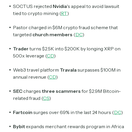
SOCTUS rejected
Nvidia
's appeal to avoid lawsuit
tied to crypto mining (
RT
)
Pastor charged in $6M crypto fraud scheme that
targeted
church members
(
DC
)
Trader
turns $2.5K into $200K by longing XRP on
500x leverage (
CD
)
Web3 travel platform
Travala
surpasses
$
100M in
annual revenue (
CD
)
SEC
charges
three scammers
for
$
2.9M Bitcoin-
related fraud (
CS
)
Fartcoin
surges over 69% in the last 24 hours (
DC
)
Bybit
expands merchant rewards program in Africa