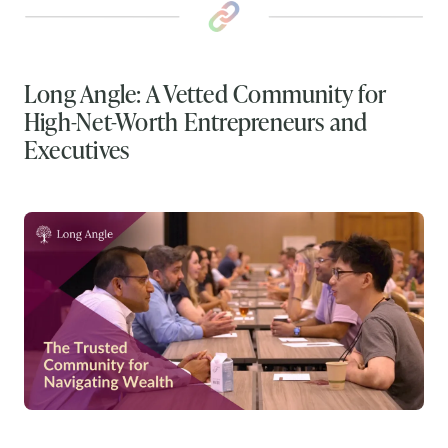
Long Angle: A Vetted Community for
High-Net-Worth Entrepreneurs and
Executives