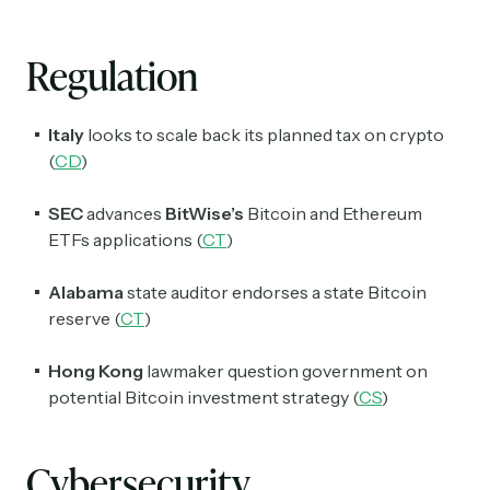
Regulation
Italy
looks to scale back its planned tax on crypto
(
CD
)
Subscribe
SEC
advances
BitWise’s
Bitcoin and Ethereum
ETFs applications (
CT
)
Select the newsletters you’d like to subscribe to.
Exec Sum
Alabama
state auditor endorses a state
Bitcoin
Daily newsletter curating major headlines from
reserve (
CT
)
Wall Street to Silicon Valley. Read by 300,000+
investors, bankers, executives, and founders
Hong Kong
lawmaker question government on
potential Bitcoin investment strategy (
CS
)
Crypto Sum
Daily newsletter curating major crypto headlines
spanning blockchain, web3, DeFi, NFTs, and more.
Cybersecurity
Read by 60,000+ investors, traders, and builders