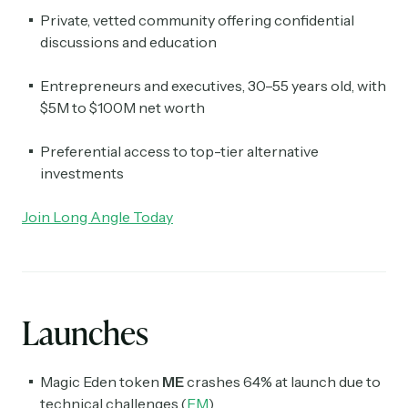
Private, vetted community offering confidential
discussions and education
Entrepreneurs and executives, 30–55 years old, with
$5M to $100M net worth
Preferential access to top-tier alternative
investments
Join Long Angle Today
Launches
Magic Eden token
ME
crashes 64% at launch due to
technical challenges.(
FM
)