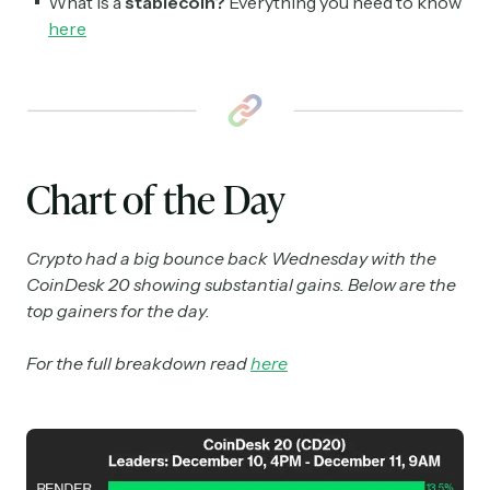
What is a
stablecoin?
Everything you need to know
here
Chart of the Day
Crypto had a big bounce back Wednesday with the
CoinDesk 20 showing substantial gains. Below are the
top gainers for the day.
For the full breakdown read
here