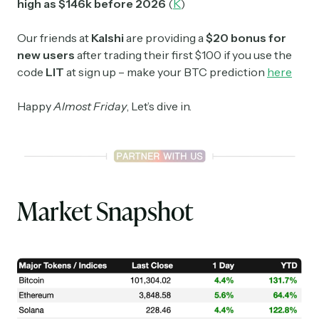
high as $146k before 2026
(
K
)
Our friends at
Kalshi
are providing a
$20 bonus for
new users
after trading their first $100 if you use the
code
LIT
at sign up – make your BTC prediction
here
Happy
Almost Friday
, Let’s dive in.
Market Snapshot