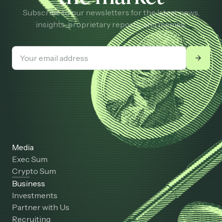
Subscribe to our newsletters for the latest news,
insights, proprietary reports, and memes.
Media
Exec Sum
Crypto Sum
Business
Investments
Partner with Us
Recruiting