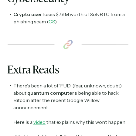
Subscribe Now
Crypto user
loses
$
7.8M worth of SolvBTC from a
phishing scam (
CS
)
Extra Reads
There’s been a lot of ‘FUD’ (fear, unknown, doubt)
about
quantum computers
being able to hack
Bitcoin after the recent Google Willow
announcement.
Here is a
video
that explains why this won’t happen