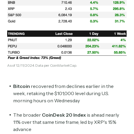
As of 12/11/2024. Data per CoinMarketCap.
Bitcoin
recovered from declines earlier in the
week, retaking the $101,000 level during U.S.
morning hours on Wednesday
The broader
CoinDesk 20 Index
is ahead nearly
11% over that same time frame, led by XRP's 15%
advance