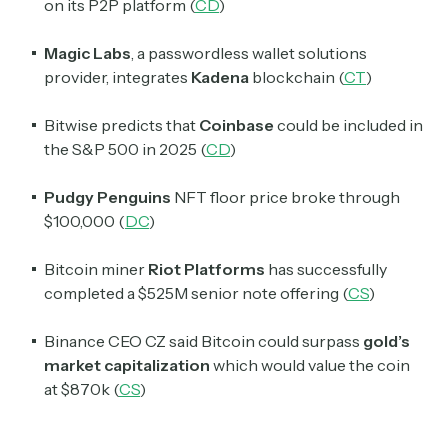
on its P2P platform (
CD
)
Magic Labs
, a passwordless wallet solutions
provider, integrates
Kadena
blockchain (
CT
)
Bitwise predicts that
Coinbase
could be included in
the S&P 500 in 2025 (
CD
)
Pudgy Penguins
NFT floor price broke through
$100,000 (
DC
)
Bitcoin miner
Riot Platforms
has successfully
completed a $525M senior note offering (
CS
)
Binance CEO CZ said Bitcoin could surpass
gold’s
market capitalization
which would value the coin
at $870k (
CS
)