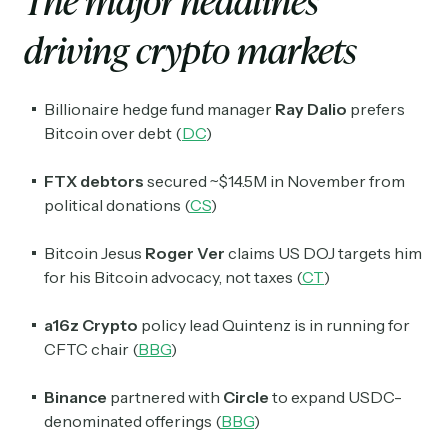
The major headlines
driving crypto markets
Billionaire hedge fund manager
Ray Dalio
prefers
Bitcoin over debt (
DC
)
FTX debtors
secured ~$14.5M in November from
political donations (
CS
)
Bitcoin Jesus
Roger Ver
claims US DOJ targets him
for his Bitcoin advocacy, not taxes (
CT
)
a16z
Crypto
policy lead Quintenz is in running for
CFTC chair (
BBG
)
Binance
partnered with
Circle
to expand USDC-
denominated offerings (
BBG
)