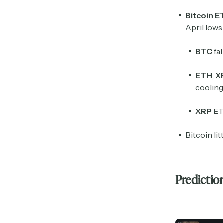
Bitcoin E
April lows
BTC
fal
ETH
,
X
coolin
XRP
ET
Bitcoin li
Predictio