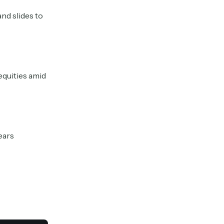
nd slides to
equities amid
fears