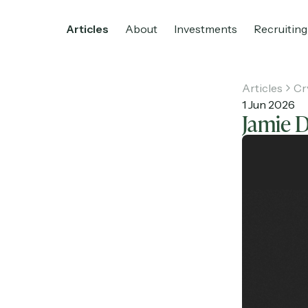
Articles
About
Investments
Recruiting
Articles
Cr
1 Jun 2026
Jamie 
Home
Articles
About
Investments
R