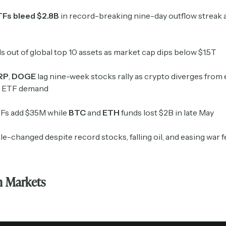
TFs bleed $2.8B
in record-breaking nine-day outflow streak a
ls out of global top 10 assets as market cap dips below $1.5T
RP
,
DOGE
lag nine-week stocks rally as crypto diverges from 
g ETF demand
Fs add $35M while
BTC
and
ETH
funds lost $2B in late May
Subscribe
ttle-changed despite record stocks, falling oil, and easing war 
Select the newsletters you’d like to subscribe to.
n Markets
Exec Sum
Daily newsletter curating major headlines from
Wall Street to Silicon Valley. Read by 300,000+
investors, bankers, executives, and founders