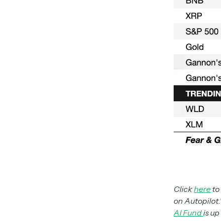
Click
here
to
on Autopilot.
AI Fund
is up