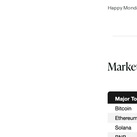
Happy Monday 
Marke