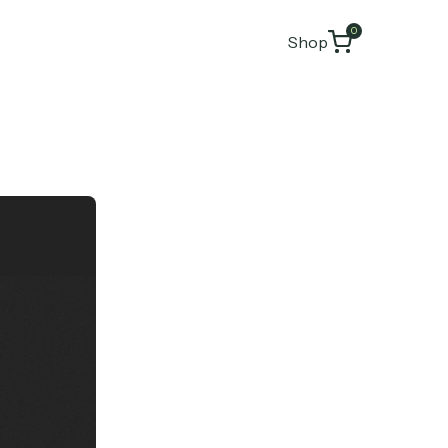
0
Shop