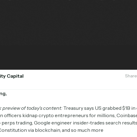
ity Capital
Share
ng,
k preview of today’s content:
Treasury says US grabbed $1B in
an officers kidnap crypto entrepreneurs for millions, Coinbas
 perps trading, Google engineer insider-trades search results
Constitution via blockchain, and so much more