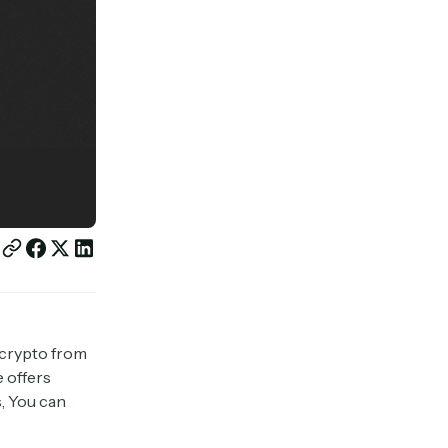
 crypto from
e offers
, You can