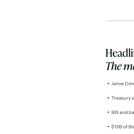
Headl
The ma
Jamie Dimo
Treasury s
BIS and b
$1.3B of B