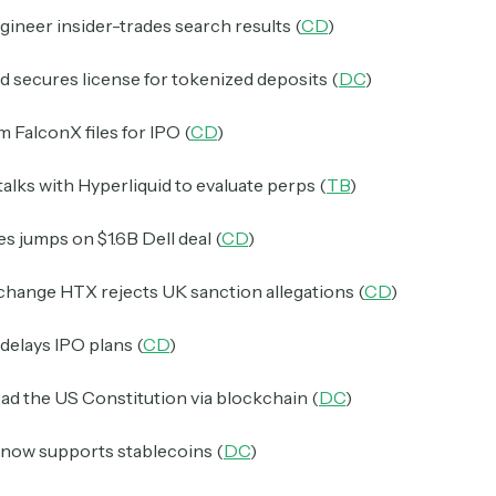
ineer insider-trades search results (
CD
)
 secures license for tokenized deposits (
DC
)
m FalconX files for IPO (
CD
)
talks with Hyperliquid to evaluate perps (
TB
)
s jumps on $1.6B Dell deal (
CD
)
change HTX rejects UK sanction allegations (
CD
)
delays IPO plans (
CD
)
ad the US Constitution via blockchain (
DC
)
now supports stablecoins (
DC
)