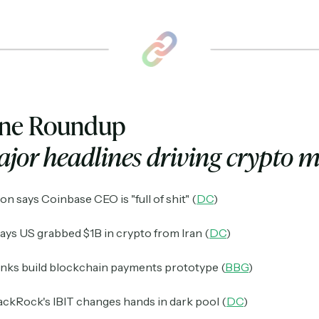
ine Roundup
jor headlines driving crypto 
n says Coinbase CEO is "full of shit" (
DC
)
ays US grabbed $1B in crypto from Iran (
DC
)
anks build blockchain payments prototype (
BBG
)
lackRock's IBIT changes hands in dark pool (
DC
)