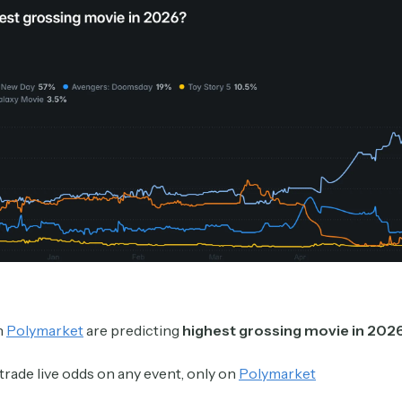
Crypto Sum
Daily newsletter curating major crypto headlines
spanning blockchain, web3, DeFi, NFTs, and more.
Read by 60,000+ investors, traders, and builders
Subscribe Now
n
Polymarket
are predicting
highest grossing movie in 202
trade live odds on any event, only on
Polymarket