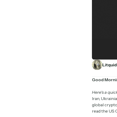
Litquid
Good Morni
Here's a quic
Iran, Ukraini
global crypto
read the US 