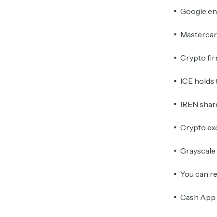
Google eng
Mastercard
Crypto fir
ICE holds 
IREN share
Crypto ex
Grayscale 
You can re
Cash App 