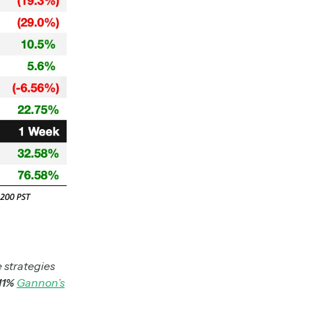
 strategies
.11%
Gannon’s