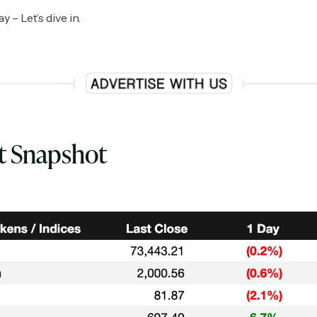
– Let’s dive in.
t Snapshot