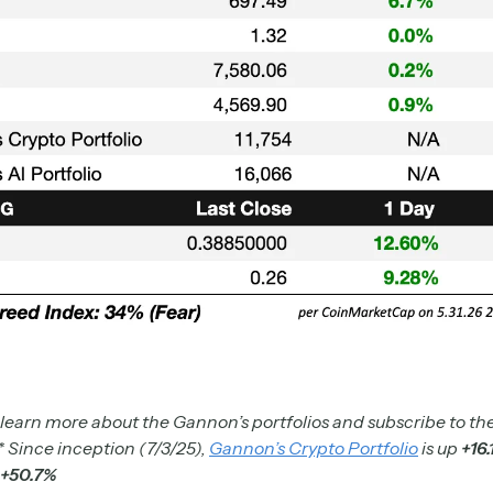
 learn more about the Gannon’s portfolios and subscribe to the
* Since inception (7/3/25),
Gannon’s Crypto Portfolio
is up
+16
+50.7%