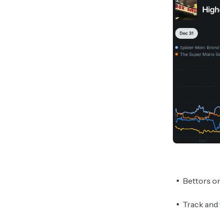
Bettors o
Track and 