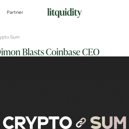
Partner
ypto Sum
Dimon Blasts Coinbase CEO
ecruiting
Partnerships
Shop