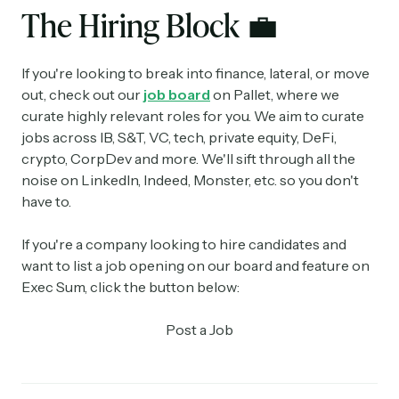
The Hiring Block
💼
If you're looking to break into finance, lateral, or move
out, check out our
job board
on Pallet, where we
curate highly relevant roles for you. We aim to curate
jobs across IB, S&T, VC, tech, private equity, DeFi,
crypto, CorpDev and more. We'll sift through all the
noise on LinkedIn, Indeed, Monster, etc. so you don't
have to.
If you're a company looking to hire candidates and
want to list a job opening on our board and feature on
Exec Sum, click the button below:
Post a Job