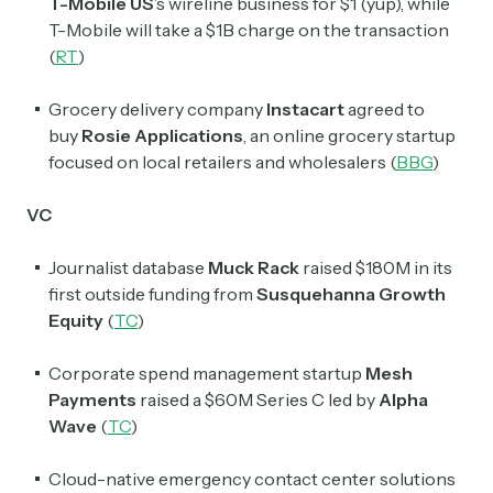
T-Mobile US
’s wireline business for $1 (yup), while
T-Mobile will take a $1B charge on the transaction
(
RT
)
Grocery delivery company
Instacart
agreed to
buy
Rosie Applications
, an online grocery startup
focused on local retailers and wholesalers (
BBG
)
VC
Journalist database
Muck Rack
raised $180M in its
first outside funding from
Susquehanna Growth
Equity
(
TC
)
Corporate spend management startup
Mesh
Payments
raised a $60M Series C led by
Alpha
Wave
(
TC
)
Cloud-native emergency contact center solutions