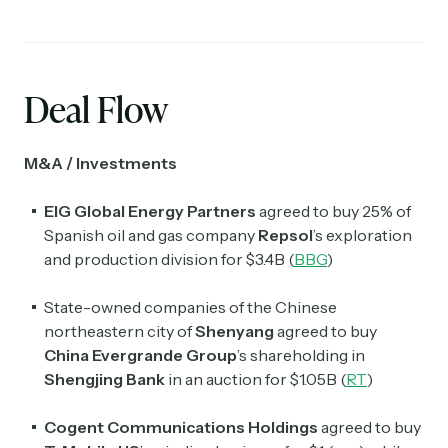
Deal Flow
M&A / Investments
EIG Global Energy Partners
agreed to buy 25% of
Spanish oil and gas company
Repsol
’s exploration
and production division for $3.4B (
BBG
)
State-owned companies of the Chinese
northeastern city of
Shenyang
agreed to buy
China Evergrande Group
’s shareholding in
Shengjing Bank
in an auction for $1.05B (
RT
)
Cogent Communications Holdings
agreed to buy