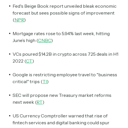
Fed's Beige Book report unveiled bleak economic
forecast but sees possible signs of improvement
(
NPR
)
Mortgage rates rose to 5.94% last week, hitting
June’s high (
CNBC
)
VCs poured $14.2B in crypto across 725 deals in H1
2022 (
CT
)
Google is restricting employee travel to "business
critical" trips (
TI
)
SEC will propose new Treasury market reforms
next week (
RT
)
US Currency Comptroller warned that rise of
fintech services and digital banking could spur