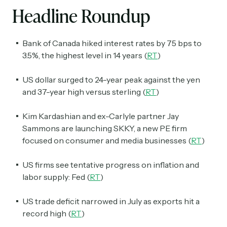
Headline Roundup
Bank of Canada hiked interest rates by 75 bps to
3.5%, the highest level in 14 years (
RT
)
US dollar surged to 24-year peak against the yen
and 37-year high versus sterling (
RT
)
Kim Kardashian and ex-Carlyle partner Jay
Sammons are launching SKKY, a new PE firm
focused on consumer and media businesses (
RT
)
US firms see tentative progress on inflation and
labor supply: Fed (
RT
)
US trade deficit narrowed in July as exports hit a
record high (
RT
)