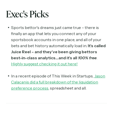
Exec's Picks
Sports bettor's dreams just came true – there is
finally an app that lets you connect any of your
sportsbook accounts in one place, and all of your
bets and bet history automatically load in.
It's called
Juice Reel – and they've been giving bettors
best-in-class analytics…and it's all
100% free
.
Highly suggest checking it out here!
In a recent episode of This Week in Startups,
Jason
Calacanis did a full breakdown of the liquidation
preference process
, spreadsheet and all.