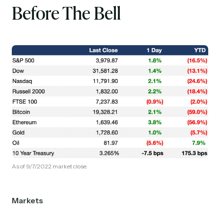
Before The Bell
As of 9/7/2022 market close.
Markets