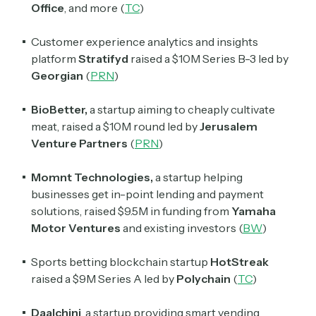
Office
, and more (
TC
)
Customer experience analytics and insights
platform
Stratifyd
raised a $10M Series B-3 led by
Georgian
(
PRN
)
BioBetter,
a startup aiming to cheaply cultivate
meat, raised a $10M round led by
Jerusalem
Venture Partners
(
PRN
)
Momnt Technologies,
a startup helping
businesses get in-point lending and payment
solutions, raised $9.5M in funding from
Yamaha
Motor Ventures
and existing investors (
BW
)
Sports betting blockchain startup
HotStreak
raised a $9M Series A led by
Polychain
(
TC
)
Daalchini
, a startup providing smart vending