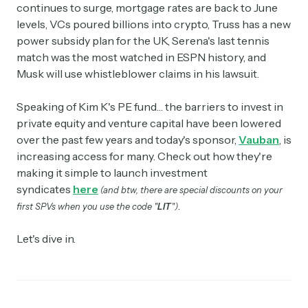
continues to surge, mortgage rates are back to June
levels, VCs poured billions into crypto, Truss has a new
power subsidy plan for the UK, Serena's last tennis
match was the most watched in ESPN history, and
Musk will use whistleblower claims in his lawsuit.
Speaking of Kim K's PE fund… the barriers to invest in
private equity and venture capital have been lowered
over the past few years and today's sponsor,
Vauban
, is
increasing access for many. Check out how they're
making it simple to launch investment
syndicates
here
(and btw, there are special discounts on your
.
first SPVs when you use the code "
LIT
")
Let's dive in.