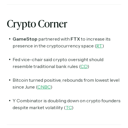
Crypto Corner
GameStop
partnered with
FTX
to increase its
presence in the cryptocurrency space (
RT
)
Fed vice-chair said crypto oversight should
resemble traditional bank rules (
CD
)
Bitcoin turned positive, rebounds from lowest level
since June (
CNBC
)
Y Combinator is doubling down on crypto founders
despite market volatility (
TC
)