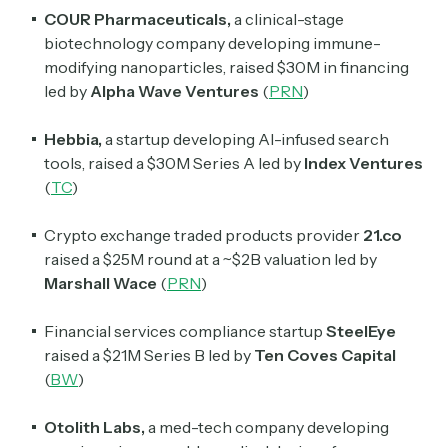
COUR
Pharmaceuticals,
a clinical-stage
biotechnology company developing immune-
modifying nanoparticles, raised $30M in financing
Subscribe
led by
Alpha Wave Ventures
(
PRN
)
Hebbia,
a startup developing AI-infused search
Select the newsletters you’d like to subscribe to.
tools, raised a $30M Series A led by
Index Ventures
(
TC
)
Exec Sum
Daily newsletter curating major headlines from
Crypto exchange traded products provider
21.co
Wall Street to Silicon Valley. Read by 300,000+
investors, bankers, executives, and founders
raised a $25M round at a ~$2B valuation led by
Marshall Wace
(
PRN
)
Crypto Sum
Daily newsletter curating major crypto headlines
Financial services compliance startup
SteelEye
spanning blockchain, web3, DeFi, NFTs, and more.
raised a $21M Series B led by
Ten Coves Capital
Read by 60,000+ investors, traders, and builders
(
BW
)
Subscribe Now
Otolith Labs,
a med-tech company developing