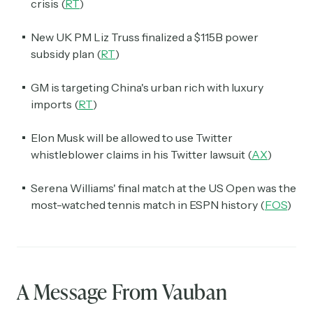
crisis (
RT
)
New UK PM Liz Truss finalized a $115B power
subsidy plan (
RT
)
GM is targeting China's urban rich with luxury
imports (
RT
)
Elon Musk will be allowed to use Twitter
whistleblower claims in his Twitter lawsuit (
AX
)
Serena Williams' final match at the US Open was the
most-watched tennis match in ESPN history (
FOS
)
A Message From Vauban