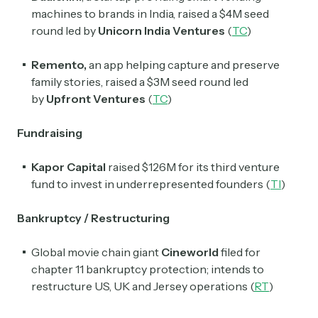
machines to brands in India, raised a $4M seed
round led by
Unicorn India Ventures
(
TC
)
Remento,
an app helping capture and preserve
family stories, raised a $3M seed round led
by
Upfront Ventures
(
TC
)
Fundraising
Kapor Capital
raised $126M for its third venture
fund to invest in underrepresented founders (
TI
)
Bankruptcy / Restructuring
Global movie chain giant
Cineworld
filed for
chapter 11 bankruptcy protection; intends to
restructure US, UK and Jersey operations (
RT
)