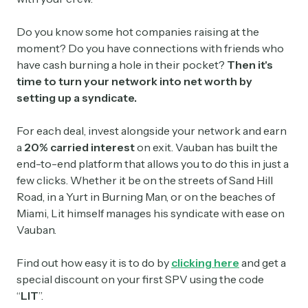
Do you know some hot companies raising at the
moment? Do you have connections with friends who
have cash burning a hole in their pocket?
Then it's
time to turn your network into net worth by
setting up a syndicate.
For each deal, invest alongside your network and earn
a
20% carried interest
on exit. Vauban has built the
end-to-end platform that allows you to do this in just a
few clicks. Whether it be on the streets of Sand Hill
Road, in a Yurt in Burning Man, or on the beaches of
Miami, Lit himself manages his syndicate with ease on
Vauban.
Find out how easy it is to do by
clicking here
and get a
special discount on your first SPV using the code
“
LIT
”.