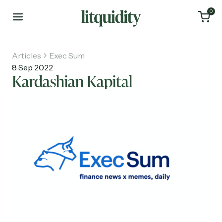
0
Articles
Exec Sum
8 Sep 2022
Kardashian Kapital
Home
Articles
About
Investments
Recruiting