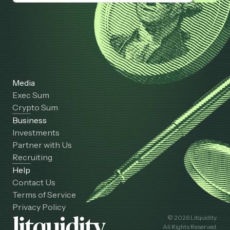
Media
Exec Sum
Crypto Sum
Business
Investments
Partner with Us
Recruiting
Help
Contact Us
Terms of Service
Privacy Policy
© 2026 Litquidity.
All Rights Reserved.