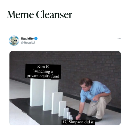
Meme Cleanser