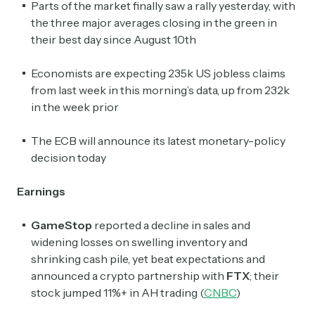
Parts of the market finally saw a rally yesterday, with
the three major averages closing in the green in
their best day since August 10th
Economists are expecting 235k US jobless claims
from last week in this morning’s data, up from 232k
in the week prior
The ECB will announce its latest monetary-policy
decision today
Earnings
GameStop
reported a decline in sales and
widening losses on swelling inventory and
shrinking cash pile, yet beat expectations and
announced a crypto partnership with
FTX
; their
stock jumped 11%+ in AH trading (
CNBC
)