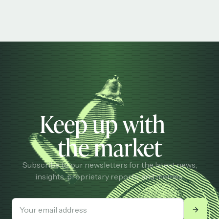
Keep up with
the market
Subscribe to our newsletters for the latest news,
insights, proprietary reports, and memes.