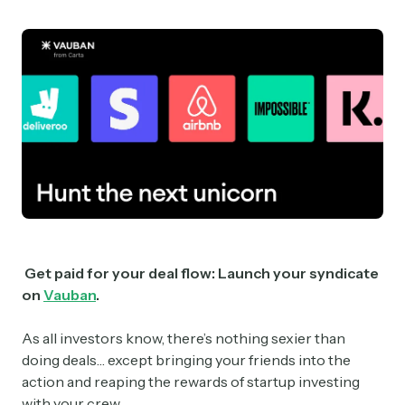
Get paid for your deal flow: Launch your syndicate
on
Vauban
.
As all investors know, there’s nothing sexier than
doing deals… except bringing your friends into the
action and reaping the rewards of startup investing
with your crew.