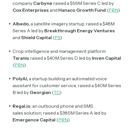
company
Carbyne
raised a $56M Series C led by
Cox Enterprises
and
Hanaco Growth Fund
(
PRN
)
Albedo,
a satellite imagery startup, raised a $48M
Series A led by
Breakthrough Energy Ventures
and
Shield Capital
(
PS
)
Crop intelligence and management platform
Taranis
raised a $40M Series D led by
Inven Capital
(
PRN
)
PolyAI,
a startup building an automated voice
assistant for customer service, raised a $40M Series
B led by
Georgian
(
TC
)
Regal.io
, an outbound phone and SMS
sales
solution, raised a $38.5M Series A led by
Emergence Capital
(
PRN
)