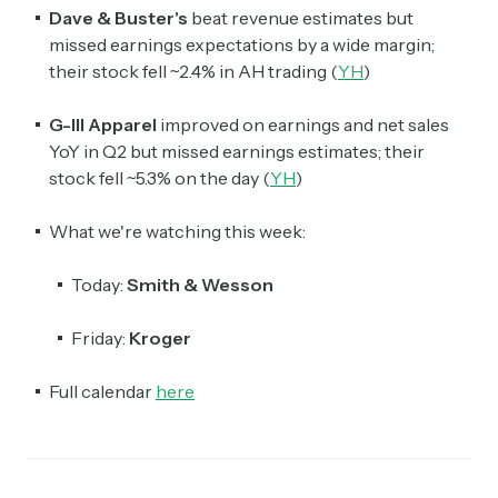
Dave & Buster's
beat revenue estimates but
missed earnings expectations by a wide margin;
their stock fell ~2.4% in AH trading (
YH
)
G-III Apparel
improved on earnings and net sales
YoY in Q2 but missed earnings estimates; their
stock fell ~5.3% on the day (
YH
)
What we're watching this week:
Today:
Smith & Wesson
Friday:
Kroger
Full calendar
here