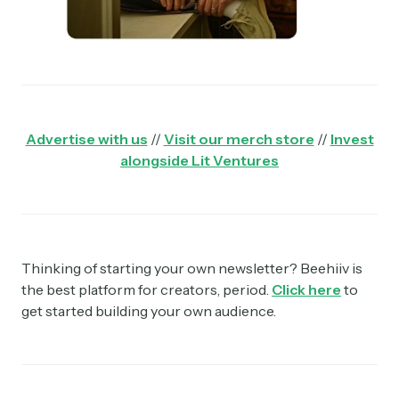
Advertise with us
//
Visit our merch store
//
Invest
alongside Lit Ventures
Thinking of starting your own newsletter? Beehiiv is
the best platform for creators, period.
Click here
to
get started building your own audience.