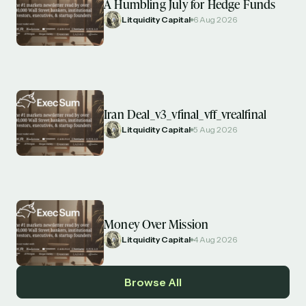
A Humbling July for Hedge Funds
Litquidity Capital
6 Aug 2026
Iran Deal_v3_vfinal_vff_vrealfinal
Litquidity Capital
5 Aug 2026
Money Over Mission
Litquidity Capital
4 Aug 2026
Browse All