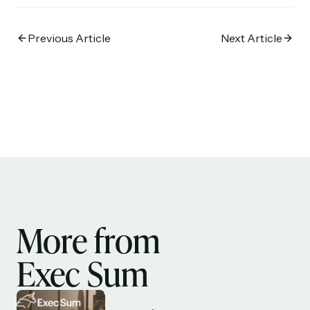
Previous Article
Next Article
More from
Exec Sum