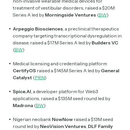
non-invasive wearable medical devices for
treatment of vestibular disorders, raised a $20M
Series A led by
Morningside Ventures
(
BW
)
Arpeggio Biosciences
, a preclinical therapeutics
company targeting transcriptional dysregulation in
disease, raised a $17M Series A led by
Builders VC
(
BW
)
Medical licensing and credentialing platform
CertifyOS
raised a $14.5M Series A led by
General
Catalyst
(
PRN
)
Spice.AI
, a developer platform for Web3
applications, raised a $13.5M seed round led by
Madrona
(
BW
)
Nigerian neobank
NowNow
raised a $13M seed
round led by
NeoVision
Ventures
,
DLF
Family