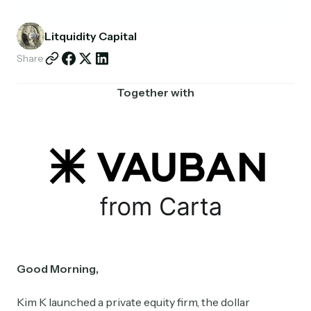
Partnerships
Litquidity Capital
Shop
Share
Together with
Good Morning,
Kim K launched a private equity firm, the dollar