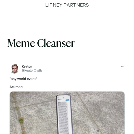
LITNEY PARTNERS
Meme Cleanser