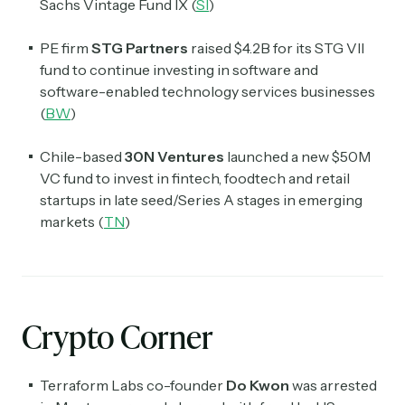
Sachs Vintage Fund IX (
SI
)
PE firm
STG Partners
raised $4.2B for its STG VII
fund to continue investing in software and
software-enabled technology services businesses
(
BW
)
Chile-based
30N Ventures
launched a new $50M
VC fund to invest in fintech, foodtech and retail
startups in late seed/Series A stages in emerging
markets (
TN
)
Crypto Corner
Terraform Labs co-founder
Do Kwon
was arrested