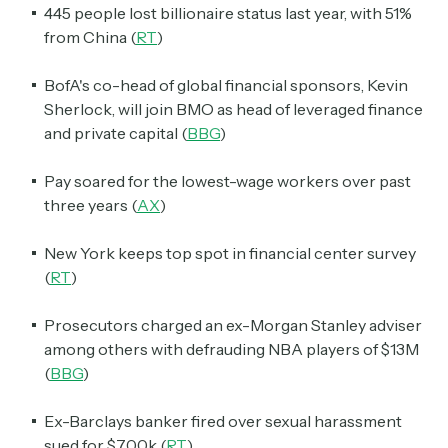
445 people lost billionaire status last year, with 51%
from China (
RT
)
BofA's co-head of global financial sponsors, Kevin
Sherlock, will join BMO as head of leveraged finance
and private capital (
BBG
)
Pay soared for the lowest-wage workers over past
three years (
AX
)
New York keeps top spot in financial center survey
(
RT
)
Prosecutors charged an ex-Morgan Stanley adviser
among others with defrauding NBA players of $13M
(
BBG
)
Ex-Barclays banker fired over sexual harassment
sued for $700k (
RT
)