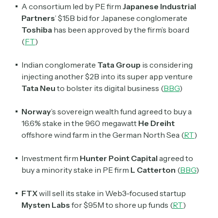
A consortium led by PE firm
Japanese Industrial
Partners
’ $15B bid for Japanese conglomerate
Toshiba
has been approved by the firm’s board
(
FT
)
Indian conglomerate
Tata Group
is considering
injecting another $2B into its super app venture
Tata Neu
to bolster its digital business (
BBG
)
Norway
’s sovereign wealth fund agreed to buy a
16.6% stake in the 960 megawatt
He Dreiht
offshore wind farm in the German North Sea (
RT
)
Investment firm
Hunter Point Capital
agreed to
buy a minority stake in PE firm
L Catterton
(
BBG
)
FTX
will sell its stake in Web3-focused startup
Mysten Labs
for $95M to shore up funds (
RT
)