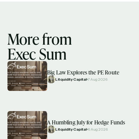
More from
Exec Sum
Big Law Explores the PE Route
Litquidity Capital
7 Aug 2026
A Humbling July for Hedge Funds
Litquidity Capital
6 Aug 2026