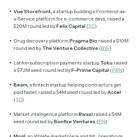
spanning blockchain, web3, DeFi, NFTs, and more.
Read by 60,000+ investors, traders, and builders
Vue Storefront,
a startup building a Frontend-as-
a-Service platform for e-commerce devs, raised a
Subscribe Now
$20M round led by
Felix Capital
(
TC
)
Drug discovery platform
Pragma Bio
raised a $10M
round led by
The Venture Collective
(
BW
)
LatAm subscription payments startup
Toku
raised
a $7.2M seed round led by
F-Prime Capital
(
PRN
)
Beam,
a fintech startup helping contractors get
paid faster, raised a $4M seed round led by
Accel
(
TC
)
Market intelligence platform
Rwazi
raised a $4M
seed round led by
Bonfire Ventures
(
FN
)
Mogl
, an athlete marketplace and NIL operations