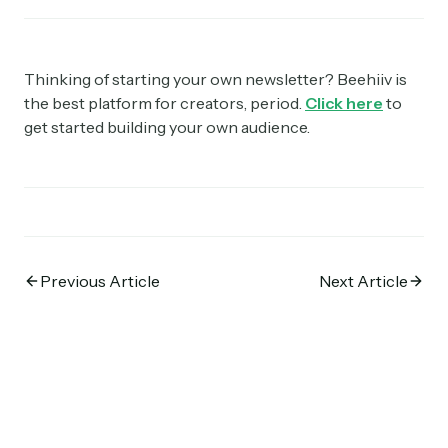
Thinking of starting your own newsletter? Beehiiv is
the best platform for creators, period.
Click here
to
get started building your own audience.
Previous Article
Next Article