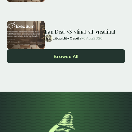
Iran Deal_v3_vfinal_vff_vrealfinal
Litquidity Capital
5 Aug 2026
Browse All