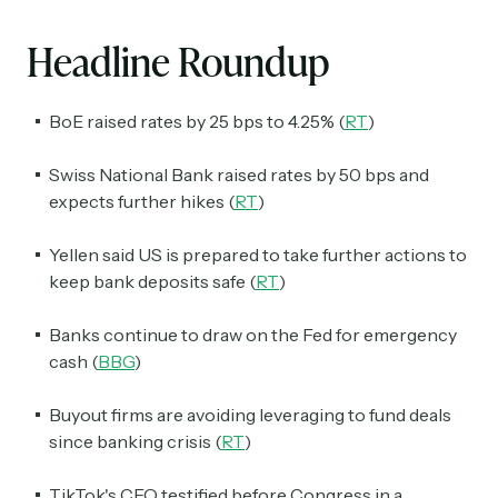
Headline Roundup
BoE raised rates by 25 bps to 4.25% (
RT
)
Swiss National Bank raised rates by 50 bps and
expects further hikes (
RT
)
Yellen said US is prepared to take further actions to
keep bank deposits safe (
RT
)
Banks continue to draw on the Fed for emergency
cash (
BBG
)
Buyout firms are avoiding leveraging to fund deals
since banking crisis (
RT
)
TikTok's CEO testified before Congress in a