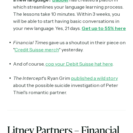
which streamlines your language learning process.
The lessons take 10 minutes. Within 3 weeks, you
will be able to start having basic conversations in
your new language. Yes, 21 days.
Get up to 55% here
Financial Times
gave us a shoutout in their piece on
"
Credit Suisse merch
" yesterday.
And of course,
cop your Debit Suisse hat here
.
The Intercept
's Ryan Grim
published a wild story
about the possible suicide investigation of Peter
Thiel's romantic partner.
Litney Partners – Financial