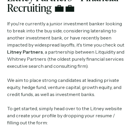
Recruiting
💼
💼
If you're currently a junior investment banker looking
to break into the buy side, considering lateraling to
another investment bank, or have recently been
impacted by widespread layoffs, it's time you check out
Litney Partners
, a partnership between Litquidity and
Whitney Partners (the oldest purely financial services
executive search and consulting firm).
We aim to place strong candidates at leading private
equity, hedge fund, venture capital, growth equity, and
credit funds, as well as investment banks.
To get started, simply head over to the Litney website
and create your profile by dropping your resume /
filling out the form: