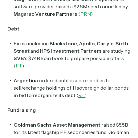
software provider, raised a $2.6M seed round led by
Magarac Venture Partners
(
PRN
)
Debt
Firms including
Blackstone
,
Apollo
,
Carlyle
,
Sixth
Street
and
HPS Investment Partners
are studying
SVB’
s $74B loan book to prepare possible offers
(
FT
)
Argentina
ordered public sector bodies to
sell/exchange holdings of 11 sovereign dollar bonds
in bid to reorganize its debt (
RT
)
Fundraising
Goldman Sachs Asset Management
raised $5.5B
for its latest flagship PE secondaries fund, Goldman