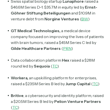
Swiss spatial biology startup
Lunaphore
raised a
$46.6M Series D-1: $35.7M in equity led by
Ernst-
Göhner Stiftung Beteiligungen
and $10.9M in
venture debt from
Norgine Ventures
(
BW
)
GT Medical Technologies,
a medical device
company focused on improving the lives of patients
with brain tumors, raised a $45M Series C led by
Subscribe
Gilde Healthcare Partners
(
PRN
)
Data collaboration platform
Hex
raised a $28M
Select the newsletters you’d like to subscribe to.
round led by
Sequoia
(
TC
)
Exec Sum
Workera,
an upskilling platform for enterprises,
Daily newsletter curating major headlines from
raised a $23.5M Series B led by
Jump Capital
(
TC
)
Wall Street to Silicon Valley. Read by 300,000+
investors, bankers, executives, and founders
Britive
,
a cybersecurity and identity platform, raised
a $20.5M Series B led by
Pelion Venture Partners
Crypto Sum
(
TC
)
Daily newsletter curating major crypto headlines