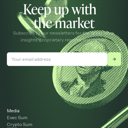
Keep up with
the market
Subscribe to our newsletters for the latest news,
insights, proprietary reports, and memes.
Media
Exec Sum
Crypto Sum