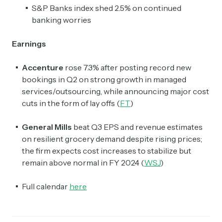
S&P Banks index shed 2.5% on continued
banking worries
Earnings
Accenture
rose 7.3% after posting record new
bookings in Q2 on strong growth in managed
services/outsourcing, while announcing major cost
cuts in the form of lay offs (
FT
)
General Mills
beat Q3 EPS and revenue estimates
on resilient grocery demand despite rising prices;
the firm expects cost increases to stabilize but
remain above normal in FY 2024 (
WSJ
)
Full calendar
here