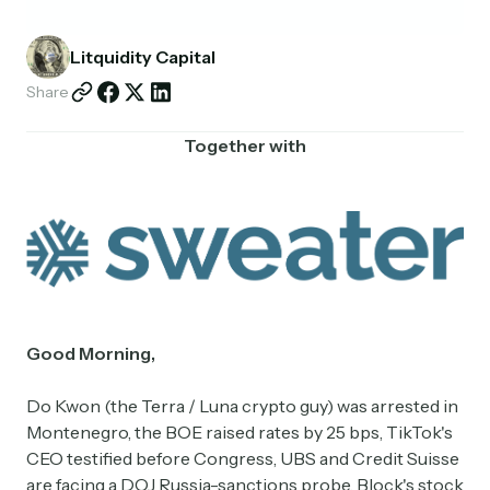
Partnerships
Litquidity Capital
Shop
Share
Together with
Good Morning,
Do Kwon (the Terra / Luna crypto guy) was arrested in
Montenegro, the BOE raised rates by 25 bps, TikTok's
CEO testified before Congress, UBS and Credit Suisse
are facing a DOJ Russia-sanctions probe, Block's stock