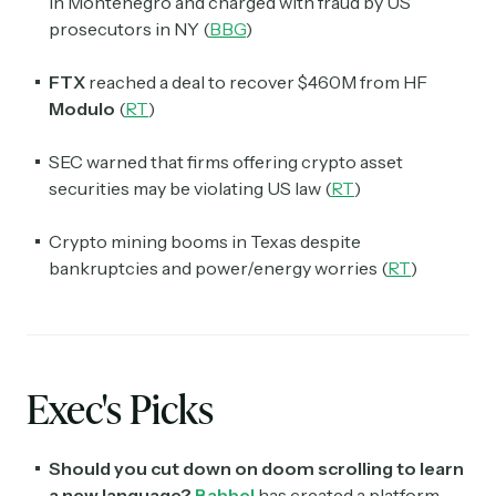
in Montenegro and charged with fraud by US
prosecutors in NY (
BBG
)
FTX
reached a deal to recover $460M from HF
Modulo
(
RT
)
SEC warned that firms offering crypto asset
securities may be violating US law (
RT
)
Crypto mining booms in Texas despite
bankruptcies and power/energy worries (
RT
)
Exec's Picks
Should you cut down on doom scrolling to learn
a new language?
Babbel
has created a platform