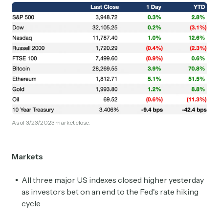
As of 3/23/2023 market close.
Markets
All three major US indexes closed higher yesterday
as investors bet on an end to the Fed's rate hiking
cycle