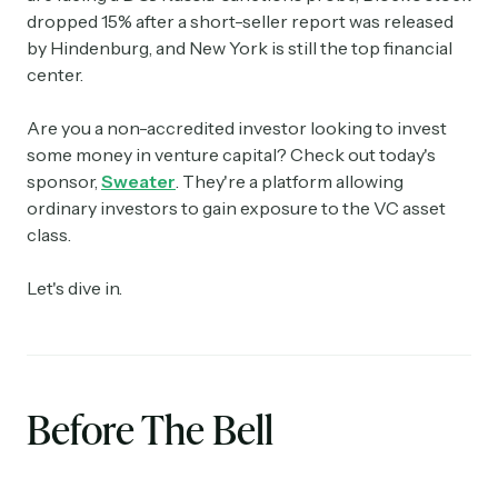
dropped 15% after a short-seller report was released
by Hindenburg, and New York is still the top financial
center.
Are you a non-accredited investor looking to invest
some money in venture capital? Check out today's
sponsor,
Sweater
. They're a platform allowing
ordinary investors to gain exposure to the VC asset
class.
Let's dive in.
Before The Bell