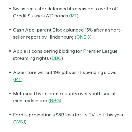
Swiss regulator defended its decision to write off
Credit Suisse's AT1 bonds (
RT
)
Cash App-parent Block plunged 15% after a short-
seller report by Hindenburg (
CNBC
)
Apple is considering bidding for Premier League
streaming rights (
BBG
)
Accenture will cut 19k jobs as IT spending slows
(
RT
)
Meta sued by its home county over youth social
media addiction (
BBG
)
Ford is projecting a $3B loss for its EV unit this year
(
WSJ
)