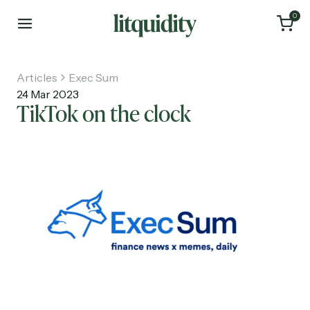
0
Articles
Exec Sum
24 Mar 2023
TikTok on the clock
Home
Articles
About
Investments
Recruiting