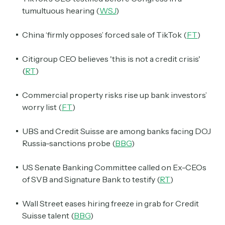
tumultuous hearing (
WSJ
)
China ‘firmly opposes’ forced sale of TikTok (
FT
)
Citigroup CEO believes 'this is not a credit crisis'
(
RT
)
Commercial property risks rise up bank investors’
worry list (
FT
)
UBS and Credit Suisse are among banks facing DOJ
Russia-sanctions probe (
BBG
)
US Senate Banking Committee called on Ex-CEOs
of SVB and Signature Bank to testify (
RT
)
Wall Street eases hiring freeze in grab for Credit
Suisse talent (
BBG
)