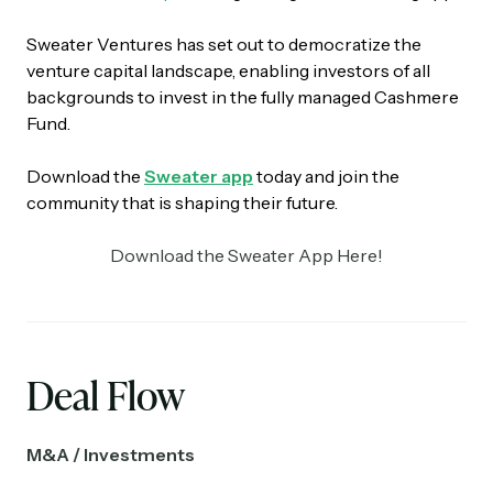
Sweater Ventures has set out to democratize the
venture capital landscape, enabling investors of all
backgrounds to invest in the fully managed Cashmere
Fund.
Download the
Sweater app
today and join the
community that is shaping their future.
Download the Sweater App Here!
Deal Flow
M&A / Investments