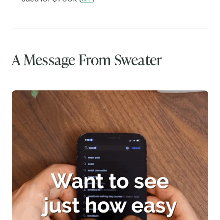
A Message From Sweater