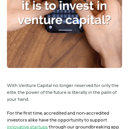
With Venture Capital no longer reserved for only the
elite, the power of the future is literally in the palm of
your hand.
For the first time, accredited and non-accredited
investors alike have the opportunity to support
innovative startups
through our groundbreaking app.