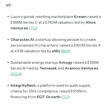
VC
Luxury goods reselling marketplace
Kream
raised a
$168M Series C at a $742M valuation led by
Altos
Ventures
(
TC
)
Character.AI
,
a startup allowing people to create
personalized AI characters, raised a $150M Series A
at a $1B valuation led by
a16z
(
BW
)
Sustainable energy startup
Amogy
raised a $139M
Series B-1 led by
Temasek
and
Aramco Ventures
(
DSA
)
IntegrityNext,
a platform used to audit supply
chains for ESG compliance, raised $109M in
financing from
EQT Growth
(
TC
)