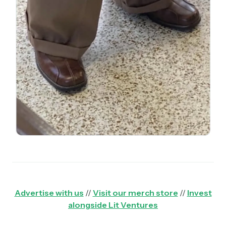
Advertise with us
//
Visit our merch store
//
Invest
alongside Lit Ventures