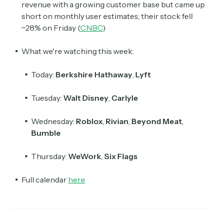
revenue with a growing customer base but came up
short on monthly user estimates; their stock fell
~28% on Friday (
CNBC
)
What we're watching this week:
Today:
Berkshire Hathaway
,
Lyft
Tuesday:
Walt Disney
,
Carlyle
Wednesday:
Roblox
,
Rivian
,
Beyond Meat
,
Bumble
Thursday:
WeWork
,
Six Flags
Full calendar
here