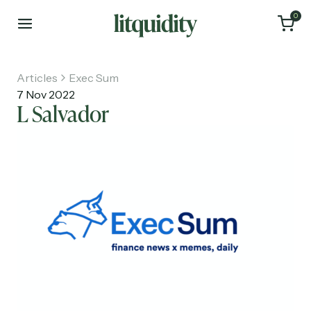
0
Articles
Exec Sum
7 Nov 2022
L Salvador
Home
Articles
About
Investments
Recruiting