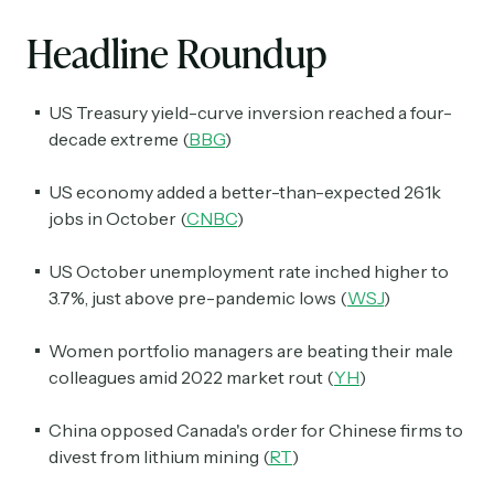
Headline Roundup
US Treasury yield-curve inversion reached a four-
decade extreme (
BBG
)
US economy added a better-than-expected 261k
jobs in October (
CNBC
)
US October unemployment rate inched higher to
3.7%, just above pre-pandemic lows (
WSJ
)
Women portfolio managers are beating their male
colleagues amid 2022 market rout (
YH
)
China opposed Canada's order for Chinese firms to
divest from lithium mining (
RT
)