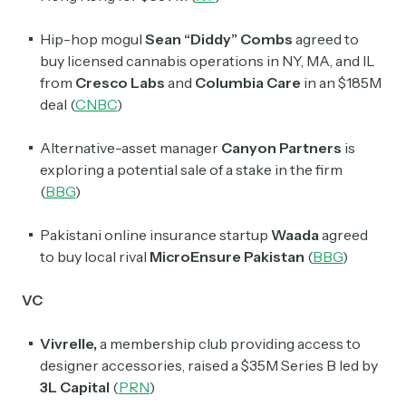
Hip-hop mogul
Sean “Diddy” Combs
agreed to
buy licensed cannabis operations in NY, MA, and IL
from
Cresco Labs
and
Columbia Care
in an $185M
deal (
CNBC
)
Alternative-asset manager
Canyon Partners
is
exploring a potential sale of a stake in the firm
(
BBG
)
Pakistani online insurance startup
Waada
agreed
to buy local rival
MicroEnsure Pakistan
(
BBG
)
VC
Subscribe
Vivrelle,
a membership club providing access to
designer accessories, raised a $35M Series B led by
Select the newsletters you’d like to subscribe to.
3L Capital
(
PRN
)