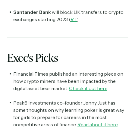
Santander Bank
will block UK transfers to crypto
exchanges starting 2023 (
RT
)
Exec's Picks
Financial Times published an interesting piece on
how crypto miners have been impacted by the
digital asset bear market.
Check it out here
.
Peak6 Investments co-founder Jenny Just has
some thoughts on why learning poker is great way
for girls to prepare for careers in the most
competitive areas of finance.
Read about it here
.