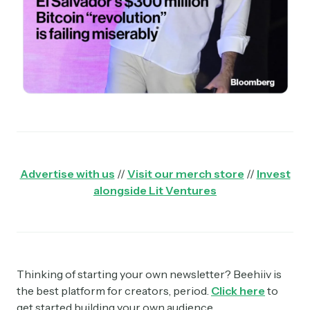
Advertise with us
//
Visit our merch store
//
Invest
alongside Lit Ventures
Thinking of starting your own newsletter? Beehiiv is
the best platform for creators, period.
Click here
to
get started building your own audience.