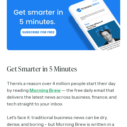
Get Smarter in 5 Minutes
There’s a reason over 4 million people start their day
by reading
Morning Brew
— the free daily email that
delivers the latest news across business, finance, and
tech straight to your inbox.
Let's face it: traditional business news can be dry,
dense, and boring – but Morning Brew is written in a