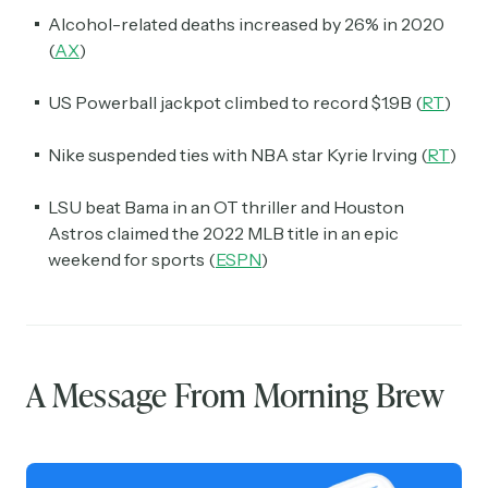
Alcohol-related deaths increased by 26% in 2020
(
AX
)
US Powerball jackpot climbed to record $1.9B (
RT
)
Nike suspended ties with NBA star Kyrie Irving (
RT
)
LSU beat Bama in an OT thriller and Houston
Astros claimed the 2022 MLB title in an epic
weekend for sports (
ESPN
)
A Message From Morning Brew