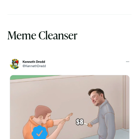
Meme Cleanser