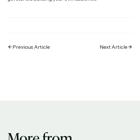
Previous Article
Next Article
More from