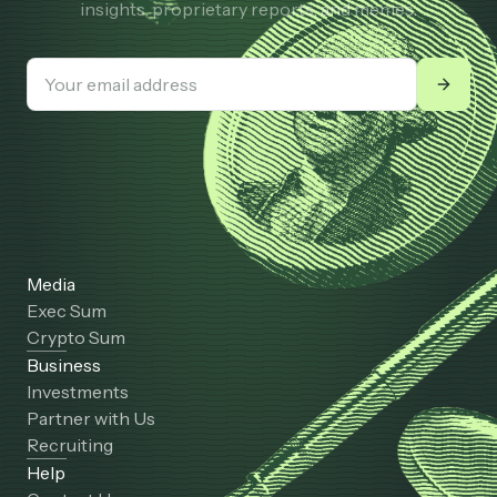
insights, proprietary reports, and memes.
Media
Exec Sum
Crypto Sum
Business
Investments
Partner with Us
Recruiting
Help