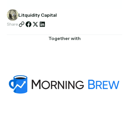
Partnerships
Litquidity Capital
Shop
Share
Together with