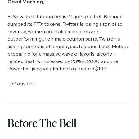
Good Morning,
El Salvador's bitcoin bet isn't going so hot, Binance
dumped its FTX tokens, Twitter is losing a ton of ad
revenue, women portfolio managers are
outperforming their male counterparts, Twitter is
asking some laid off employees to come back, Meta is
preparing for a massive wave of layoffs, alcohol-
related deaths increased by 26% in 2020, and the
Powerball jackpot climbed to a record $1.9B.
Let's dive in.
Before The Bell