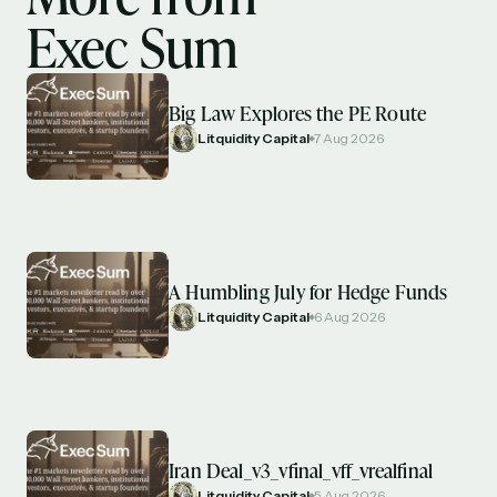
Exec Sum
Big Law Explores the PE Route
Litquidity Capital
7 Aug 2026
A Humbling July for Hedge Funds
Litquidity Capital
6 Aug 2026
Iran Deal_v3_vfinal_vff_vrealfinal
Litquidity Capital
5 Aug 2026