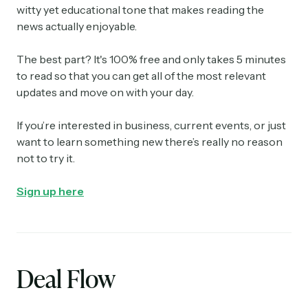
witty yet educational tone that makes reading the
news actually enjoyable.
The best part? It's 100% free and only takes 5 minutes
to read so that you can get all of the most relevant
updates and move on with your day.
If you’re interested in business, current events, or just
want to learn something new there’s really no reason
not to try it.
Sign up here
Deal Flow