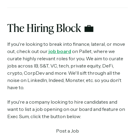
The Hiring Block
💼
If you're looking to break into finance, lateral, or move
out, check out our
job board
on Pallet, where we
curate highly relevant roles for you. We aim to curate
jobs across IB, S&T, VC, tech, private equity, DeFi,
crypto, CorpDev and more. We'll sift through all the
noise on LinkedIn, Indeed, Monster, etc. so you don't
have to.
If you're a company looking to hire candidates and
want to list a job opening on our board and feature on
Exec Sum, click the button below:
Post a Job