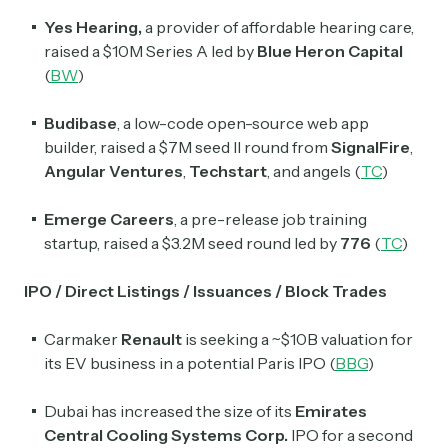
Exec Sum
Yes Hearing,
a provider of affordable hearing care,
Daily newsletter curating major headlines from
raised a $10M Series A led by
Blue
Heron
Capital
Wall Street to Silicon Valley. Read by 300,000+
(
BW
)
investors, bankers, executives, and founders
Budibase
, a low-code open-source web app
Crypto Sum
builder, raised a $7M seed II round from
SignalFire
,
Daily newsletter curating major crypto headlines
Angular
Ventures
,
Techstart
, and angels (
TC
)
spanning blockchain, web3, DeFi, NFTs, and more.
Read by 60,000+ investors, traders, and builders
Emerge Careers
, a pre-release job training
Subscribe Now
startup, raised a $3.2M seed round led by
776
(
TC
)
IPO / Direct Listings / Issuances / Block Trades
Carmaker
Renault
is seeking a ~$10B valuation for
its EV business in a potential Paris IPO (
BBG
)
Dubai has increased the size of its
Emirates
Central Cooling Systems Corp.
IPO for a second