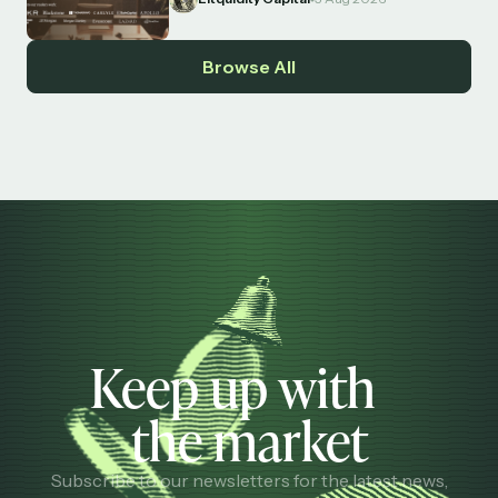
Browse All
Keep up with
the market
Subscribe to our newsletters for the latest news,