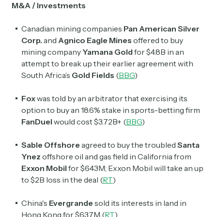
M&A / Investments
Canadian mining companies
Pan American Silver
Corp.
and
Agnico Eagle Mines
offered to buy
mining company
Yamana Gold
for $4.8B in an
attempt to break up their earlier agreement with
South Africa’s
Gold Fields
(
BBG
)
Fox
was told by an arbitrator that exercising its
option to buy an 18.6% stake in sports-betting firm
FanDuel
would cost $3.72B+ (
BBG
)
Sable Offshore
agreed to buy the troubled
Santa
Ynez
offshore oil and gas field in California from
Exxon Mobil
for $643M; Exxon Mobil will take an up
to $2B loss in the deal (
RT
)
China's
Evergrande
sold its interests in land in
Hong Kong for $637M (
RT
)