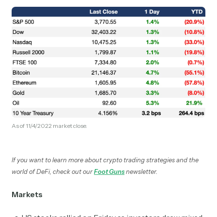
As of 11/4/2022 market close.
If you want to learn more about crypto trading strategies and the
world of DeFi, check out our
Foot Guns
newsletter.
Markets