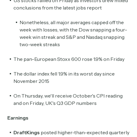
US stocks rallied on Friday as investors drew mixed
conclusions from the latest jobs report
Nonetheless, all major averages capped off the
week with losses, with the Dow snapping a four-
week win streak and S&P and Nasdaq snapping
two-week streaks
The pan-European Stoxx 600 rose 1.9% on Friday
The dollar index fell 1.9% in its worst day since
November 2015
On Thursday, we'll receive October's CPI reading
and on Friday, UK's Q3 GDP numbers
Earnings
DraftKings
posted higher-than-expected quarterly