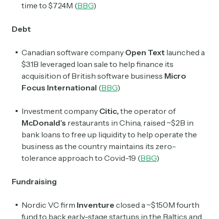
time to $724M (
BBG
)
Debt
Canadian software company
Open Text
launched a
$3.1B leveraged loan sale to help finance its
acquisition of British software business
Micro
Focus International
(
BBG
)
Investment company
Citic,
the operator of
McDonald’s
restaurants in China, raised ~$2B in
bank loans to free up liquidity to help operate the
business as the country maintains its zero-
tolerance approach to Covid-19 (
BBG
)
Fundraising
Nordic VC firm
Inventure
closed a ~$150M fourth
fund to back early-stage startups in the Baltics and