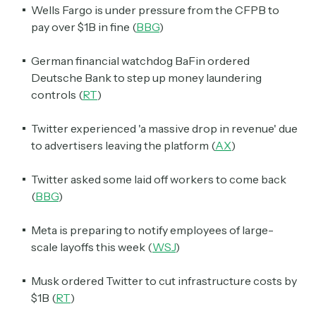
Wells Fargo is under pressure from the CFPB to
pay over $1B in fine (
BBG
)
German financial watchdog BaFin ordered
Deutsche Bank to step up money laundering
controls (
RT
)
Twitter experienced 'a massive drop in revenue' due
to advertisers leaving the platform (
AX
)
Twitter asked some laid off workers to come back
(
BBG
)
Meta is preparing to notify employees of large-
scale layoffs this week (
WSJ
)
Musk ordered Twitter to cut infrastructure costs by
$1B (
RT
)