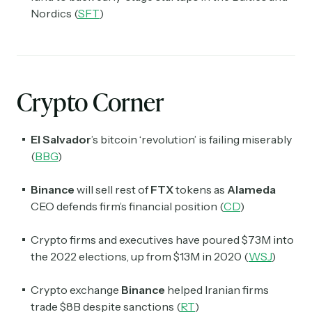
Nordics (
SFT
)
Crypto Corner
El Salvador
’s
bitcoin ‘revolution’ is failing miserably
(
BBG
)
Binance
will sell rest of
FTX
tokens as
Alameda
CEO defends firm’s financial position (
CD
)
Crypto firms and executives have poured $73M into
the 2022 elections, up from $13M in 2020 (
WSJ
)
Crypto exchange
Binance
helped Iranian firms
trade $8B despite sanctions (
RT
)