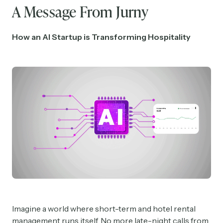
A Message From Jurny
How an AI Startup is Transforming Hospitality
Imagine a world where short-term and hotel rental
management runs itself. No more late-night calls from