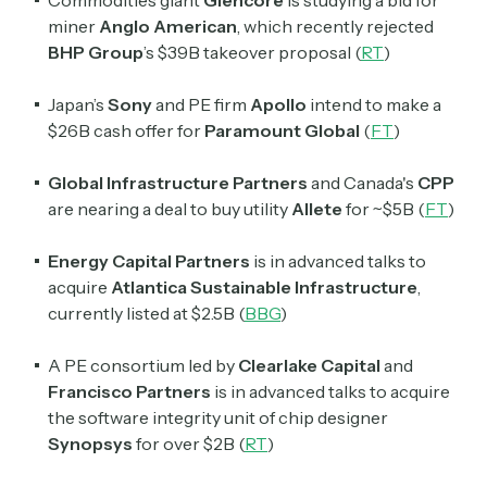
Commodities giant
Glencore
is studying a bid for
miner
Anglo American
, which recently rejected
BHP Group
’s
$39B takeover proposal (
RT
)
Japan’s
Sony
and PE firm
Apollo
intend to make a
$26B cash offer for
Paramount Global
(
FT
)
Global Infrastructure Partners
and Canada's
CPP
are nearing a deal to buy utility
Allete
for ~$5B (
FT
)
Energy Capital Partners
is in advanced talks to
acquire
Atlantica Sustainable Infrastructure
,
currently listed at $2.5B (
BBG
)
A PE consortium led by
Clearlake Capital
and
Francisco Partners
is in advanced talks to acquire
the software integrity unit of chip designer
Synopsys
for over $2B (
RT
)