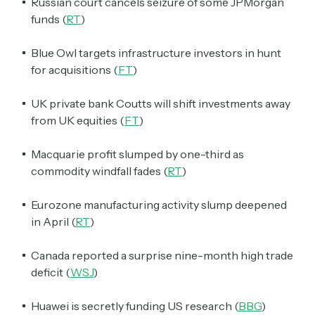
Russian court cancels seizure of some JPMorgan
funds (
RT
)
Blue Owl targets infrastructure investors in hunt
for acquisitions (
FT
)
UK private bank Coutts will shift investments away
from UK equities (
FT
)
Macquarie profit slumped by one-third as
commodity windfall fades (
RT
)
Eurozone manufacturing activity slump deepened
in April (
RT
)
Canada reported a surprise nine-month high trade
deficit (
WSJ
)
Huawei is secretly funding US research (
BBG
)