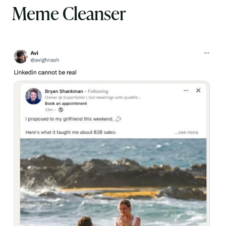
Meme Cleanser