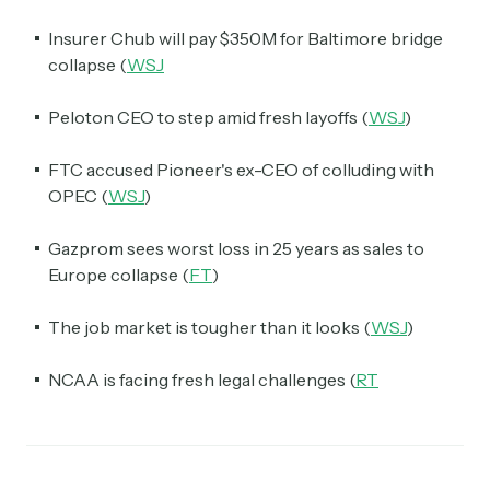
Insurer Chub will pay $350M for Baltimore bridge
collapse (
WSJ
Peloton CEO to step amid fresh layoffs (
WSJ
)
FTC accused Pioneer's ex-CEO of colluding with
OPEC (
WSJ
)
Gazprom sees worst loss in 25 years as sales to
Europe collapse (
FT
)
The job market is tougher than it looks (
WSJ
)
NCAA is facing fresh legal challenges (
RT