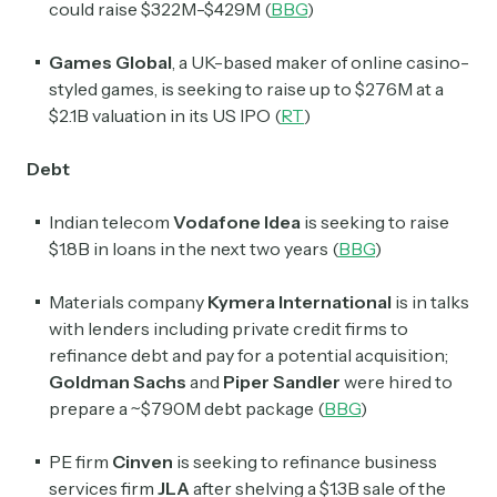
could raise $322M-$429M (
BBG
)
Games Global
, a UK-based maker of online casino-
styled games, is seeking to raise up to $276M at a
$2.1B valuation in its US IPO (
RT
)
Debt
Indian telecom
Vodafone Idea
is seeking to raise
$1.8B in loans in the next two years (
BBG
)
Materials company
Kymera International
is in talks
with lenders including private credit firms to
refinance debt and pay for a potential acquisition;
Goldman Sachs
and
Piper Sandler
were hired to
prepare a ~$790M debt package (
BBG
)
PE firm
Cinven
is seeking to refinance business
services firm
JLA
after shelving a $1.3B sale of the