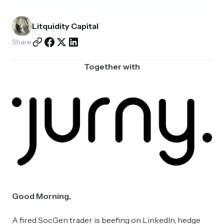
Partnerships
Litquidity Capital
Shop
Share
Together with
Good Morning,
A fired SocGen trader is beefing on LinkedIn, hedge