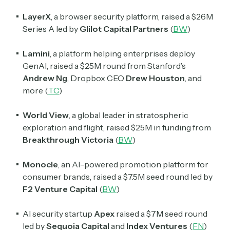
LayerX
, a browser security platform, raised a $26M
Series A led by
Glilot Capital Partners
(
BW
)
Lamini
, a platform helping enterprises deploy
GenAI, raised a $25M round from Stanford’s
Andrew Ng
, Dropbox CEO
Drew Houston
, and
more (
TC
)
World View
, a global leader in stratospheric
exploration and flight, raised $25M in funding from
Breakthrough Victoria
(
BW
)
Monocle
, an AI-powered promotion platform for
consumer brands, raised a $7.5M seed round led by
F2 Venture Capital
(
BW
)
AI security startup
Apex
raised a $7M seed round
led by
Sequoia Capital
and
Index Ventures
(
FN
)