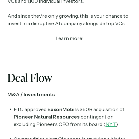
VCs and 1,100 individual investors.
And since they’re only growing, this is your chance to
invest in a disruptive AI company alongside top VCs.
Learn more!
Deal Flow
M&A / Investments
FTC approved
ExxonMobil
’s $60B acquisition of
Pioneer Natural Resources
contingent on
excluding Pioneer’s CEO from its board (
NYT
)