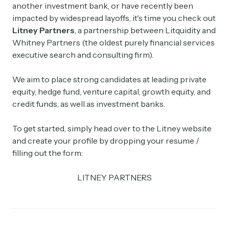
another investment bank, or have recently been
impacted by widespread layoffs, it's time you check out
Litney Partners
, a partnership between Litquidity and
Whitney Partners (the oldest purely financial services
executive search and consulting firm).
We aim to place strong candidates at leading private
equity, hedge fund, venture capital, growth equity, and
credit funds, as well as investment banks.
To get started, simply head over to the Litney website
and create your profile by dropping your resume /
filling out the form:
LITNEY PARTNERS