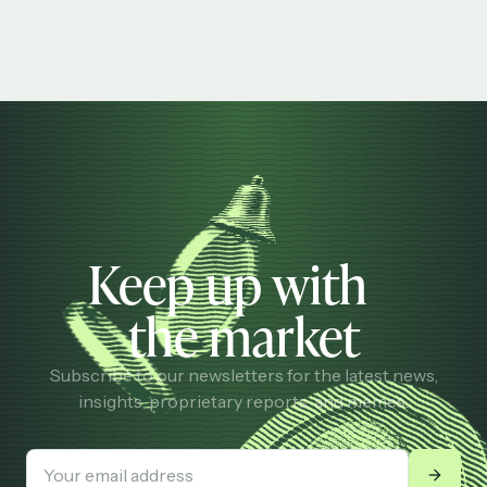
Keep up with
the market
Subscribe to our newsletters for the latest news,
insights, proprietary reports, and memes.