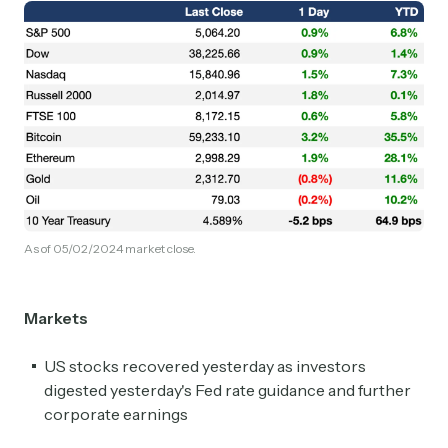
As of 05/02/2024 market close.
Markets
US stocks recovered yesterday as investors
digested yesterday's Fed rate guidance and further
corporate earnings