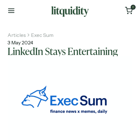
0
Articles
Exec Sum
3 May 2024
LinkedIn Stays Entertaining
Home
Articles
About
Investments
Recruiting