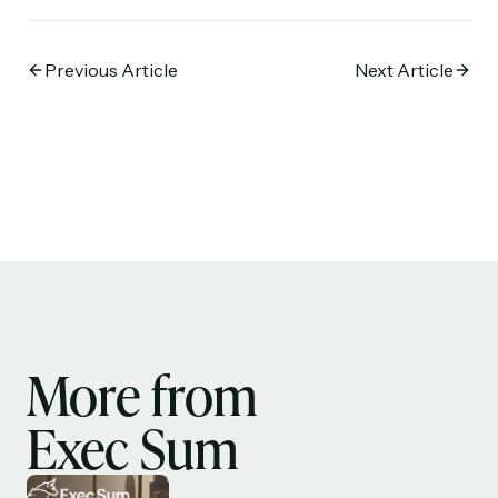
Previous Article
Next Article
More from
Exec Sum