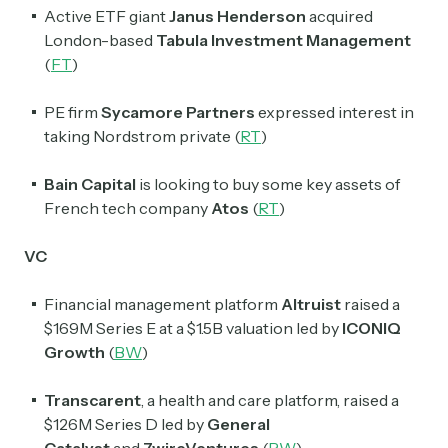
Active ETF giant
Janus Henderson
acquired
London-based
Tabula Investment Management
(
FT
)
PE firm
Sycamore
Partners
expressed interest in
taking Nordstrom private (
RT
)
Bain Capital
is looking to buy some key assets of
French tech company
Atos
(
RT
)
VC
Financial management platform
Altruist
raised a
$169M Series E at a $1.5B valuation led by
ICONIQ
Growth
(
BW
)
Transcarent
, a health and care platform, raised a
$126M Series D led by
General