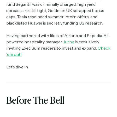
fund Segantii was criminally charged, high yield
spreads are still tight, Goldman UK scrapped bonus
caps, Tesla rescinded summer intern offers, and
blacklisted Huawei is secretly funding US research.
Having partnered with likes of Airbnb and Expedia, AI-
powered hospitality manager
Jurny
is exclusively
inviting Exec Sum readers to invest and expand.
Check
'em out!
Let’s dive in.
Before The Bell