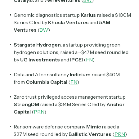
Catalyst
and
7wireVentures
(
BW
)
Genomic diagnostics startup
Karius
raised a $100M
Series C led by
Khosla Ventures
and
5AM
Subscribe
Ventures
(
BW
)
Stargate Hydrogen
, a startup providing green
Select the newsletters you’d like to subscribe to.
hydrogen solutions, raised a ~$47M seed round led
by
UG Investments
and
IPCEI
(
FN
)
Exec Sum
Daily newsletter curating major headlines from
Data and AI consultancy
Indicium
raised $40M
Wall Street to Silicon Valley. Read by 300,000+
investors, bankers, executives, and founders
from
Columbia Capital
(
FN
)
Crypto Sum
Zero trust privileged access management startup
Daily newsletter curating major crypto headlines
StrongDM
raised a $34M Series C led by
Anchor
spanning blockchain, web3, DeFi, NFTs, and more.
Capital
(
PRN
)
Read by 60,000+ investors, traders, and builders
Ransomware defense company
Mimic
raised a
Subscribe Now
$27M seed round led by
Ballistic Ventures
(
PRN
)