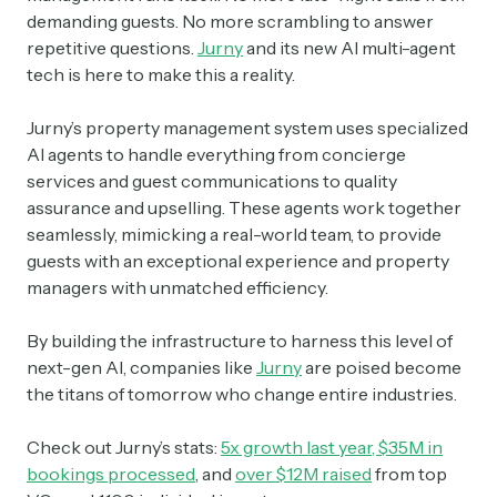
demanding guests. No more scrambling to answer
repetitive questions.
Jurny
and its new AI multi-agent
tech is here to make this a reality.
Jurny’s property management system uses specialized
AI agents to handle everything from concierge
services and guest communications to quality
assurance and upselling. These agents work together
seamlessly, mimicking a real-world team, to provide
guests with an exceptional experience and property
managers with unmatched efficiency.
By building the infrastructure to harness this level of
next-gen AI, companies like
Jurny
are poised become
the titans of tomorrow who change entire industries.
Check out Jurny’s stats:
5x growth last year
,
$35M in
bookings processed
, and
over $12M raised
from top