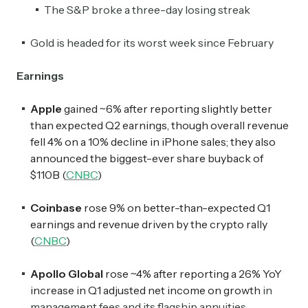
The S&P broke a three-day losing streak
Gold is headed for its worst week since February
Earnings
Apple
gained ~6% after reporting slightly better
than expected Q2 earnings, though overall revenue
fell 4% on a 10% decline in iPhone sales; they also
announced the biggest-ever share buyback of
$110B (
CNBC
)
Coinbase
rose 9% on better-than-expected Q1
earnings and revenue driven by the crypto rally
(
CNBC
)
Apollo Global
rose ~4% after reporting a 26% YoY
increase in Q1 adjusted net income on growth
in
management fees and its flagship annuities