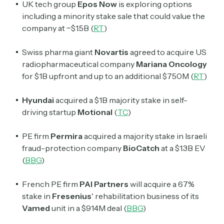
UK tech group
Epos Now
is exploring options
including a minority stake sale that could value the
company at ~$1.5B (
RT
)
Swiss pharma giant
Novartis
agreed to acquire US
radiopharmaceutical company
Mariana Oncology
for $1B upfront and up to an additional $750M (
RT
)
Hyundai
acquired a $1B majority stake in self-
driving startup
Motional
(
TC
)
PE firm
Permira
acquired a majority stake in Israeli
fraud-protection company
BioCatch
at a $1.3B EV
(
BBG
)
French PE firm
PAI Partners
will acquire a 67%
stake in
Fresenius
' rehabilitation business of its
Vamed
unit in a $914M deal (
BBG
)