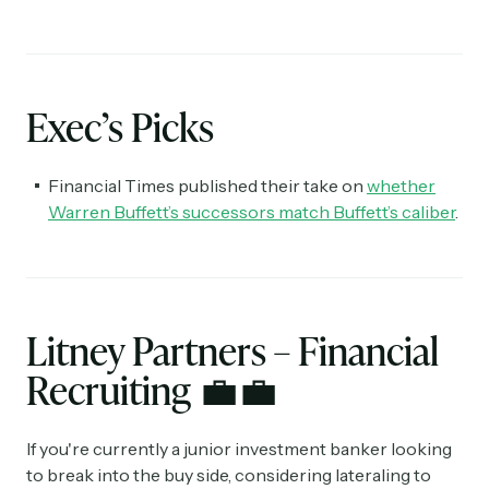
Exec’s Picks
Financial Times published their take on
whether
Warren Buffett’s successors match Buffett’s caliber
.
Litney Partners – Financial
Recruiting
💼💼
If you're currently a junior investment banker looking
to break into the buy side, considering lateraling to