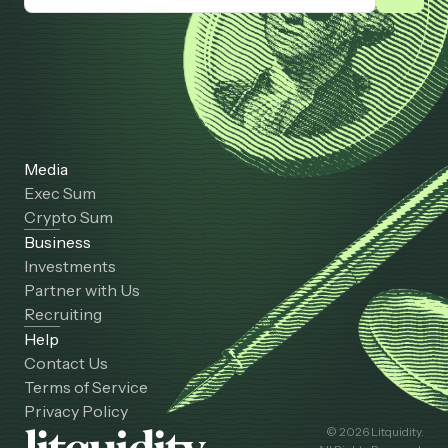
Media
Exec Sum
Crypto Sum
Business
Investments
Partner with Us
Recruiting
Help
Contact Us
Terms of Service
Privacy Policy
© 2026 Litquidity.