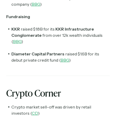
company (
BBG
)
Fundraising
KKR
raised $1.8B for its
KKR Infrastructure
Conglomerate
from over 12k wealth individuals
(
BBG
)
Diameter Capital Partners
raised $1.6B for its
debut private credit fund (
BBG
)
Crypto Corner
Crypto market sell-off was driven by retail
investors (
CD
)