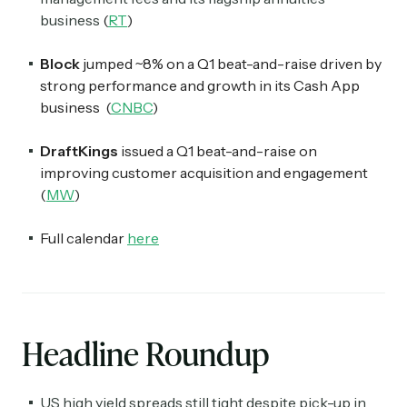
business
(
RT
)
Block
jumped ~8% on a Q1 beat-and-raise driven by
strong performance and growth in its Cash App
business (
CNBC
)
DraftKings
issued a Q1 beat-and-raise on
improving customer acquisition and engagement
(
MW
)
Full calendar
here
Headline Roundup
US high yield spreads still tight despite pick-up in