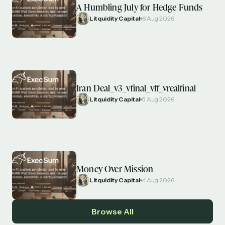
A Humbling July for Hedge Funds
Litquidity Capital
6 Aug 2026
Iran Deal_v3_vfinal_vff_vrealfinal
Litquidity Capital
5 Aug 2026
Money Over Mission
Litquidity Capital
4 Aug 2026
Browse All