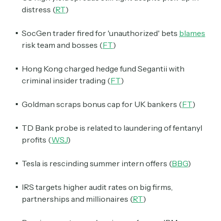
distress (
RT
)
SocGen trader fired for 'unauthorized' bets
blames
risk team and bosses (
FT
)
Hong Kong charged hedge fund Segantii with
criminal insider trading (
FT
)
Goldman scraps bonus cap for UK bankers (
FT
)
TD Bank probe is related to laundering of fentanyl
profits (
WSJ
)
Tesla is rescinding summer intern offers (
BBG
)
IRS targets higher audit rates on big firms,
partnerships and millionaires (
RT
)