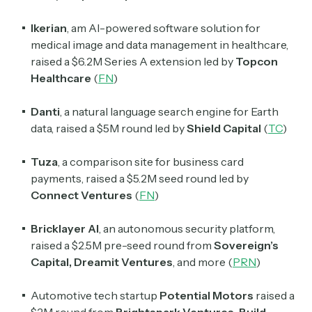
Ikerian
, am AI-powered software solution for
medical image and data management in healthcare,
raised a $6.2M Series A extension led by
Topcon
Healthcare
(
FN
)
Danti
, a natural language search engine for Earth
data, raised a $5M round led by
Shield Capital
(
TC
)
Tuza
, a comparison site for business card
payments, raised a $5.2M seed round led by
Connect Ventures
(
FN
)
Bricklayer AI
, an autonomous security platform,
raised a $2.5M pre-seed round from
Sovereign’s
Capital
,
Dreamit Ventures
, and more (
PRN
)
Automotive tech startup
Potential Motors
raised a