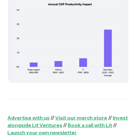
Advertise with us
//
Visit our merch store
//
Invest
alongside Lit Ventures
//
Book a call with Lit
//
Launch your own newsletter