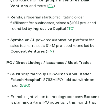
$2M round from
Brightspark Ventures
,
Build
Ventures
, and more (
FN
)
Renda
, a Nigerian startup facilitating order
fulfillment for businesses, raised a $1.9M pre-seed
round led by
Ingressive Capital
(
TC
)
Symbe
, an AI-powered automation platform for
sales teams, raised a $1.4M pre-seed round led by
Concept Ventures
(
FN
)
IPO / Direct Listings / Issuances / Block Trades
Saudi hospital group
Dr. Soliman Abdul Kader
Fakeeh Hospital
'
s $763M IPO sold out within an
hour (
BBG
)
French night-vision technology company
Exosens
is planning a Paris IPO potentially this month that