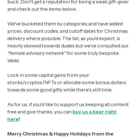
buck. Don't get a reputation for being a weak gift-giver
and check out the items below.
We've bucketed them by categories and have added
prices, discount codes, and cutoff dates for Christmas
delivery where possible. The list, as you'd expect, is
heavily skewed towards dudes but we've consulted our
"female advisory network"
for some truly bespoke
ideas.
Lock in some capital gains from your
stocks/cryptos/NFTs or allocate some bonus dollars
towards some good gifts while there's still time.
As for us, if you'd like to support us keeping all content
free and give thanks, you can
buy us a beer right
here
!
Merry Christmas & Happy Holidays from the