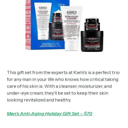
This gift set from the experts at Kiehl’s is a perfect trio
for any man in your life who knows how critical taking
care of his skin is. With a cleanser, moisturizer, and
under-eye cream, they’ll be set to keep their skin
looking revitalized and healthy.
Men's Anti-Aging Holiday Gift Set – $70