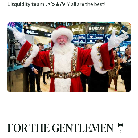
Litquidity team
🤝🎅🎄🎁 Y'all are the best!
FOR THE GENTLEMEN 🤵