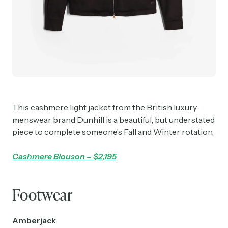
This cashmere light jacket from the British luxury
menswear brand Dunhill is a beautiful, but understated
piece to complete someone’s Fall and Winter rotation.
Cashmere Blouson – $2,195
Footwear
Amberjack