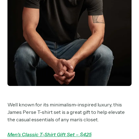
Well known for its minimalism-inspired luxury, this
James Perse T-shirt set is a great gift to help elevate
the casual essentials of any man’s closet.
Men's Classic T-Shirt Gift Set – $425