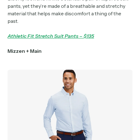
pants, yet they’re made of a breathable and stretchy
material that helps make discomfort a thing of the
past.
Athletic Fit Stretch Suit Pants – $135
Mizzen + Main