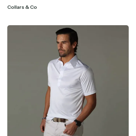
Collars & Co