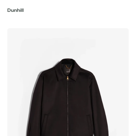
Dunhill