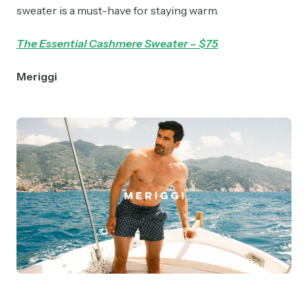
sweater is a must-have for staying warm.
The Essential Cashmere Sweater – $75
Meriggi