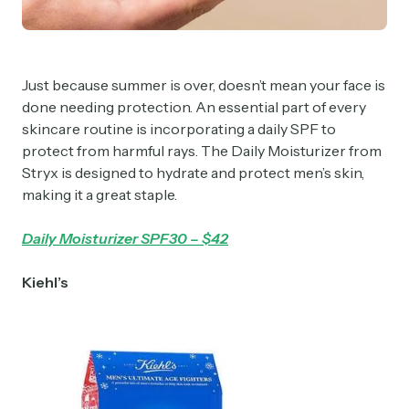
Just because summer is over, doesn’t mean your face is
done needing protection. An essential part of every
skincare routine is incorporating a daily SPF to
protect from harmful rays. The Daily Moisturizer from
Stryx is designed to hydrate and protect men’s skin,
making it a great staple.
Daily Moisturizer SPF30 – $42
Kiehl’s