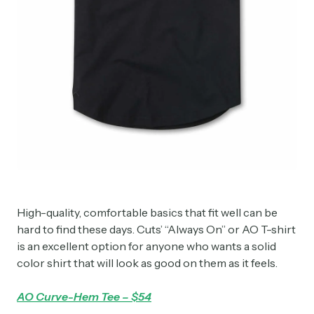
High-quality, comfortable basics that fit well can be
hard to find these days. Cuts’ “Always On” or AO T-shirt
is an excellent option for anyone who wants a solid
color shirt that will look as good on them as it feels.
AO Curve-Hem Tee – $54