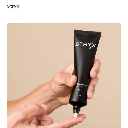
Stryx