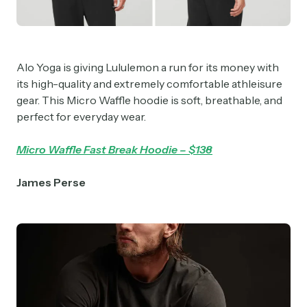
Crypto Sum
Daily newsletter curating major crypto headlines
spanning blockchain, web3, DeFi, NFTs, and more.
Alo Yoga is giving Lululemon a run for its money with
Read by 60,000+ investors, traders, and builders
its high-quality and extremely comfortable athleisure
gear. This Micro Waffle hoodie is soft, breathable, and
Subscribe Now
perfect for everyday wear.
Micro Waffle Fast Break Hoodie – $138
James
Perse