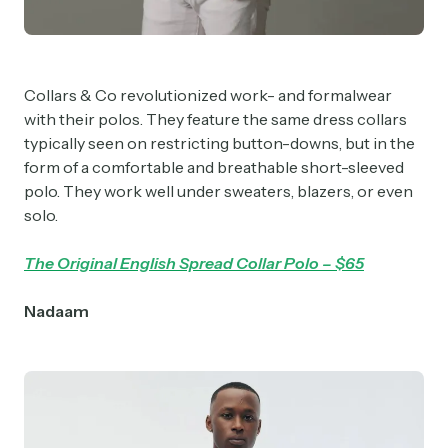
Collars & Co revolutionized work- and formalwear
with their polos. They feature the same dress collars
typically seen on restricting button-downs, but in the
form of a comfortable and breathable short-sleeved
polo. They work well under sweaters, blazers, or even
solo.
The Original English Spread Collar Polo – $65
Nadaam