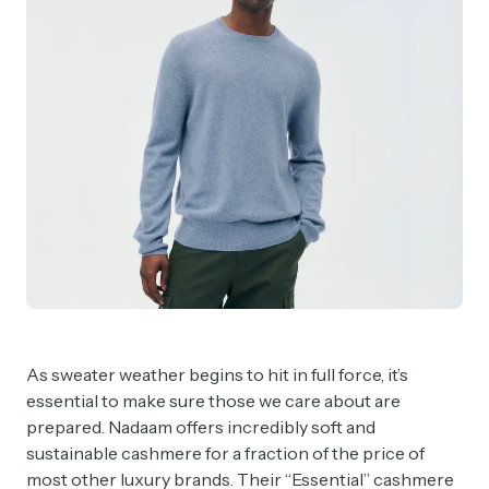
As sweater weather begins to hit in full force, it’s
essential to make sure those we care about are
prepared. Nadaam offers incredibly soft and
sustainable cashmere for a fraction of the price of
most other luxury brands. Their “Essential” cashmere