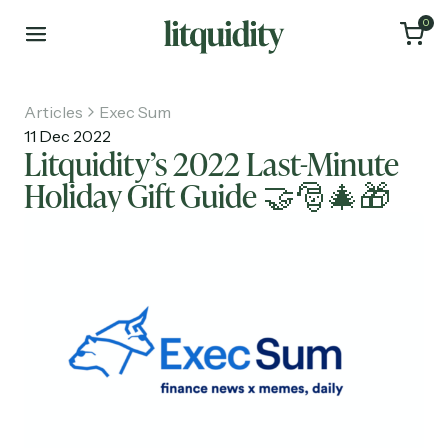
0
Articles
Exec Sum
11 Dec 2022
Litquidity’s 2022 Last-Minute
Holiday Gift Guide 🤝🎅🎄🎁
Home
Articles
About
Investments
Recruiting