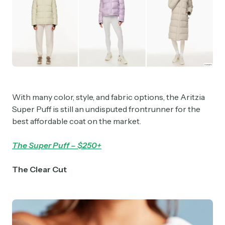
With many color, style, and fabric options, the Aritzia
Super Puff is still an undisputed frontrunner for the
best affordable coat on the market.
The Super Puff – $250+
The Clear Cut