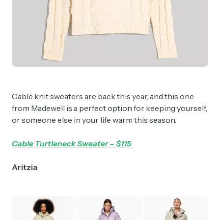
Cable knit sweaters are back this year, and this one
from Madewell is a perfect option for keeping yourself,
or someone else in your life warm this season.
Cable Turtleneck Sweater – $115
Aritzia