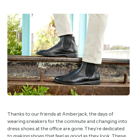
Thanks to our friends at Amberjack, the days of
wearing sneakers for the commute and changing into
dress shoes at the office are gone. They’re dedicated
to making shoes that feel as good as they look. These