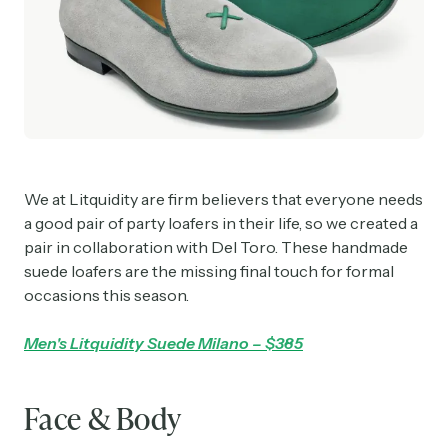
We at Litquidity are firm believers that everyone needs
a good pair of party loafers in their life, so we created a
pair in collaboration with Del Toro. These handmade
suede loafers are the missing final touch for formal
occasions this season.
Men's Litquidity Suede Milano – $385
Face & Body