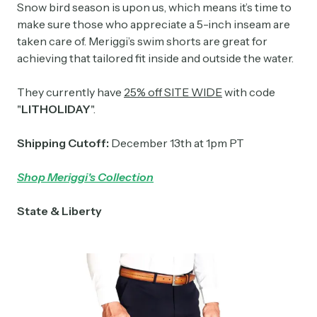
Snow bird season is upon us, which means it’s time to
make sure those who appreciate a 5-inch inseam are
taken care of. Meriggi’s swim shorts are great for
achieving that tailored fit inside and outside the water.
They currently have
25% off SITE WIDE
with code
"
LITHOLIDAY
".
Shipping Cutoff:
December 13th at 1pm PT
Shop Meriggi's Collection
State & Liberty