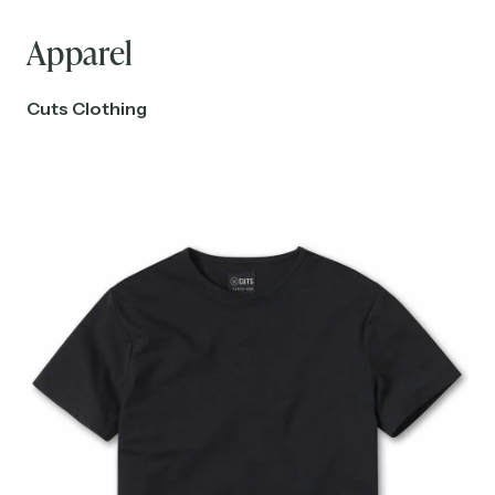
Apparel
Cuts Clothing