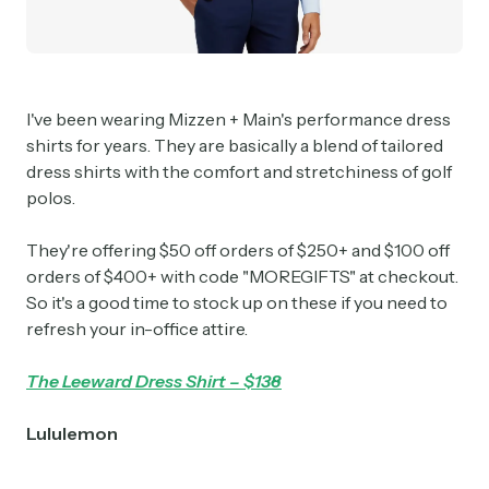
I've been wearing Mizzen + Main's performance dress
shirts for years. They are basically a blend of tailored
dress shirts with the comfort and stretchiness of golf
polos.
They're offering $50 off orders of $250+ and $100 off
orders of $400+ with code "MOREGIFTS" at checkout.
So it's a good time to stock up on these if you need to
refresh your in-office attire.
The Leeward Dress Shirt – $138
Lululemon