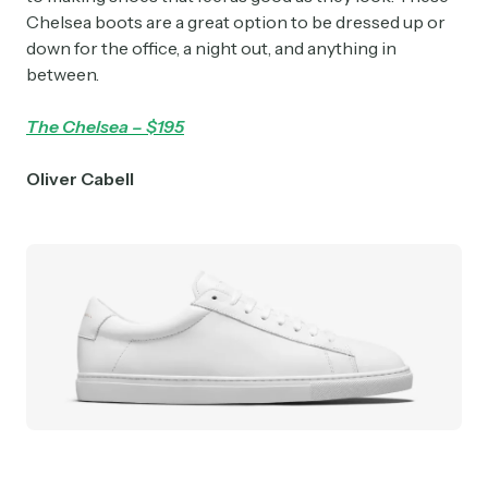
Chelsea boots are a great option to be dressed up or
down for the office, a night out, and anything in
between.
The Chelsea – $195
Oliver Cabell