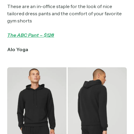
These are an in-office staple for the look of nice
tailored dress pants and the comfort of your favorite
gym shorts
The ABC Pant – $128
Alo Yoga
Subscribe
Select the newsletters you’d like to subscribe to.
Exec Sum
Daily newsletter curating major headlines from
Wall Street to Silicon Valley. Read by 300,000+
investors, bankers, executives, and founders