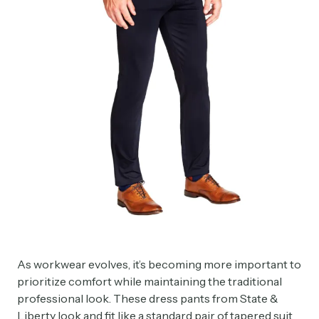
As workwear evolves, it’s becoming more important to
prioritize comfort while maintaining the traditional
professional look. These dress pants from State &
Liberty look and fit like a standard pair of tapered suit