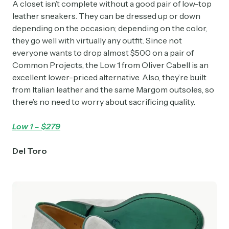
A closet isn’t complete without a good pair of low-top
leather sneakers. They can be dressed up or down
depending on the occasion; depending on the color,
they go well with virtually any outfit. Since not
everyone wants to drop almost $500 on a pair of
Common Projects, the Low 1 from Oliver Cabell is an
excellent lower-priced alternative. Also, they’re built
from Italian leather and the same Margom outsoles, so
there’s no need to worry about sacrificing quality.
Low 1 – $279
Del Toro