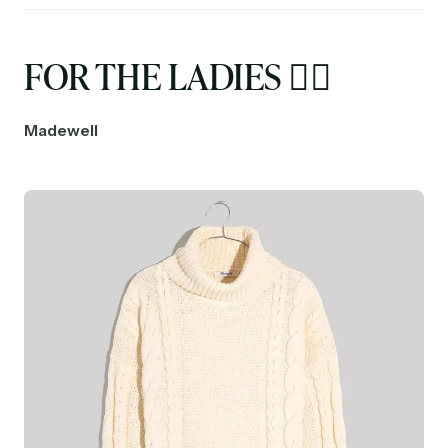
FOR THE LADIES 🤵‍♀️
Madewell