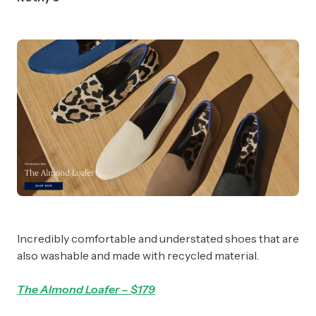
Incredibly comfortable and understated shoes that are
also washable and made with recycled material.
The Almond Loafer – $179