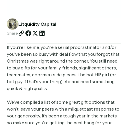
Partnerships
Shop
Litquidity Capital
Share
If you're like me, you're a serial procrastinator and/or
you've been so busy with deal flow that you forgot that
Christmas was right around the corner. You still need
to buy gifts for your family, friends, significant others,
teammates, doormen, side pieces, the hot HR girl (or
hot guy if that's your thing) etc. and need something
quick & high quality.
We've compiled a list of some great gift options that
won't leave your peers with a milquetoast response to
your generosity. It's been a tough year in the markets
so make sure you're getting the best bang for your