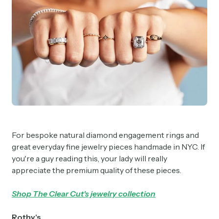
For bespoke natural diamond engagement rings and
great everyday fine jewelry pieces handmade in NYC. If
you're a guy reading this, your lady will really
appreciate the premium quality of these pieces.
Shop The Clear Cut's jewelry collection
Rothy's