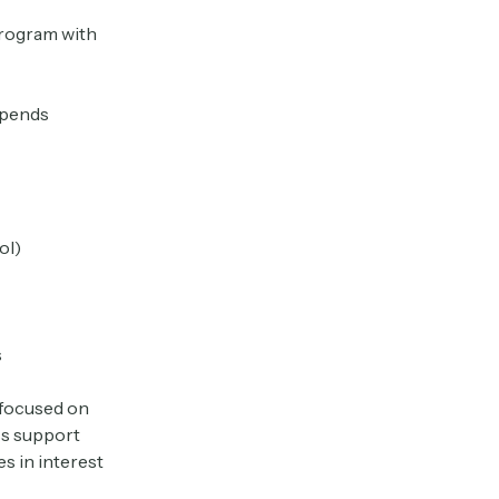
program with
ipends
ol)
s
 focused on
ss support
es in interest