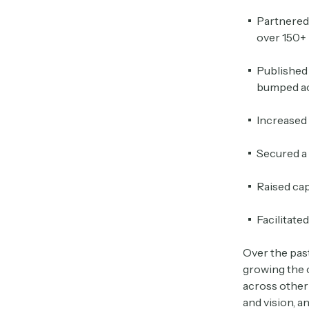
Partnered
over 150+ 
Published 
bumped ac
Increased
Secured a 
Raised cap
Facilitate
Over the pas
growing the c
across other 
and vision, a