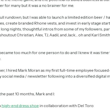
r for many but it was a no brainer for me.
 full rundown, but I was able to launch a limited edition beer / ha
les, create branded Rhone vests, and invest in early stage star
long nights, thoughtful intros from some of my followers, par
shoutout Christian, Alex, TJ, Aadil, and Jack… oh and Karl Smith
t became too much for one person to do and I knew it was time
Subscribe
.
er, I hired Mark Moran as my first full-time employee focused
social media / newsletter following into a diversified digital 
Select the newsletters you’d like to subscribe to.
Exec Sum
he past 10 months, Mark and I:
Daily newsletter curating major headlines from
Wall Street to Silicon Valley. Read by 300,000+
a
high-end dress shoe
in collaboration with Del Toro
investors, bankers, executives, and founders