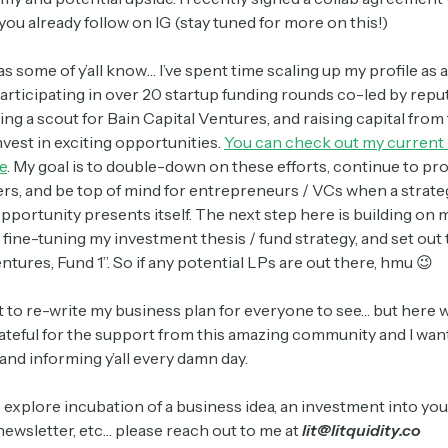
t you already follow on IG (stay tuned for more on this!)
 as some of y’all know… I’ve spent time scaling up my profile as 
articipating in over 20 startup funding rounds co-led by rep
ng a scout for Bain Capital Ventures, and raising capital from
nvest in exciting opportunities.
You can check out my current
e
. My goal is to double-down on these efforts, continue to pr
ers, and be top of mind for entrepreneurs / VCs when a strate
portunity presents itself. The next step here is building on 
 fine-tuning my investment thesis / fund strategy, and set out 
entures, Fund 1”. So if any potential LPs are out there, hmu 😉
out to re-write my business plan for everyone to see… but here 
rateful for the support from this amazing community and I wan
and informing y’all every damn day.
o explore incubation of a business idea, an investment into you
ewsletter, etc… please reach out to me at
lit@litquidity.co