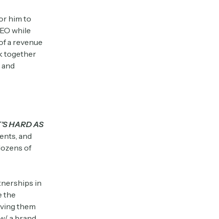
or him to
CEO while
of a revenue
k together
, and
T’S HARD AS
ents, and
dozens of
tnerships in
e the
giving them
w/ a brand