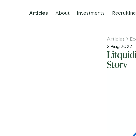
Articles
About
Investments
Recruiting
Articles
Ex
2 Aug 2022
Litquid
Home
Articles
About
Investments
R
Story