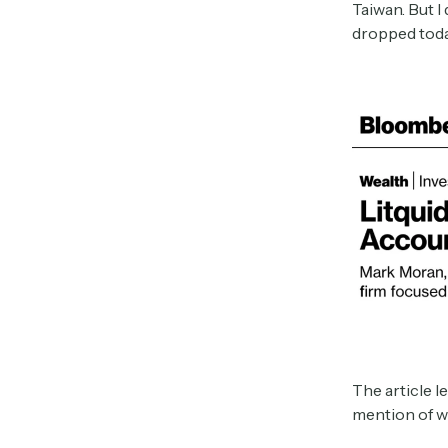
Taiwan. But I
dropped toda
The article l
mention of w