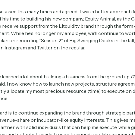
scussed this many times and agreed it was a better approach f
of his time to building his new company, Equity Animal, as the 
o receive support from the Litquidity brand through the form 
ent. While he’s no longer my employee, we’ll continue to wor
plan on recording “Season 2” of Big Swinging Decks in the fall
n Instagram and Twitter on the regular.
ve learned a lot about building a business from the ground up.
I
said, I now know how to launch new projects, structure agreem
ntly allocate my most precious resource (time) to execute on 
nce.
ard is to continue expanding the brand through strategic par
evenue-share or incubator-like equity interests. This gives m
o partner with solid individuals that can help me execute, while 
y and potential upside. I recently signed a collab agreement 