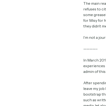
The main rea
refuses to ci
some greaseba
for Misy for 
they didn’t 
I’m not a jou
————–
In March 2017
experiences a
admin of this
After spendin
leave my job 
bootstrap th
such as writt
media, let al