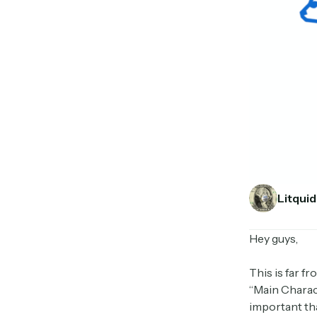
Litquid
Hey guys,
This is far f
“Main Charac
important th