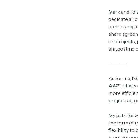
Mark and I di
dedicate all 
continuing t
share agreem
on projects, 
shitposting o
————–
As for me, I’
A MF
. That 
more efficie
projects at o
My path forw
the form of r
flexibility t
more autonom