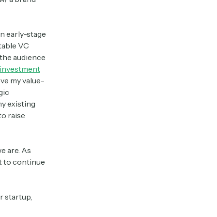
an early-stage
utable VC
 the audience
 investment
ove my value-
gic
my existing
to raise
we are. As
t to continue
r startup,