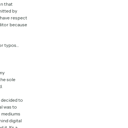
n that
mitted by
I have respect
editor because
 or typos…
my
the sole
d.
I decided to
al was to
us mediums
ind digital
t. It’s a