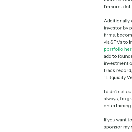
I’m sure a lo
Additionally,
investor by p
firms, becomi
via SPVs to i
portfolio her
add to found
investment op
track record,
“Litquidity V
I didn’t set 
always, I’m g
entertaining 
If you want t
sponsor my n