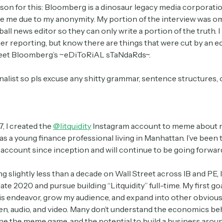
son for this: Bloomberg is a dinosaur legacy media corporatio
te me due to my anonymity. My portion of the interview was o
ll news editor so they can only write a portion of the truth. 
her reporting, but know there are things that were cut by an 
meet Bloomberg’s ~eDiToRiAL sTaNdaRds~.
rnalist so pls excuse any shitty grammar, sentence structures,
, I created the
@litquidity
Instagram account to meme about 
s a young finance professional living in Manhattan. I’ve been 
 account since inception and will continue to be going forwar
g slightly less than a decade on Wall Street across IB and PE, 
late 2020 and pursue building “Litquidity” full-time. My first go
is endeavor, grow my audience, and expand into other obvio
en, audio, and video. Many don’t understand the economics beh
one the meme game, and the potential to build a business around i