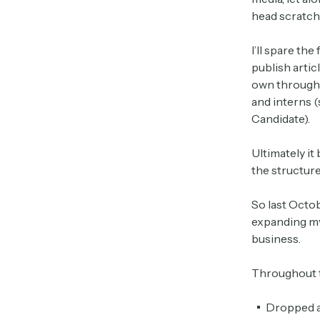
head scratche
I’ll spare the
publish artic
own through 
and interns (
Candidate).
Ultimately i
the structure
So last Octob
expanding my 
business.
Throughout t
Dropped 