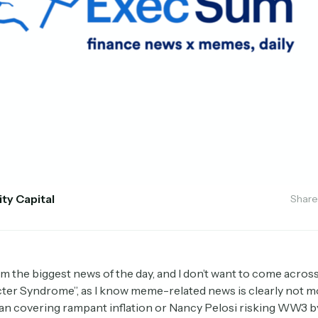
ity Capital
Share
rom the biggest news of the day, and I don’t want to come acros
ter Syndrome”, as I know meme-related news is clearly not 
an covering rampant inflation or Nancy Pelosi risking WW3 by