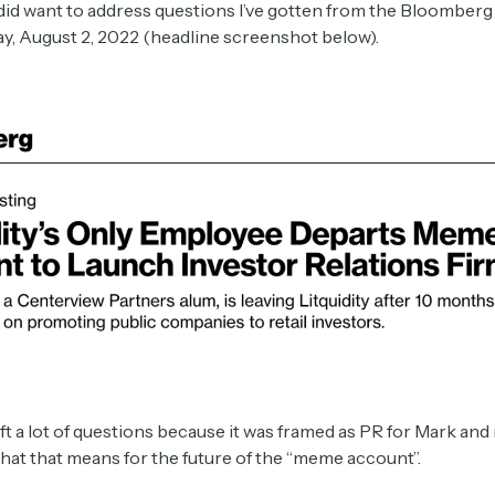
 did want to address questions I’ve gotten from the Bloomberg 
y, August 2, 2022 (headline screenshot below).
eft a lot of questions because it was framed as PR for Mark an
hat that means for the future of the “meme account”.