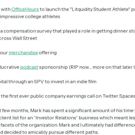
 with
OfficeHours
to launch the "Litquidity Student Athlete" 
impressive college athletes
Crypto Sum
Daily newsletter curating major crypto headlines
a compensation survey that played a role in getting dinner st
spanning blockchain, web3, DeFi, NFTs, and more.
ross Wall Street
Read by 60,000+ investors, traders, and builders
 our
merchandise
offering
Subscribe Now
lucrative
podcast
sponsorship (RIP now… more on that later l
ital through an SPV to invest in an indie film
d the first ever public company earnings call on Twitter Space
t few months, Mark has spent a significant amount of his time
lient list for an “Investor Relations” business which meant le
facets of the organization. Mark and I ultimately had differenc
nd decided to amicably pursue different paths.