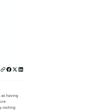
s as having
more
 visiting