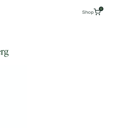
0
Shop
erg