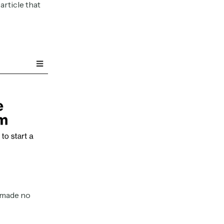
article that
d made no