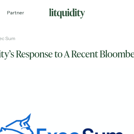
Partner
ec Sum
ity’s Response to A Recent Bloomb
ecruiting
Partnerships
Shop