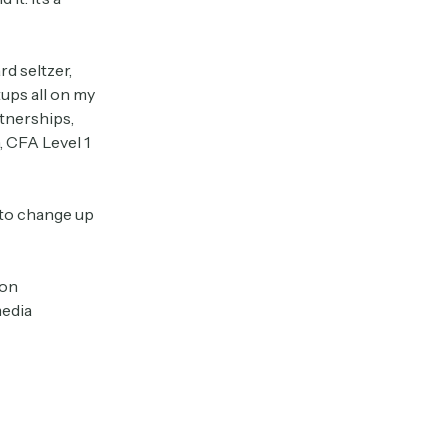
rd seltzer,
tups all on my
tnerships,
, CFA Level 1
 to change up
 on
media