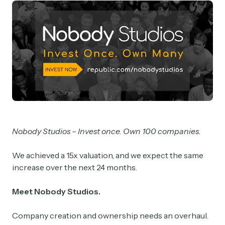
Nobody Studios – Invest once. Own 100 companies.
We achieved a 15x valuation, and we expect the same
increase over the next 24 months.
Meet Nobody Studios.
Company creation and ownership needs an overhaul.