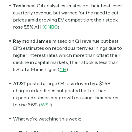
Tesla
beat Q4 analyst estimates on their best-ever
quarterly revenue, but warned for the need to cut
prices amid growing EV competition; their stock
rose 5.5% AH (
CNBC
)
Raymond James
missed on Q1 revenue but beat
EPS estimates on record quarterly earnings due to
higher interest rates which more than offset their
decline in capital markets; their stock is less than
5% off all-time highs (
YH
)
AT&T
posted a large Q4 loss driven by a $25B
charge on landlines but posted better-than-
expected subscriber growth causing their shares
to rise 6.6% (
WSJ
)
What we're watching this week: