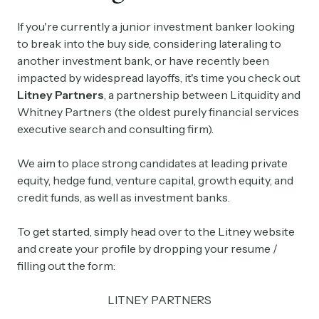
If you're currently a junior investment banker looking
to break into the buy side, considering lateraling to
another investment bank, or have recently been
impacted by widespread layoffs, it's time you check out
Litney Partners
, a partnership between Litquidity and
Whitney Partners (the oldest purely financial services
executive search and consulting firm).
We aim to place strong candidates at leading private
equity, hedge fund, venture capital, growth equity, and
credit funds, as well as investment banks.
To get started, simply head over to the Litney website
and create your profile by dropping your resume /
filling out the form:
LITNEY PARTNERS