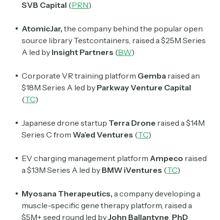
SVB Capital
(
PRN
)
Crypto Sum
AtomicJar,
the company behind the popular open
Daily newsletter curating major crypto headlines
source library Testcontainers, raised a $25M Series
spanning blockchain, web3, DeFi, NFTs, and more.
A led by
Insight Partners
(
BW
)
Read by 60,000+ investors, traders, and builders
Corporate VR training platform
Gemba
raised an
Subscribe Now
$18M Series A led by
Parkway
Venture
Capital
(
TC
)
Japanese drone startup
Terra Drone
raised a $14M
Series C from
Wa’ed Ventures
(
TC
)
EV charging management platform
Ampeco
raised
a $13M Series A led by
BMW iVentures
(
TC
)
Myosana Therapeutics,
a company developing a
muscle-specific gene therapy platform, raised a
$5M+ seed round led by
John
Ballantyne
,
PhD