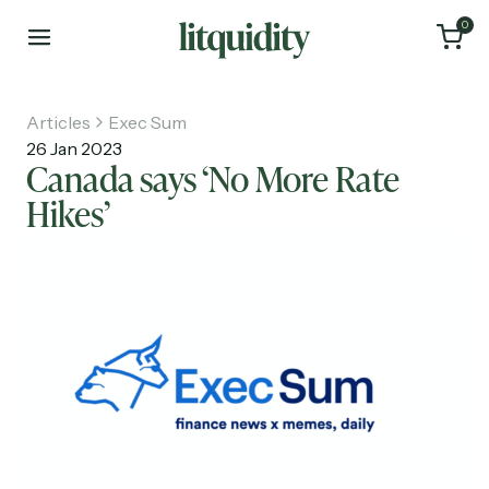
0
Articles
Exec Sum
26 Jan 2023
Canada says ‘No More Rate
Hikes’
Home
Articles
About
Investments
Recruiting