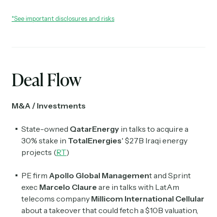
*See important disclosures and risks
Deal Flow
M&A / Investments
State-owned
QatarEnergy
in talks to acquire a
30% stake in
TotalEnergies
' $27B Iraqi energy
projects (
RT
)
PE firm
Apollo Global Managemen
t and Sprint
exec
Marcelo Claure
are in talks with LatAm
telecoms company
Millicom International Cellular
about a takeover that could fetch a $10B valuation,