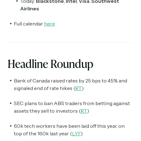
Today:
Blackstone
,
Intel
,
Visa
,
Southwest
Airlines
Full calendar
here
Headline Roundup
Bank of Canada raised rates by 25 bps to 4.5% and
signaled end of rate hikes (
RT
)
SEC plans to ban ABS traders from betting against
assets they sell to investors (
RT
)
60k tech workers have been laid off this year, on
top of the 160k last year (
LYF
)