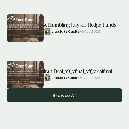
A Humbling July for Hedge Funds
Litquidity Capital
6 Aug 2026
Iran Deal_v3_vfinal_vff_vrealfinal
Litquidity Capital
5 Aug 2026
Browse All