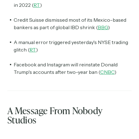
in 2022 (
RT
)
Credit Suisse dismissed most of its Mexico-based
bankers as part of global IBD shrink (
BBG
)
A manual error triggered yesterday's NYSE trading
glitch (
RT
)
Facebook and Instagram will reinstate Donald
Trump's accounts after two-year ban (
CNBC
)
A Message From Nobody
Studios