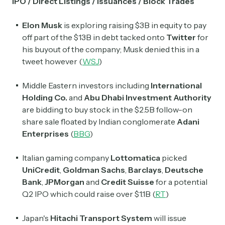
IPO / Direct Listings / Issuances / Block Trades
Elon Musk
is exploring raising $3B in equity to pay
off part of the $13B in debt tacked onto
Twitter
for
his buyout of the company; Musk denied this in a
tweet however (
WSJ
)
Middle Eastern investors including
International
Holding Co.
and
Abu Dhabi Investment Authority
are bidding to buy stock in the $2.5B follow-on
share sale floated by Indian conglomerate
Adani
Enterprises
(
BBG
)
Italian gaming company
Lottomatica
picked
UniCredit
,
Goldman Sachs
,
Barclays
,
Deutsche
Bank
,
JPMorgan
and
Credit Suisse
for a potential
Q2 IPO which could raise over $1.1B (
RT
)
Japan's
Hitachi Transport System
will issue