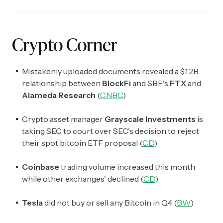
Crypto Corner
Mistakenly uploaded documents revealed a $1.2B
relationship between
BlockFi
and SBF's
FTX
and
Alameda Research
(
CNBC
)
Crypto asset manager
Grayscale Investments
is
taking SEC to court over SEC's decision to reject
their spot bitcoin ETF proposal (
CD
)
Coinbase
trading volume increased this month
while other exchanges' declined (
CD
)
Tesla
did not buy or sell any Bitcoin in Q4 (
BW
)