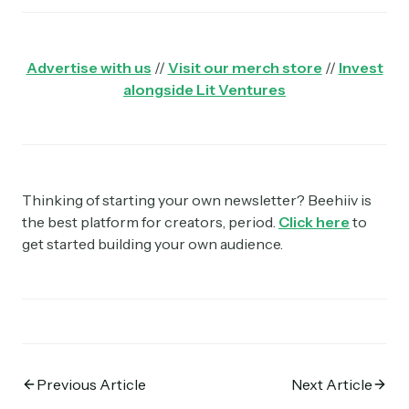
Advertise with us
//
Visit our merch store
//
Invest
alongside Lit Ventures
Thinking of starting your own newsletter? Beehiiv is
the best platform for creators, period.
Click here
to
get started building your own audience.
Previous Article
Next Article