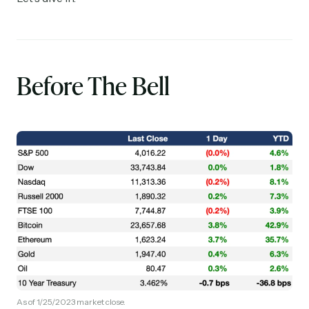
Before The Bell
As of 1/25/2023 market close.