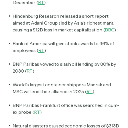
December (
RT
)
Hindenburg Research released a short report
aimed at Adani Group (led by Asia's richest man),
causing a $12B loss in market capitalization (
BBG
)
Bank of America will give stock awards to 96% of
employees (
RT
)
BNP Paribas vowed to slash oil lending by 80% by
2030 (
RT
)
World's largest container shippers Maersk and
MSC will end their alliance in 2025 (
RT
)
BNP Paribas Frankfurt office was searched in cum-
ex probe (
RT
)
Natural disasters caused economic losses of $313B