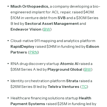
Miach Orthopaedics,
a company developing a bio-
engineered implant for ACL repair, raised $40M:
$10M in venture debt from
SVB
and a $30M Series
B led by
Sectoral
Asset
Management
and
Endeavor
Vision
(
BW
)
Cloud-native 911 mapping and analytics platform
RapidDeploy
raised $34M in funding led by
Edison
Partners
(
PRN
)
RNA drug discovery startup
Atomic AI
raised a
Subscribe
$35M Series A led by
Playground Global
(
BW
)
Identity orchestration platform
Strata
raised a
Select the newsletters you’d like to subscribe to.
$26M Series B led by
Telstra Ventures
(
TC
)
Exec Sum
Daily newsletter curating major headlines from
Healthcare financing solutions startup
Health
Wall Street to Silicon Valley. Read by 300,000+
Payment Systems
raised $25M in funding led by
investors, bankers, executives, and founders