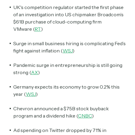
UK's competition regulator started the first phase
of an investigation into US chipmaker Broadcom’s
$61B purchase of cloud-computing firm
VMware
(
RT
)
Surge in small business hiring is complicating Fed’s
fight against inflation (
WSJ
)
Pandemic surge in entrepreneurship is still going
strong (
AX
)
Germany expects its economy to grow 0.2% this
year (
WSJ
)
Chevron announced a $75B stock buyback
program and a dividend hike (
CNBC
)
Ad spending on Twitter dropped by 71% in