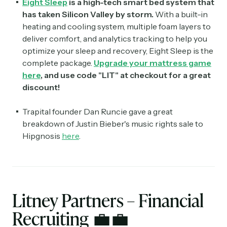
Eight Sleep
is a high-tech smart bed system that
has taken Silicon Valley by storm.
With a built-in
heating and cooling system, multiple foam layers to
deliver comfort, and analytics tracking to help you
optimize your sleep and recovery, Eight Sleep is the
complete package.
Upgrade your mattress game
here
, and use code "LIT" at checkout for a great
discount!
Trapital founder Dan Runcie gave a great
breakdown of Justin Bieber's music rights sale to
Hipgnosis
here
.
Litney Partners – Financial
Recruiting
💼
💼