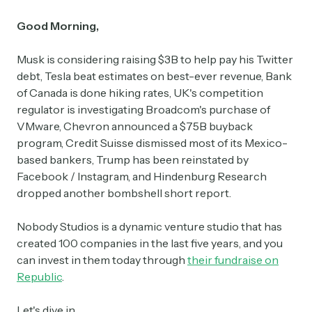
Good Morning,
Musk is considering raising $3B to help pay his Twitter
debt, Tesla beat estimates on best-ever revenue, Bank
of Canada is done hiking rates, UK's competition
regulator is investigating Broadcom's purchase of
VMware, Chevron announced a $75B buyback
program, Credit Suisse dismissed most of its Mexico-
based bankers, Trump has been reinstated by
Facebook / Instagram, and Hindenburg Research
dropped another bombshell short report.
Nobody Studios is a dynamic venture studio that has
created 100 companies in the last five years, and you
can invest in them today through
their fundraise on
Republic
.
Let's dive in.