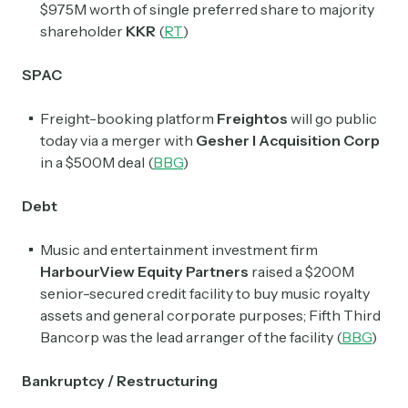
$975M worth of single preferred share to majority
shareholder
KKR
(
RT
)
SPAC
Freight-booking platform
Freightos
will go public
today via a merger with
Gesher I Acquisition Corp
in a $500M deal
(
BBG
)
Debt
Music and entertainment investment firm
HarbourView Equity Partners
raised a $200M
senior-secured credit facility to buy music royalty
assets and general corporate purposes; Fifth Third
Bancorp was the lead arranger of the facility (
BBG
)
Bankruptcy / Restructuring