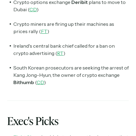
Crypto options exchange
Deribit
plans to move to
Dubai (
CD
)
Crypto miners are firing up their machines as
prices rally (
FT
)
Ireland's central bank chief called for a ban on
crypto advertising (
RT
)
South Korean prosecutors are seeking the arrest of
Kang Jong-Hyun, the owner of crypto exchange
Bithumb
(
CD
)
Exec's Picks