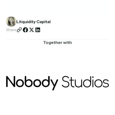
Partnerships
Shop
Litquidity Capital
Share
Together with