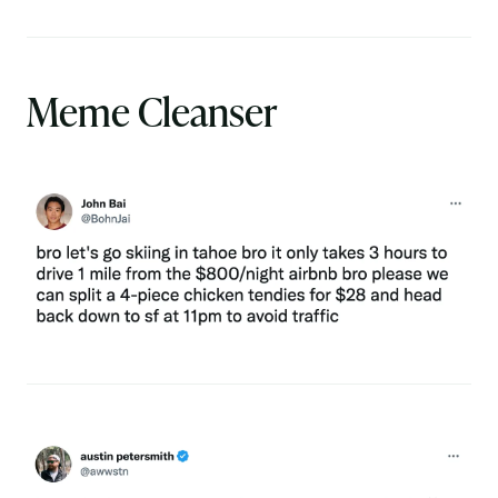
Meme Cleanser