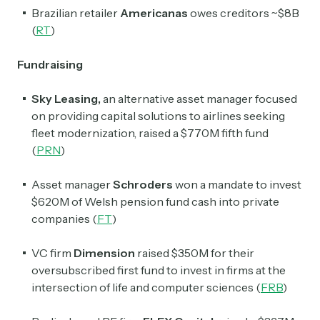
Brazilian retailer
Americanas
owes creditors ~$8B
(
RT
)
Fundraising
Sky Leasing,
an alternative asset manager focused
on providing capital solutions to airlines seeking
fleet modernization, raised a $770M fifth fund
(
PRN
)
Asset manager
Schroders
won a mandate to invest
$620M of Welsh pension fund cash into private
companies (
FT
)
VC firm
Dimension
raised $350M for their
oversubscribed first fund to invest in firms at the
intersection of life and computer sciences (
FRB
)