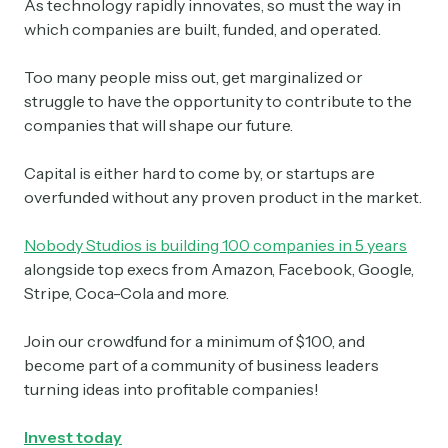
As technology rapidly innovates, so must the way in
which companies are built, funded, and operated.
Too many people miss out, get marginalized or
struggle to have the opportunity to contribute to the
companies that will shape our future.
Capital is either hard to come by, or startups are
overfunded without any proven product in the market.
Nobody Studios is building 100 companies in 5 years
alongside top execs from Amazon, Facebook, Google,
Stripe, Coca-Cola and more.
Join our crowdfund for a minimum of $100, and
become part of a community of business leaders
turning ideas into profitable companies!
Invest today