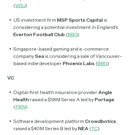
(
WSJ
)
US investment firm
MSP Sports Capital
is
considering a potential investment in England's
Everton Football Club
(
BBG
)
Singapore-based gaming and e-commerce
company
Sea
is considering a sale of Vancouver-
based indie developer
Phoenix Labs
(
BBG
)
VC
Digital-first health insurance provider
Angle
Health
raised a $58M Series A led by
Portage
(
PRN
)
Software development platform
Crowdbotics
raised a $40M Series B led by
NEA
(
TC
)