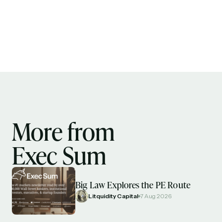
More from
Exec Sum
Big Law Explores the PE Route
Litquidity Capital
7 Aug 2026