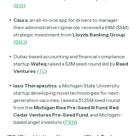
(
BW
)
Caura
, an all-in-one app for drivers to manager
their administrative rigmarole, received a £4M ($5M)
strategic investment from
Lloyds Banking Group
(
BBG
)
Dubai-based accounting and financial compliance
startup
Wafeq
raised a $3M seed round led by
Raed
Ventures
(
TC
)
Iaso Therapeutics
, a Michigan State University
startup developing novel technologies for next-
generation vaccines, raised a $1.25M seed round
from the
Michigan Rise Pre-Seed III Fund
,
Red
Cedar Ventures Pre-Seed Fund
, and Michigan-
based angel investors (
PRN
)