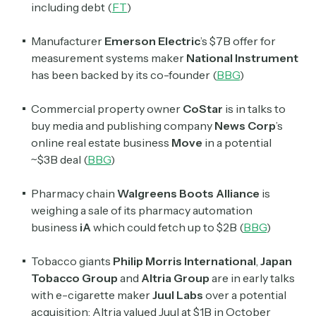
including debt (
FT
)
Manufacturer
Emerson Electric
’s $7B offer for
measurement systems maker
National Instrument
has been backed by its co-founder (
BBG
)
Commercial property owner
CoStar
is in talks to
buy media and publishing company
News Corp
’s
online real estate business
Move
in a potential
~$3B deal (
BBG
)
Pharmacy chain
Walgreens Boots Alliance
is
weighing a sale of its pharmacy automation
business
iA
which could fetch up to $2B (
BBG
)
Tobacco giants
Philip Morris International
,
Japan
Tobacco Group
and
Altria Group
are in early talks
with e-cigarette maker
Juul Labs
over a potential
acquisition; Altria valued Juul at $1B in October