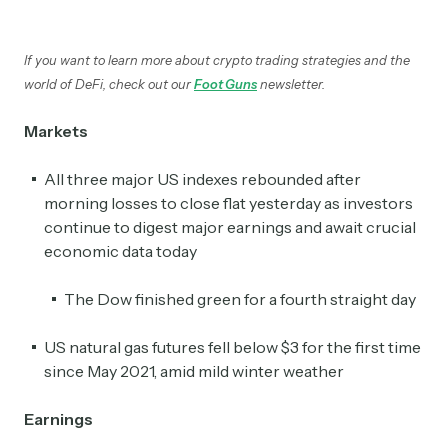
If you want to learn more about crypto trading strategies and the
world of DeFi, check out our
Foot Guns
newsletter.
Markets
All three major US indexes rebounded after
morning losses to close flat yesterday as investors
continue to digest major earnings and await crucial
economic data today
The Dow finished green for a fourth straight day
US natural gas futures fell below $3 for the first time
since May 2021, amid mild winter weather
Earnings