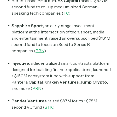
Berlin-based PE firm
FLEX Capital
raised a $327M
second fund to roll up medium-sized German-
speaking tech companies (
TC
)
Sapphire Sport,
an early-stage investment
platform at the intersection of tech, sport, media
and entertainment, raised an oversubscribed $181M
second fund to focus on Seed to Series B
companies (
PRN
)
Injective,
a decentralized smart contracts platform
designed for building finance applications, launched
a $150M ecosystem fund with support from
Pantera Capital
,
Kraken Ventures
,
Jump Crypto
,
and more (
PRN
)
Pender Ventures
raised $37M for its ~$75M
second VC fund (
BTK
)