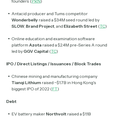
founders (
PRN
)
Antacid producer and Tums competitor
Wonderbelly
raised a $3.4M seed round led by
SLOW
,
Brand Project
, and
Elizabeth Street
(
TC
)
Online education and examination software
platform
Azota
raised a $2.4M pre-Series A round
led by
GGV Capital
(
TC
)
IPO / Direct Listings / Issuances / Block Trades
Chinese mining and manufacturing company
Tianqi Lithium
raised ~$1.7B in Hong Kong's
biggest IPO of 2022 (
FT
)
Debt
EV battery maker
Northvolt
raised a $1.1B