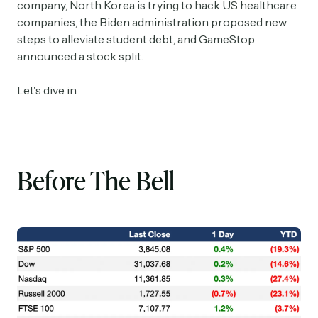
company, North Korea is trying to hack US healthcare
companies, the Biden administration proposed new
steps to alleviate student debt, and GameStop
announced a stock split.
Let's dive in.
Before The Bell