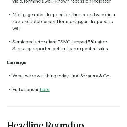
yield, forming a well-known recession indicator
Mortgage rates dropped for the second week in a
row, and total demand for mortgages dropped as
well
Semiconductor giant TSMC jumped 5%+ after
Samsung reported better than expected sales
Earnings
What we’re watching today:
Levi Strauss & Co.
Full calendar
here
Headline Roundup