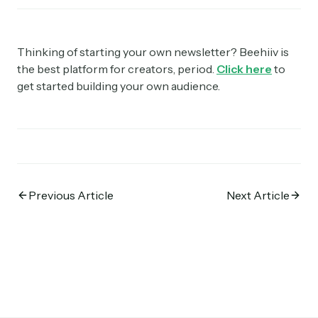
Thinking of starting your own newsletter? Beehiiv is
the best platform for creators, period.
Click here
to
get started building your own audience.
Previous Article
Next Article