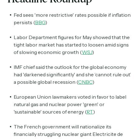
Fed sees 'more restrictive' rates possible if inflation
persists (
BBG
)
Labor Department figures for May showed that the
tight labor market has started to loosen amid signs
of slowing economic growth (
WSJ
)
IMF chief said the outlook for the global economy
had 'darkened significantly' and she ‘cannot rule out’
a possible global recession (
CNBC
)
European Union lawmakers voted in favor to label
natural gas and nuclear power 'green' or
'sustainable' sources of energy (
RT
)
The French government will nationalize its
financially struggling nuclear giant Electricite de