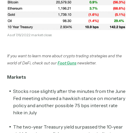
As of 7/6/2022 market close.
If you want to learn more about crypto trading strategies and the
world of DeFi, check out our
Foot Guns
newsletter.
Markets
Stocks rose slightly after the minutes from the June
Fed meeting showed a hawkish stance on monetary
policy and another possible 75 bps interest rate
hike in July
The two-year Treasury yield surpassed the 10-year