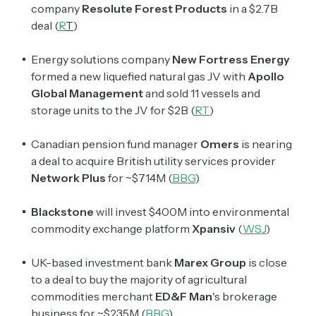
company
Resolute Forest Products
in a $2.7B
deal (
R
T
)
Energy solutions company
New Fortress Energy
formed a new liquefied natural gas JV with
Apollo
Global Management
and sold 11 vessels and
storage units to the JV for $2B (
RT
)
Canadian pension fund manager
Omers
is nearing
a deal to acquire British utility services provider
Network Plus
for ~$714M (
BBG
)
Blackstone
will invest $400M into environmental
commodity exchange platform
Xpansiv
(
WSJ
)
​​UK-based investment bank
Marex Group
is close
to a deal to buy the majority of agricultural
commodities merchant
ED&F Man
's brokerage
business for ~$235M (
BBG
)