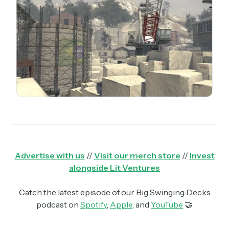
Advertise with us
//
Visit our merch store
//
Invest
alongside Lit Ventures
Catch the latest episode of our Big Swinging Decks
podcast on
Spotify
,
Apple
, and
YouTube
🤝