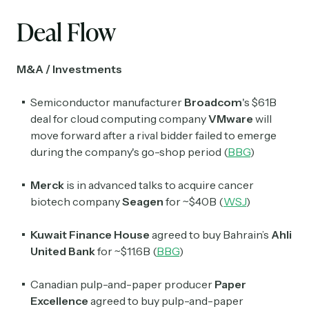
Deal Flow
M&A / Investments
Semiconductor manufacturer
Broadcom
's $61B
deal for cloud computing company
VMware
will
move forward after a rival bidder failed to emerge
during the company's go-shop period (
BBG
)
Merck
is in advanced talks to acquire cancer
biotech company
Seagen
for ~$40B (
WSJ
)
Kuwait Finance House
agreed to buy Bahrain’s
Ahli
United Bank
for ~$11.6B (
BBG
)
Canadian pulp-and-paper producer
Paper
Excellence
agreed to buy pulp-and-paper