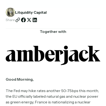
Partnerships
Litquidity Capital
Shop
Share
Together with
Good Morning,
The Fed may hike rates another 50-75bps this month,
the EU officially labeled natural gas and nuclear power
as green energy, France is nationalizing a nuclear