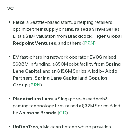
VC
Flexe
, a Seattle-based startup helping retailers
optimize their supply chains, raised a $119M Series
D at a $1B+ valuation from
BlackRock
,
Tiger Global
,
Redpoint Ventures
, and others (
PRN
)
EV fast-charging network operator
EVCS
raised
$68.8M in funding: a $50M debt facility from
Spring
Lane Capital
, and an $18.8M Series A led by
Abdo
Partners
,
Spring Lane Capital
and
Copulos
Group
(
PRN
)
Planetarium Labs
, a Singapore-based web3
gaming technology firm, raised a $32M Series A led
by
Animoca Brands
(
CD
)
Subscribe
UnDosTres
, a Mexican fintech which provides