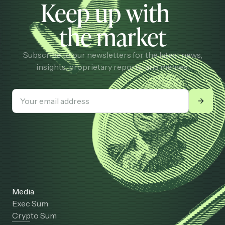
Keep up with
the market
Subscribe to our newsletters for the latest news,
insights, proprietary reports, and memes.
Media
Exec Sum
Crypto Sum