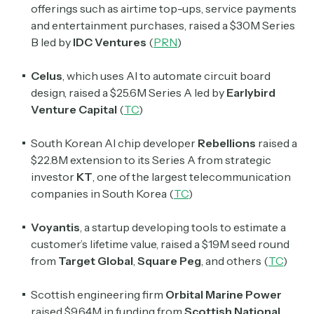
offerings such as airtime top-ups, service payments
and entertainment purchases, raised a $30M Series
Select the newsletters you’d like to subscribe to.
B led by
IDC Ventures
(
PRN
)
Exec Sum
Daily newsletter curating major headlines from
Celus
, which uses AI to automate circuit board
Wall Street to Silicon Valley. Read by 300,000+
design, raised a $25.6M Series A led by
Earlybird
investors, bankers, executives, and founders
Venture Capital
(
TC
)
Crypto Sum
South Korean AI chip developer
Rebellions
raised a
Daily newsletter curating major crypto headlines
$22.8M extension to its Series A from strategic
spanning blockchain, web3, DeFi, NFTs, and more.
investor
KT
, one of the largest telecommunication
Read by 60,000+ investors, traders, and builders
companies in South Korea (
TC
)
Subscribe Now
Voyantis
, a startup developing tools to estimate a
customer’s lifetime value, raised a $19M seed round
from
Target Global
,
Square Peg
, and others (
TC
)
Scottish engineering firm
Orbital Marine Power
raised $9.64M in funding from
Scottish National