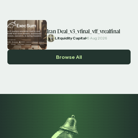
Iran Deal_v3_vfinal_vff_vrealfinal
Litquidity Capital
5 Aug 2026
Browse All