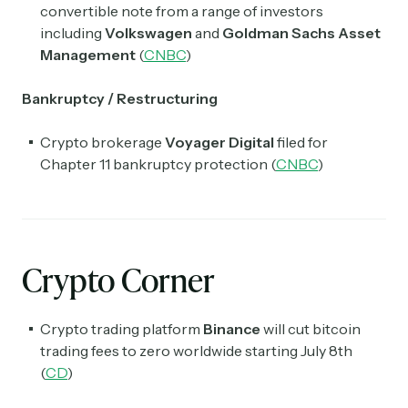
convertible note from a range of investors
including
Volkswagen
and
Goldman Sachs Asset
Management
(
CNBC
)
Bankruptcy / Restructuring
Crypto brokerage
Voyager Digital
filed for
Chapter 11 bankruptcy protection (
CNBC
)
Crypto Corner
Crypto trading platform
Binance
will cut bitcoin
trading fees to zero worldwide starting July 8th
(
CD
)