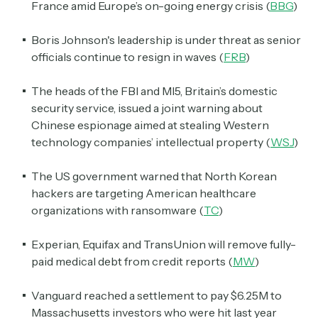
France amid Europe’s on-going energy crisis (
BBG
)
Boris Johnson's leadership is under threat as senior
officials continue to resign in waves (
FRB
)
The heads of the FBI and MI5, Britain’s domestic
security service, issued a joint warning about
Chinese espionage aimed at stealing Western
technology companies’ intellectual property (
WSJ
)
The US government warned that North Korean
hackers are targeting American healthcare
organizations with ransomware (
TC
)
Experian, Equifax and TransUnion will remove fully-
paid medical debt from credit reports (
MW
)
Vanguard reached a settlement to pay $6.25M to
Massachusetts investors who were hit last year