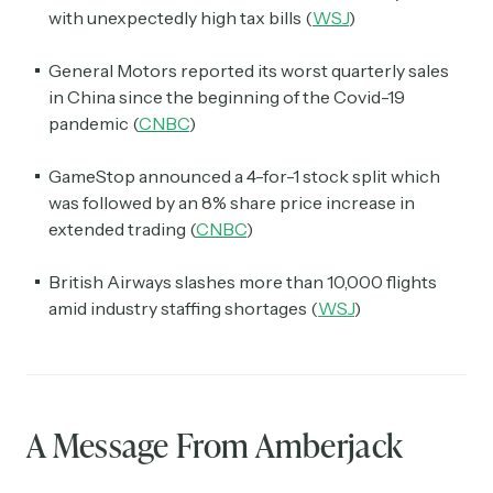
with unexpectedly high tax bills (
WSJ
)
General Motors reported its worst quarterly sales
in China since the beginning of the Covid-19
pandemic (
CNBC
)
GameStop announced a 4-for-1 stock split which
was followed by an 8% share price increase in
extended trading (
CNBC
)
British Airways slashes more than 10,000 flights
amid industry staffing shortages (
WSJ
)
A Message From Amberjack