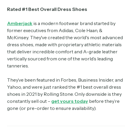
Rated #1 Best Overall Dress Shoes
Amberjack
is a modern footwear brand started by
former executives from Adidas, Cole Haan, &
McKinsey. They've created the world's most advanced
dress shoes, made with proprietary athletic materials
that deliver incredible comfort and A-grade leather
vertically sourced from one of the world’s leading
tanneries.
They’ve been featured in Forbes, Business Insider, and
Yahoo, and were just ranked the #1 best overall dress
shoes in 2021 by Rolling Stone. Only downside is they
constantly sell out –
get yours today
before they’re
gone (or pre-order to ensure availability).