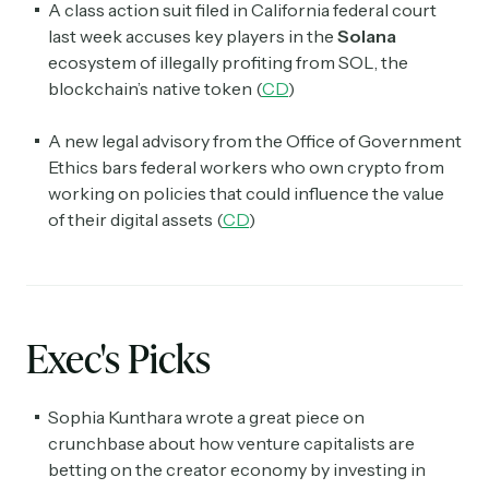
A class action suit filed in California federal court
last week accuses key players in the
Solana
ecosystem of illegally profiting from SOL, the
blockchain’s native token (
CD
)
A new legal advisory from the Office of Government
Ethics bars federal workers who own crypto from
working on policies that could influence the value
of their digital assets (
CD
)
Exec's Picks
Sophia Kunthara wrote a great piece on
crunchbase about how venture capitalists are
betting on the creator economy by investing in