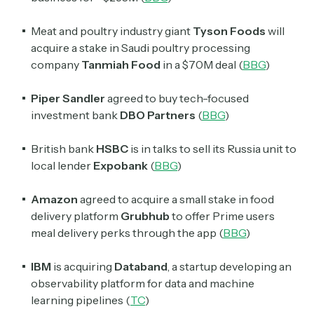
Meat and poultry industry giant
Tyson Foods
will
acquire a stake in Saudi poultry processing
company
Tanmiah Food
in a $70M deal (
BBG
)
Piper Sandler
agreed to buy tech-focused
investment bank
DBO Partners
(
BBG
)
British bank
HSBC
is in talks to sell its Russia unit to
local lender
Expobank
(
BBG
)
Amazon
agreed to acquire a small stake in food
delivery platform
Grubhub
to offer Prime users
meal delivery perks through the app (
BBG
)
IBM
is acquiring
Databand
, a startup developing an
observability platform for data and machine
learning pipelines (
TC
)