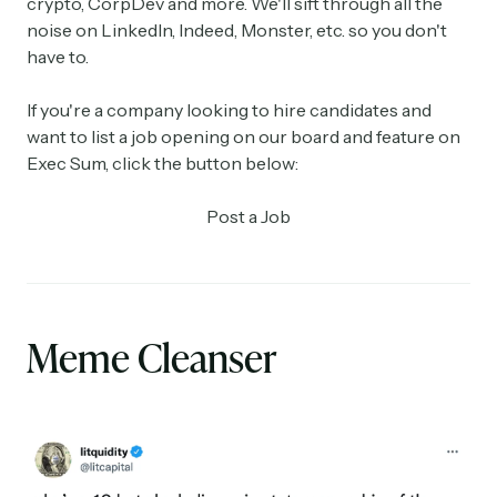
crypto, CorpDev and more. We'll sift through all the
noise on LinkedIn, Indeed, Monster, etc. so you don't
have to.
If you're a company looking to hire candidates and
want to list a job opening on our board and feature on
Exec Sum, click the button below:
Post a Job
Meme Cleanser