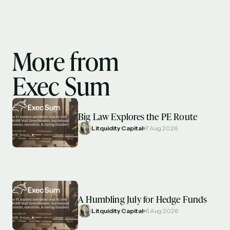
More from
Exec Sum
Big Law Explores the PE Route
Litquidity Capital
7 Aug 2026
A Humbling July for Hedge Funds
Litquidity Capital
6 Aug 2026