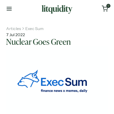
0
Articles
Exec Sum
7 Jul 2022
Nuclear Goes Green
Home
Articles
About
Investments
Recruiting