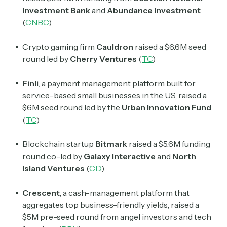
Investment Bank
and
Abundance Investment
(
CNBC
)
Crypto gaming firm
Cauldron
raised a $6.6M seed
round led by
Cherry Ventures
(
TC
)
Finli
, a payment management platform built for
service-based small businesses in the US, raised a
$6M seed round led by the
Urban Innovation Fund
(
TC
)
Blockchain startup
Bitmark
raised a $5.6M funding
round co-led by
Galaxy Interactive
and
North
Island Ventures
(
CD
)
Crescent
, a cash-management platform that
aggregates top business-friendly yields, raised a
$5M pre-seed round from angel investors and tech