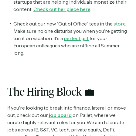
startups that are helping individuals monetize their
content.
Check out her piece here
.
Check out our new "Out of Office" tees in the
store
.
Make sure no one disturbs you when you're getting
turnt on vacation. It's a
perfect gift
for your
European colleagues who are offline all Summer
long.
The Hiring Block
💼
If you're looking to break into finance, lateral, or move
out, check out our
job board
on Pallet, where we
curate highly relevant roles for you. We aim to curate
jobs across IB, S&T, VC, tech, private equity, DeFi,