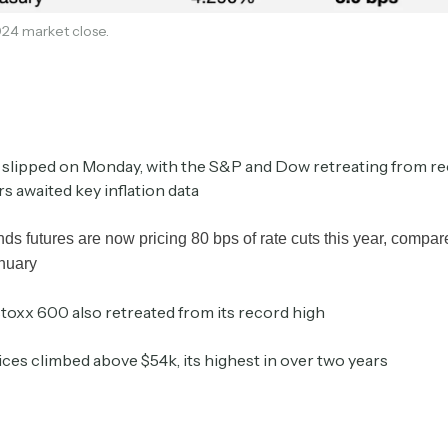
24 market close.
Crypto Sum
Daily newsletter curating major crypto headlines
spanning blockchain, web3, DeFi, NFTs, and more.
Read by 60,000+ investors, traders, and builders
 slipped on Monday, with the S&P and Dow retreating from re
Subscribe Now
rs awaited key inflation data
nds futures are now pricing 80 bps of rate cuts this year, compa
anuary
toxx 600 also retreated from its record high
ices climbed above $54k, its highest in over two years