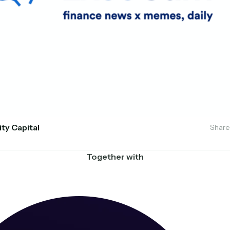
ity Capital
Share
Together with