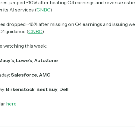
res jumped ~10% after beating Q4 earnings and revenue esti
 its AI services (
CNBC
)
es dropped ~18% after missing on Q4 earnings and issuing w
Q1 guidance (
CNBC
)
e watching this week:
Macy’s
,
Lowe’s
,
AutoZone
day:
Salesforce
,
AMC
ay:
Birkenstock
,
Best Buy
,
Dell
dar
here