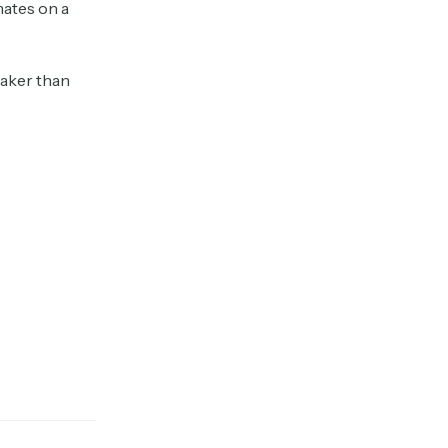
mates on a
eaker than