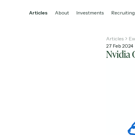
Articles
About
Investments
Recruiting
Articles
Ex
27 Feb 2024
Nvidia 
Home
Articles
About
Investments
R