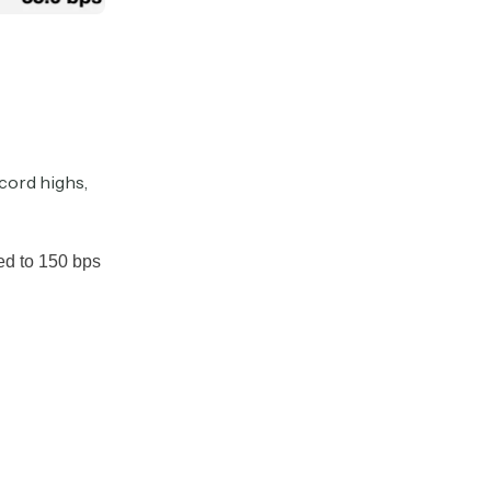
cord highs,
red to 150 bps