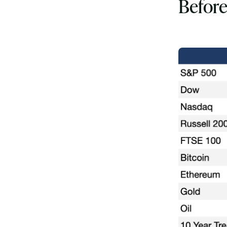
Before