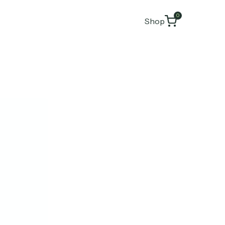
0
Shop