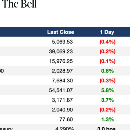
 The Bell
Subscribe
Select the newsletters you’d like to subscribe to.
Exec Sum
Daily newsletter curating major headlines from
Wall Street to Silicon Valley. Read by 300,000+
investors, bankers, executives, and founders