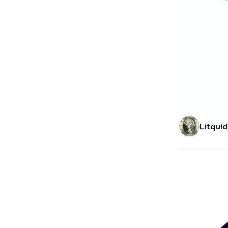
Litquid