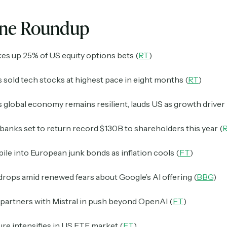
ine Roundup
es up 25% of US equity options bets (
RT
)
 sold tech stocks at highest pace in eight months (
RT
)
s global economy remains resilient, lauds US as growth driver 
anks set to return record $130B to shareholders this year (
pile into European junk bonds as inflation cools (
FT
)
rops amid renewed fears about Google’s AI offering (
BBG
)
partners with Mistral in push beyond OpenAI (
FT
)
re intensifies in US ETF market (
FT
)