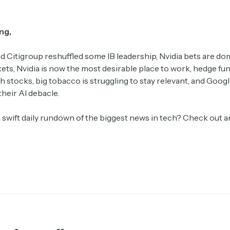
ng,
 Citigroup reshuffled some IB leadership, Nvidia bets are do
ts, Nvidia is now the most desirable place to work, hedge fu
 stocks, big tobacco is struggling to stay relevant, and Goog
their AI debacle.
a swift daily rundown of the biggest news in tech? Check out 