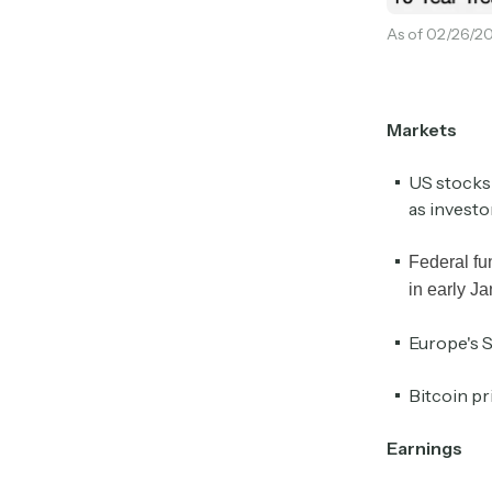
As of 02/26/20
Markets
US stocks
as investo
Federal fu
in early J
Europe's S
Bitcoin pr
Earnings