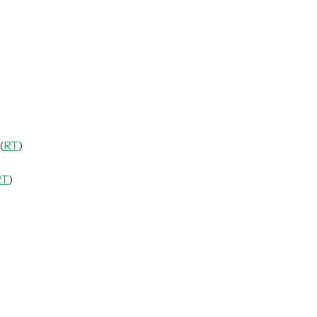
(
RT
)
RT
)