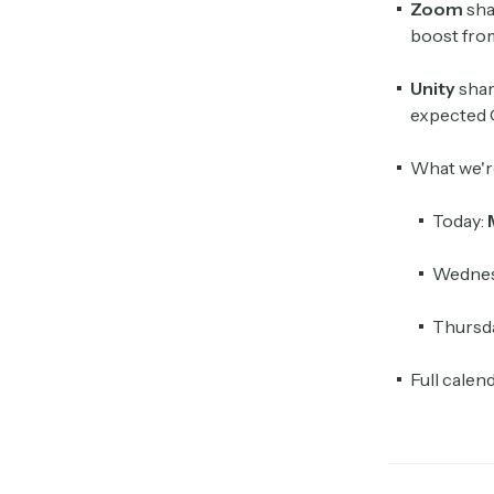
Zoom
sha
boost from
Unity
shar
expected 
What we'r
Today:
Wednes
Thursd
Full calen