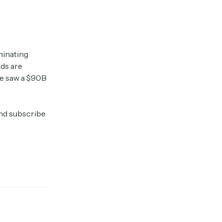
minating
nds are
le saw a $90B
and subscribe