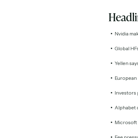
Headl
Nvidia mak
Global HFs
Yellen say
European b
Investors 
Alphabet d
Microsoft 
Fee pressu