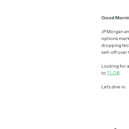
Good Morni
JPMorgan and
options marke
dropping tech
sell-off over 
Looking for 
to
TLDR
.
Let’s dive in.