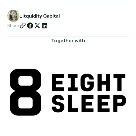
Partnerships
Litquidity Capital
Shop
Share
Together with