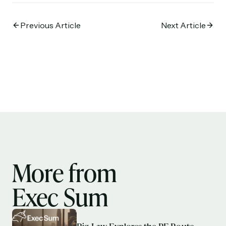
Previous Article
Next Article
More from
Exec Sum