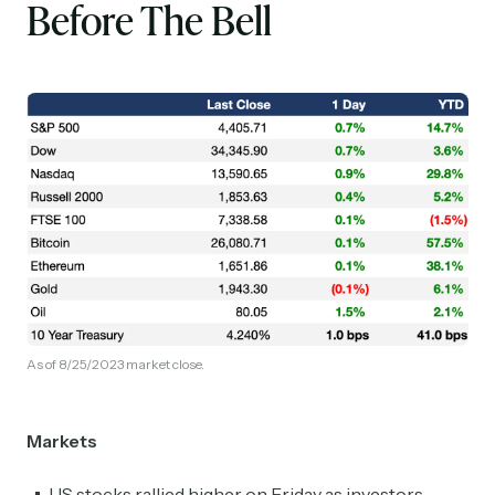
Before The Bell
As of 8/25/2023 market close.
Markets
US stocks rallied higher on Friday as investors