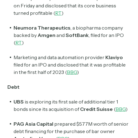
on Friday and disclosed that its core business
turned profitable (
RT
)
Neumora Therapeutics
, a biopharma company
backed by
Amgen
and
SoftBank
, filed for an IPO
(
RT
)
Marketing and data automation provider
Klaviyo
filed for an IPO and disclosed that it was profitable
in the first half of 2023 (
BBG
)
Debt
UBS
is exploring its first sale of additional tier 1
bonds since its acquisition of
Credit Suisse
(
BBG
)
PAG Asia Capital
prepared $577M worth of senior
debt financing for the purchase of bar owner