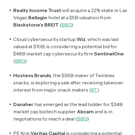
Realty Income Trust
will acquire a 22% stake in Las
Vegas’
Bellagio
hotel at a $5B valuation from
Blackstone’s BREIT
(
BBG
)
Cloud cybersecurity startup
Wiz
, which was last
valued at $10B, is considering a potential bid for
$4.8B market cap cybersecurity firm
SentinelOne
(
BBG
)
Hostess Brands
, the $3.6B maker of Twinkies
snacks, is exploring a sale after receiving takeover
interest from major snack makers (
RT
)
Danaher
has emerged as the lead bidder for $3.4B
market cap biotech supplier
Abcam
and is in
negotiations to reach a deal (
BBG
)
PE firm
Veritas Capital
is considering a potential