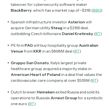
takeover for cybersecurity software maker
BlackBerry
, which has a market cap of ~$3.1B (
BBG
)
Spanish infrastructure investor
Asterion
will
acquire German utility
Steag
in a $2.8B deal,
outbidding Czech billionaire
Daniel Kretinsky
(
RT
)
PE firm
PAG
will buy hospitality group
Australian
Venue
from
KKR
in an $898M deal (
RT
)
Gruppo San Donato
, Italy’s largest private
healthcare group, acquired a majority stake in
American Heart of Poland
in a deal that values the
cardiovascular care company at over $539M (
RT
)
Dutch brewer
Heineken
exited Russia and sold its
operations to Russia’s
Arnest Group
for a symbolic
one euro (
RT
)