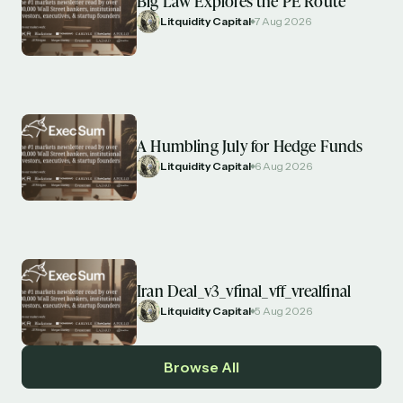
Big Law Explores the PE Route
Litquidity Capital
7 Aug 2026
A Humbling July for Hedge Funds
Litquidity Capital
6 Aug 2026
Iran Deal_v3_vfinal_vff_vrealfinal
Litquidity Capital
5 Aug 2026
Browse All