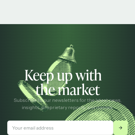
Keep up with
the market
Subscribe to our newsletters for the latest news,
insights, proprietary reports, and memes.