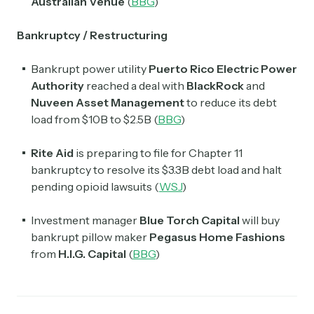
Australian Venue
(
BBG
)
Bankruptcy / Restructuring
Bankrupt power utility
Puerto Rico Electric Power
Authority
reached a deal with
BlackRock
and
Nuveen Asset Management
to reduce its debt
load from $10B to $2.5B (
BBG
)
Rite Aid
is preparing to file for Chapter 11
bankruptcy to resolve its $3.3B debt load and halt
pending opioid lawsuits (
WSJ
)
Investment manager
Blue Torch Capital
will buy
bankrupt pillow maker
Pegasus Home Fashions
from
H.I.G. Capital
(
BBG
)