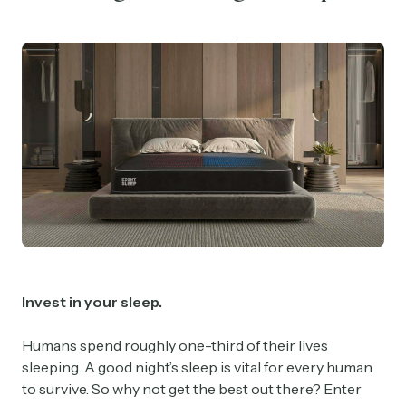
Invest in your sleep.
Humans spend roughly one-third of their lives
sleeping. A good night’s sleep is vital for every human
to survive. So why not get the best out there? Enter