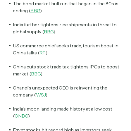
The bond market bull run that began in the 80s is
ending (
BBG
)
India further tightens rice shipments in threat to
global supply (
BBG
)
US commerce chief seeks trade, tourism boost in
China talks (
RT
)
China cuts stock trade tax, tightens IPOs to boost
market (
BBG
)
Chanel’s unexpected CEO is reinventing the
company (
WSJ
)
India’s moon landing made history at a low cost
(
CNBC
)
Egypt stocks hit record high as investors seek