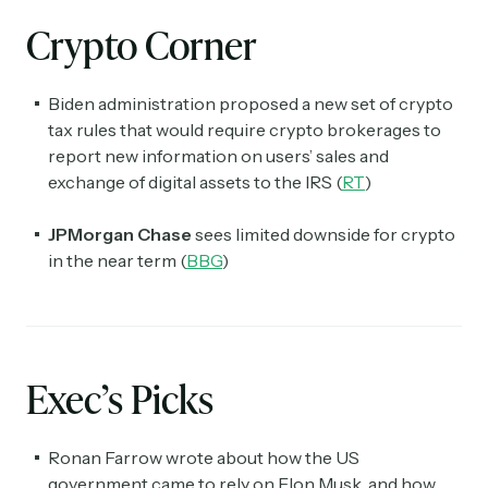
Crypto Corner
Biden administration proposed a new set of crypto
tax rules that would require crypto brokerages to
report new information on users’ sales and
exchange of digital assets to the IRS (
RT
)
JPMorgan Chase
sees limited downside for crypto
in the near term (
BBG
)
Exec’s Picks
Ronan Farrow wrote about how the US
government came to rely on Elon Musk, and how