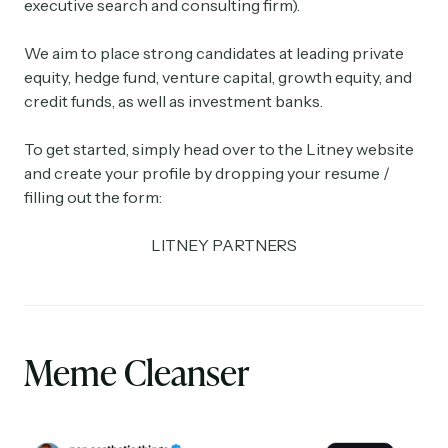
executive search and consulting firm).
We aim to place strong candidates at leading private
equity, hedge fund, venture capital, growth equity, and
credit funds, as well as investment banks.
To get started, simply head over to the Litney website
and create your profile by dropping your resume /
filling out the form:
LITNEY PARTNERS
Meme Cleanser