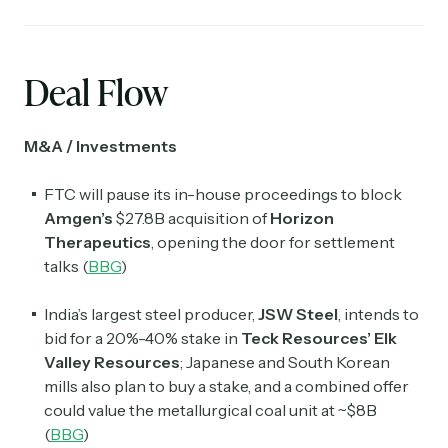
Deal Flow
M&A / Investments
FTC will pause its in-house proceedings to block
Amgen’s
$27.8B acquisition of
Horizon
Therapeutics
, opening the door for settlement
talks (
BBG
)
India’s largest steel producer,
JSW Steel
, intends to
bid for a 20%-40% stake in
Teck Resources’ Elk
Valley Resources
; Japanese and South Korean
mills also plan to buy a stake, and a combined offer
could value the metallurgical coal unit at ~$8B
(
BBG
)