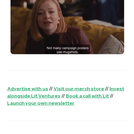
Advertise with us
//
Visit our merch store
//
Invest
alongside Lit Ventures
//
Book a call with Lit
//
Launch your own newsletter