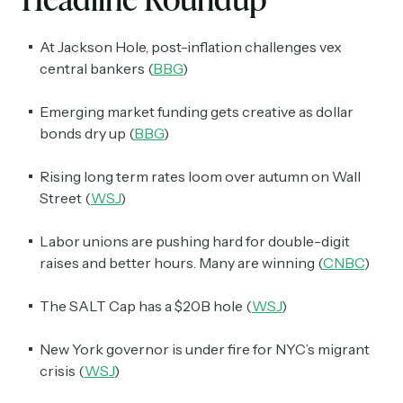
At Jackson Hole, post-inflation challenges vex
central bankers (
BBG
)
Emerging market funding gets creative as dollar
bonds dry up (
BBG
)
Rising long term rates loom over autumn on Wall
Street (
WSJ
)
Labor unions are pushing hard for double-digit
raises and better hours. Many are winning (
CNBC
)
The SALT Cap has a $20B hole (
WSJ
)
New York governor is under fire for NYC’s migrant
crisis (
WSJ
)