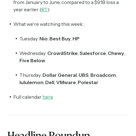
from January to June, compared to a $9.1B loss a
year earlier (
RT
)
What we're watching this week:
Tuesday:
Nio
,
Best Buy
,
HP
Wednesday:
CrowdStrike
,
Salesforce
,
Chewy
,
Five Below
Thursday:
Dollar General
,
UBS
,
Broadcom
,
lululemon
,
Dell
,
VMware
,
Polestar
Full calendar
here
Headline Roundup