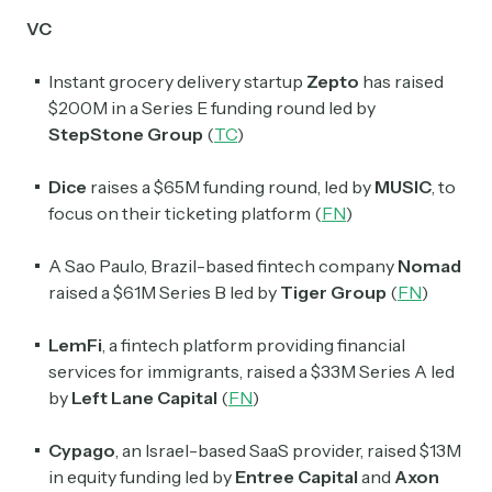
VC
Instant grocery delivery startup
Zepto
has raised
Subscribe
$200M in a Series E funding round led by
StepStone Group
(
TC
)
Select the newsletters you’d like to subscribe to.
Dice
raises a $65M funding round, led by
MUSIC
, to
Exec Sum
focus on their ticketing platform (
FN
)
Daily newsletter curating major headlines from
Wall Street to Silicon Valley. Read by 300,000+
A Sao Paulo, Brazil-based fintech company
Nomad
investors, bankers, executives, and founders
raised a $61M Series B led by
Tiger Group
(
FN
)
Crypto Sum
LemFi
, a fintech platform providing financial
Daily newsletter curating major crypto headlines
services for immigrants, raised a $33M Series A led
spanning blockchain, web3, DeFi, NFTs, and more.
by
Left Lane Capital
(
FN
)
Read by 60,000+ investors, traders, and builders
Cypago
, an Israel-based SaaS provider, raised $13M
Subscribe Now
in equity funding led by
Entree Capital
and
Axon