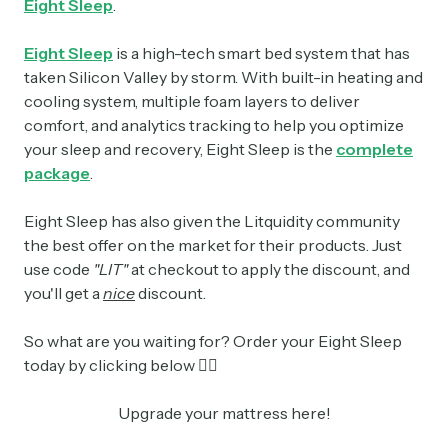
Eight Sleep
.
Eight Sleep
is a high-tech smart bed system that has
taken Silicon Valley by storm. With built-in heating and
cooling system, multiple foam layers to deliver
comfort, and analytics tracking to help you optimize
your sleep and recovery, Eight Sleep is the
complete
package
.
Eight Sleep has also given the Litquidity community
the best offer on the market for their products. Just
use code
"LIT"
at checkout to apply the discount, and
you'll get a
nice
discount.
So what are you waiting for? Order your Eight Sleep
today by clicking below 👇🏼
Upgrade your mattress here!