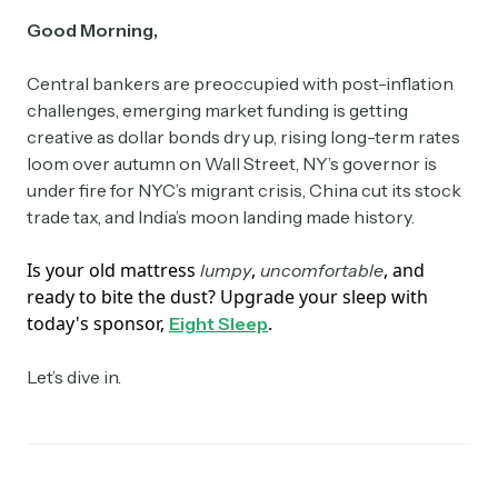
Good Morning,
Central bankers are preoccupied with post-inflation
challenges, emerging market funding is getting
creative as dollar bonds dry up, rising long-term rates
loom over autumn on Wall Street, NY’s governor is
under fire for NYC’s migrant crisis, China cut its stock
trade tax, and India’s moon landing made history.
Is your old mattress
,
, and
lumpy
uncomfortable
ready to bite the dust? Upgrade your sleep with
today's sponsor,
.
Eight Sleep
Let’s dive in.