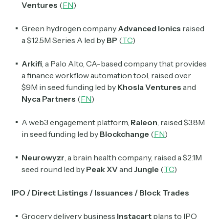
Ventures
(
FN
)
Green hydrogen company
Advanced Ionics
raised
a $12.5M Series A led by
BP
(
TC
)
Arkifi
, a Palo Alto, CA-based company that provides
a finance workflow automation tool, raised over
$9M in seed funding led by
Khosla Ventures
and
Nyca Partners
(
FN
)
A web3 engagement platform,
Raleon
, raised $3.8M
in seed funding led by
Blockchange
(
FN
)
Neurowyzr
, a brain health company, raised a $2.1M
seed round led by
Peak XV
and
Jungle
(
TC
)
IPO / Direct Listings / Issuances / Block Trades
Grocery delivery business
Instacart
plans to IPO