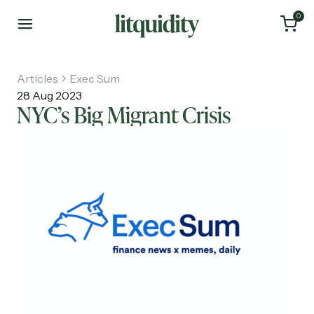
0
Articles
Exec Sum
28 Aug 2023
NYC’s Big Migrant Crisis
Home
Articles
About
Investments
Recruiting