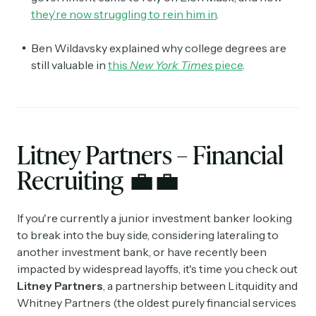
they’re now struggling to rein him in
.
Ben Wildavsky explained why college degrees are
still valuable in
this
New York Times
piece
.
Litney Partners – Financial
Recruiting
💼💼
If you're currently a junior investment banker looking
to break into the buy side, considering lateraling to
another investment bank, or have recently been
impacted by widespread layoffs, it's time you check out
Litney Partners
, a partnership between Litquidity and
Whitney Partners (the oldest purely financial services