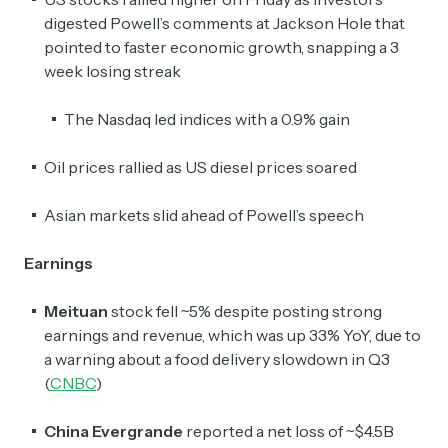
digested Powell’s comments at Jackson Hole that
pointed to faster economic growth, snapping a 3
week losing streak
The Nasdaq led indices with a 0.9% gain
Oil prices rallied as US diesel prices soared
Asian markets slid ahead of Powell’s speech
Earnings
Meituan
stock fell ~5% despite posting strong
earnings and revenue, which was up 33% YoY, due to
a warning about a food delivery slowdown in Q3
(
CNBC
)
China Evergrande
reported a net loss of ~$4.5B