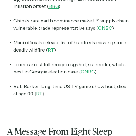
inflation offset (
BBG
)
China’s rare earth dominance make US supply chain
vulnerable, trade representative says (
CNBC
)
Maui officials release list of hundreds missing since
deadly wildfire (
RT
)
Trump arrest full recap: mugshot, surrender, what’s
next in Georgia election case (
CNBC
)
Bob Barker, long-time US TV game show host, dies
at age 99 (
RT
)
A Message From Eight Sleep