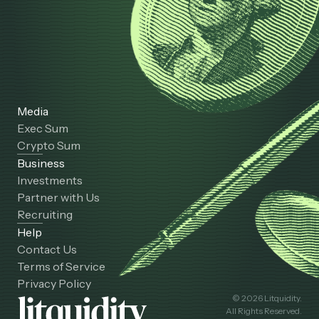
Media
Exec Sum
Crypto Sum
Business
Investments
Partner with Us
Recruiting
Help
Contact Us
Terms of Service
Privacy Policy
© 2026 Litquidity.
All Rights Reserved.