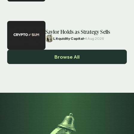
Saylor Holds as Strategy Sells
Litquidity Capital
4 Aug 2026
Browse All