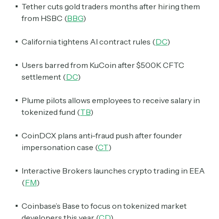
Tether cuts gold traders months after hiring them
from HSBC (
BBG
)
California tightens AI contract rules (
DC
)
Users barred from KuCoin after $500K CFTC
settlement (
DC
)
Plume pilots allows employees to receive salary in
tokenized fund (
TB
)
CoinDCX plans anti-fraud push after founder
impersonation case (
CT
)
Interactive Brokers launches crypto trading in EEA
(
FM
)
Coinbase’s Base to focus on tokenized market
developers this year (
CD
)