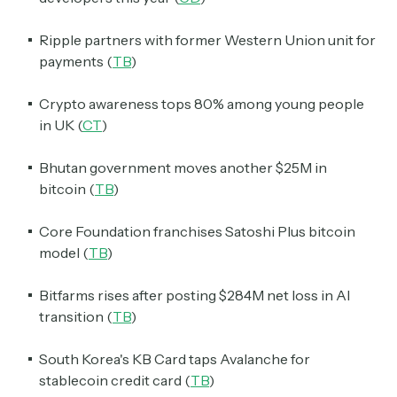
Ripple partners with former Western Union unit for
payments (
TB
)
Crypto awareness tops 80% among young people
in UK (
CT
)
Bhutan government moves another $25M in
bitcoin (
TB
)
Core Foundation franchises Satoshi Plus bitcoin
model (
TB
)
Bitfarms rises after posting $284M net loss in AI
transition (
TB
)
South Korea's KB Card taps Avalanche for
stablecoin credit card (
TB
)