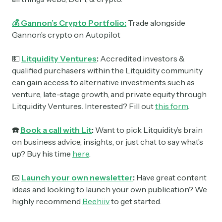
💰 Gannon’s Crypto Portfolio:
Trade alongside
Gannon’s crypto on Autopilot
💵
Litquidity Ventures
:
Accredited investors &
qualified purchasers within the Litquidity community
can gain access to alternative investments such as
venture, late-stage growth, and private equity through
Litquidity Ventures. Interested? Fill out
this form
.
☎️
Book a call with Lit
:
Want to pick Litquidity’s brain
on business advice, insights, or just chat to say what’s
up? Buy his time
here
.
📧
Launch your own newsletter
:
Have great content
ideas and looking to launch your own publication? We
highly recommend
Beehiiv
to get started.