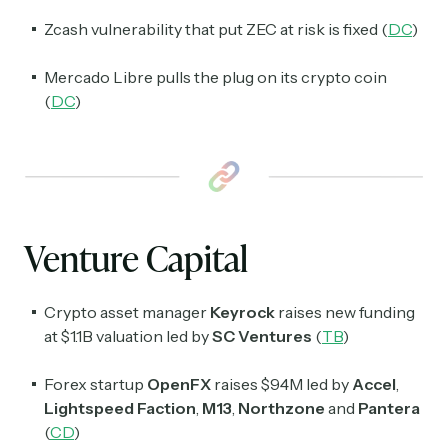
Zcash vulnerability that put ZEC at risk is fixed (
DC
)
Mercado Libre pulls the plug on its crypto coin
(
DC
)
Venture Capital
Crypto asset manager
Keyrock
raises new funding
at $1.1B valuation led by
SC Ventures
(
TB
)
Forex startup
OpenFX
raises $94M led by
Accel
,
Lightspeed
Faction
,
M13
,
Northzone
and
Pantera
(
CD
)