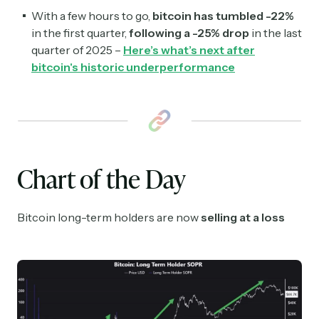
With a few hours to go,
bitcoin has tumbled -22%
in the first quarter,
following a -25% drop
in the last
quarter of 2025 –
Here’s what’s next after
bitcoin's historic underperformance
Chart of the Day
Bitcoin long-term holders are now
selling at a loss