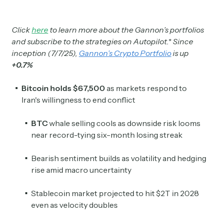
Click
here
to learn more about the Gannon’s portfolios
and subscribe to the strategies on Autopilot.* Since
inception (7/7/25),
Gannon’s Crypto Portfolio
is up
+0.7%
Bitcoin holds $67,500
as markets respond to
Iran's willingness to end conflict
BTC
whale selling cools as downside risk looms
near record-tying six-month losing streak
Bearish sentiment builds as volatility and hedging
rise amid macro uncertainty
Stablecoin market projected to hit $2T in 2028
even as velocity doubles