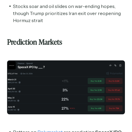
Stocks soar and oil slides on war-ending hopes,
though Trump prioritizes Iran exit over reopening
Hormuz strait
Prediction Markets
Bettors on
Polymarket
are predicting
SpaceX IPO