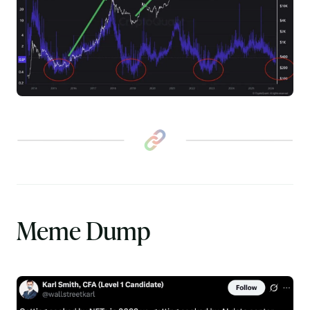
Meme Dump