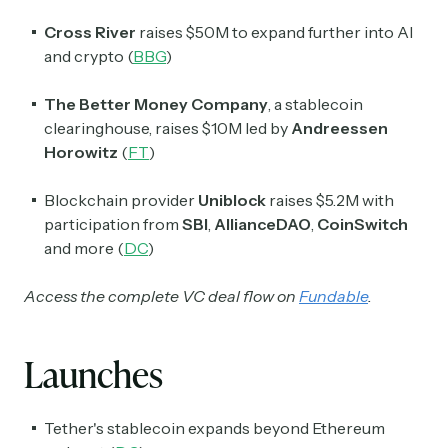
Cross River
raises $50M to expand further into AI
and crypto (
BBG
)
The Better Money Company
, a stablecoin
clearinghouse, raises $10M led by
Andreessen
Horowitz
(
FT
)
Blockchain provider
Uniblock
raises $5.2M with
participation from
SBI
,
AllianceDAO
,
CoinSwitch
and more (
DC
)
Access the complete VC deal flow on
Fundable
.
Launches
Tether's stablecoin expands beyond Ethereum