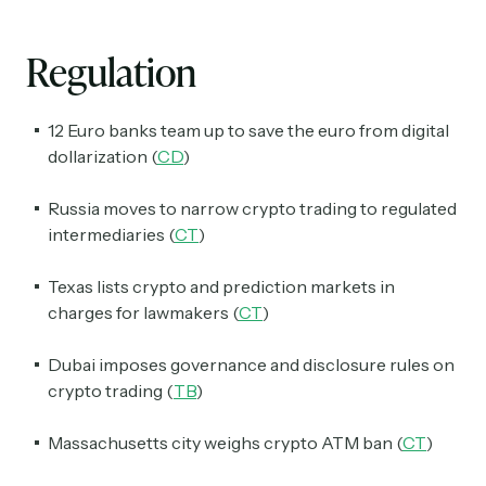
Regulation
12 Euro banks team up to save the euro from digital
dollarization (
CD
)
Russia moves to narrow crypto trading to regulated
Subscribe
intermediaries (
CT
)
Texas lists crypto and prediction markets in
Select the newsletters you’d like to subscribe to.
charges for lawmakers (
CT
)
Exec Sum
Daily newsletter curating major headlines from
Dubai imposes governance and disclosure rules on
Wall Street to Silicon Valley. Read by 300,000+
crypto trading (
TB
)
investors, bankers, executives, and founders
Massachusetts city weighs crypto ATM ban (
CT
)
Crypto Sum
Daily newsletter curating major crypto headlines