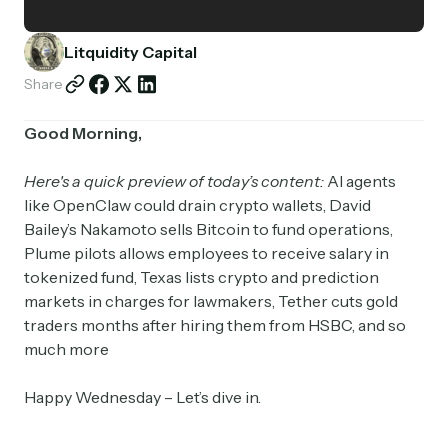
Partnerships
Litquidity Capital
Shop
Share
Good Morning,
Here's a quick preview of today’s content:
AI agents
like OpenClaw could drain crypto wallets, David
Bailey’s Nakamoto sells Bitcoin to fund operations,
Plume pilots allows employees to receive salary in
tokenized fund, Texas lists crypto and prediction
markets in charges for lawmakers, Tether cuts gold
traders months after hiring them from HSBC, and so
much more
Happy Wednesday – Let’s dive in.