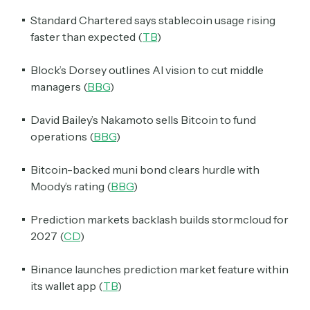
Standard Chartered says stablecoin usage rising
faster than expected (
TB
)
Block’s Dorsey outlines AI vision to cut middle
managers (
BBG
)
David Bailey’s Nakamoto sells Bitcoin to fund
operations (
BBG
)
Bitcoin-backed muni bond clears hurdle with
Moody’s rating (
BBG
)
Prediction markets backlash builds stormcloud for
2027 (
CD
)
Binance launches prediction market feature within
its wallet app (
TB
)