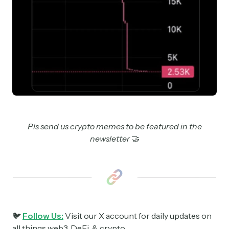
Pls send us crypto memes to be featured in the
newsletter
🤝
🐦
Follow Us:
Visit our X account for daily updates on
all things web3, DeFi, & crypto.