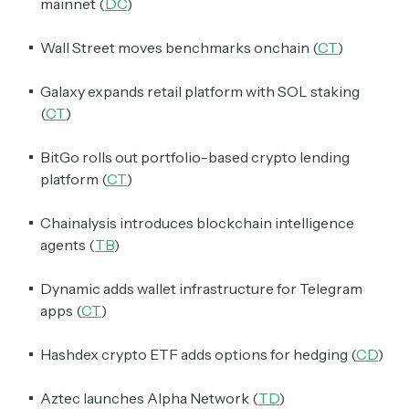
mainnet (
DC
)
Wall Street moves benchmarks onchain (
CT
)
Galaxy expands retail platform with SOL staking
(
CT
)
BitGo rolls out portfolio-based crypto lending
platform (
CT
)
Chainalysis introduces blockchain intelligence
agents (
TB
)
Dynamic adds wallet infrastructure for Telegram
apps (
CT
)
Hashdex crypto ETF adds options for hedging (
CD
)
Aztec launches Alpha Network (
TD
)