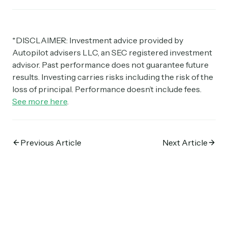
*DISCLAIMER: Investment advice provided by
Autopilot advisers LLC, an SEC registered investment
advisor. Past performance does not guarantee future
results. Investing carries risks including the risk of the
loss of principal. Performance doesn’t include fees.
See more here
.
Previous Article
Next Article