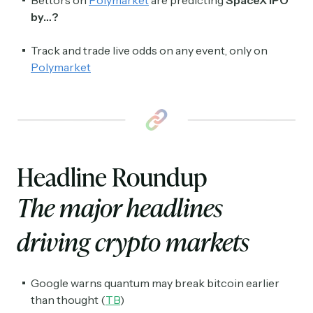
by…?
Track and trade live odds on any event, only on
Polymarket
Headline Roundup
The major headlines
driving crypto markets
Google warns quantum may break bitcoin earlier
than thought (
TB
)