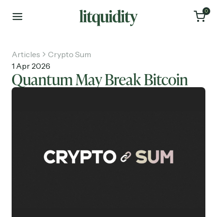
0
Articles
Crypto Sum
1 Apr 2026
Quantum May Break Bitcoin
Home
Articles
About
Investments
Recruiting