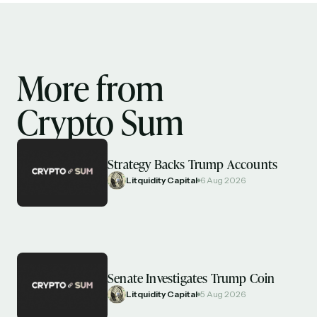
More from
Crypto Sum
Strategy Backs Trump Accounts
Litquidity Capital
6 Aug 2026
Senate Investigates Trump Coin
Litquidity Capital
5 Aug 2026