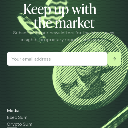
Keep up with
the market
Subscribe to our newsletters for the latest news,
insights, proprietary reports, and memes.
Media
Exec Sum
Crypto Sum