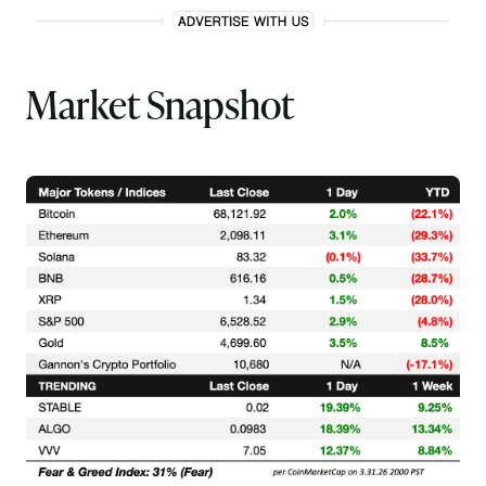
Market Snapshot