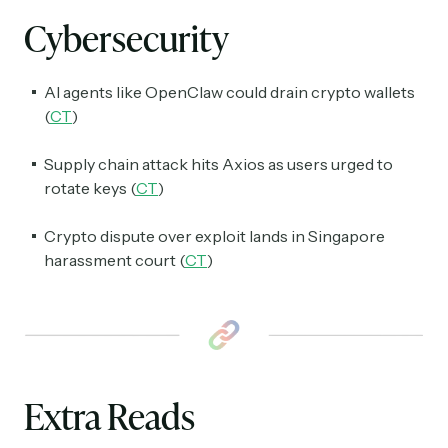
spanning blockchain, web3, DeFi, NFTs, and more.
Cybersecurity
Read by 60,000+ investors, traders, and builders
Subscribe Now
AI agents like OpenClaw could drain crypto wallets
(
CT
)
Supply chain attack hits Axios as users urged to
rotate keys (
CT
)
Crypto dispute over exploit lands in Singapore
harassment court (
CT
)
Extra Reads