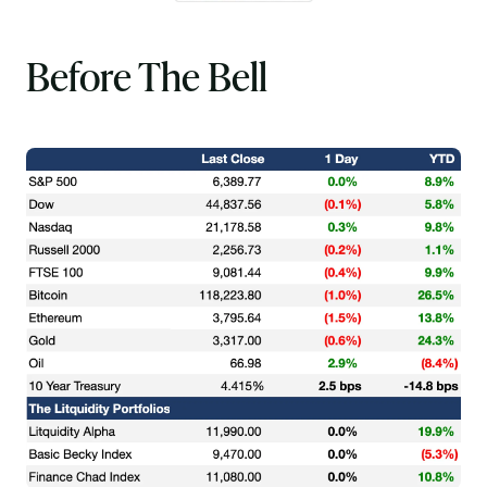
Before The Bell