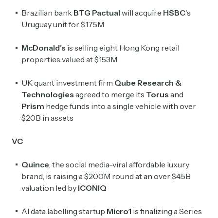
Brazilian bank
BTG Pactual
will acquire
HSBC
's
Uruguay unit for $175M
McDonald's
is selling eight Hong Kong retail
properties valued at $153M
UK quant investment firm
Qube Research &
Technologies
agreed to merge its
Torus
and
Prism
hedge funds into a single vehicle with over
$20B in assets
VC
Quince
, the social media-viral affordable luxury
brand, is raising a $200M round at an over $4.5B
valuation led by
ICONIQ
AI data labelling startup
Micro1
is finalizing a Series