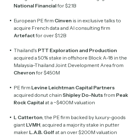
National Financial
for $2.1B
European PE firm
Cinven
is in exclusive talks to
acquire French data and AI consulting firm
Artefact
for over $1.2B
Thailand's
PTT Exploration and Production
acquired a 50% stake in offshore Block A-18 in the
Malaysia–Thailand Joint Development Area from
Chevron
for $450M
PE firm
Levine Leichtman Capital Partners
acquired donut chain
Shipley Do-Nuts
from
Peak
Rock Capital
at a ~$400M valuation
L Catterton
, the PE firm backed by luxury-goods
giant
LVMH
, acquired a majority stake in putter
maker
L.A.B. Golf
at an over $200M valuation