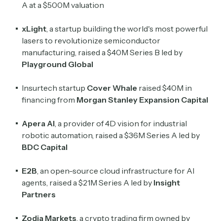
A at a $500M valuation
xLight
, a startup building the world's most powerful
lasers to revolutionize semiconductor
manufacturing, raised a $40M Series B led by
Playground Global
Insurtech startup
Cover Whale
raised $40M in
financing from
Morgan Stanley Expansion Capital
Apera AI
, a provider of 4D vision for industrial
robotic automation, raised a $36M Series A led by
BDC Capital
E2B
, an open-source cloud infrastructure for AI
agents, raised a $21M Series A led by
Insight
Partners
Zodia Markets
, a crypto trading firm owned by