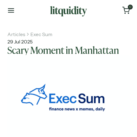
0
Articles
Exec Sum
29 Jul 2025
Scary Moment in Manhattan
Home
Articles
About
Investments
Recruiting