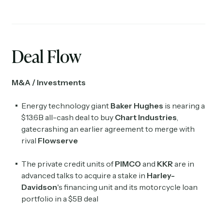
Deal Flow
M&A / Investments
Energy technology giant
Baker Hughes
is nearing a
$13.6B all-cash deal to buy
Chart Industries
,
gatecrashing an earlier agreement to merge with
Subscribe
rival
Flowserve
The private credit units of
PIMCO
and
KKR
are in
Select the newsletters you’d like to subscribe to.
advanced talks to acquire a stake in
Harley-
Exec Sum
Davidson
's financing unit and its motorcycle loan
Daily newsletter curating major headlines from
portfolio in a $5B deal
Wall Street to Silicon Valley. Read by 300,000+
investors, bankers, executives, and founders