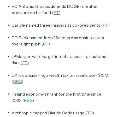
VC Antonio Gracias defends DOGE role after
pressure on his fund (
FT
)
Carlyle named three insiders as co-presidents (
RT
)
TD Bank named John MacIntyre as chair to steer
oversight push (
RT
)
JPMorgan will charge fintechs access to customer
data (
FT
)
UK is considering a wealth tax on assets over $13M
(
BBG
)
Ireland economy shrank for the first time since
2023 (
BBG
)
Anthropic capped Claude Code usage (
TC
)