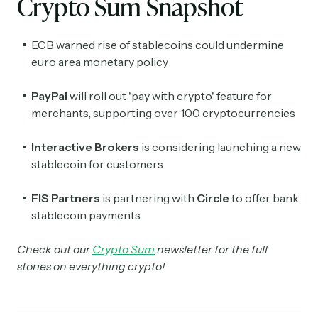
Crypto Sum Snapshot
ECB warned rise of stablecoins could undermine
euro area monetary policy
PayPal
will roll out 'pay with crypto' feature for
merchants, supporting over 100 cryptocurrencies
Interactive Brokers
is considering launching a new
stablecoin for customers
FIS Partners
is partnering with
Circle
to offer bank
stablecoin payments
Check out our
Crypto Sum
newsletter for the full
stories on everything crypto!