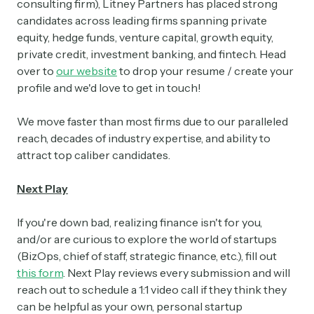
consulting firm), Litney Partners has placed strong
candidates across leading firms spanning private
equity, hedge funds, venture capital, growth equity,
private credit, investment banking, and fintech. Head
over to
our website
to drop your resume / create your
profile and we'd love to get in touch!
We move faster than most firms due to our paralleled
reach, decades of industry expertise, and ability to
attract top caliber candidates.
Next Play
If you're down bad, realizing finance isn't for you,
and/or are curious to explore the world of startups
(BizOps, chief of staff, strategic finance, etc.), fill out
this form
. Next Play reviews every submission and will
reach out to schedule a 1:1 video call if they think they
can be helpful as your own, personal startup