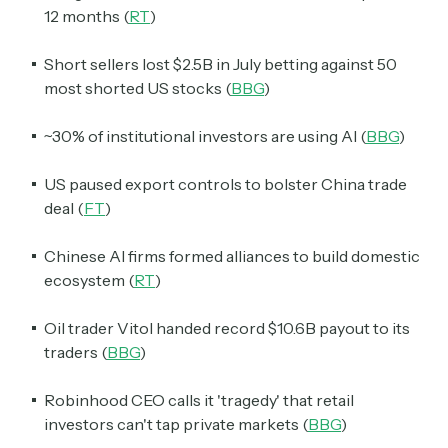
12 months (
RT
)
Short sellers lost $2.5B in July betting against 50
most shorted US stocks (
BBG
)
~30% of institutional investors are using AI (
BBG
)
US paused export controls to bolster China trade
deal (
FT
)
Chinese AI firms formed alliances to build domestic
ecosystem (
RT
)
Oil trader Vitol handed record $10.6B payout to its
traders (
BBG
)
Robinhood CEO calls it 'tragedy' that retail
investors can't tap private markets (
BBG
)