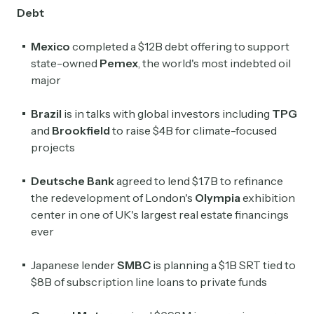
Debt
Mexico
completed a $12B debt offering to support
state-owned
Pemex
, the world's most indebted oil
major
Brazil
is in talks with global investors including
TPG
and
Brookfield
to raise $4B for climate-focused
projects
Deutsche Bank
agreed to lend $1.7B to refinance
the redevelopment of London's
Olympia
exhibition
center in one of UK's largest real estate financings
ever
Japanese lender
SMBC
is planning a $1B SRT tied to
$8B of subscription line loans to private funds