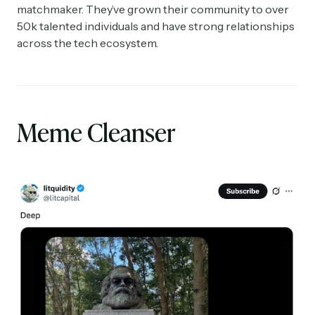
matchmaker. They’ve grown their community to over
50k talented individuals and have strong relationships
across the tech ecosystem.
Meme Cleanser