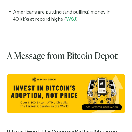
Americans are putting (and pulling) money in
401(k)s at record highs (
WSJ
)
A Message from Bitcoin Depot
Bitcoin Depot: The Company Putting Bitcoin on