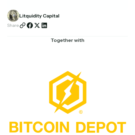
Partnerships
Litquidity Capital
Shop
Share
Together with