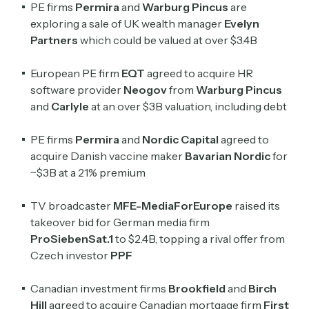
PE firms
Permira
and
Warburg Pincus
are
exploring a sale of UK wealth manager
Evelyn
Crypto Sum
Partners
which could be valued at over $3.4B
Daily newsletter curating major crypto headlines
spanning blockchain, web3, DeFi, NFTs, and more.
European PE firm
EQT
agreed to acquire HR
Read by 60,000+ investors, traders, and builders
software provider
Neogov
from
Warburg Pincus
and
Carlyle
at an over $3B valuation, including debt
Subscribe Now
PE firms
Permira
and
Nordic Capital
agreed to
acquire Danish vaccine maker
Bavarian Nordic
for
~$3B at a 21% premium
TV broadcaster
MFE-MediaForEurope
raised its
takeover bid for German media firm
ProSiebenSat.1
to $2.4B, topping a rival offer from
Czech investor
PPF
Canadian investment firms
Brookfield
and
Birch
Hill
agreed to acquire Canadian mortgage firm
First