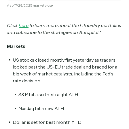
As of 7/28/2025 market close.
Click
here
to learn more about the Litquidity portfolios
and subscribe to the strategies on Autopilot.*
Markets
US stocks closed mostly flat yesterday as traders
looked past the US-EU trade deal and braced for a
big week of market catalysts, including the Fed's
rate decision
S&P hit a sixth-straight ATH
Nasdaq hit a new ATH
Dollar is set for best month YTD