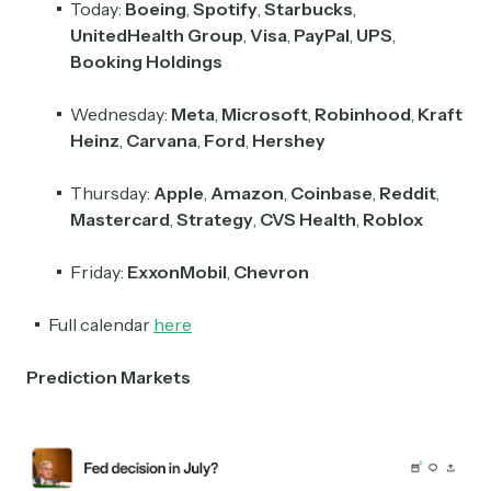
Today:
Boeing
,
Spotify
,
Starbucks
,
UnitedHealth Group
,
Visa
,
PayPal
,
UPS
,
Booking Holdings
Wednesday:
Meta
,
Microsoft
,
Robinhood
,
Kraft
Heinz
,
Carvana
,
Ford
,
Hershey
Thursday:
Apple
,
Amazon
,
Coinbase
,
Reddit
,
Mastercard
,
Strategy
,
CVS Health
,
Roblox
Friday:
ExxonMobil
,
Chevron
Full calendar
here
Prediction Markets