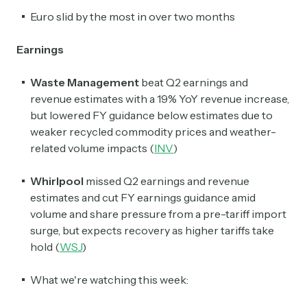
Euro slid by the most in over two months
Earnings
Waste Management
beat Q2 earnings and
revenue estimates with a 19% YoY revenue increase,
but lowered FY guidance below estimates due to
weaker recycled commodity prices and weather-
related volume impacts (
INV
)
Whirlpool
missed Q2 earnings and revenue
estimates and cut FY earnings guidance amid
volume and share pressure from a pre-tariff import
surge, but expects recovery as higher tariffs take
hold (
WSJ
)
What we're watching this week: