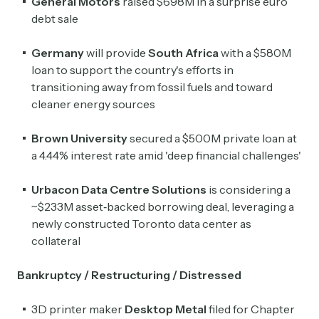
General Motors
raised $698M in a surprise euro
debt sale
Germany
will provide
South Africa
with a $580M
loan to support the country's efforts in
transitioning away from fossil fuels and toward
cleaner energy sources
Brown University
secured a $500M private loan at
a 4.44% interest rate amid 'deep financial challenges'
Urbacon Data Centre Solutions
is considering a
~$233M asset‑backed borrowing deal, leveraging a
newly constructed Toronto data center as
collateral
Bankruptcy / Restructuring / Distressed
3D printer maker
Desktop Metal
filed for Chapter