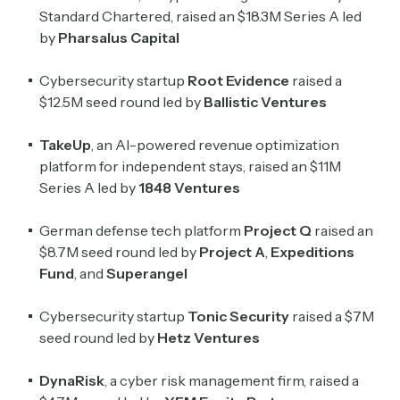
Standard Chartered, raised an $18.3M Series A led
by
Pharsalus Capital
Cybersecurity startup
Root Evidence
raised a
$12.5M seed round led by
Ballistic Ventures
TakeUp
, an AI-powered revenue optimization
platform for independent stays, raised an $11M
Series A led by
1848 Ventures
German defense tech platform
Project Q
raised an
$8.7M seed round led by
Project A
,
Expeditions
Fund
, and
Superangel
Cybersecurity startup
Tonic Security
raised a $7M
seed round led by
Hetz Ventures
DynaRisk
, a cyber risk management firm, raised a