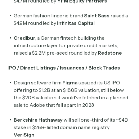
$4.7M round led by
YFM Equity Partners
German fashion lingerie brand
Saint Sass
raised a
$4.9M round led by
Infinitas Capital
Credibur
, a German fintech building the
infrastructure layer for private credit markets,
raised a $2.2M pre-seed round led by
Redstone
IPO / Direct Listings / Issuances / Block Trades
Design software firm
Figma
upsized its US IPO
offering to $1.2B at an $18.8B valuation, still below
the $20B valuation it would've fetched in a planned
sale to Adobe that fell apart in 2023
Berkshire Hathaway
will sell one-third of its ~$4B
stake in $28B-listed domain name registry
VeriSign