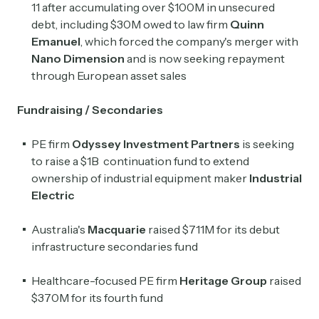
11 after accumulating over $100M in unsecured
debt, including $30M owed to law firm
Quinn
Emanuel
, which forced the company's merger with
Nano Dimension
and is now seeking repayment
through European asset sales
Fundraising / Secondaries
PE firm
Odyssey Investment Partners
is seeking
to raise a $1B continuation fund to extend
ownership of industrial equipment maker
Industrial
Electric
Australia's
Macquarie
raised $711M for its debut
infrastructure secondaries fund
Healthcare-focused PE firm
Heritage Group
raised
$370M for its fourth fund