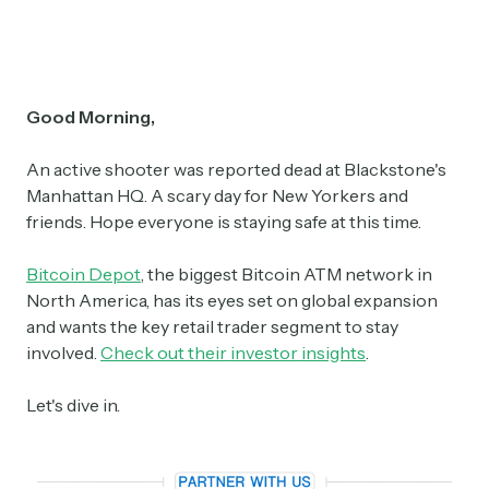
Good Morning,
An active shooter was reported dead at Blackstone's
Manhattan HQ. A scary day for New Yorkers and
friends. Hope everyone is staying safe at this time.
Bitcoin Depot
, the biggest Bitcoin ATM network in
North America, has its eyes set on global expansion
and wants the key retail trader segment to stay
involved.
Check out their investor insights
.
Let's dive in.