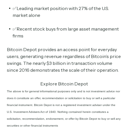
✅Leading market position with 27% of the U.S.
market alone
✅Recent stock buys from large asset management
firms
Bitcoin Depot provides an access point for everyday
users, generating revenue regardless of Bitcoin’s price
swings. The nearly $3 billion in transaction volume
since 2016 demonstrates the scale of their operation.
Explore Bitcoin Depot
The above is for general informational purposes only and is not investment advice nor
does it constitute an offer, recommendation or solicitation to buy or sell a particular
financial instrument. Bitcoin Depot is not a registered investment adviser under the
U.S. Investment Advisers Act of 1940. Nothing contained herein constitutes a
solicitation, recommendation, endorsement, or offer by Bitcoin Depot to buy or sell any
securities or other financial instruments