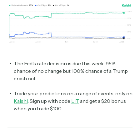
The Fed's rate decision is due this week. 95%
chance of no change but 100% chance of a Trump
crash out.
Trade your predictions on a range of events, only on
Kalshi
. Sign up with code
LIT
and get a $20 bonus
when you trade $100.