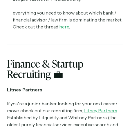
everything you need to know about which bank /
financial advisor / law firm is dominating the market.
Check out the thread
here
.
Finance & Startup
Recruiting
💼
Litney Partners
If you're a junior banker looking for your next career
move, check out our recruiting firm,
Litney Partners
.
Established by Litquidity and Whitney Partners (the
oldest purely financial services executive search and