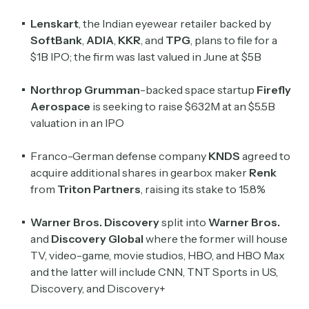
Lenskart
, the Indian eyewear retailer backed by
SoftBank
,
ADIA
,
KKR
, and
TPG
, plans to file for a
$1B IPO; the firm was last valued in June at $5B
Northrop Grumman
-backed space startup
Firefly
Aerospace
is seeking to raise $632M at an $5.5B
valuation in an IPO
Franco-German defense company
KNDS
agreed to
acquire additional shares in gearbox maker
Renk
from
Triton Partners
, raising its stake to 15.8%
Warner Bros. Discovery
split into
Warner Bros.
and
Discovery Global
where the former will house
TV, video-game, movie studios, HBO, and HBO Max
and the latter will include CNN, TNT Sports in US,
Discovery, and Discovery+