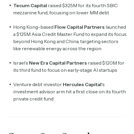
Tecum Capital
raised $325M for its fourth SBIC
mezzanine fund, focusing on lower MM debt
Hong Kong-based
Flow Capital Partners
launched
a $125M Asia Credit Master Fund to expand its focus
beyond Hong Kong and China, targeting sectors
like renewable energy across the region
Israel’s
New Era Capital Partners
raised $120M for
its third fund to focus on early-stage AI startups
Venture debt investor
Hercules Capital
's
investment advisor arm hit a first close on its fourth
private credit fund