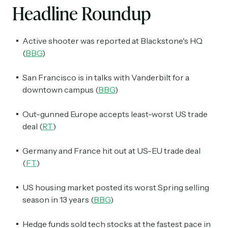
Headline Roundup
Active shooter was reported at Blackstone's HQ
(
BBG
)
San Francisco is in talks with Vanderbilt for a
downtown campus (
BBG
)
Out-gunned Europe accepts least-worst US trade
deal (
RT
)
Germany and France hit out at US-EU trade deal
(
FT
)
US housing market posted its worst Spring selling
season in 13 years (
BBG
)
Hedge funds sold tech stocks at the fastest pace in