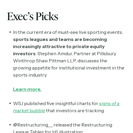
Exec’s Picks
In the current era of must-see live sporting events,
sports leagues and teams are becoming
increasingly attractive to private equity
investors
. Stephen Amdur, Partner at Pillsbury
Winthrop Shaw Pittman LLP, discusses the
growing appetite for institutional investment in the
sports industry.
Learn more.
WSJ published five insightful charts for
signs of a
market bubble
that investors are tracking.
@Restructuring__ released the Restructuring
League Tables for H1, illustrating