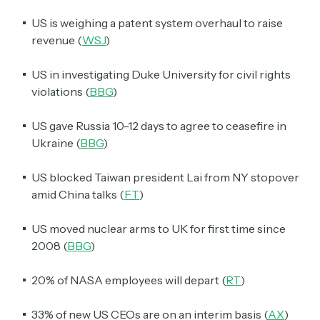
US is weighing a patent system overhaul to raise
revenue (
WSJ
)
US in investigating Duke University for civil rights
violations (
BBG
)
US gave Russia 10-12 days to agree to ceasefire in
Ukraine (
BBG
)
US blocked Taiwan president Lai from NY stopover
amid China talks (
FT
)
US moved nuclear arms to UK for first time since
2008 (
BBG
)
20% of NASA employees will depart (
RT
)
33% of new US CEOs are on an interim basis (
AX
)