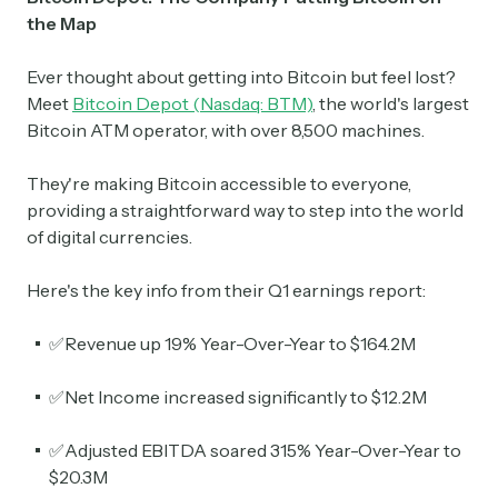
the Map
Ever thought about getting into Bitcoin but feel lost?
Meet
Bitcoin Depot (Nasdaq: BTM)
, the world's largest
Bitcoin ATM operator, with over 8,500 machines.
They're making Bitcoin accessible to everyone,
providing a straightforward way to step into the world
of digital currencies.
Here's the key info from their Q1 earnings report:
✅Revenue up 19% Year-Over-Year to $164.2M
✅Net Income increased significantly to $12.2M
✅Adjusted EBITDA soared 315% Year-Over-Year to
$20.3M