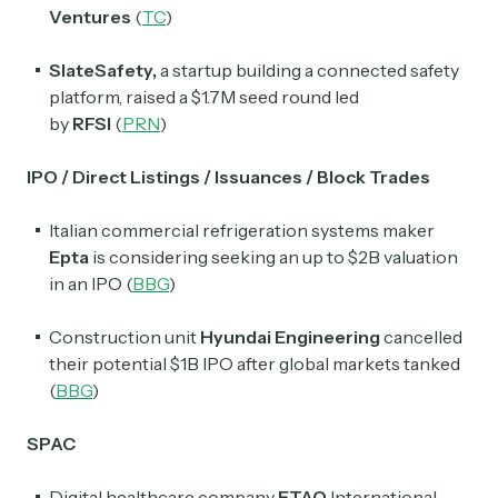
Ventures
(
TC
)
SlateSafety,
a startup building a connected safety
platform, raised a $1.7M seed round led
by
RFSI
(
PRN
)
IPO / Direct Listings / Issuances / Block Trades
Italian commercial refrigeration systems maker
Epta
is considering seeking an up to $2B valuation
in an IPO (
BBG
)
Construction unit
Hyundai Engineering
cancelled
their potential $1B IPO after global markets tanked
(
BBG
)
SPAC
Digital healthcare company
ETAO
International