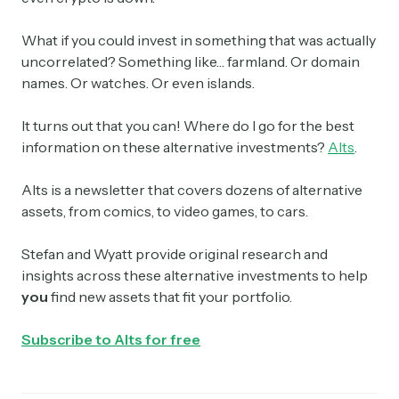
What if you could invest in something that was actually
uncorrelated? Something like… farmland. Or domain
names. Or watches. Or even islands.
It turns out that you can! Where do I go for the best
information on these alternative investments?
Alts
.
Alts is a newsletter that covers dozens of alternative
assets, from comics, to video games, to cars.
Stefan and Wyatt provide original research and
insights across these alternative investments to help
you
find new assets that fit your portfolio.
Subscribe to Alts for free