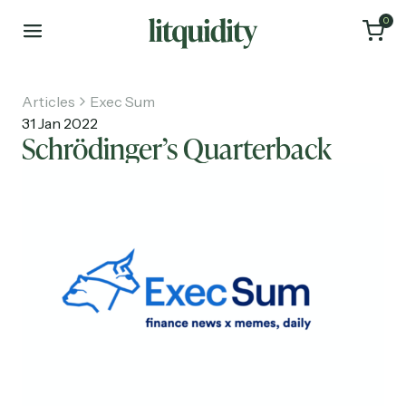
0
Articles
Exec Sum
31 Jan 2022
Schrödinger’s Quarterback
Home
Articles
About
Investments
Recruiting