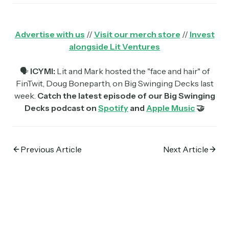
Advertise with us
//
Visit our merch store
//
Invest
alongside Lit Ventures
🗣
ICYMI:
Lit and Mark hosted the "face and hair" of
FinTwit, Doug Boneparth, on Big Swinging Decks last
week.
Catch the latest episode of our Big Swinging
Decks podcast on
Spotify
and
Apple Music
🤝
Previous Article
Next Article