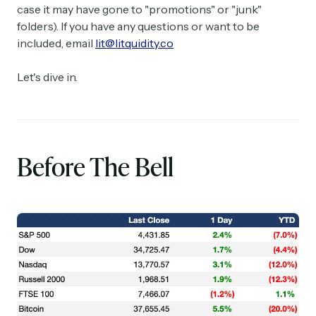
case it may have gone to "promotions" or "junk"
folders). If you have any questions or want to be
included, email
lit@litquidity.co
Let's dive in.
Before The Bell