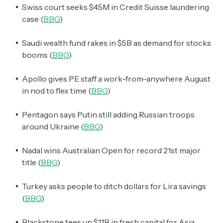
Swiss court seeks $45M in Credit Suisse laundering
case (
BBG
)
Saudi wealth fund rakes in $5B as demand for stocks
booms (
BBG
)
Apollo gives PE staff a work-from-anywhere August
in nod to flex time (
BBG
)
Pentagon says Putin still adding Russian troops
around Ukraine (
BBG
)
Nadal wins Australian Open for record 21st major
title (
BBG
)
Turkey asks people to ditch dollars for Lira savings
(
BBG
)
Blackstone tees up $11B in fresh capital for Asia