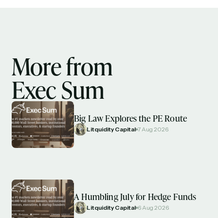
More from
Exec Sum
Big Law Explores the PE Route
Litquidity Capital
7 Aug 2026
A Humbling July for Hedge Funds
Litquidity Capital
6 Aug 2026