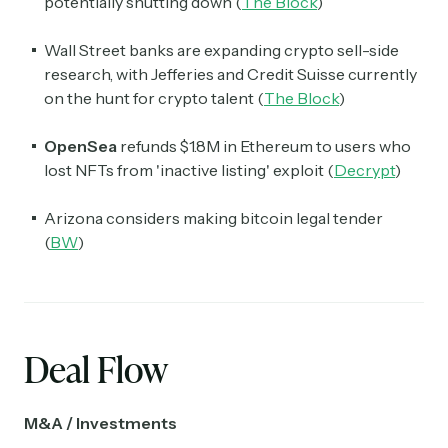
potentially shutting down (
The Block
)
Wall Street banks are expanding crypto sell-side
research, with Jefferies and Credit Suisse currently
on the hunt for crypto talent (
The Block
)
OpenSea
refunds $1.8M in Ethereum to users who
lost NFTs from 'inactive listing' exploit (
Decrypt
)
Arizona considers making bitcoin legal tender
(
BW
)
Deal Flow
Subscribe
M&A / Investments