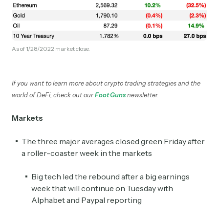
As of 1/28/2022 market close.
If you want to learn more about crypto trading strategies and the
world of DeFi, check out our
Foot Guns
newsletter.
Markets
The three major averages closed green Friday after
a roller-coaster week in the markets
Big tech led the rebound after a big earnings
week that will continue on Tuesday with
Alphabet and Paypal reporting