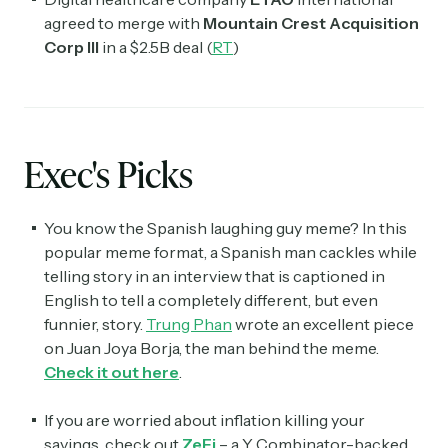
agreed to merge with
Mountain Crest Acquisition
Corp III
in a $2.5B deal (
RT
)
Exec's Picks
You know the Spanish laughing guy meme? In this
popular meme format, a Spanish man cackles while
telling story in an interview that is captioned in
English to tell a completely different, but even
funnier, story.
Trung Phan
wrote an excellent piece
on Juan Joya Borja, the man behind the meme.
Check it out here
.
If you are worried about inflation killing your
savings, check out
ZeFi
– a Y Combinator-backed