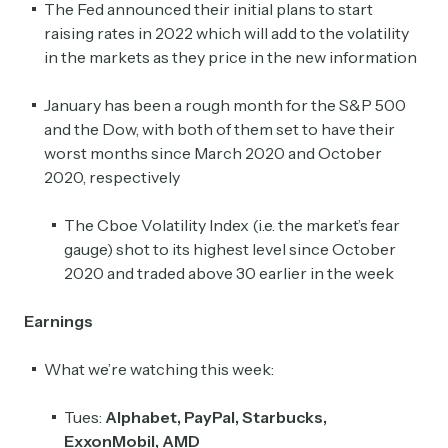
The Fed announced their initial plans to start
raising rates in 2022 which will add to the volatility
in the markets as they price in the new information
January has been a rough month for the S&P 500
and the Dow, with both of them set to have their
worst months since March 2020 and October
2020, respectively
The Cboe Volatility Index (i.e. the market’s fear
gauge) shot to its highest level since October
2020 and traded above 30 earlier in the week
Earnings
What we’re watching this week:
Tues:
Alphabet, PayPal, Starbucks,
ExxonMobil, AMD