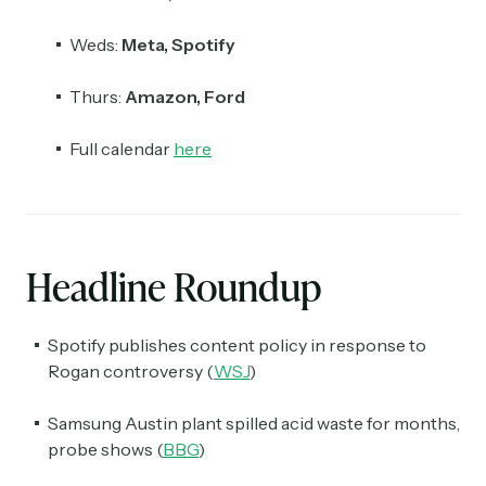
Weds:
Meta, Spotify
Thurs:
Amazon, Ford
Full calendar
here
Headline Roundup
Spotify publishes content policy in response to
Rogan controversy (
WSJ
)
Samsung Austin plant spilled acid waste for months,
probe shows (
BBG
)