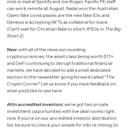
mob is mad at Spotify and Joe Rogan, Apollo PE staff
can work remote all August, Nadal won the Australian
Open, fake covid passes are the new fake IDs, and
Genesis is accepting NFTs as collateral for loans
(Can't wait for Christian Bale to short JPEGs in
The Big
Short 2)
.
New:
with all of the news surrounding
cryptocurrencies, the asset class being worth $1T+
and DeFi continuing to disrupt traditional financial
markets, we have decided to add a small dedicated
section to the newsletter going forward called "The
Crypto Corner". Let us know if you have feedback on
what you'd like to see here.
Attn accredited investors:
we've got two private
investment opportunities with live deal rooms right
now. If you're on our accredited investor distribution
list, be sure to check your emails for info re: timing (in