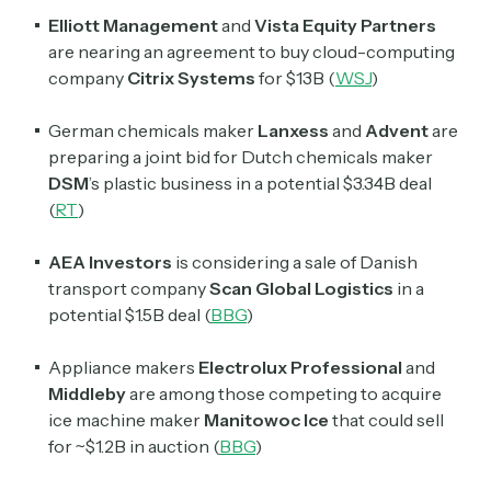
Elliott Management
and
Vista Equity Partners
are nearing an agreement to buy cloud-computing
Select the newsletters you’d like to subscribe to.
company
Citrix Systems
for $13B (
WSJ
)
Exec Sum
Daily newsletter curating major headlines from
German chemicals maker
Lanxess
and
Advent
are
Wall Street to Silicon Valley. Read by 300,000+
preparing a joint bid for Dutch chemicals maker
investors, bankers, executives, and founders
DSM
’s plastic business in a potential $3.34B deal
(
RT
)
Crypto Sum
Daily newsletter curating major crypto headlines
AEA Investors
is considering a sale of Danish
spanning blockchain, web3, DeFi, NFTs, and more.
Read by 60,000+ investors, traders, and builders
transport company
Scan Global Logistics
in a
potential $1.5B deal (
BBG
)
Subscribe Now
Appliance makers
Electrolux Professional
and
Middleby
are among those competing to acquire
ice machine maker
Manitowoc Ice
that could sell
for ~$1.2B in auction (
BBG
)