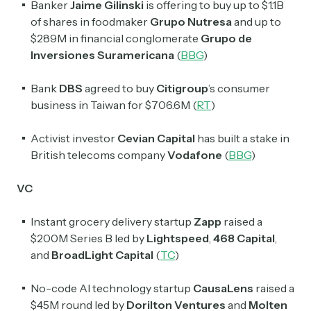
Banker
Jaime Gilinski
is offering to buy up to $1.1B
of shares in foodmaker
Grupo Nutresa
and up to
$289M in financial conglomerate
Grupo de
Inversiones Suramericana
(
BBG
)
Bank
DBS
agreed to buy
Citigroup
’s consumer
business in Taiwan for $706.6M (
RT
)
Activist investor
Cevian Capital
has built a stake in
British telecoms company
Vodafone
(
BBG
)
VC
Instant grocery delivery startup
Zapp
raised a
$200M Series B led by
Lightspeed
,
468 Capital
,
and
BroadLight
Capital
(
TC
)
No-code AI technology startup
CausaLens
raised a
$45M round led by
Dorilton Ventures
and
Molten