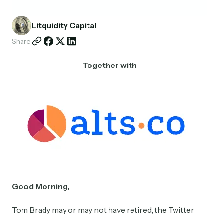
Partnerships
Litquidity Capital
Shop
Share
Together with
Good Morning,
Tom Brady may or may not have retired, the Twitter