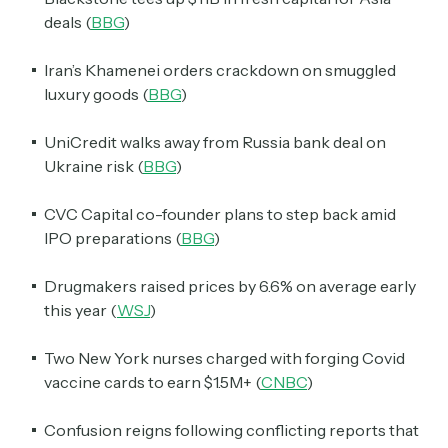
deals (
BBG
)
Iran’s Khamenei orders crackdown on smuggled
luxury goods (
BBG
)
UniCredit walks away from Russia bank deal on
Ukraine risk (
BBG
)
CVC Capital co-founder plans to step back amid
IPO preparations (
BBG
)
Drugmakers raised prices by 6.6% on average early
this year (
WSJ
)
Two New York nurses charged with forging Covid
vaccine cards to earn $1.5M+ (
CNBC
)
Confusion reigns following conflicting reports that