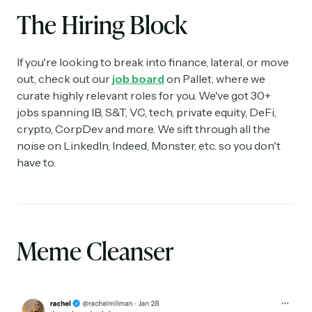
The Hiring Block
If you're looking to break into finance, lateral, or move
out, check out our
job board
on Pallet, where we
curate highly relevant roles for you. We've got 30+
jobs spanning IB, S&T, VC, tech, private equity, DeFi,
crypto, CorpDev and more. We sift through all the
noise on LinkedIn, Indeed, Monster, etc. so you don't
have to.
Meme Cleanser