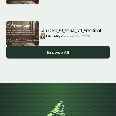
Iran Deal_v3_vfinal_vff_vrealfinal
Litquidity Capital
5 Aug 2026
Browse All