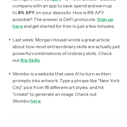
company with an app to save, spend and earn up
to
8% APY
on your deposits. How is 8% APY
possible? The answer is DeFi protocols.
Sign up
here
and get started for free in just a few minutes.
Last week, Morgan Housel wrote a great article
about how most extraordinary skills are actually just
powerful combinations of ordinary skills. Check
out
Big Skills
.
Wombo is a website that uses AI to turn written
prompts into artwork. Type a phrase like "New York
City", pick from 18 different art styles, and hit
"create" to generate an image. Check out
Wombo
here
.