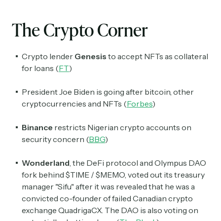
The Crypto Corner
Crypto lender
Genesis
to accept NFTs as collateral
for loans (
FT
)
President Joe Biden is going after bitcoin, other
cryptocurrencies and NFTs (
Forbes
)
Binance
restricts Nigerian crypto accounts on
security concern (
BBG
)
Wonderland
, the DeFi protocol and Olympus DAO
fork behind $TIME / $MEMO, voted out its treasury
manager "Sifu" after it was revealed that he was a
convicted co-founder of failed Canadian crypto
exchange QuadrigaCX. The DAO is also voting on