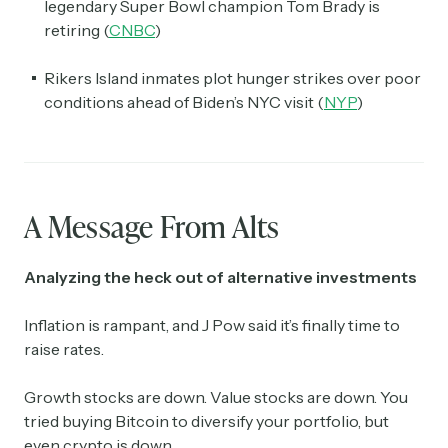
legendary Super Bowl champion Tom Brady is
retiring (
CNBC
)
Rikers Island inmates plot hunger strikes over poor
conditions ahead of Biden’s NYC visit (
NYP
)
A Message From Alts
Analyzing the heck out of alternative investments
Inflation is rampant, and J Pow said it’s finally time to
raise rates.
Growth stocks are down. Value stocks are down. You
tried buying Bitcoin to diversify your portfolio, but
even crypto is down.