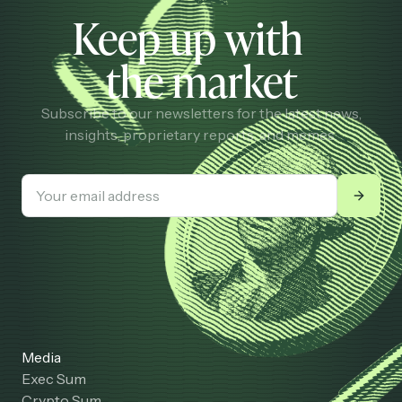
Keep up with
the market
Subscribe to our newsletters for the latest news,
insights, proprietary reports, and memes.
Media
Exec Sum
Crypto Sum