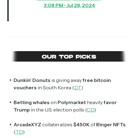
3:08 PM • Jul 28, 2024
Dunkin' Donuts
is giving away
free bitcoin
vouchers
in South Korea (
DT
)
Betting whales
on
Polymarket
heavily
favor
Trump
in the U.S. election polls (
CD
)
ArcadeXYZ
collateralizes
$450K
of
Ringer NFTs
(
TD
)