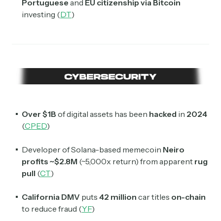
Portuguese
and
EU citizenship
via Bitcoin
investing (
DT
)
Over $1B
of digital assets has been
hacked
in
2024
(
CPED
)
Developer of Solana-based memecoin
Neiro
profits ~$2.8M
(~5,000x return) from apparent
rug
pull
(
CT
)
California DMV
puts
42 million
car titles
on-chain
to reduce fraud (
YF
)