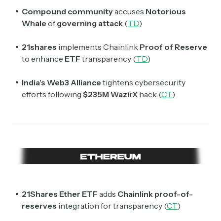
Subscribe
Compound community
accuses
Notorious
Whale
of
governing attack
(
TD
)
Select the newsletters you’d like to subscribe to.
21shares
implements Chainlink
Proof of Reserve
Exec Sum
to enhance
ETF
transparency (
TD
)
Daily newsletter curating major headlines from
Wall Street to Silicon Valley. Read by 300,000+
investors, bankers, executives, and founders
India’s Web3 Alliance
tightens cybersecurity
efforts following
$235M
WazirX
hack (
CT
)
Crypto Sum
Daily newsletter curating major crypto headlines
spanning blockchain, web3, DeFi, NFTs, and more.
Read by 60,000+ investors, traders, and builders
Subscribe Now
21Shares Ether ETF
adds
Chainlink proof-of-
reserves
integration for transparency (
CT
)