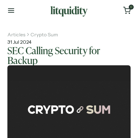
0
Articles
Crypto Sum
31 Jul 2024
SEC Calling Security for
Backup
Home
Articles
About
Investments
Recruiting