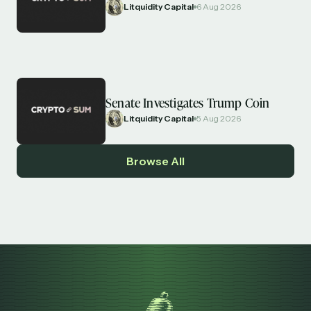
Litquidity Capital
6 Aug 2026
Senate Investigates Trump Coin
Litquidity Capital
5 Aug 2026
Browse All