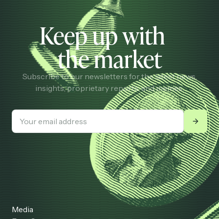
Keep up with
the market
Subscribe to our newsletters for the latest news,
insights, proprietary reports, and memes.
Media