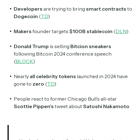
Developers
are trying to bring
smart contracts
to
Dogecoin
(
TD
)
Makers
founder targets
$100B
stablecoin
(
DLN
)
Donald Trump
is selling
Bitcion sneakers
following Bitcoin 2024 conference speech
(
BLOCK
)
Nearly
all
celebrity tokens
launched in 2024 have
gone to
zero
(
TD
)
People react to former Chicago Bull’s all-star
Scottie Pippen’s
tweet about
Satoshi Nakamoto