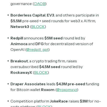
governance (
DAOB
)
Borderless Capital
,
EV3
, and others participate in
$5.5M
pre-seed + seed rounds for web3 x AI firm,
Network3
(
BLOCK
)
Redpill
announces
$5M seed
round led by
Animoca
and
DFG
for decentralized version of
OpenAI (
@redpill_gpt
)
Breakout
, a crypto trading firm, raises
oversubscribed
$4.5M seed
round led by
RockawayX
(
BLOCK
)
Draper Associates
leads
$4.3M pre-seed
funding
for Bitcoin wallet
Roxom
(
@roxomxyz
)
Competition platform
JokeRace
raises
$3M
for no-
code platform (
BLOCK
)