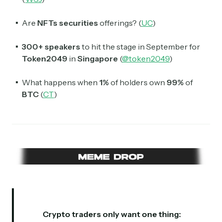
Are
NFTs
securities
offerings? (
UC
)
300+ speakers
to hit the stage in September for
Token2049
in
Singapore
(
@token2049
)
What happens when
1%
of holders own
99%
of
BTC
(
CT
)
Crypto traders only want one thing: