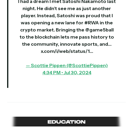
I had a dream I met Satoshi Nakamoto last
night. He didn’t see me as just another
player. Instead, Satoshi was proud that I
was opening a new lane for
#RWA
in the
crypto market. Bringing the
@game5ball
to the blockchain lets me pass history to
the community, innovate sports, and…
x.com/i/web/status/1…
— Scottie Pippen (@ScottiePippen)
4:34 PM • Jul 30, 2024