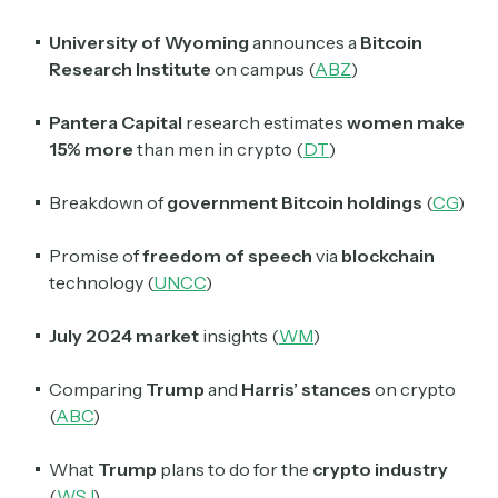
University of Wyoming
announces a
Bitcoin
Research Institute
on campus (
ABZ
)
Pantera Capital
research estimates
women make
15% more
than men in crypto (
DT
)
Breakdown of
government Bitcoin holdings
(
CG
)
Promise of
freedom of speech
via
blockchain
technology (
UNCC
)
July 2024 market
insights (
WM
)
Comparing
Trump
and
Harris’ stances
on crypto
(
ABC
)
What
Trump
plans to do for the
crypto industry
(
WSJ
)