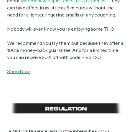
about
Mood’s new Rapid Onset THC Gummies
. They
can take effect in as little as 5 minutes without the
need for a lighter, lingering smells or any coughing.
Nobody will ever know you’re enjoying some THC.
We recommend you try them out because they offer a
100% money-back guarantee. And for a limited time,
you can receive 20% off with code FIRST20.
Shop Now
SEC
vs
Binance
legal battle
intensifies
(
MR
)