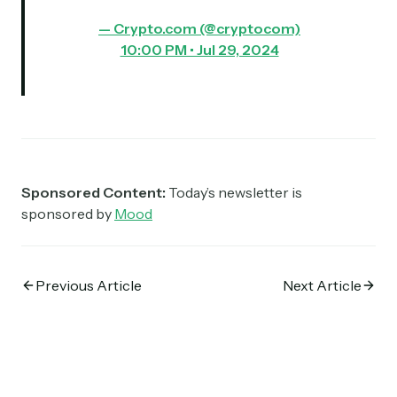
— Crypto.com (@cryptocom)
10:00 PM • Jul 29, 2024
Sponsored Content:
Today’s newsletter is
sponsored by
Mood
Previous Article
Next Article