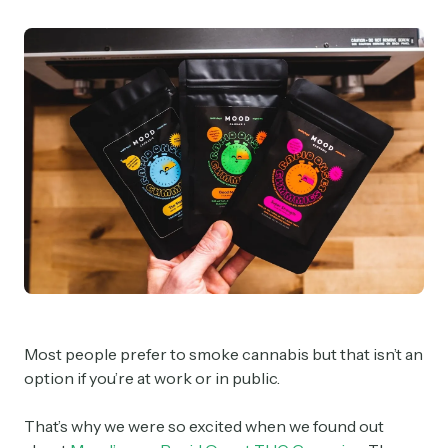
Most people prefer to smoke cannabis but that isn’t an
option if you’re at work or in public.
That’s why we were so excited when we found out