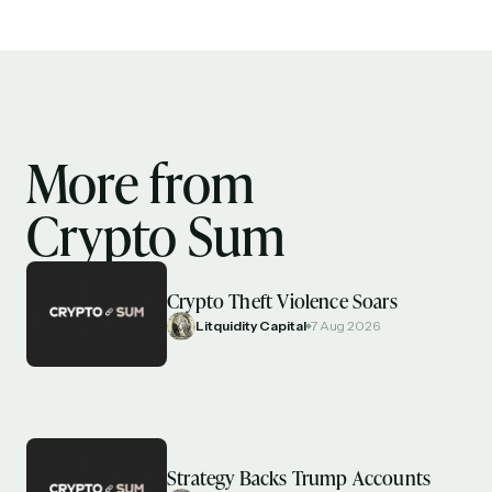
More from
Crypto Sum
Crypto Theft Violence Soars
Litquidity Capital
7 Aug 2026
Strategy Backs Trump Accounts