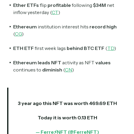
Ether ETFs
flip
profitable
following
$34M
net
inflow yesterday (
CT
)
Ethereum
institution interest hits
record high
(
CG
)
ETH ETF
first week lags
behind BTC ETF
(
TD
)
Ethereum leads NFT
activity as NFT
values
continues to
diminish
(
CN
)
3 year ago this NFT was worth 469.69 ETH
Today it is worth 0.13 ETH
— Ferre⚡NFT (@FerreNFT)