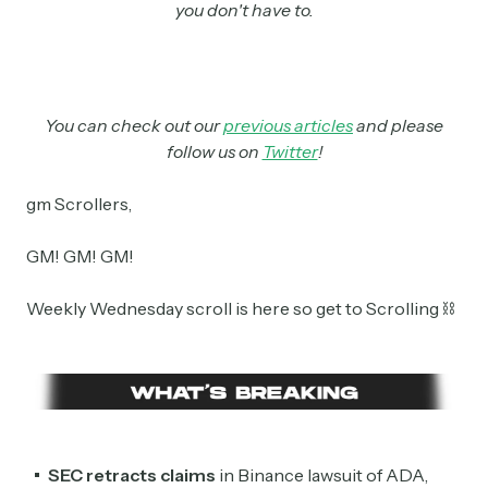
you don't have to.
You can check out our
previous articles
and please
follow us on
Twitter
!
gm Scrollers,
GM! GM! GM!
Weekly Wednesday scroll is here so get to Scrolling ⛓
SEC retracts claims
in Binance lawsuit of ADA,