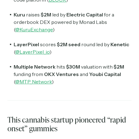
Kuru
raises
$2M
led by
Electric Capital
for a
orderbook DEX powered by Monad Labs
(
@KuruExchange
)
LayerPixel
scores
$2M
seed
round led by
Kenetic
(
@LayerPixel_io
)
Multiple Network
hits
$30M
valuation with
$2M
funding from
OKX Ventures
and
Youbi Capital
(
@MTP_Network
)
This cannabis startup pioneered “rapid
onset” gummies