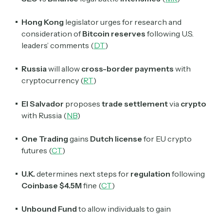
Hong Kong
legislator urges for research and
consideration of
Bitcoin reserves
following U.S.
leaders’ comments (
DT
)
Russia
will allow
cross-border payments
with
cryptocurrency (
RT
)
El Salvador
proposes
trade settlement
via
crypto
with Russia (
NB
)
One Trading
gains
Dutch license
for EU crypto
futures (
CT
)
U.K.
determines next steps for
regulation
following
Coinbase $4.5M
fine (
CT
)
Unbound Fund
to allow individuals to gain