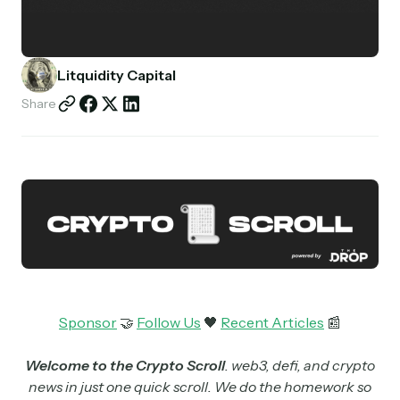
Partnerships
Shop
Litquidity Capital
Share
Sponsor
🤝
Follow Us
🖤
Recent Articles
📰
Welcome to the Crypto Scroll
. web3, defi, and crypto
news in just one quick scroll. We do the homework so