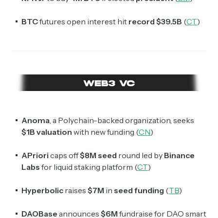
BTC
futures open interest hit
record $39.5B
(
CT
)
Anoma
, a Polychain-backed organization, seeks
$1B valuation
with new funding (
CN
)
APriori
caps off
$8M seed
round led by
Binance
Labs
for liquid staking platform (
CT
)
Hyperbolic
raises
$7M
in
seed funding
(
TB
)
DAOBase
announces
$6M
fundraise for DAO smart