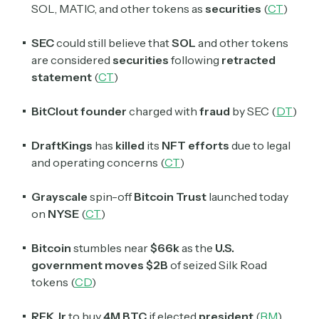
SOL, MATIC, and other tokens as
securities
(
CT
)
SEC
could still believe that
SOL
and other tokens
are considered
securities
following
retracted
statement
(
CT
)
BitClout founder
charged with
fraud
by SEC (
DT
)
DraftKings
has
killed
its
NFT efforts
due to legal
and operating concerns (
CT
)
Grayscale
spin-off
Bitcoin Trust
launched today
on
NYSE
(
CT
)
Bitcoin
stumbles near
$66k
as the
U.S.
government moves $2B
of seized Silk Road
tokens (
CD
)
RFK Jr
to buy
4M BTC
if elected
president
(
BM
)